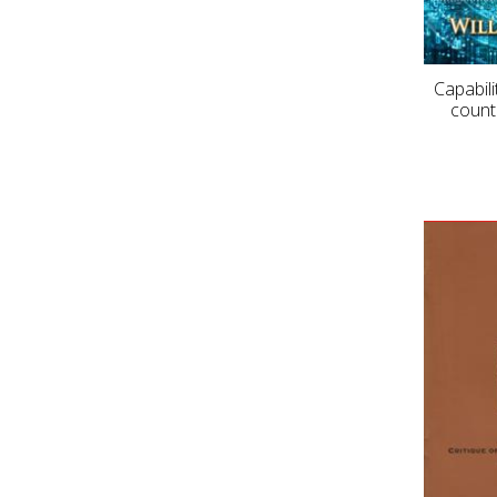
Capabili
count