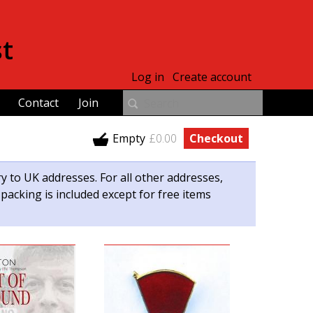
st
Log in
Create account
Contact
Join
Empty
£0.00
Checkout
ry to UK addresses. For all other addresses,
 packing is included except for free items