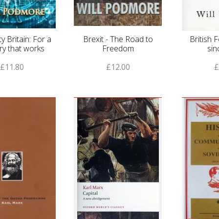
ty Britain: For a
Brexit - The Road to
British 
ry that works
Freedom
sin
£11.80
£12.00
£