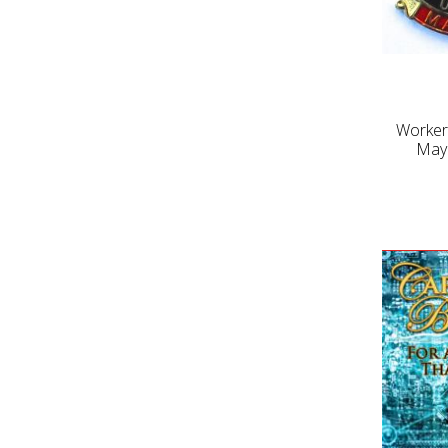
Worker
May