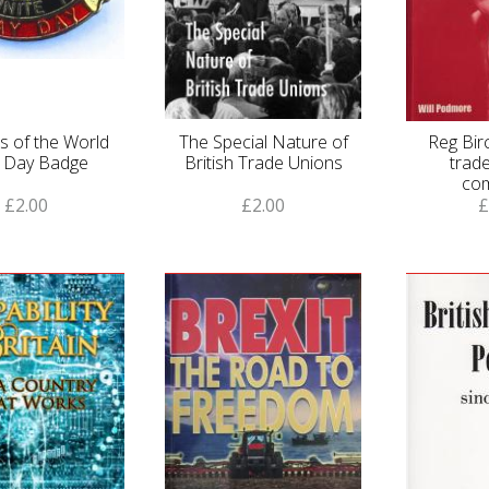
s of the World
The Special Nature of
Reg Birc
 Day Badge
British Trade Unions
trade
co
£2.00
£2.00
£