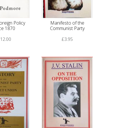
Foreign Policy
Manifesto of the
ce 1870
Communist Party
12.00
£3.95