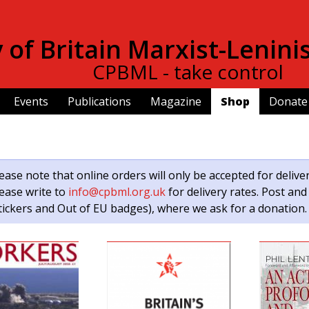
Skip to
main
of Britain Marxist-Lenini
content
CPBML - take control
Events
Publications
Magazine
Shop
Donate
ease note that online orders will only be accepted for delive
ease write to
info@cpbml.org.uk
for delivery rates. Post and
tickers and Out of EU badges), where we ask for a donation.