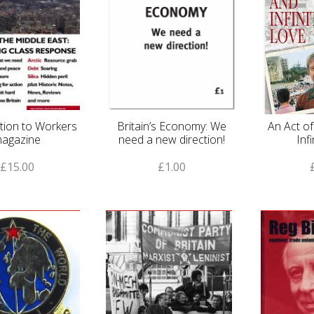
tion to Workers
Britain’s Economy: We
An Act o
agazine
need a new direction!
Inf
£15.00
£1.00