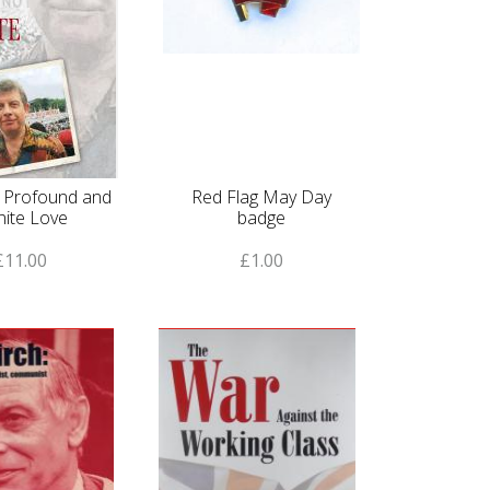
f Profound and
Red Flag May Day
inite Love
badge
£11.00
£1.00