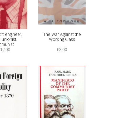
h: engineer,
The War Against the
 unionist,
Working Class
mmunist
12.00
£8.00