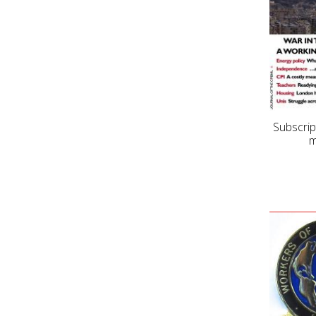
Subscrip
m