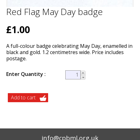
Red Flag May Day badge
£1.00
A full-colour badge celebrating May Day, enamelled in
black and gold. 1.2 centimetres wide. Price includes
postage.
Enter Quantity
info@cpbml.org.uk