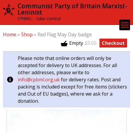
Skip to
Communist Party of Britain Marxist-
main
Leninist
content
CPBML - take control
Home
»
Shop
»
Red Flag May Day badge
Empty
£0.00
Checkout
Please note that online orders will only be
accepted for delivery to UK addresses. For all
other addresses, please write to
info@cpbml.org.uk
for delivery rates. Post and
packing is included except for free items (stickers
and Out of EU badges), where we ask for a
donation.