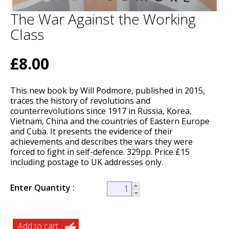
The War Against the Working
Class
£8.00
This new book by Will Podmore, published in 2015,
traces the history of revolutions and
counterrevolutions since 1917 in Russia, Korea,
Vietnam, China and the countries of Eastern Europe
and Cuba. It presents the evidence of their
achievements and describes the wars they were
forced to fight in self-defence. 329pp. Price £15
including postage to UK addresses only.
Enter Quantity