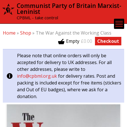
Skip to
Communist Party of Britain Marxist-
main
Leninist
content
CPBML - take control
Home
»
Shop
»
The War Against the Working Class
Empty
£0.00
Checkout
Please note that online orders will only be
accepted for delivery to UK addresses. For all
other addresses, please write to
info@cpbml.org.uk
for delivery rates. Post and
packing is included except for free items (stickers
and Out of EU badges), where we ask for a
donation.