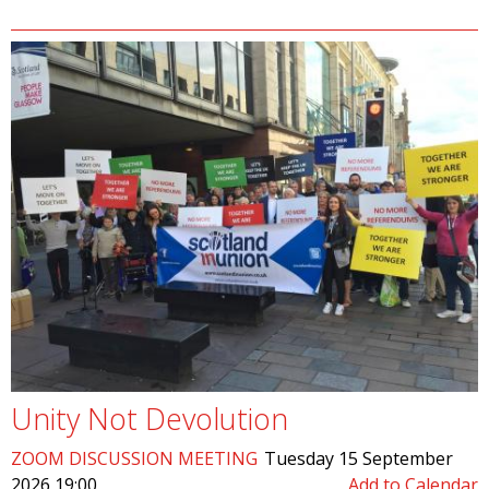
Unity Not Devolution
ZOOM DISCUSSION MEETING
Tuesday 15 September
2026 19:00
Add to Calendar