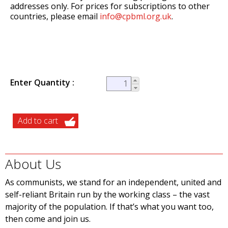
addresses only. For prices for subscriptions to other
countries, please email
info@cpbml.org.uk
.
Enter Quantity
About Us
As communists, we stand for an independent, united and
self-reliant Britain run by the working class – the vast
majority of the population. If that’s what you want too,
then come and join us.