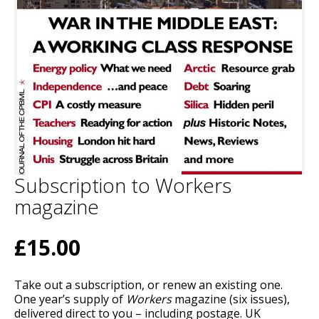
Subscription to Workers
magazine
£15.00
Take out a subscription, or renew an existing one.
One year’s supply of
Workers
magazine (six issues),
delivered direct to you – including postage. UK