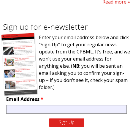
Read more
Sign up for e-newsletter
Enter your email address below and click
“Sign Up” to get your regular news
update from the CPBML. It’s free, and we
won’t use your email address for
anything else. (
NB
: you will be sent an
email asking you to confirm your sign-
up – if you don’t see it, check your spam
folder.)
Email Address
*