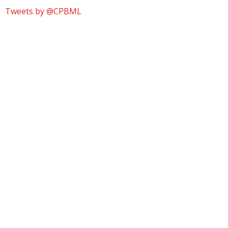
Tweets by @CPBML