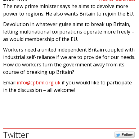
The new prime minister says he aims to devolve more
power to regions. He also wants Britain to rejoin the EU.
Devolution in whatever guise aims to break up Britain,
letting multinational corporations operate more freely –
as would membership of the EU.
Workers need a united independent Britain coupled with
industrial self-reliance if we are to provide for our needs.
How do workers turn the government away from its
course of breaking up Britain?
Email
info@cpbml.org.uk
if you would like to participate
in the discussion – all welcome!
Twitter
Follow