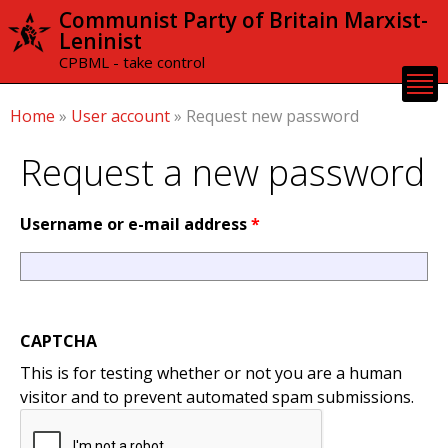
Skip to
Communist Party of Britain Marxist-
main
Leninist
content
CPBML - take control
Home
»
User account
»
Request new password
Request a new password
Username or e-mail address
*
CAPTCHA
This is for testing whether or not you are a human
visitor and to prevent automated spam submissions.