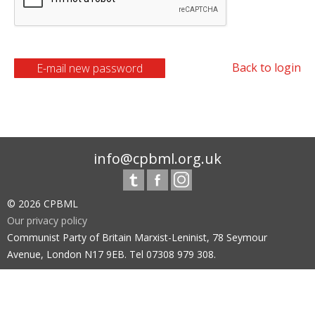
Back to login
info@cpbml.org.uk
© 2026 CPBML
Our privacy policy
Communist Party of Britain Marxist-Leninist, 78 Seymour
Avenue, London N17 9EB. Tel 07308 979 308.