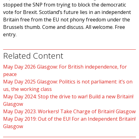
stopped the SNP from trying to block the democratic
vote for Brexit. Scotland’s future lies in an independent
Britain free from the EU not phony freedom under the
Brussels thumb. Come and discuss. All welcome. Free
entry.
Related Content
May Day 2026 Glasgow: For British independence, for
peace
May Day 2025 Glasgow: Politics is not parliament: it’s on
us, the working class
May Day 2024: Stop the drive to war! Build a new Britain!
Glasgow
May Day 2023. Workers! Take Charge of Britain! Glasgow
May Day 2019: Out of the EU! For an Independent Britain!
Glasgow