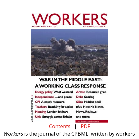
Contents
|
PDF
Workers
is the journal of the CPBML, written by workers