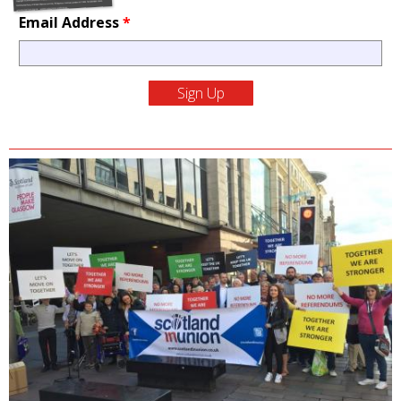
Email Address
*