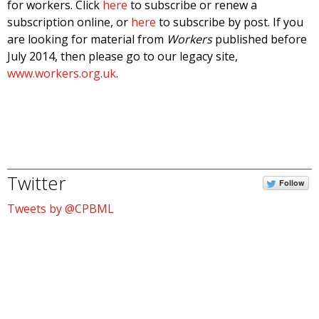
for workers. Click
here
to subscribe or renew a
subscription online, or
here
to subscribe by post. If you
are looking for material from
Workers
published before
July 2014, then please go to our legacy site,
www.workers.org.uk
.
Twitter
Follow
Tweets by @CPBML