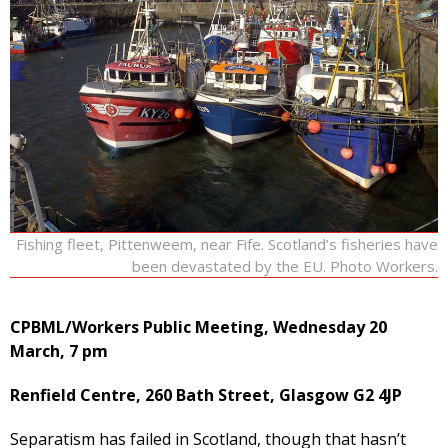
Fishing fleet, Pittenweem, near Fife. Scotland’s fisheries have
been devastated by the EU. Photo Workers.
CPBML/Workers Public Meeting, Wednesday 20
March, 7 pm
Renfield Centre, 260 Bath Street, Glasgow G2 4JP
Separatism has failed in Scotland, though that hasn’t