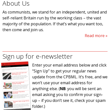
About Us
As communists, we stand for an independent, united and
self-reliant Britain run by the working class – the vast
majority of the population. If that’s what you want too,
then come and join us.
Read more
Sign up for e-newsletter
Enter your email address below and click
“Sign Up” to get your regular news
update from the CPBML. It’s free, and we
won’t use your email address for
anything else. (
NB
: you will be sent an
email asking you to confirm your sign-
up – if you don’t see it, check your spam
folder.)