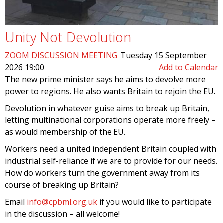
Unity Not Devolution
ZOOM DISCUSSION MEETING
Tuesday 15 September
2026 19:00
Add to Calendar
The new prime minister says he aims to devolve more
power to regions. He also wants Britain to rejoin the EU.
Devolution in whatever guise aims to break up Britain,
letting multinational corporations operate more freely –
as would membership of the EU.
Workers need a united independent Britain coupled with
industrial self-reliance if we are to provide for our needs.
How do workers turn the government away from its
course of breaking up Britain?
Email
info@cpbml.org.uk
if you would like to participate
in the discussion – all welcome!