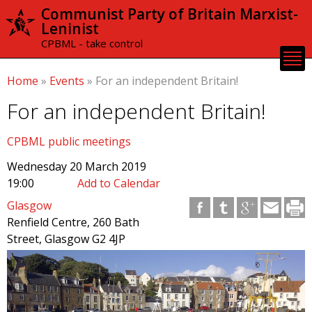
Skip to
Communist Party of Britain Marxist-
main
Leninist
content
CPBML - take control
Home
»
Events
»
For an independent Britain!
For an independent Britain!
CPBML public meetings
Wednesday 20 March 2019
19:00
Add to Calendar
Glasgow
Renfield Centre, 260 Bath
Street, Glasgow G2 4JP