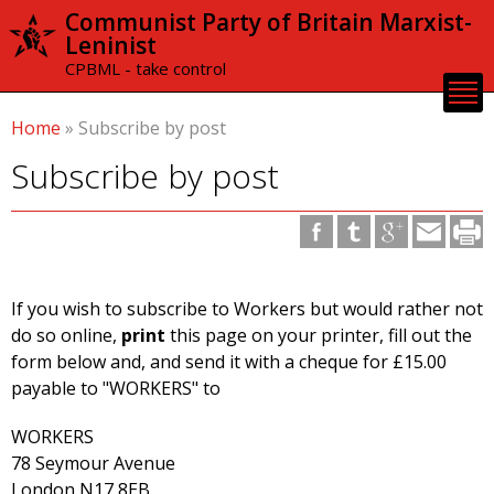
Skip to
Communist Party of Britain Marxist-
main
Leninist
content
CPBML - take control
Home
»
Subscribe by post
Subscribe by post
If you wish to subscribe to Workers but would rather not
do so online,
print
this page on your printer, fill out the
form below and, and send it with a cheque for £15.00
payable to "WORKERS" to
WORKERS
78 Seymour Avenue
London N17 8EB