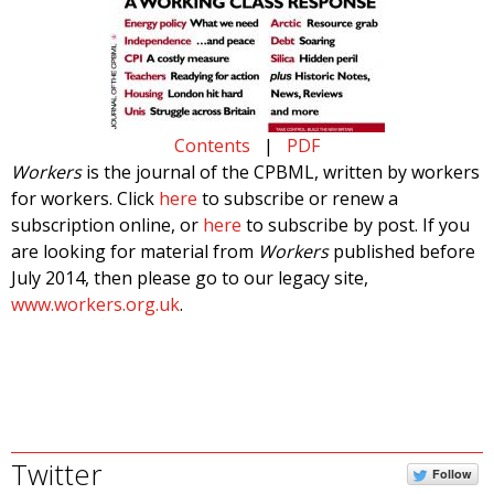
Contents
|
PDF
Workers
is the journal of the CPBML, written by workers
for workers. Click
here
to subscribe or renew a
subscription online, or
here
to subscribe by post. If you
are looking for material from
Workers
published before
July 2014, then please go to our legacy site,
www.workers.org.uk
.
Twitter
Follow