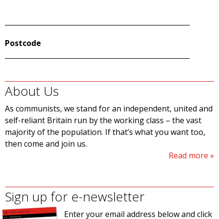
______________________________________________________
Postcode
______________________________________________________
About Us
As communists, we stand for an independent, united and
self-reliant Britain run by the working class – the vast
majority of the population. If that’s what you want too,
then come and join us.
Read more
Sign up for e-newsletter
Enter your email address below and click