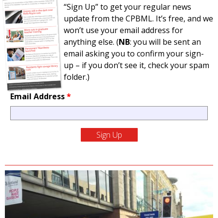
“Sign Up” to get your regular news
update from the CPBML. It’s free, and we
won’t use your email address for
anything else. (
NB
: you will be sent an
email asking you to confirm your sign-
up – if you don’t see it, check your spam
folder.)
Email Address
*