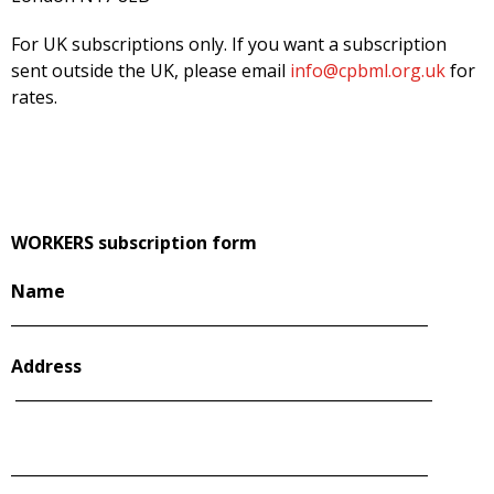
For UK subscriptions only. If you want a subscription
sent outside the UK, please email
info@cpbml.org.uk
for
rates.
WORKERS subscription form
Name
______________________________________________________
Address
______________________________________________________
______________________________________________________