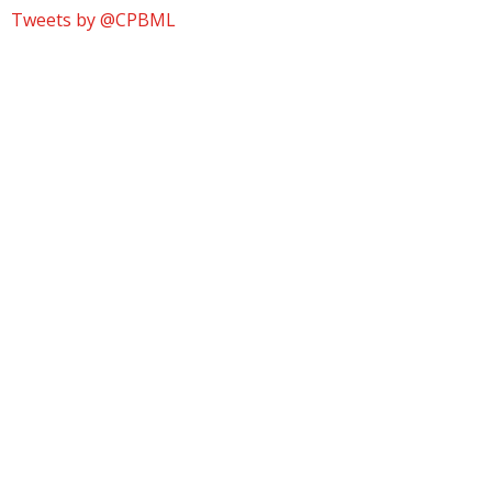
Tweets by @CPBML