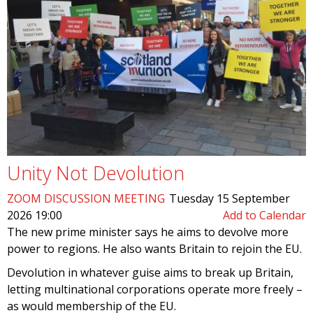
Unity Not Devolution
ZOOM DISCUSSION MEETING
Tuesday 15 September
2026 19:00
Add to Calendar
The new prime minister says he aims to devolve more
power to regions. He also wants Britain to rejoin the EU.
Devolution in whatever guise aims to break up Britain,
letting multinational corporations operate more freely –
as would membership of the EU.