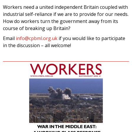
Workers need a united independent Britain coupled with
industrial self-reliance if we are to provide for our needs.
How do workers turn the government away from its
course of breaking up Britain?
Email
info@cpbml.org.uk
if you would like to participate
in the discussion – all welcome!