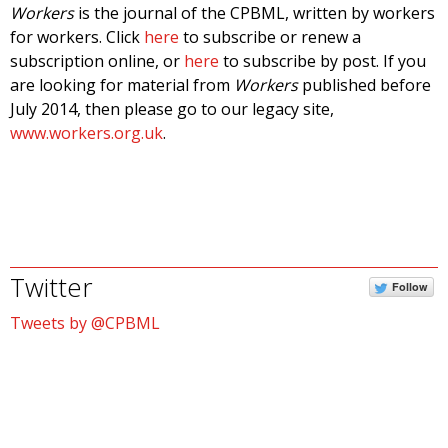
Workers
is the journal of the CPBML, written by workers
for workers. Click
here
to subscribe or renew a
subscription online, or
here
to subscribe by post. If you
are looking for material from
Workers
published before
July 2014, then please go to our legacy site,
www.workers.org.uk
.
Twitter
Follow
Tweets by @CPBML