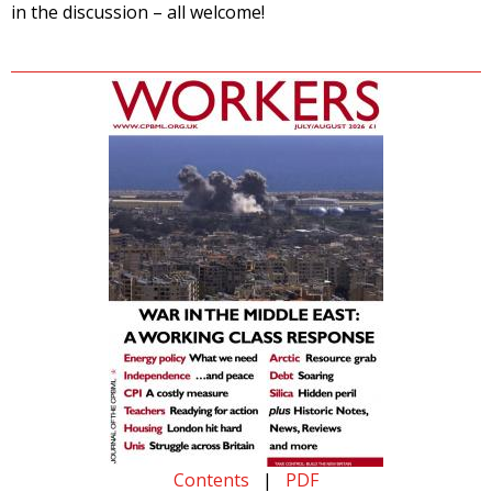
in the discussion – all welcome!
Contents
|
PDF