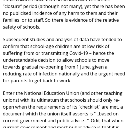
“closure” period (although not many), yet there has been
no publicised incidence of any harm to them and their
families, or to staff. So there is evidence of the relative
safety of schools.
Subsequent studies and analysis of data have tended to
confirm that school-age children are at low risk of
suffering from or transmitting Covid-19 – hence the
understandable decision to allow schools to move
towards gradual re-opening from 1 June, given a
reducing rate of infection nationally and the urgent need
for parents to get back to work.
Enter the National Education Union (and other teaching
unions) with its ultimatum that schools should only re-
open when the requirements of its “checklist” are met, a
document which the union itself asserts is “…based on
current government and public advice…”. Odd, that when
current government and most public advice is that it is