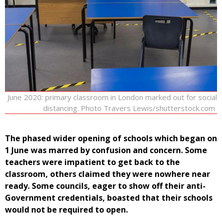
June 2020: primary classroom in London marked out for social
distancing. Photo Travers Lewis/shutterstock.com
The phased wider opening of schools which began on
1 June was marred by confusion and concern. Some
teachers were impatient to get back to the
classroom, others claimed they were nowhere near
ready. Some councils, eager to show off their anti-
Government credentials, boasted that their schools
would not be required to open.