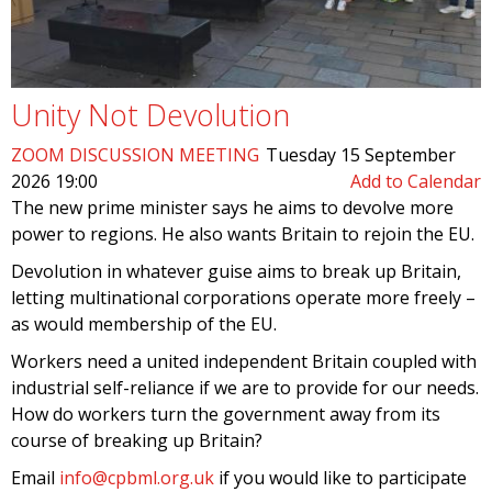
Unity Not Devolution
ZOOM DISCUSSION MEETING
Tuesday 15 September
2026 19:00
Add to Calendar
The new prime minister says he aims to devolve more
power to regions. He also wants Britain to rejoin the EU.
Devolution in whatever guise aims to break up Britain,
letting multinational corporations operate more freely –
as would membership of the EU.
Workers need a united independent Britain coupled with
industrial self-reliance if we are to provide for our needs.
How do workers turn the government away from its
course of breaking up Britain?
Email
info@cpbml.org.uk
if you would like to participate