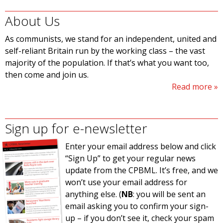
About Us
As communists, we stand for an independent, united and
self-reliant Britain run by the working class – the vast
majority of the population. If that’s what you want too,
then come and join us.
Read more
Sign up for e-newsletter
Enter your email address below and click
“Sign Up” to get your regular news
update from the CPBML. It’s free, and we
won’t use your email address for
anything else. (
NB
: you will be sent an
email asking you to confirm your sign-
up – if you don’t see it, check your spam