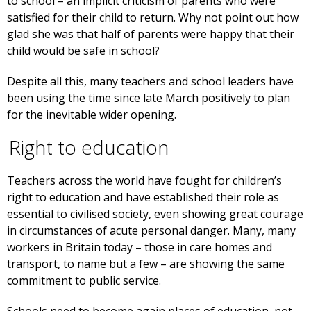
to school – an implicit criticism of parents who were
satisfied for their child to return. Why not point out how
glad she was that half of parents were happy that their
child would be safe in school?
Despite all this, many teachers and school leaders have
been using the time since late March positively to plan
for the inevitable wider opening.
Right to education
Teachers across the world have fought for children’s
right to education and have established their role as
essential to civilised society, even showing great courage
in circumstances of acute personal danger. Many, many
workers in Britain today – those in care homes and
transport, to name but a few – are showing the same
commitment to public service.