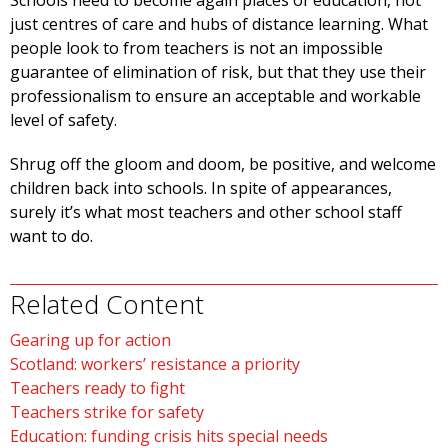
Schools need to become again places of education, not
just centres of care and hubs of distance learning. What
people look to from teachers is not an impossible
guarantee of elimination of risk, but that they use their
professionalism to ensure an acceptable and workable
level of safety.
Shrug off the gloom and doom, be positive, and welcome
children back into schools. In spite of appearances,
surely it’s what most teachers and other school staff
want to do.
Related Content
Gearing up for action
Scotland: workers’ resistance a priority
Teachers ready to fight
Teachers strike for safety
Education: funding crisis hits special needs