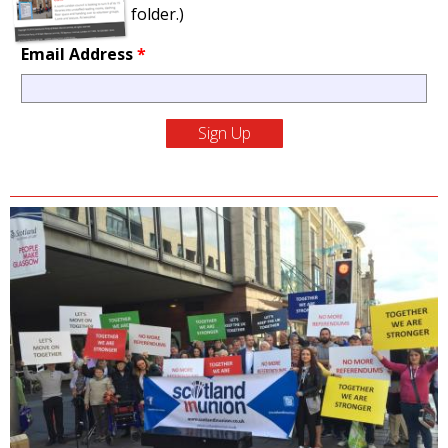
folder.)
Email Address
*