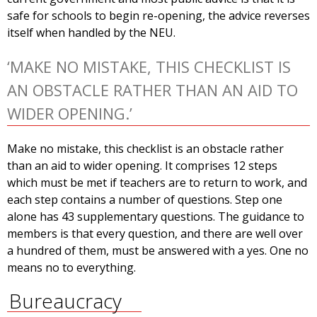
safe for schools to begin re-opening, the advice reverses
itself when handled by the NEU.
‘MAKE NO MISTAKE, THIS CHECKLIST IS
AN OBSTACLE RATHER THAN AN AID TO
WIDER OPENING.’
Make no mistake, this checklist is an obstacle rather
than an aid to wider opening. It comprises 12 steps
which must be met if teachers are to return to work, and
each step contains a number of questions. Step one
alone has 43 supplementary questions. The guidance to
members is that every question, and there are well over
a hundred of them, must be answered with a yes. One no
means no to everything.
Bureaucracy