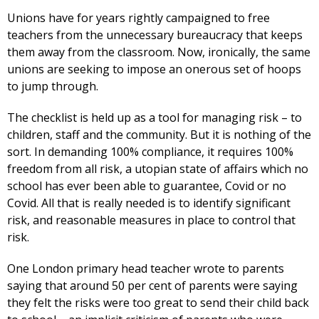
Unions have for years rightly campaigned to free
teachers from the unnecessary bureaucracy that keeps
them away from the classroom. Now, ironically, the same
unions are seeking to impose an onerous set of hoops
to jump through.
The checklist is held up as a tool for managing risk – to
children, staff and the community. But it is nothing of the
sort. In demanding 100% compliance, it requires 100%
freedom from all risk, a utopian state of affairs which no
school has ever been able to guarantee, Covid or no
Covid. All that is really needed is to identify significant
risk, and reasonable measures in place to control that
risk.
One London primary head teacher wrote to parents
saying that around 50 per cent of parents were saying
they felt the risks were too great to send their child back