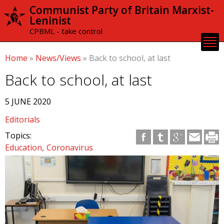
Skip to
Communist Party of Britain Marxist-
main
Leninist
content
CPBML - take control
Home
»
News/Views
»
Back to school, at last
Back to school, at last
5 JUNE 2020
Editorials
Topics:
Education
Coronavirus