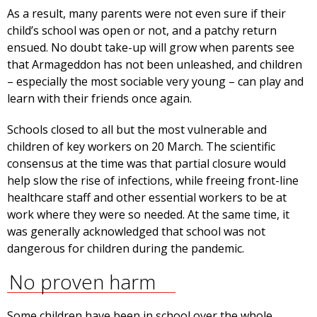
As a result, many parents were not even sure if their
child’s school was open or not, and a patchy return
ensued. No doubt take-up will grow when parents see
that Armageddon has not been unleashed, and children
– especially the most sociable very young – can play and
learn with their friends once again.
Schools closed to all but the most vulnerable and
children of key workers on 20 March. The scientific
consensus at the time was that partial closure would
help slow the rise of infections, while freeing front-line
healthcare staff and other essential workers to be at
work where they were so needed. At the same time, it
was generally acknowledged that school was not
dangerous for children during the pandemic.
No proven harm
Some children have been in school over the whole