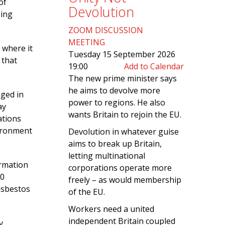
of
Devolution
sing
ZOOM DISCUSSION
MEETING
 where it
Tuesday 15 September 2026
 that
19:00
Add to Calendar
The new prime minister says
he aims to devolve more
aged in
power to regions. He also
ay
wants Britain to rejoin the EU.
ations
vironment
Devolution in whatever guise
aims to break up Britain,
letting multinational
ormation
corporations operate more
00
freely – as would membership
asbestos
of the EU.
Workers need a united
independent Britain coupled
y