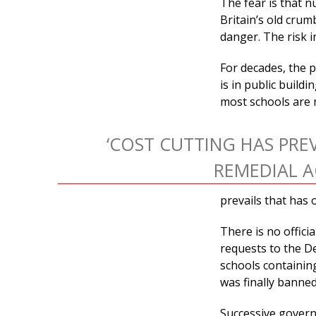
The fear is that 
Britain’s old cru
danger. The risk 
For decades, the 
is in public build
most schools are 
‘COST CUTTING HAS PRE
REMEDIAL A
prevails that has 
There is no offici
requests to the D
schools containin
was finally banned –
Successive govern