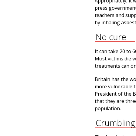
Appropriately, it 
press government t
teachers and supp
by inhaling asbest
No cure
It can take 20 to
Most victims die w
treatments can on
Britain has the w
more vulnerable th
President of the B
that they are thre
population.
Crumbling 