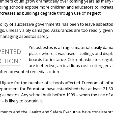
numbers could grow dramatically over coming years as many 
mbling schools expose more children and educators to increa
increases as buildings degrade through use of neglect.
policy of successive governments has been to leave asbestos
ings, unless visibly damaged. Assurances are too readily given
managing asbestos safely.
Yet asbestos is a fragile material easily dam
VENTED
places where it was used – ceilings and displ
CTION.’
boards for instance. Current asbestos regul
are ineffective; an invidious cost-cutting en
often prevented remedial action.
al figure for the number of schools affected. Freedom of inf
epartment for Education have established that at least 21,5
g asbestos. Any school built before 1999 – when the use of 
 is likely to contain it.
ments and the Health and Safety Executive have consistentl