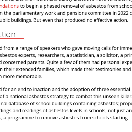
ndations
to begin a phased removal of asbestos from school
m the parliamentary work and pensions committee in 2022 ca
public buildings. But even that produced no effective action.
ction
 from a range of speakers who gave moving calls for imme
sbestos experts, researchers, a statistician, a solicitor, a pr
d concerned parents. Quite a few of them had personal exp
n their extended families, which made their testimonies and
en more memorable.
 for an end to inaction and the adoption of three essential
f a national asbestos strategy to combat this unseen killer
onal database of school buildings containing asbestos; prop
dings and readings of asbestos levels in schools, not just ar
; a programme to remove asbestos from schools starting