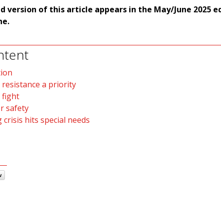
ed version of this article appears in the May/June 2025 e
e.
ntent
tion
 resistance a priority
 fight
r safety
 crisis hits special needs
w