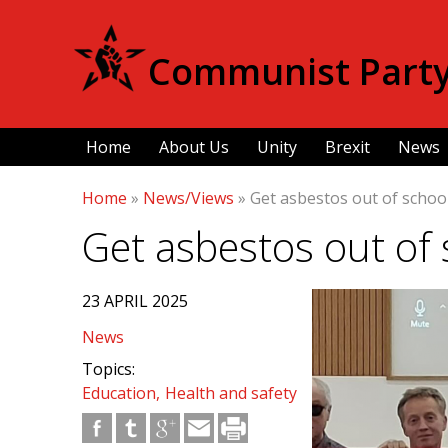
Communist Party 
Home
About Us
Unity
Brexit
News
Home
»
News/Views
»
Get asbestos out of school
Get asbestos out of 
23 APRIL 2025
News
Topics:
Education
Health and safety