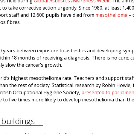
was held during
Global Asbestos Awareness Week
. The aim i
o take corrective action urgently. Since 1980, at least 1,40
ort staff and 12,600 pupils have died from
mesothelioma
– 
os fibres.
 60 years between exposure to asbestos and developing sym
ithin 18 months of receiving a diagnosis. There is no cure; c
ly slow the cancer’s growth.
orld’s highest mesothelioma rate. Teachers and support staf
an the rest of society. Statistical research by Robin Howie,
ritish Occupational Hygiene Society,
presented to parliamen
e to five times more likely to develop mesothelioma than th
buildings