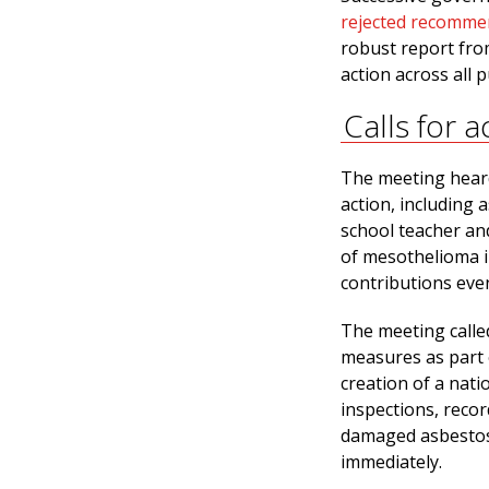
rejected recomme
robust report fro
action across all 
Calls for a
The meeting heard
action, including a
school teacher an
of mesothelioma i
contributions ev
The meeting called
measures as part o
creation of a nati
inspections, recor
damaged asbestos
immediately.