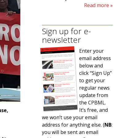
Read more
Sign up for e-
newsletter
Enter your
email address
below and
click “Sign Up”
to get your
regular news
update from
the CPBML.
It’s free, and
use,
we won’t use your email
address for anything else. (
NB
:
you will be sent an email