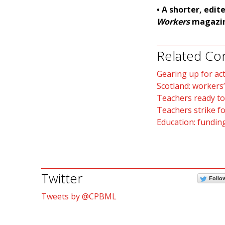
• A shorter, edit
Workers
magazin
Related Co
Gearing up for ac
Scotland: workers’
Teachers ready to
Teachers strike fo
Education: funding
Twitter
Follo
Tweets by @CPBML