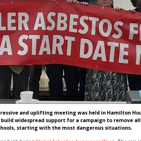
pressive and uplifting meeting was held in Hamilton Ho
 build widespread support for a campaign to remove all
hools, starting with the most dangerous situations.