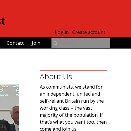
st
Log in
Create account
Contact
Join
About Us
As communists, we stand for
an independent, united and
self-reliant Britain run by the
working class – the vast
majority of the population. If
that’s what you want too, then
come and join us.