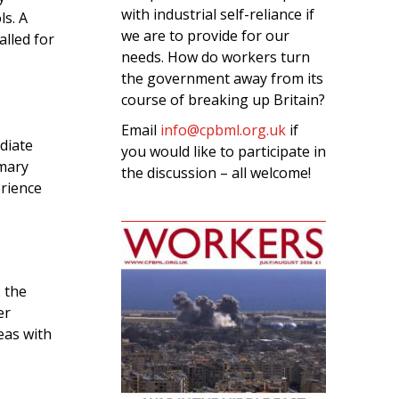
with industrial self-reliance if
s. A
we are to provide for our
lled for
needs. How do workers turn
the government away from its
course of breaking up Britain?
Email
info@cpbml.org.uk
if
diate
you would like to participate in
imary
the discussion – all welcome!
erience
: the
er
eas with