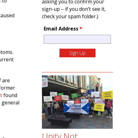
s to
asking you to confirm your
0
sign-up – if you don’t see it,
caused
check your spam folder.)
Email Address
*
ptoms.
urrent
f are
 former
t
found
e general
Unity Not