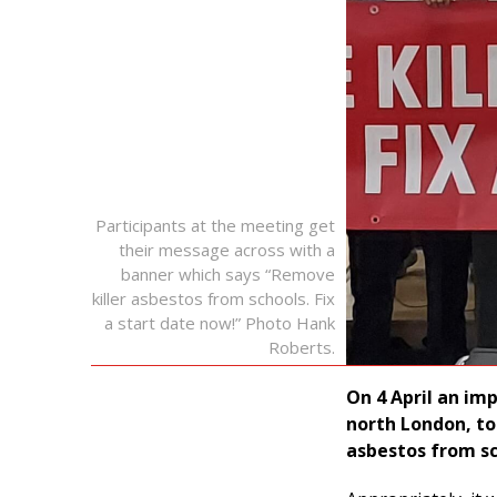
Participants at the meeting get
their message across with a
banner which says “Remove
killer asbestos from schools. Fix
a start date now!” Photo Hank
Roberts.
On 4 April an im
north London, to
asbestos from sc