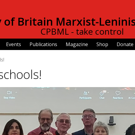
Skip to
main
of Britain Marxist-Lenini
content
CPBML - take control
Events
Publications
Magazine
Shop
Donate
s!
schools!