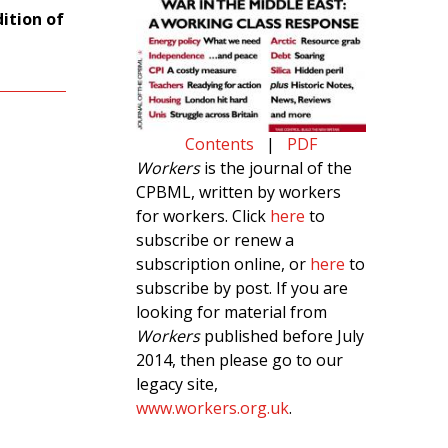
dition of
Contents
|
PDF
Workers
is the journal of the
CPBML, written by workers
for workers. Click
here
to
subscribe or renew a
subscription online, or
here
to
subscribe by post. If you are
looking for material from
Workers
published before July
2014, then please go to our
legacy site,
www.workers.org.uk
.