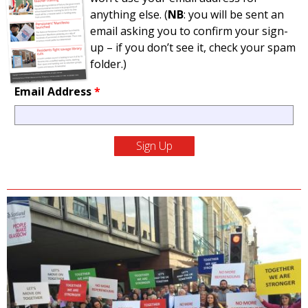
anything else. (
NB
: you will be sent an
email asking you to confirm your sign-
up – if you don’t see it, check your spam
folder.)
Email Address
*