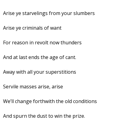
Arise ye starvelings from your slumbers
Arise ye criminals of want
For reason in revolt now thunders
And at last ends the age of cant.
Away with all your superstitions
Servile masses arise, arise
We’ll change forthwith the old conditions
And spurn the dust to win the prize.