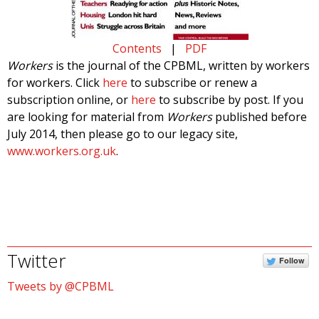
Contents
|
PDF
Workers
is the journal of the CPBML, written by workers
for workers. Click
here
to subscribe or renew a
subscription online, or
here
to subscribe by post. If you
are looking for material from
Workers
published before
July 2014, then please go to our legacy site,
www.workers.org.uk
.
Twitter
Follow
Tweets by @CPBML