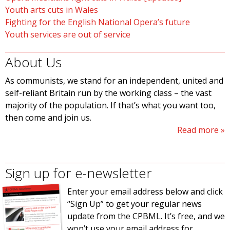
Youth arts cuts in Wales
Fighting for the English National Opera’s future
Youth services are out of service
About Us
As communists, we stand for an independent, united and
self-reliant Britain run by the working class – the vast
majority of the population. If that’s what you want too,
then come and join us.
Read more
Sign up for e-newsletter
Enter your email address below and click
“Sign Up” to get your regular news
update from the CPBML. It’s free, and we
won’t use your email address for