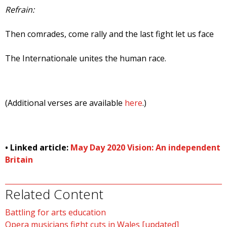
Refrain:
Then comrades, come rally and the last fight let us face
The Internationale unites the human race.
(Additional verses are available
here
.)
• Linked article:
May Day 2020 Vision: An independent
Britain
Related Content
Battling for arts education
Opera musicians fight cuts in Wales [updated]