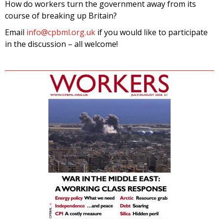
How do workers turn the government away from its
course of breaking up Britain?
Email
info@cpbml.org.uk
if you would like to participate
in the discussion – all welcome!