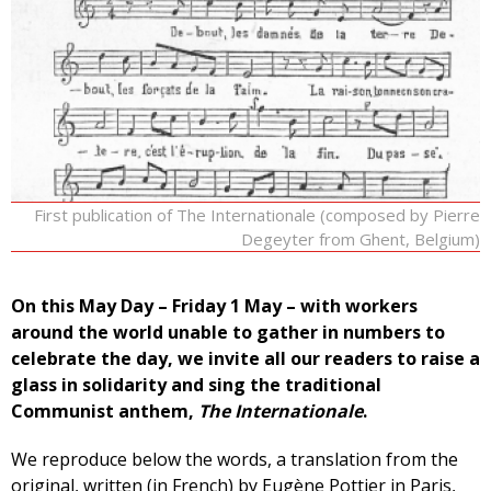
First publication of The Internationale (composed by Pierre
Degeyter from Ghent, Belgium)
On this May Day – Friday 1 May – with workers
around the world unable to gather in numbers to
celebrate the day, we invite all our readers to raise a
glass in solidarity and sing the traditional
Communist anthem,
The Internationale
.
We reproduce below the words, a translation from the
original, written (in French) by Eugène Pottier in Paris,