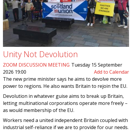
Unity Not Devolution
ZOOM DISCUSSION MEETING
Tuesday 15 September
2026 19:00
Add to Calendar
The new prime minister says he aims to devolve more
power to regions. He also wants Britain to rejoin the EU.
Devolution in whatever guise aims to break up Britain,
letting multinational corporations operate more freely –
as would membership of the EU.
Workers need a united independent Britain coupled with
industrial self-reliance if we are to provide for our needs.