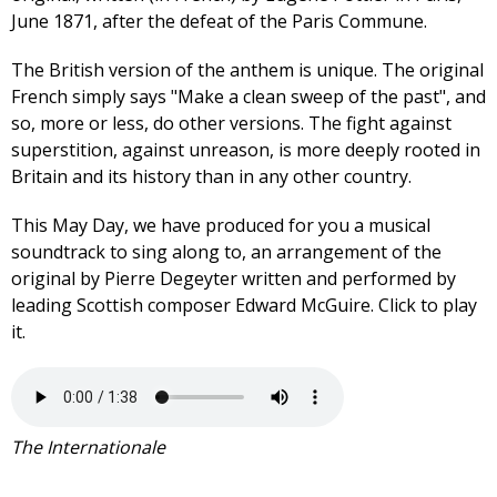
June 1871, after the defeat of the Paris Commune.
The British version of the anthem is unique. The original
French simply says "Make a clean sweep of the past", and
so, more or less, do other versions. The fight against
superstition, against unreason, is more deeply rooted in
Britain and its history than in any other country.
This May Day, we have produced for you a musical
soundtrack to sing along to, an arrangement of the
original by Pierre Degeyter written and performed by
leading Scottish composer Edward McGuire. Click to play
it.
The Internationale CPBML
version 2020.mp3
The Internationale