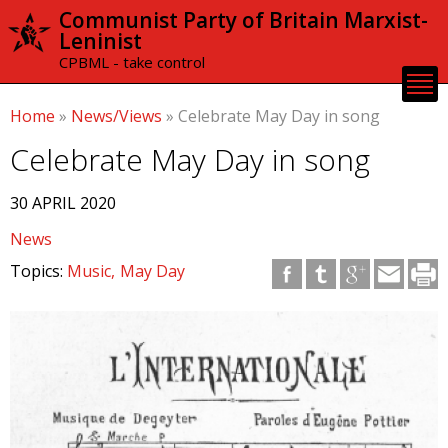
Skip to
Communist Party of Britain Marxist-
main
Leninist
content
CPBML - take control
Home
»
News/Views
»
Celebrate May Day in song
Celebrate May Day in song
30 APRIL 2020
News
Topics:
Music
May Day