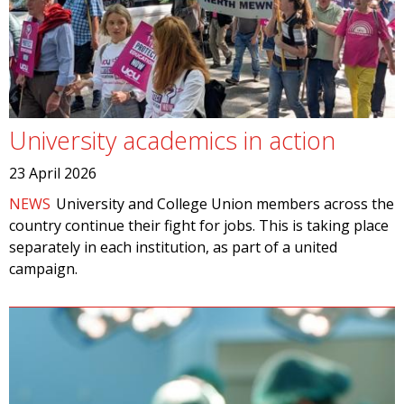
University academics in action
23 April 2026
NEWS
University and College Union members across the
country continue their fight for jobs. This is taking place
separately in each institution, as part of a united
campaign.