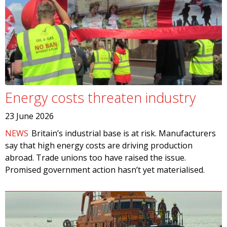
Energy costs threaten industry
23 June 2026
NEWS
Britain’s industrial base is at risk. Manufacturers
say that high energy costs are driving production
abroad. Trade unions too have raised the issue.
Promised government action hasn’t yet materialised.