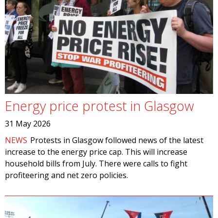
Energy price protest in Glasgow
31 May 2026
NEWS
Protests in Glasgow followed news of the latest
increase to the energy price cap. This will increase
household bills from July. There were calls to fight
profiteering and net zero policies.