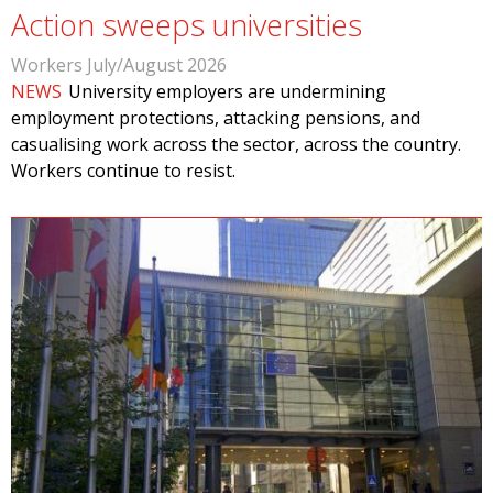
Action sweeps universities
Workers July/August 2026
NEWS
University employers are undermining
employment protections, attacking pensions, and
casualising work across the sector, across the country.
Workers continue to resist.