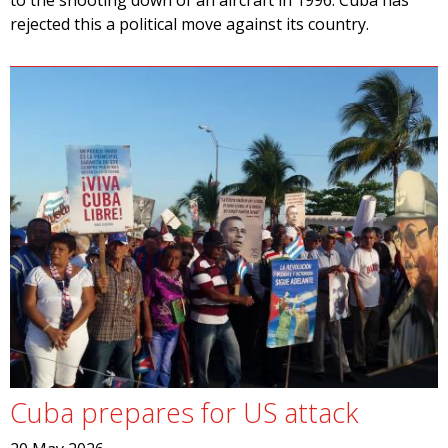
to the shooting down of an aircraft in 1996. Cuba has
rejected this a political move against its country.
Cuba prepares for US attack