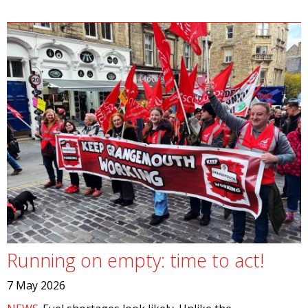
Running on empty: time to act!
7 May 2026