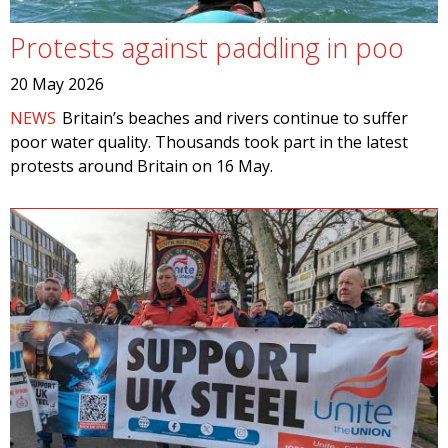
Protests against paddling in poo
20 May 2026
NEWS
Britain’s beaches and rivers continue to suffer
poor water quality. Thousands took part in the latest
protests around Britain on 16 May.