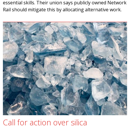
essential skills. Their union says publicly owned Network
Rail should mitigate this by allocating alternative work.
Call for action over silica