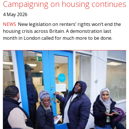
Campaigning on housing continues
4 May 2026
NEWS
New legislation on renters’ rights won’t end the
housing crisis across Britain. A demonstration last
month in London called for much more to be done.