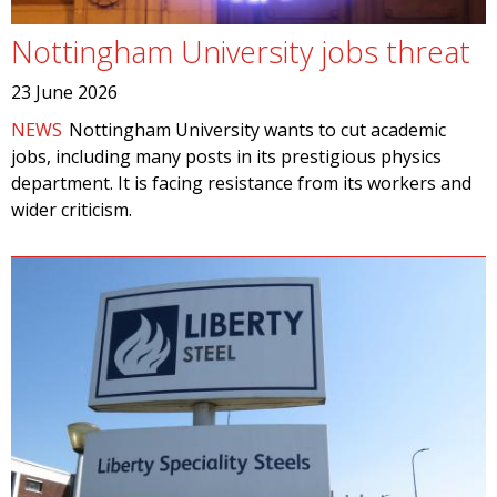
Nottingham University jobs threat
23 June 2026
NEWS
Nottingham University wants to cut academic
jobs, including many posts in its prestigious physics
department. It is facing resistance from its workers and
wider criticism.