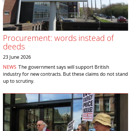
Procurement: words instead of
deeds
23 June 2026
NEWS
The government says will support British
industry for new contracts. But these claims do not stand
up to scrutiny.