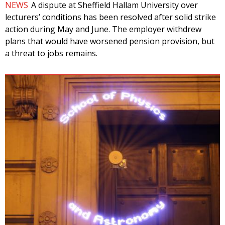
NEWS
A dispute at Sheffield Hallam University over
lecturers’ conditions has been resolved after solid strike
action during May and June. The employer withdrew
plans that would have worsened pension provision, but
a threat to jobs remains.