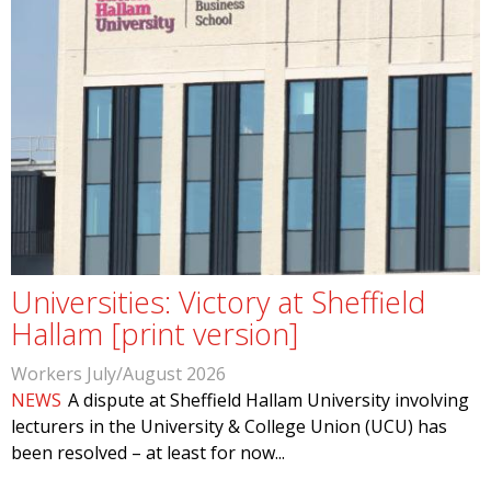
Universities: Victory at Sheffield
Hallam [print version]
Workers July/August 2026
NEWS
A dispute at Sheffield Hallam University involving
lecturers in the University & College Union (UCU) has
been resolved – at least for now...