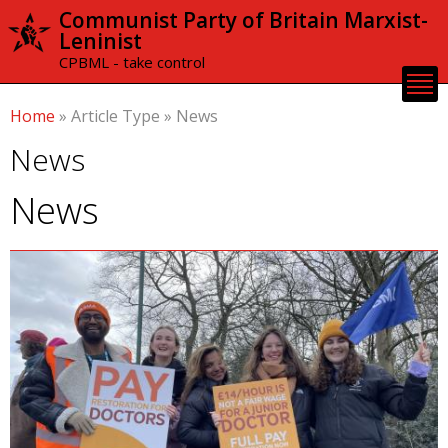
Skip to
Communist Party of Britain Marxist-
main
Leninist
content
CPBML - take control
Home
»
Article Type
»
News
News
News