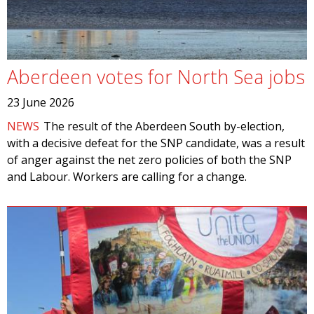
Aberdeen votes for North Sea jobs
23 June 2026
NEWS
The result of the Aberdeen South by-election,
with a decisive defeat for the SNP candidate, was a result
of anger against the net zero policies of both the SNP
and Labour. Workers are calling for a change.