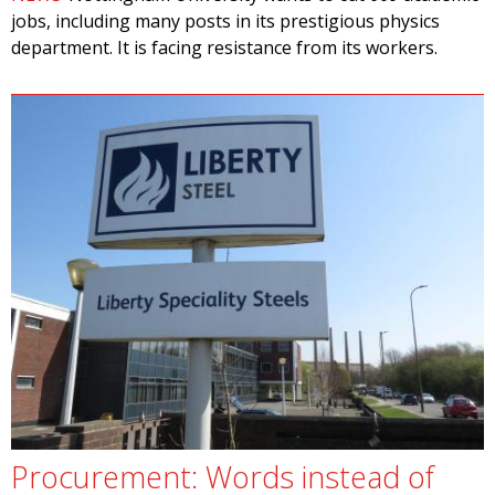
jobs, including many posts in its prestigious physics
department. It is facing resistance from its workers.
Procurement: Words instead of