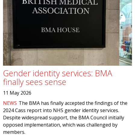
Gender identity services: BMA
finally sees sense
11 May 2026
NEWS
The BMA has finally accepted the findings of the
2024 Cass report into NHS gender identity services.
Despite widespread support, the BMA Council initially
opposed implementation, which was challenged by
members.