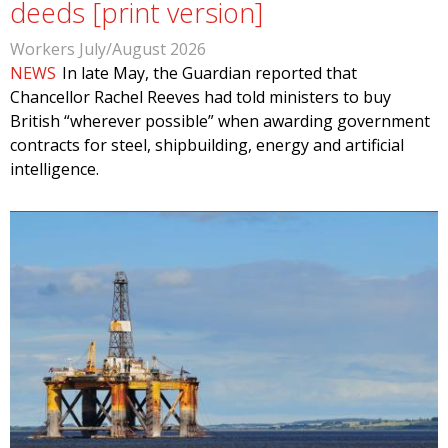
deeds [print version]
Workers July/August 2026
NEWS
In late May, the Guardian reported that
Chancellor Rachel Reeves had told ministers to buy
British “wherever possible” when awarding government
contracts for steel, shipbuilding, energy and artificial
intelligence.