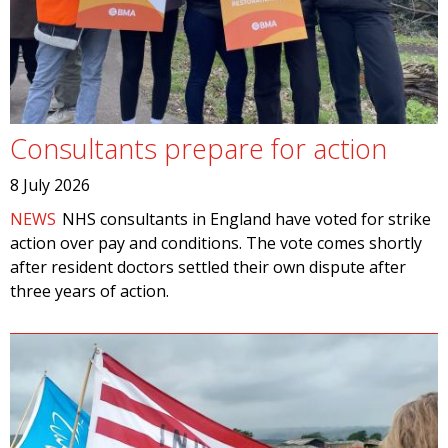
Consultants prepare for action
8 July 2026
NEWS
NHS consultants in England have voted for strike
action over pay and conditions. The vote comes shortly
after resident doctors settled their own dispute after
three years of action.