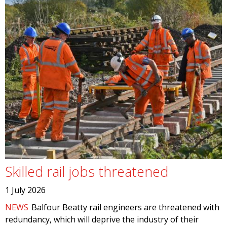
Skilled rail jobs threatened
1 July 2026
NEWS
Balfour Beatty rail engineers are threatened with
redundancy, which will deprive the industry of their