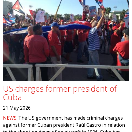
US charges former president of
Cuba
21 May 2026
NEWS
The US government has made criminal charges
against former Cuban president Raúl Castro in relation