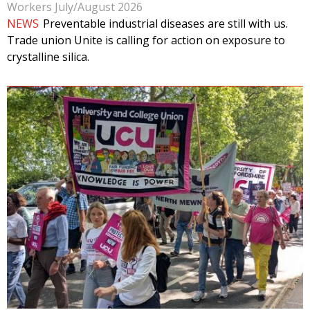
Workers July/August 2026
NEWS
Preventable industrial diseases are still with us.
Trade union Unite is calling for action on exposure to
crystalline silica.