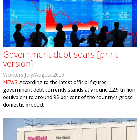
Government debt soars [print
version]
Workers July/August 2026
NEWS
According to the latest official figures,
government debt currently stands at around £2.9 trillion,
equivalent to around 95 per cent of the country’s gross
domestic product.