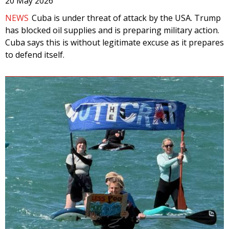
20 May 2026
NEWS
Cuba is under threat of attack by the USA. Trump
has blocked oil supplies and is preparing military action.
Cuba says this is without legitimate excuse as it prepares
to defend itself.