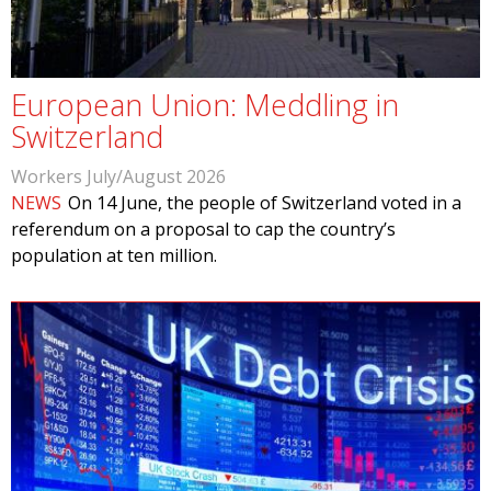
European Union: Meddling in
Switzerland
Workers July/August 2026
NEWS
On 14 June, the people of Switzerland voted in a
referendum on a proposal to cap the country’s
population at ten million.