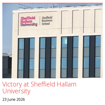
Victory at Sheffield Hallam
University
23 June 2026