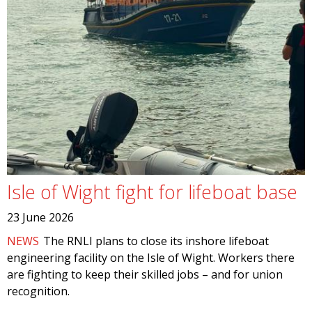
Isle of Wight fight for lifeboat base
23 June 2026
NEWS
The RNLI plans to close its inshore lifeboat
engineering facility on the Isle of Wight. Workers there
are fighting to keep their skilled jobs – and for union
recognition.