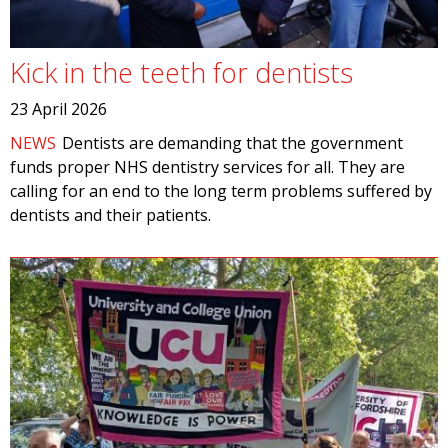
Kick in the teeth for dentists
23 April 2026
NEWS
Dentists are demanding that the government
funds proper NHS dentistry services for all. They are
calling for an end to the long term problems suffered by
dentists and their patients.