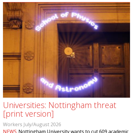
Universities: Nottingham threat
[print version]
Workers July/August 2026
NEWS
Nottingham University wants to cut 609 academic