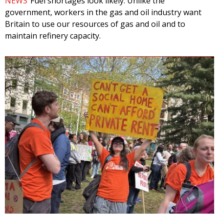
NEWS
Fuel shortages look likely. Unlike the
government, workers in the gas and oil industry want
Britain to use our resources of gas and oil and to
maintain refinery capacity.