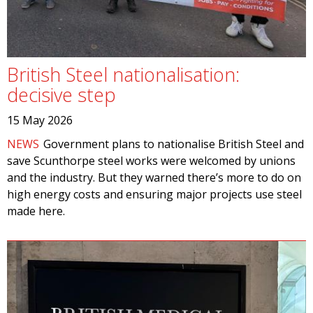
British Steel nationalisation:
decisive step
15 May 2026
NEWS
Government plans to nationalise British Steel and
save Scunthorpe steel works were welcomed by unions
and the industry. But they warned there’s more to do on
high energy costs and ensuring major projects use steel
made here.