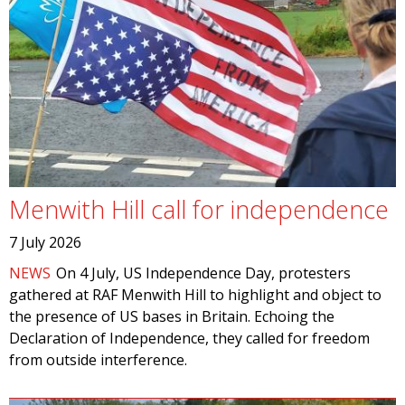
Menwith Hill call for independence
7 July 2026
NEWS
On 4 July, US Independence Day, protesters
gathered at RAF Menwith Hill to highlight and object to
the presence of US bases in Britain. Echoing the
Declaration of Independence, they called for freedom
from outside interference.