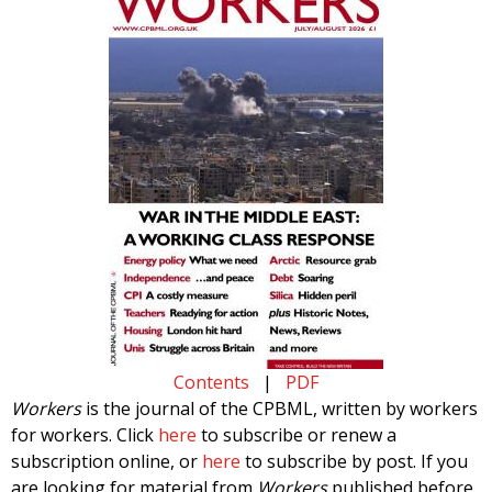
Contents
|
PDF
Workers
is the journal of the CPBML, written by workers
for workers. Click
here
to subscribe or renew a
subscription online, or
here
to subscribe by post. If you
are looking for material from
Workers
published before