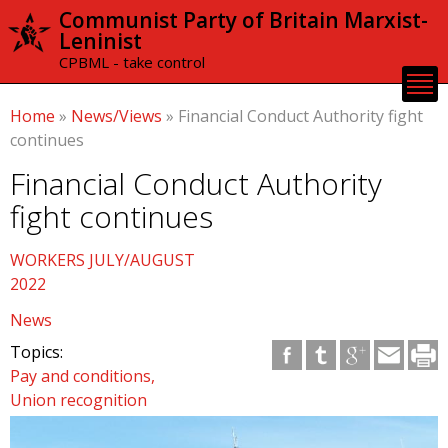
Skip to
Communist Party of Britain Marxist-
main
Leninist
content
CPBML - take control
Home
»
News/Views
»
Financial Conduct Authority fight
continues
Financial Conduct Authority
fight continues
WORKERS JULY/AUGUST
2022
News
Topics:
Pay and conditions
Union recognition