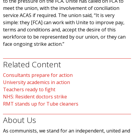
to the pressure on the FCA. Unite has called on FCA to
meet the union, with the involvement of conciliation
service ACAS if required. The union said, “It is very
simple: they [FCA] can work with Unite to improve pay,
terms and conditions and, accept the desire of this
workforce to be represented by our union, or they can
face ongoing strike action.”
Related Content
Consultants prepare for action
University academics in action
Teachers ready to fight
NHS: Resident doctors strike
RMT stands up for Tube cleaners
About Us
As communists, we stand for an independent, united and