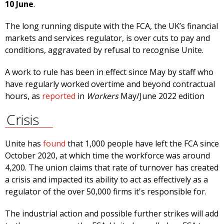
10 June
.
The long running dispute with the FCA, the UK’s financial
markets and services regulator, is over cuts to pay and
conditions, aggravated by refusal to recognise Unite.
A work to rule has been in effect since May by staff who
have regularly worked overtime and beyond contractual
hours, as
reported
in
Workers
May/June 2022 edition
Crisis
Unite has
found
that 1,000 people have left the FCA since
October 2020, at which time the workforce was around
4,200. The union claims that rate of turnover has created
a crisis and impacted its ability to act as effectively as a
regulator of the over 50,000 firms it's responsible for.
The industrial action and possible further strikes will add