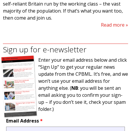
self-reliant Britain run by the working class – the vast
majority of the population. If that’s what you want too,
then come and join us.
Read more
Sign up for e-newsletter
Enter your email address below and click
“Sign Up” to get your regular news
update from the CPBML. It’s free, and we
won’t use your email address for
anything else. (
NB
: you will be sent an
email asking you to confirm your sign-
up – if you don’t see it, check your spam
folder.)
Email Address
*