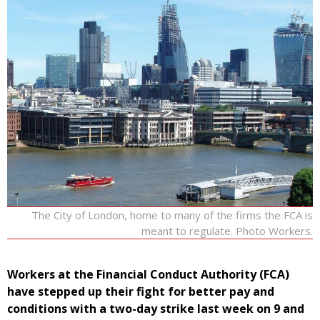
The City of London, home to many of the firms the FCA is
meant to regulate. Photo Workers.
Workers at the Financial Conduct Authority (FCA)
have stepped up their fight for better pay and
conditions with a two-day strike last week on 9 and