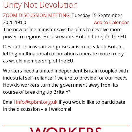
Unity Not Devolution
ZOOM DISCUSSION MEETING
Tuesday 15 September
2026 19:00
Add to Calendar
The new prime minister says he aims to devolve more
power to regions. He also wants Britain to rejoin the EU.
Devolution in whatever guise aims to break up Britain,
letting multinational corporations operate more freely –
as would membership of the EU.
Workers need a united independent Britain coupled with
industrial self-reliance if we are to provide for our needs.
How do workers turn the government away from its
course of breaking up Britain?
Email
info@cpbml.org.uk
if you would like to participate
in the discussion – all welcome!