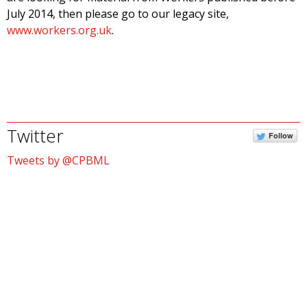
July 2014, then please go to our legacy site,
www.workers.org.uk
.
Twitter
Follow
Tweets by @CPBML