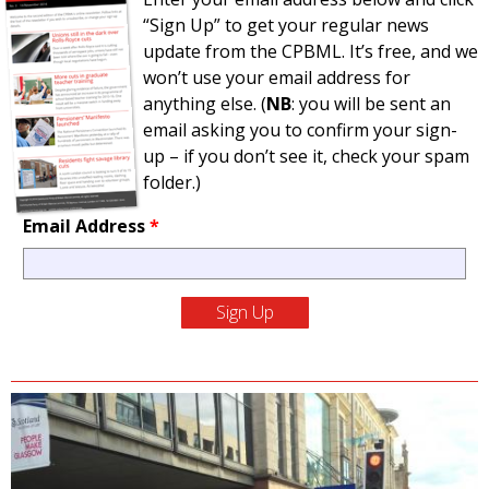
“Sign Up” to get your regular news
update from the CPBML. It’s free, and we
won’t use your email address for
anything else. (
NB
: you will be sent an
email asking you to confirm your sign-
up – if you don’t see it, check your spam
folder.)
Email Address
*