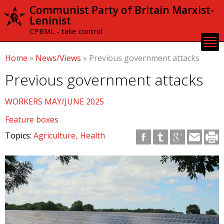
Skip to
Communist Party of Britain Marxist-
main
Leninist
content
CPBML - take control
Home
»
News/Views
»
Previous government attacks
Previous government attacks
WORKERS MAY/JUNE 2025
Feature boxes
Topics:
Agriculture
Health