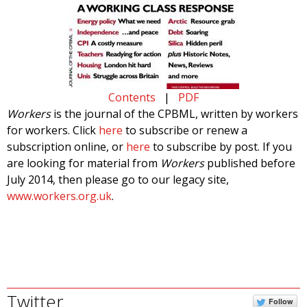
Contents
|
PDF
Workers
is the journal of the CPBML, written by workers
for workers. Click
here
to subscribe or renew a
subscription online, or
here
to subscribe by post. If you
are looking for material from
Workers
published before
July 2014, then please go to our legacy site,
www.workers.org.uk
.
Twitter
Follow