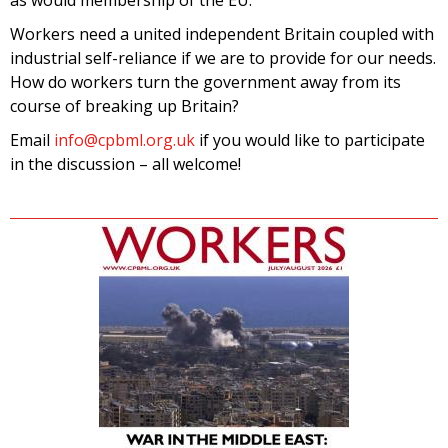
Workers need a united independent Britain coupled with
industrial self-reliance if we are to provide for our needs.
How do workers turn the government away from its
course of breaking up Britain?
Email
info@cpbml.org.uk
if you would like to participate
in the discussion – all welcome!