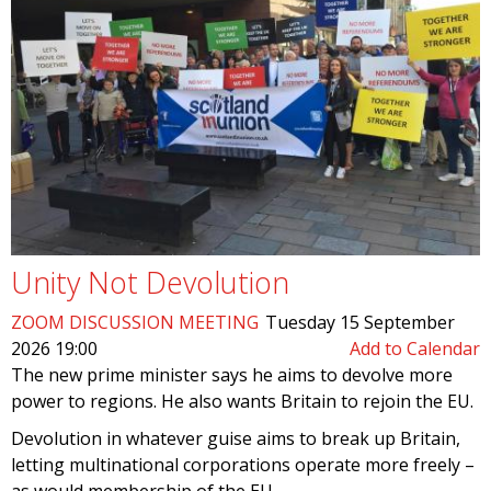
Unity Not Devolution
ZOOM DISCUSSION MEETING
Tuesday 15 September
2026 19:00
Add to Calendar
The new prime minister says he aims to devolve more
power to regions. He also wants Britain to rejoin the EU.
Devolution in whatever guise aims to break up Britain,
letting multinational corporations operate more freely –
as would membership of the EU.