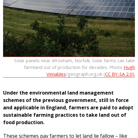
Solar panels near Wroxham, Norfolk. Solar farms can take
farmland out of production for decades. Photo
Hugh
Venables
/geograph.org.uk (
CC BY-SA 2.0).
Under the environmental land management
schemes of the previous government, still in force
and applicable in England, farmers are paid to adopt
sustainable farming practices to take land out of
food production.
These schemes pay farmers to let land lie fallow – like