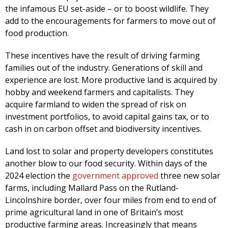
the infamous EU set-aside – or to boost wildlife. They
add to the encouragements for farmers to move out of
food production.
These incentives have the result of driving farming
families out of the industry. Generations of skill and
experience are lost. More productive land is acquired by
hobby and weekend farmers and capitalists. They
acquire farmland to widen the spread of risk on
investment portfolios, to avoid capital gains tax, or to
cash in on carbon offset and biodiversity incentives.
Land lost to solar and property developers constitutes
another blow to our food security. Within days of the
2024 election the
government approved
three new solar
farms, including Mallard Pass on the Rutland-
Lincolnshire border, over four miles from end to end of
prime agricultural land in one of Britain’s most
productive farming areas. Increasingly that means