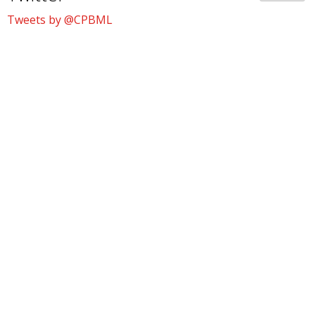
Tweets by @CPBML