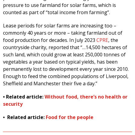
pressure to use farmland for solar farms, which is
counted as part of “total income from farming”.
Lease periods for solar farms are increasing too –
commonly 40 years or more – taking farmland out of
food production for decades. In July 2023
CPRE
, the
countryside charity, reported that “…14,500 hectares of
such land, which could grow at least 250,000 tonnes of
vegetables a year based on typical yields, has been
permanently lost to development every year since 2010.
Enough to feed the combined populations of Liverpool,
Sheffield and Manchester their five a day.”
• Related article:
Without food, there’s no health or
security
• Related article:
Food for the people