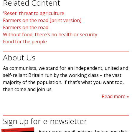
Related Content
'Reset' threat to agriculture
Farmers on the road [print version]
Farmers on the road
Without food, there’s no health or security
Food for the people
About Us
As communists, we stand for an independent, united and
self-reliant Britain run by the working class – the vast
majority of the population. If that’s what you want too,
then come and join us.
Read more
Sign up for e-newsletter
Enter your email address below and click