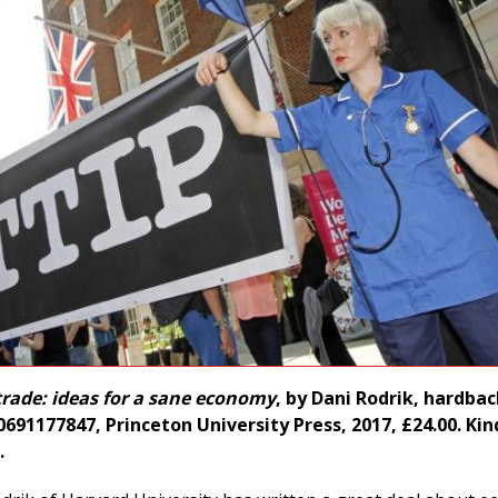
trade: ideas for a sane economy
, by Dani Rodrik, hardbac
691177847, Princeton University Press, 2017, £24.00. Kin
.