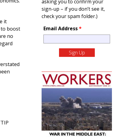
conomics.
asking you to confirm your
sign-up – if you don’t see it,
check your spam folder.)
e it
Email Address
*
 to boost
are no
regard
verstated
 been
TTIP