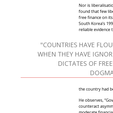
Nor is liberalisat
found that few li
free finance on it
South Korea’s 1997
reliable evidence 
"COUNTRIES HAVE FLOU
WHEN THEY HAVE IGNOR
DICTATES OF FRE
DOGMAT
the country had b
He observes, “Go
counteract asymme
moderate financia