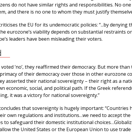
tizens do not have similar rights and responsibilities. No one 
em, and there is no one to whom they must justify themselve
iticises the EU for its undemocratic policies: “...by denying t
the eurozone’s viability depends on substantial restraints o
pe’s leaders have been misleading their voters.
d
voted ‘no’, they reaffirmed their democracy. But more than 
 primacy of their democracy over those in other eurozone co
ey asserted their national sovereignty – their right as a nat
n economic, social, and political path. If the Greek refere
ing, it was a victory for national sovereignty.”
concludes that sovereignty is hugely important: “Countries 
heir own regulations and institutions…we need to accept the 
es to safeguard their domestic institutional choices…Globaliz
allow the United States or the European Union to use trade