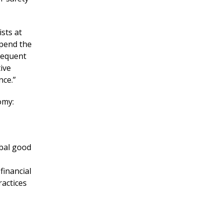
sts at
upend the
sequent
ive
nce.”
omy:
obal good
financial
ractices