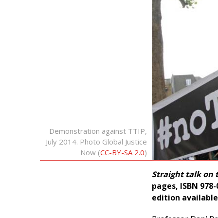
Demonstration against TTIP,
July 2014. Photo Global Justice
Now (
CC-BY-SA 2.0
)
Straight talk on 
pages, ISBN 978-0
edition available