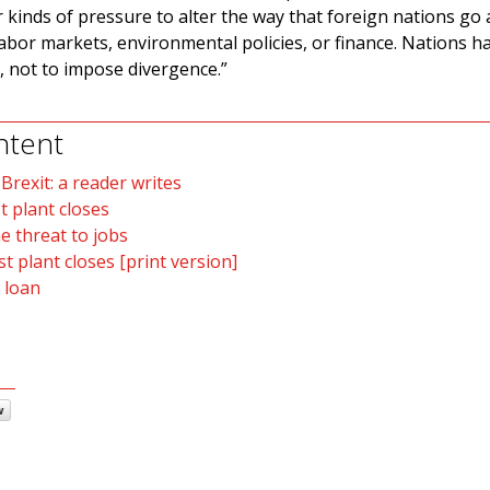
 kinds of pressure to alter the way that foreign nations go
labor markets, environmental policies, or finance. Nations h
e, not to impose divergence.”
ntent
rexit: a reader writes
t plant closes
e threat to jobs
t plant closes [print version]
 loan
w