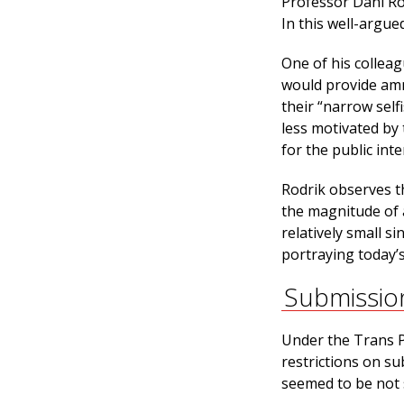
Professor Dani Ro
In this well-argue
One of his colleag
would provide amm
their “narrow self
less motivated by
for the public int
Rodrik observes t
the magnitude of 
relatively small 
portraying today’s
Submissio
Under the Trans P
restrictions on su
seemed to be not 