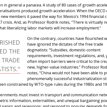
ion in general a panacea. A study of 80 cases of growth accel
beralisations produced growth acceleration. When the OECD
s new members it paved the way for Mexico’s 1994 financial c
 crisis. And, as Professor Rodrik notes, “There is virtually n
that liberalizing labor markets will increase employment.”
On the contrary, countries have flourished 
RISHED
have ignored the dictates of the free trade
ED THE
dogmatists: “Subsidies, domestic-content
requirements, investment regulations, and, 
E TRADE
often import barriers were critical to the cre
new, higher-value industries.” Professor Rod
ISTS."
notes, “China would not have been able to p
phenomenally successful industrialization st
een constrained by WTO-type rules during the 1980s and 19
vernments must invest in transport and communication net
tric information, externalities, and unequal bargaining po
l panics and recessions: and respond to popular demands fo