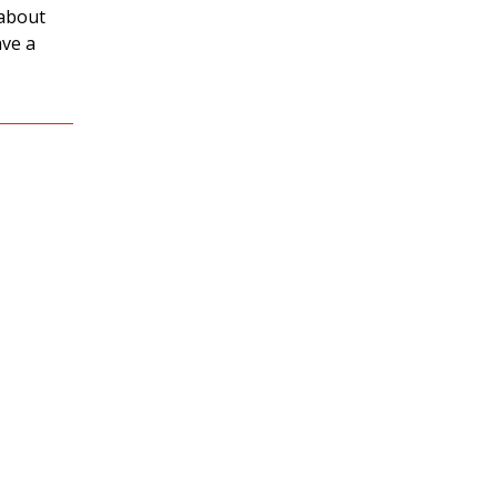
 about
ave a