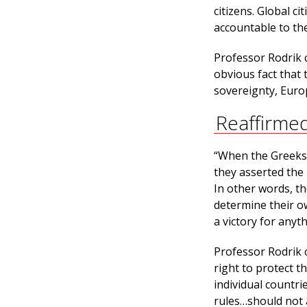
citizens. Global ci
accountable to th
Professor Rodrik cr
obvious fact that 
sovereignty, Euro
Reaffirme
“When the Greeks 
they asserted the
In other words, th
determine their ow
a victory for anyth
Professor Rodrik 
right to protect t
individual countri
rules…should not 