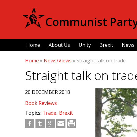
Communist Party 
Home
About Us
Unity
Brexit
News
Home
»
News/Views
»
Straight talk on trade
Straight talk on trad
20 DECEMBER 2018
Book Reviews
Topics:
Trade
Brexit