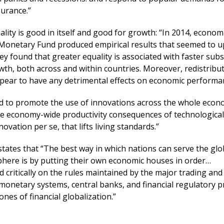
surance.”
lity is good in itself and good for growth: “In 2014, economi
 Monetary Fund produced empirical results that seemed to 
ey found that greater equality is associated with faster sub
h, both across and within countries. Moreover, redistribut
appear to have any detrimental effects on economic performa
 to promote the use of innovations across the whole econ
 the economy-wide productivity consequences of technological
ovation per se, that lifts living standards.”
states that “The best way in which nations can serve the gl
phere is by putting their own economic houses in order…
ed critically on the rules maintained by the major trading and 
monetary systems, central banks, and financial regulatory p
nes of financial globalization.”