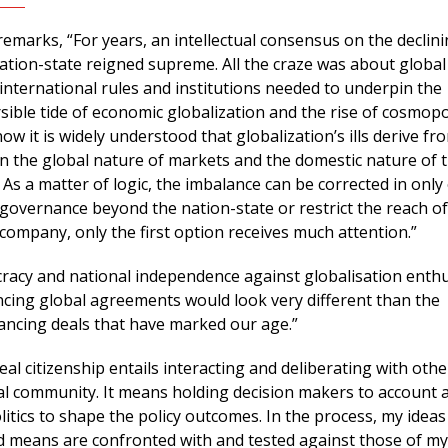
emarks, “For years, an intellectual consensus on the declin
nation-state reigned supreme. All the craze was about global
international rules and institutions needed to underpin the
sible tide of economic globalization and the rise of cosmopo
now it is widely understood that globalization’s ills derive fr
 the global nature of markets and the domestic nature of t
As a matter of logic, the imbalance can be corrected in only
governance beyond the nation-state or restrict the reach of
 company, only the first option receives much attention.”
acy and national independence against globalisation enthu
ing global agreements would look very different than the
ancing deals that have marked our age.”
eal citizenship entails interacting and deliberating with othe
ical community. It means holding decision makers to account 
olitics to shape the policy outcomes. In the process, my idea
d means are confronted with and tested against those of my