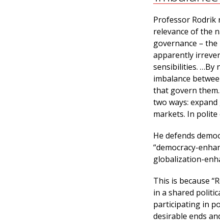
Professor Rodrik r
relevance of the 
governance – the 
apparently irrever
sensibilities. …By 
imbalance between
that govern them. 
two ways: expand 
markets. In polite
He defends democr
“democracy-enhanc
globalization-enh
This is because “R
in a shared polit
participating in p
desirable ends an