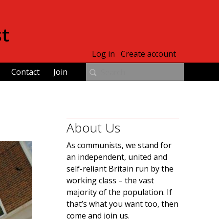
st
Log in
Create account
Contact
Join
About Us
As communists, we stand for
an independent, united and
self-reliant Britain run by the
working class – the vast
majority of the population. If
that’s what you want too, then
come and join us.