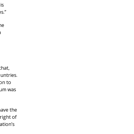
is
s.”
he
n
that,
untries.
ion to
ndum was
have the
right of
ation’s