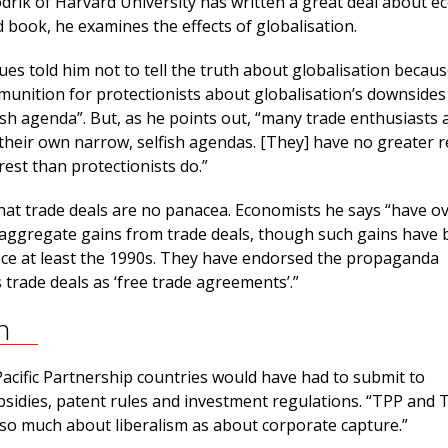
drik of Harvard University has written a great deal about e
d book, he examines the effects of globalisation.
ues told him not to tell the truth about globalisation becaus
unition for protectionists about globalisation’s downsides
ish agenda”. But, as he points out, “many trade enthusiasts 
 their own narrow, selfish agendas. [They] have no greater 
erest than protectionists do.”
hat trade deals are no panacea. Economists he says “have o
aggregate gains from trade deals, though such gains have
since at least the 1990s. They have endorsed the propaganda
 trade deals as ‘free trade agreements’.”
n
acific Partnership countries would have had to submit to
bsidies, patent rules and investment regulations. “TPP and 
so much about liberalism as about corporate capture.”