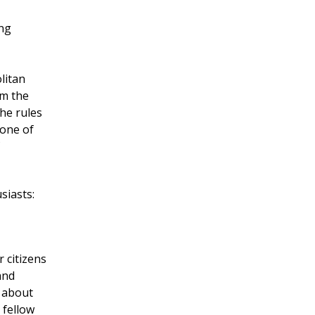
ing
litan
om the
he rules
 one of
siasts:
r citizens
and
s about
 fellow