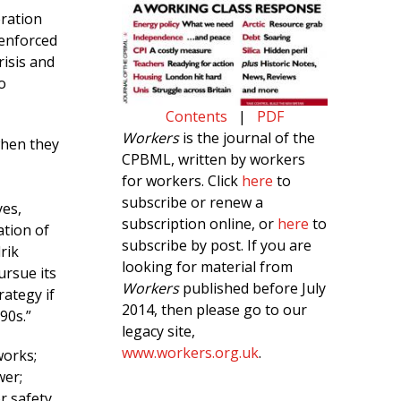
eration
 enforced
risis and
o
Contents
|
PDF
Workers
is the journal of the
when they
CPBML, written by workers
for workers. Click
here
to
subscribe or renew a
yes,
subscription online, or
here
to
ation of
subscribe by post. If you are
rik
looking for material from
ursue its
Workers
published before July
rategy if
2014, then please go to our
90s.”
legacy site,
www.workers.org.uk
.
works;
wer;
r safety