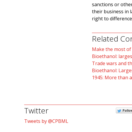
sanctions or other
their business in 
right to differenc
Related Co
Make the most of B
Bioethanol: larges
Trade wars and th
Bioethanol: Larges
1945: More than a
Twitter
Follo
Tweets by @CPBML