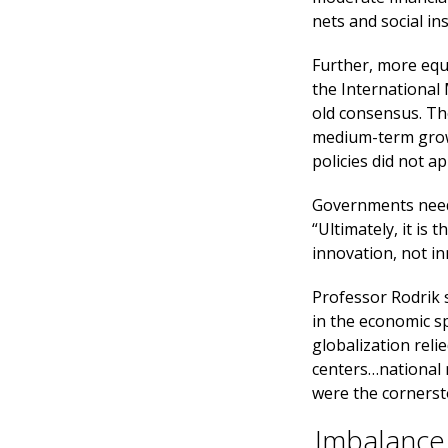
nets and social in
Further, more equa
the International
old consensus. Th
medium-term growt
policies did not 
Governments need
“Ultimately, it is
innovation, not inn
Professor Rodrik 
in the economic s
globalization reli
centers…national 
were the cornersto
Imbalance