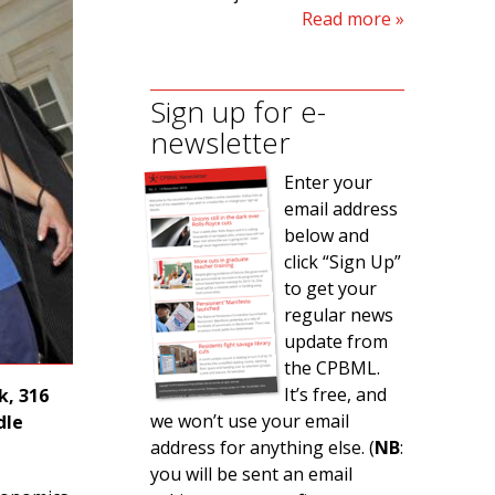
Read more
Sign up for e-
newsletter
Enter your
email address
below and
click “Sign Up”
to get your
regular news
update from
the CPBML.
It’s free, and
k, 316
we won’t use your email
dle
address for anything else. (
NB
:
you will be sent an email