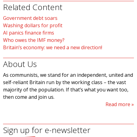
Related Content
Government debt soars
Washing dollars for profit
AI panics finance firms
Who owes the IMF money?
Britain’s economy: we need a new direction!
About Us
As communists, we stand for an independent, united and
self-reliant Britain run by the working class – the vast
majority of the population. If that’s what you want too,
then come and join us.
Read more
Sign up for e-newsletter