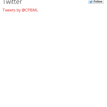
Twitter
Follow
Tweets by @CPBML