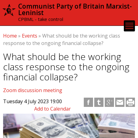
Skip to
Communist Party of Britain Marxist-
main
Leninist
content
CPBML - take control
Home
»
Events
»
What should be the working class
response to the ongoing financial collapse?
What should be the working
class response to the ongoing
financial collapse?
Zoom discussion meeting
Tuesday 4 July 2023 19:00
Add to Calendar