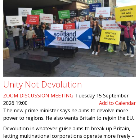
Unity Not Devolution
ZOOM DISCUSSION MEETING
Tuesday 15 September
2026 19:00
Add to Calendar
The new prime minister says he aims to devolve more
power to regions. He also wants Britain to rejoin the EU.
Devolution in whatever guise aims to break up Britain,
letting multinational corporations operate more freely –