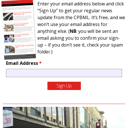
Enter your email address below and click
“Sign Up” to get your regular news
update from the CPBML. It’s free, and we
won’t use your email address for
anything else. (
NB
: you will be sent an
email asking you to confirm your sign-
up – if you don’t see it, check your spam
folder.)
Email Address
*