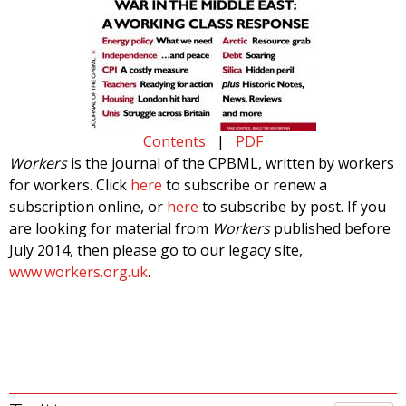
Contents
|
PDF
Workers
is the journal of the CPBML, written by workers
for workers. Click
here
to subscribe or renew a
subscription online, or
here
to subscribe by post. If you
are looking for material from
Workers
published before
July 2014, then please go to our legacy site,
www.workers.org.uk
.