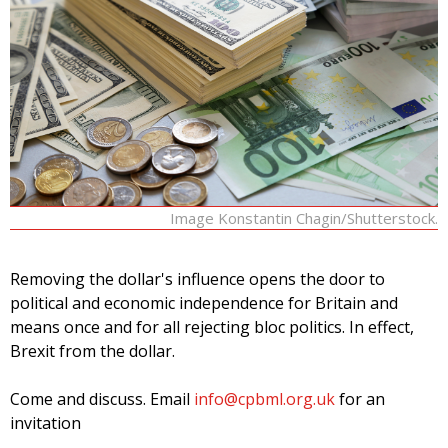
Image Konstantin Chagin/Shutterstock.
Removing the dollar's influence opens the door to
political and economic independence for Britain and
means once and for all rejecting bloc politics. In effect,
Brexit from the dollar.
Come and discuss. Email
info@cpbml.org.uk
for an
invitation