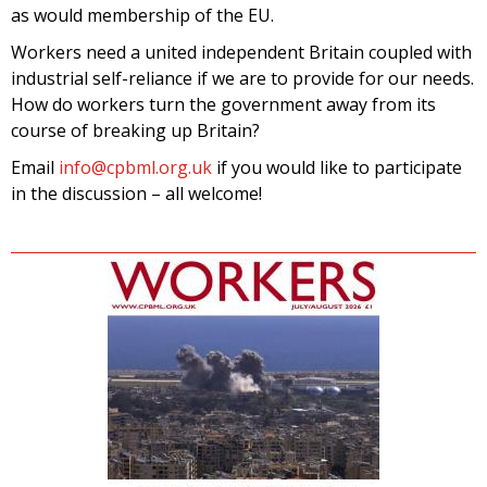
as would membership of the EU.
Workers need a united independent Britain coupled with
industrial self-reliance if we are to provide for our needs.
How do workers turn the government away from its
course of breaking up Britain?
Email
info@cpbml.org.uk
if you would like to participate
in the discussion – all welcome!