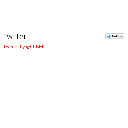
Twitter
Follow
Tweets by @CPBML