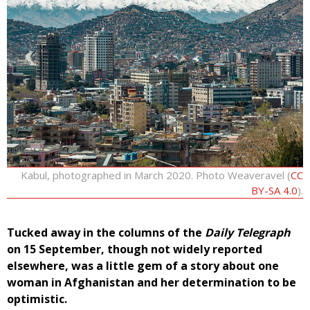
Kabul, photographed in March 2020. Photo Weaveravel (
CC
BY-SA 4.0
).
Tucked away in the columns of the
Daily Telegraph
on 15 September, though not widely reported
elsewhere, was a little gem of a story about one
woman in Afghanistan and her determination to be
optimistic.