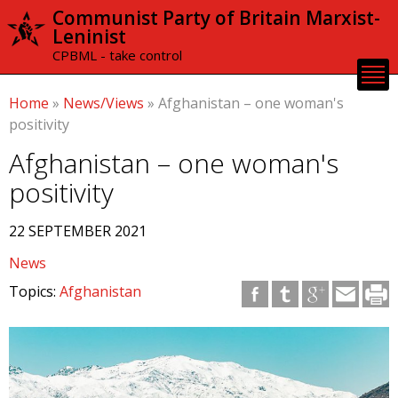
Skip to
Communist Party of Britain Marxist-
main
Leninist
content
CPBML - take control
Home
»
News/Views
»
Afghanistan – one woman's
positivity
Afghanistan – one woman's
positivity
22 SEPTEMBER 2021
News
Topics:
Afghanistan