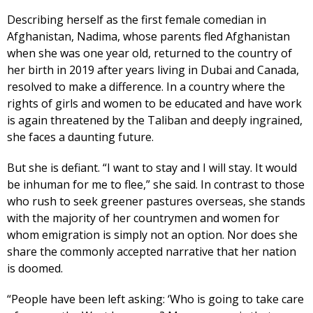
Describing herself as the first female comedian in
Afghanistan, Nadima, whose parents fled Afghanistan
when she was one year old, returned to the country of
her birth in 2019 after years living in Dubai and Canada,
resolved to make a difference. In a country where the
rights of girls and women to be educated and have work
is again threatened by the Taliban and deeply ingrained,
she faces a daunting future.
But she is defiant. “I want to stay and I will stay. It would
be inhuman for me to flee,” she said. In contrast to those
who rush to seek greener pastures overseas, she stands
with the majority of her countrymen and women for
whom emigration is simply not an option. Nor does she
share the commonly accepted narrative that her nation
is doomed.
“People have been left asking: ‘Who is going to take care