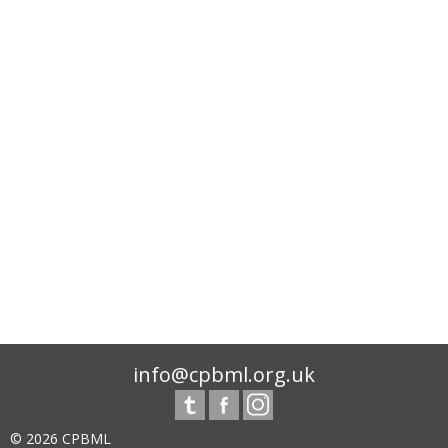
info@cpbml.org.uk
© 2026 CPBML