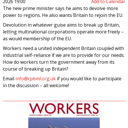
2026 19:00
Add to Calendar
The new prime minister says he aims to devolve more
power to regions. He also wants Britain to rejoin the EU.
Devolution in whatever guise aims to break up Britain,
letting multinational corporations operate more freely –
as would membership of the EU.
Workers need a united independent Britain coupled with
industrial self-reliance if we are to provide for our needs.
How do workers turn the government away from its
course of breaking up Britain?
Email
info@cpbml.org.uk
if you would like to participate
in the discussion – all welcome!