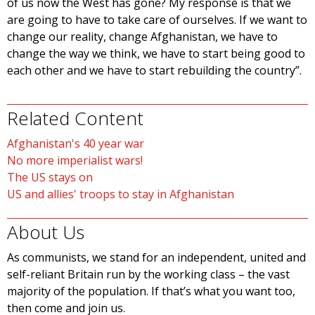
of us now the West has gone? My response is that we
are going to have to take care of ourselves. If we want to
change our reality, change Afghanistan, we have to
change the way we think, we have to start being good to
each other and we have to start rebuilding the country”.
Related Content
Afghanistan's 40 year war
No more imperialist wars!
The US stays on
US and allies' troops to stay in Afghanistan
About Us
As communists, we stand for an independent, united and
self-reliant Britain run by the working class – the vast
majority of the population. If that’s what you want too,
then come and join us.