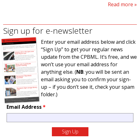
Read more
Sign up for e-newsletter
Enter your email address below and click
“Sign Up” to get your regular news
update from the CPBML. It’s free, and we
won’t use your email address for
anything else. (
NB
: you will be sent an
email asking you to confirm your sign-
up – if you don’t see it, check your spam
folder.)
Email Address
*