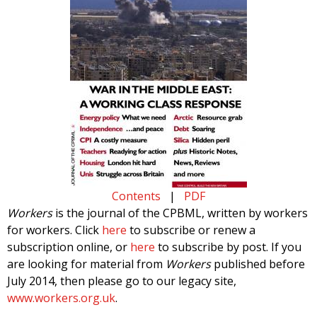
Contents
|
PDF
Workers
is the journal of the CPBML, written by workers
for workers. Click
here
to subscribe or renew a
subscription online, or
here
to subscribe by post. If you
are looking for material from
Workers
published before
July 2014, then please go to our legacy site,
www.workers.org.uk
.