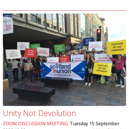
Unity Not Devolution
ZOOM DISCUSSION MEETING
Tuesday 15 September