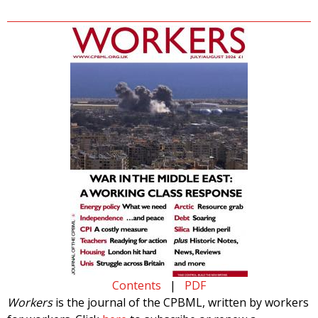
Contents
|
PDF
Workers
is the journal of the CPBML, written by workers