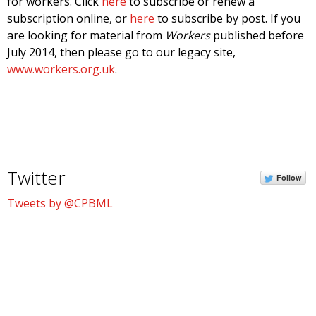
for workers. Click
here
to subscribe or renew a
subscription online, or
here
to subscribe by post. If you
are looking for material from
Workers
published before
July 2014, then please go to our legacy site,
www.workers.org.uk
.
Twitter
Follow
Tweets by @CPBML