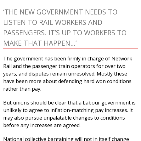
‘THE NEW GOVERNMENT NEEDS TO
LISTEN TO RAIL WORKERS AND
PASSENGERS. IT’S UP TO WORKERS TO
MAKE THAT HAPPEN…’
The government has been firmly in charge of Network
Rail and the passenger train operators for over two
years, and disputes remain unresolved. Mostly these
have been more about defending hard won conditions
rather than pay.
But unions should be clear that a Labour government is
unlikely to agree to inflation-matching pay increases. It
may also pursue unpalatable changes to conditions
before any increases are agreed.
National collective bargaining will not in itself change