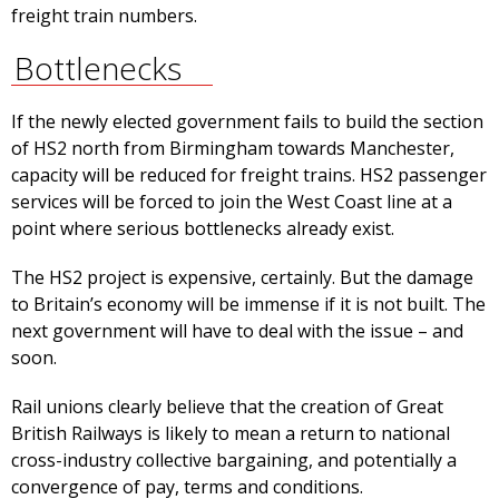
freight train numbers.
Bottlenecks
If the newly elected government fails to build the section
of HS2 north from Birmingham towards Manchester,
capacity will be reduced for freight trains. HS2 passenger
services will be forced to join the West Coast line at a
point where serious bottlenecks already exist.
The HS2 project is expensive, certainly. But the damage
to Britain’s economy will be immense if it is not built. The
next government will have to deal with the issue – and
soon.
Rail unions clearly believe that the creation of Great
British Railways is likely to mean a return to national
cross-industry collective bargaining, and potentially a
convergence of pay, terms and conditions.