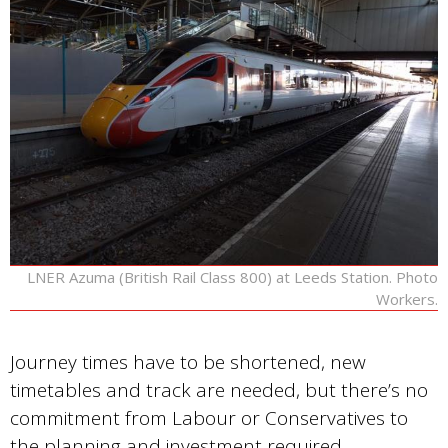
LNER Azuma (British Rail Class 800) at Leeds Station. Photo
Workers.
Journey times have to be shortened, new
timetables and track are needed, but there’s no
commitment from Labour or Conservatives to
the planning and investment required…