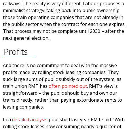
railways. The reality is very different. Labour proposes a
minimalist strategy: taking back into public ownership
those train operating companies that are not already in
the public sector when the contract for each one expires.
That process may not be complete until 2030 – after the
next general election.
Profits
And there is no commitment to deal with the massive
profits made by rolling stock leasing companies. They
suck large sums of public subsidy out of the system, as
train union RMT has
often pointed out
. RMT’s view is
straightforward – the public should buy and own our
trains directly, rather than paying extortionate rents to
leasing companies.
In a
detailed analysis
published last year RMT said: “With
rolling stock leases now consuming nearly a quarter of