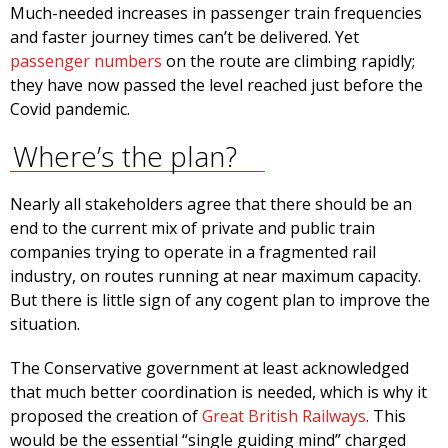
Much-needed increases in passenger train frequencies
and faster journey times can’t be delivered. Yet
passenger numbers
on the route are climbing rapidly;
they have now passed the level reached just before the
Covid pandemic.
Where’s the plan?
Nearly all stakeholders agree that there should be an
end to the current mix of private and public train
companies trying to operate in a fragmented rail
industry, on routes running at near maximum capacity.
But there is little sign of any cogent plan to improve the
situation.
The Conservative government at least acknowledged
that much better coordination is needed, which is why it
proposed the creation of
Great British Railways
. This
would be the essential “single guiding mind” charged