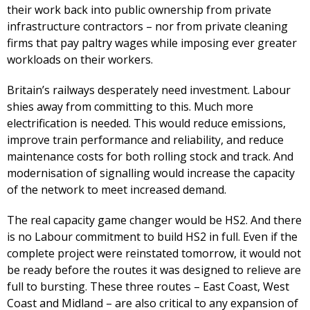
their work back into public ownership from private
infrastructure contractors – nor from private cleaning
firms that pay paltry wages while imposing ever greater
workloads on their workers.
Britain’s railways desperately need investment. Labour
shies away from committing to this. Much more
electrification is needed. This would reduce emissions,
improve train performance and reliability, and reduce
maintenance costs for both rolling stock and track. And
modernisation of signalling would increase the capacity
of the network to meet increased demand.
The real capacity game changer would be HS2. And there
is no Labour commitment to build HS2 in full. Even if the
complete project were reinstated tomorrow, it would not
be ready before the routes it was designed to relieve are
full to bursting. These three routes – East Coast, West
Coast and Midland – are also critical to any expansion of