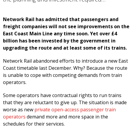
Network Rail has admitted that passengers and
freight companies will not see improvements on the
East Coast Main Line any time soon. Yet over £4
billion has been invested by the government in
upgrading the route and at least some of its trains.
Network Rail abandoned efforts to introduce a new East
Coast timetable last December. Why? Because the route
is unable to cope with competing demands from train
operators.
Some operators have contractual rights to run trains
that they are reluctant to give up. The situation is made
worse as new
private open-access passenger train
operators
demand more and more space in the
schedules for their services.