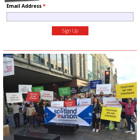
Email Address
*