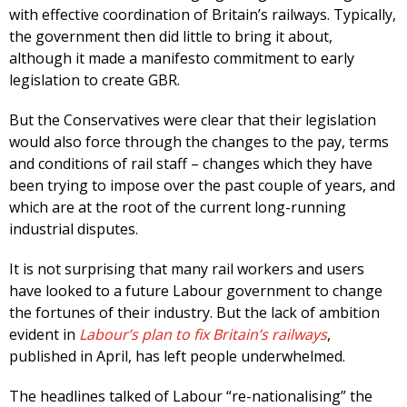
with effective coordination of Britain’s railways. Typically,
the government then did little to bring it about,
although it made a manifesto commitment to early
legislation to create GBR.
But the Conservatives were clear that their legislation
would also force through the changes to the pay, terms
and conditions of rail staff – changes which they have
been trying to impose over the past couple of years, and
which are at the root of the current long-running
industrial disputes.
It is not surprising that many rail workers and users
have looked to a future Labour government to change
the fortunes of their industry. But the lack of ambition
evident in
Labour’s plan to fix Britain’s railways
,
published in April, has left people underwhelmed.
The headlines talked of Labour “re-nationalising” the