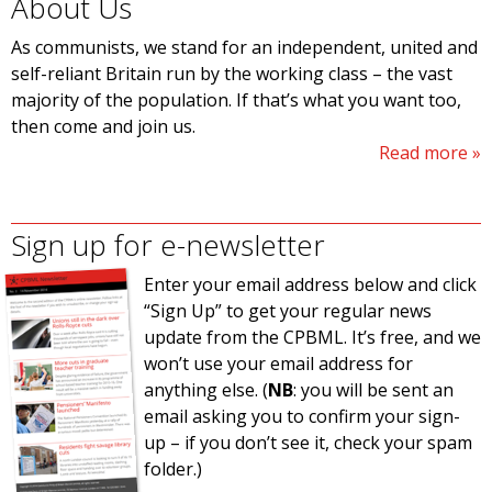
About Us
As communists, we stand for an independent, united and
self-reliant Britain run by the working class – the vast
majority of the population. If that’s what you want too,
then come and join us.
Read more
Sign up for e-newsletter
Enter your email address below and click
“Sign Up” to get your regular news
update from the CPBML. It’s free, and we
won’t use your email address for
anything else. (
NB
: you will be sent an
email asking you to confirm your sign-
up – if you don’t see it, check your spam
folder.)