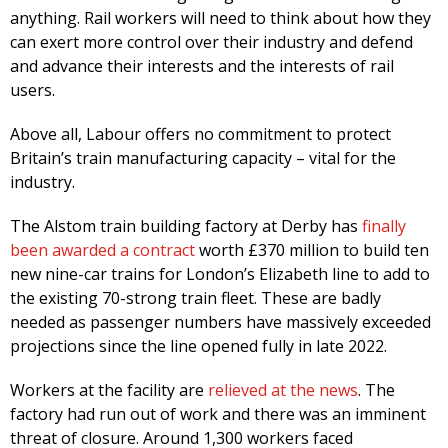
anything. Rail workers will need to think about how they
can exert more control over their industry and defend
and advance their interests and the interests of rail
users.
Above all, Labour offers no commitment to protect
Britain’s train manufacturing capacity – vital for the
industry.
The Alstom train building factory at Derby has
finally
been awarded a contract
worth £370 million to build ten
new nine-car trains for London’s Elizabeth line to add to
the existing 70-strong train fleet. These are badly
needed as passenger numbers have massively exceeded
projections since the line opened fully in late 2022.
Workers at the facility are
relieved at the news
. The
factory had run out of work and there was an imminent
threat of closure. Around 1,300 workers faced