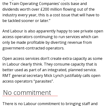
the Train Operating Companies’ costs base and
dividends worth over £200 million flowing out of the
industry every year, this is a cost issue that will have to
be tackled sooner or later.”
And Labour is also apparently happy to see private open
access operators continuing to run services which can
only be made profitable by diverting revenue from
government-contracted operators.
Open access services don’t create extra capacity as some
in Labour clearly think. They consume capacity that is
better used as part of an integrated, planned service.
RMT general secretary Mick Lynch justifiably calls open
access operators “parasites”.
No commitment
There is no Labour commitment to bringing staff and