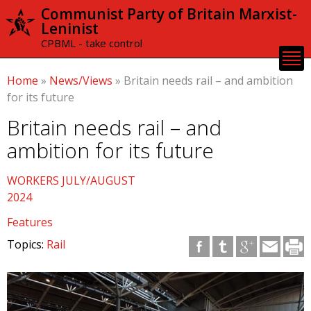
Skip to
Communist Party of Britain Marxist-
main
Leninist
content
CPBML - take control
Home
»
News/Views
»
Britain needs rail – and ambition
for its future
Britain needs rail – and
ambition for its future
WORKERS JULY/AUGUST
2024
Features
Topics:
Rail