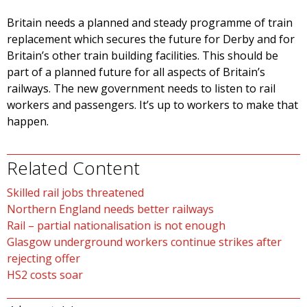
Britain needs a planned and steady programme of train
replacement which secures the future for Derby and for
Britain’s other train building facilities. This should be
part of a planned future for all aspects of Britain’s
railways. The new government needs to listen to rail
workers and passengers. It’s up to workers to make that
happen.
Related Content
Skilled rail jobs threatened
Northern England needs better railways
Rail – partial nationalisation is not enough
Glasgow underground workers continue strikes after
rejecting offer
HS2 costs soar