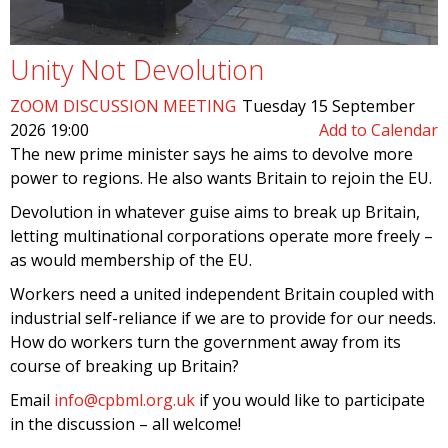
Unity Not Devolution
ZOOM DISCUSSION MEETING
Tuesday 15 September
2026 19:00
Add to Calendar
The new prime minister says he aims to devolve more
power to regions. He also wants Britain to rejoin the EU.
Devolution in whatever guise aims to break up Britain,
letting multinational corporations operate more freely –
as would membership of the EU.
Workers need a united independent Britain coupled with
industrial self-reliance if we are to provide for our needs.
How do workers turn the government away from its
course of breaking up Britain?
Email
info@cpbml.org.uk
if you would like to participate
in the discussion – all welcome!