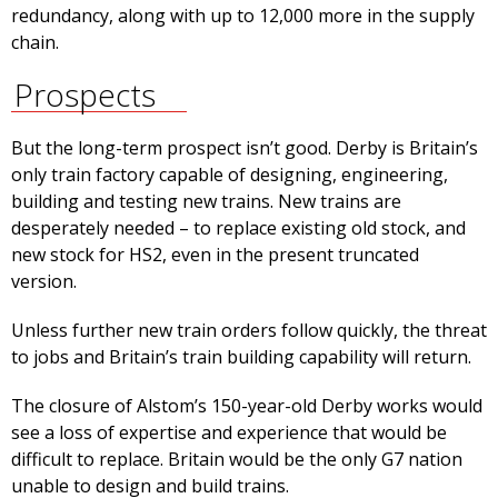
redundancy, along with up to 12,000 more in the supply
chain.
Prospects
But the long-term prospect isn’t good. Derby is Britain’s
only train factory capable of designing, engineering,
building and testing new trains. New trains are
desperately needed – to replace existing old stock, and
new stock for HS2, even in the present truncated
version.
Unless further new train orders follow quickly, the threat
to jobs and Britain’s train building capability will return.
The closure of Alstom’s 150-year-old Derby works would
see a loss of expertise and experience that would be
difficult to replace. Britain would be the only G7 nation
unable to design and build trains.