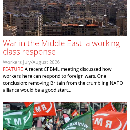
War in the Middle East: a working
class response
Workers July/August 2026
FEATURE
A recent CPBML meeting discussed how
workers here can respond to foreign wars. One
conclusion: removing Britain from the crumbling NATO
alliance would be a good start…