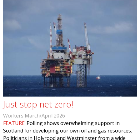
Just stop net zero!
Workers March/April 2026
FEATURE
Polling shows overwhelming support in
Scotland for developing our own oil and gas resources.
Politicians in Holyrood and Westminster from a wide