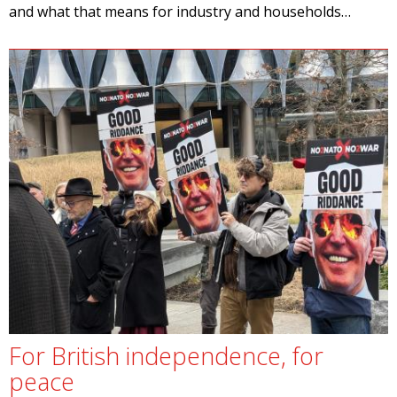
and what that means for industry and households…
For British independence, for
peace