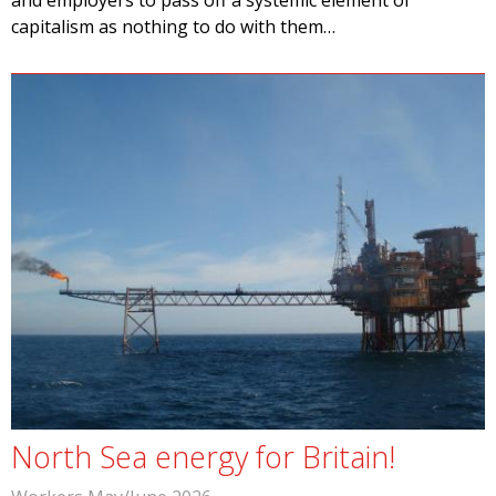
and employers to pass off a systemic element of
capitalism as nothing to do with them…
North Sea energy for Britain!