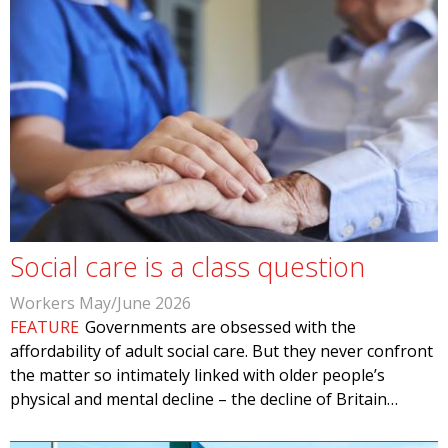
Social care is a class question
Workers May/June 2026
FEATURE
Governments are obsessed with the
affordability of adult social care. But they never confront
the matter so intimately linked with older people’s
physical and mental decline – the decline of Britain…