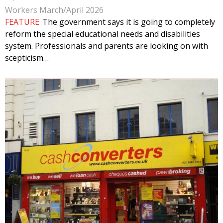
Workers March/April 2026
FEATURE
The government says it is going to completely
reform the special educational needs and disabilities
system. Professionals and parents are looking on with
scepticism…