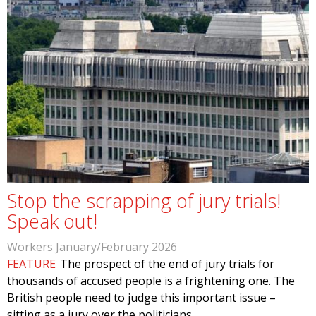
Stop the scrapping of jury trials!
Speak out!
Workers January/February 2026
FEATURE
The prospect of the end of jury trials for
thousands of accused people is a frightening one. The
British people need to judge this important issue –
sitting as a jury over the politicians…