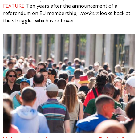
FEATURE
Ten years after the announcement of a
referendum on EU membership,
Workers
looks back at
the struggle…which is not over.