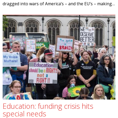
dragged into wars of America’s – and the EU’s – making…
Education: funding crisis hits
special needs