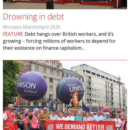
Drowning in debt
Workers March/April 2026
FEATURE
Debt hangs over British workers, and it’s
growing – forcing millions of workers to depend for
their existence on finance capitalism…