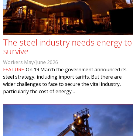
The steel industry needs energy to
survive
Workers May/June 2026
FEATURE
On 19 March the government announced its
steel strategy, including import tariffs. But there are
wider challenges to face to secure the vital industry,
particularly the cost of energy…