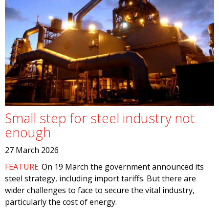
Small step for steel industry not
enough
27 March 2026
FEATURE
On 19 March the government announced its
steel strategy, including import tariffs. But there are
wider challenges to face to secure the vital industry,
particularly the cost of energy.