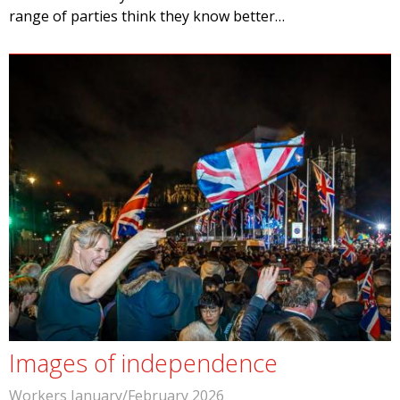
range of parties think they know better…
Images of independence
Workers January/February 2026