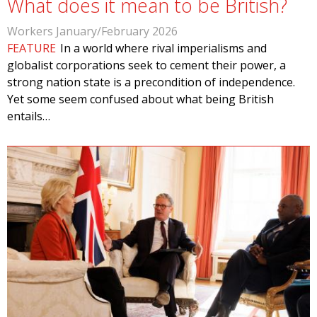
What does it mean to be British?
Workers January/February 2026
FEATURE
In a world where rival imperialisms and
globalist corporations seek to cement their power, a
strong nation state is a precondition of independence.
Yet some seem confused about what being British
entails…