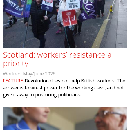
Scotland: workers’ resistance a
priority
Workers May/June 2026
FEATURE
Devolution does not help British workers. The
answer is to wrest power for the working class, and not
give it away to posturing politicians…