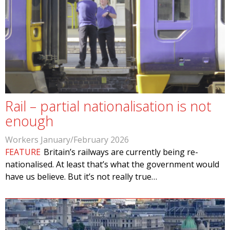
Rail – partial nationalisation is not
enough
Workers January/February 2026
FEATURE
Britain’s railways are currently being re-
nationalised. At least that’s what the government would
have us believe. But it’s not really true…