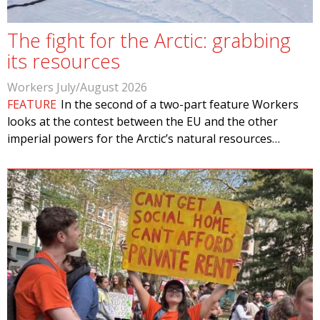
The fight for the Arctic: grabbing
its resources
Workers July/August 2026
FEATURE
In the second of a two-part feature Workers
looks at the contest between the EU and the other
imperial powers for the Arctic’s natural resources…