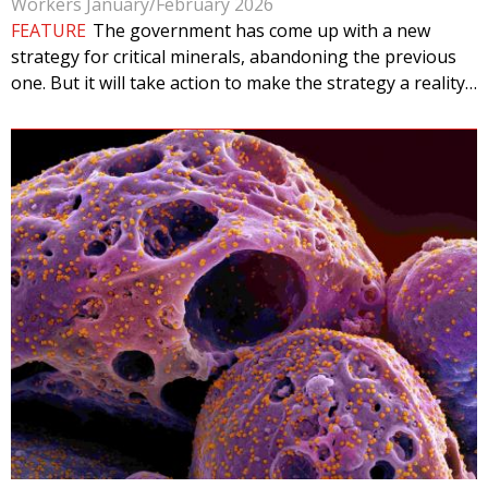
Workers January/February 2026
FEATURE
The government has come up with a new
strategy for critical minerals, abandoning the previous
one. But it will take action to make the strategy a reality…