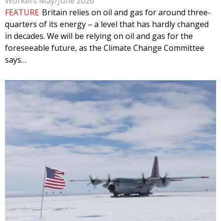
Workers May/June 2026
FEATURE
Britain relies on oil and gas for around three-
quarters of its energy – a level that has hardly changed
in decades. We will be relying on oil and gas for the
foreseeable future, as the Climate Change Committee
says…