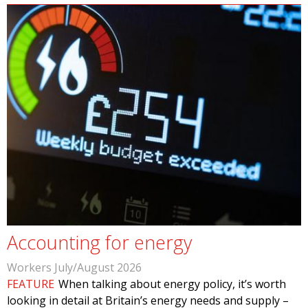
Accounting for energy
Workers July/August 2026
FEATURE
When talking about energy policy, it’s worth
looking in detail at Britain’s energy needs and supply –