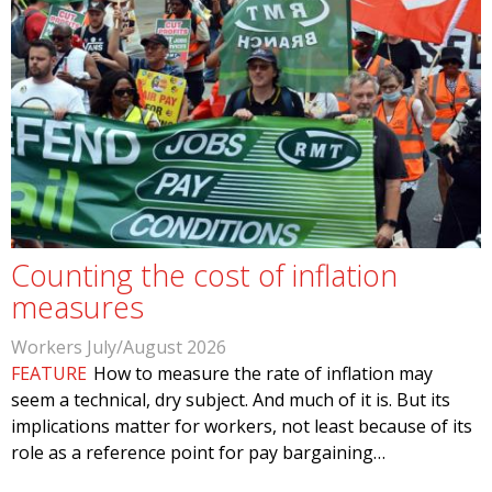
Counting the cost of inflation
measures
Workers July/August 2026
FEATURE
How to measure the rate of inflation may
seem a technical, dry subject. And much of it is. But its
implications matter for workers, not least because of its
role as a reference point for pay bargaining…