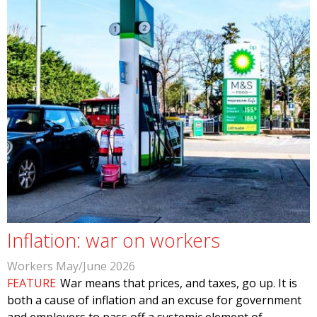
Inflation: war on workers
Workers May/June 2026
FEATURE
War means that prices, and taxes, go up. It is
both a cause of inflation and an excuse for government