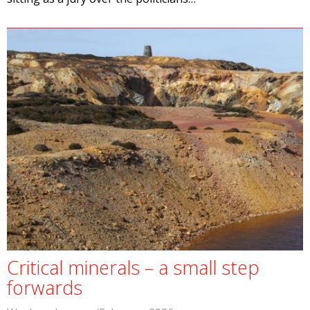
Critical minerals – a small step
forwards