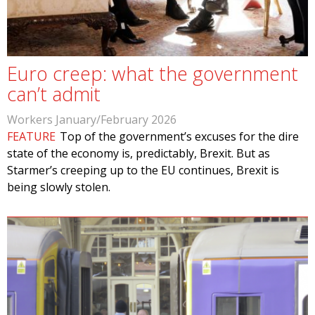
Euro creep: what the government
can’t admit
Workers January/February 2026
FEATURE
Top of the government’s excuses for the dire
state of the economy is, predictably, Brexit. But as
Starmer’s creeping up to the EU continues, Brexit is
being slowly stolen.