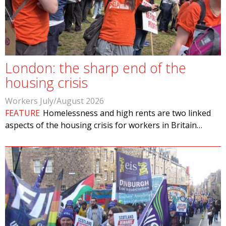
London: the sharp end of the
housing crisis
Workers July/August 2026
FEATURE
Homelessness and high rents are two linked
aspects of the housing crisis for workers in Britain…