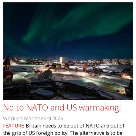
No to NATO and US warmaking!
Workers March/April 2026
FEATURE
Britain needs to be out of NATO and out of
the grip of US foreign policy. The alternative is to be