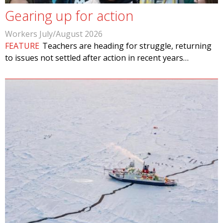
Gearing up for action
Workers July/August 2026
FEATURE
Teachers are heading for struggle, returning
to issues not settled after action in recent years…