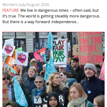
Workers July/August 2026
FEATURE
We live in dangerous times – often said, but
it’s true. The world is getting steadily more dangerous.
But there is a way forward: independence…