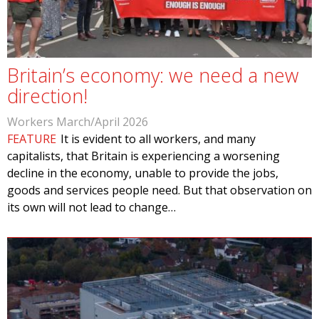
Britain’s economy: we need a new
direction!
Workers March/April 2026
FEATURE
It is evident to all workers, and many
capitalists, that Britain is experiencing a worsening
decline in the economy, unable to provide the jobs,
goods and services people need. But that observation on
its own will not lead to change…