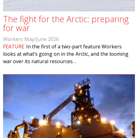
The fight for the Arctic: preparing
for war
Workers May/June 2026
FEATURE
In the first of a two-part feature Workers
looks at what’s going on in the Arctic, and the looming
war over its natural resources…