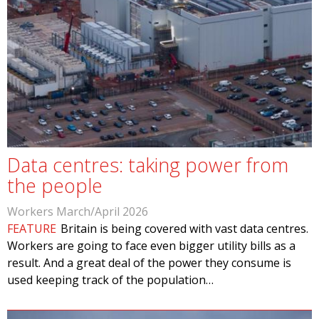
Data centres: taking power from
the people
Workers March/April 2026
FEATURE
Britain is being covered with vast data centres.
Workers are going to face even bigger utility bills as a
result. And a great deal of the power they consume is
used keeping track of the population…