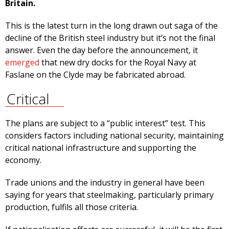
Britain.
This is the latest turn in the long drawn out saga of the
decline of the British steel industry but it’s not the final
answer. Even the day before the announcement, it
emerged
that new dry docks for the Royal Navy at
Faslane on the Clyde may be fabricated abroad.
Critical
The plans are subject to a “public interest” test. This
considers factors including national security, maintaining
critical national infrastructure and supporting the
economy.
Trade unions and the industry in general have been
saying for years that steelmaking, particularly primary
production, fulfils all those criteria.