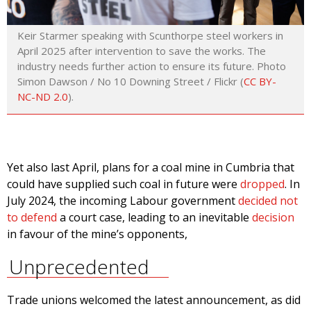
Keir Starmer speaking with Scunthorpe steel workers in
April 2025 after intervention to save the works. The
industry needs further action to ensure its future. Photo
Simon Dawson / No 10 Downing Street / Flickr (
CC BY-
NC-ND 2.0
).
Yet also last April, plans for a coal mine in Cumbria that
could have supplied such coal in future were
dropped
. In
July 2024, the incoming Labour government
decided not
to defend
a court case, leading to an inevitable
decision
in favour of the mine’s opponents,
Unprecedented
Trade unions welcomed the latest announcement, as did