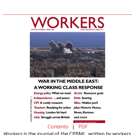
Contents
|
PDF
Workers
is the journal of the CPBML, written by workers