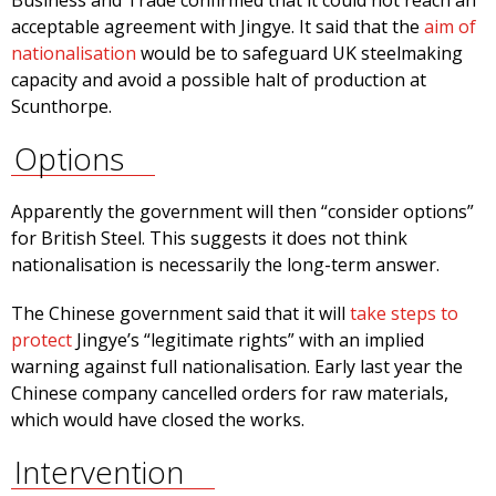
Business and Trade confirmed that it could not reach an
acceptable agreement with Jingye. It said that the
aim of
nationalisation
would be to safeguard UK steelmaking
capacity and avoid a possible halt of production at
Scunthorpe.
Options
Apparently the government will then “consider options”
for British Steel. This suggests it does not think
nationalisation is necessarily the long-term answer.
The Chinese government said that it will
take steps to
protect
Jingye’s “legitimate rights” with an implied
warning against full nationalisation. Early last year the
Chinese company cancelled orders for raw materials,
which would have closed the works.
Intervention