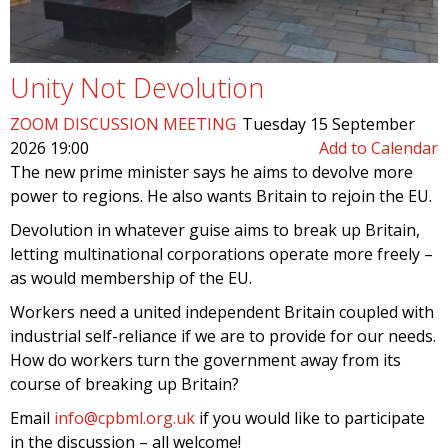
Unity Not Devolution
ZOOM DISCUSSION MEETING
Tuesday 15 September
2026 19:00
Add to Calendar
The new prime minister says he aims to devolve more
power to regions. He also wants Britain to rejoin the EU.
Devolution in whatever guise aims to break up Britain,
letting multinational corporations operate more freely –
as would membership of the EU.
Workers need a united independent Britain coupled with
industrial self-reliance if we are to provide for our needs.
How do workers turn the government away from its
course of breaking up Britain?
Email
info@cpbml.org.uk
if you would like to participate
in the discussion – all welcome!