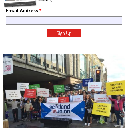
Email Address
*