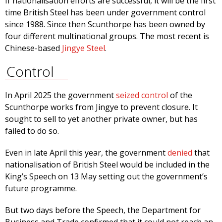
If nationalisation efforts are successful, it will be the first
time British Steel has been under government control
since 1988. Since then Scunthorpe has been owned by
four different multinational groups. The most recent is
Chinese-based
Jingye Steel
.
Control
In April 2025 the government
seized control
of the
Scunthorpe works from Jingye to prevent closure. It
sought to sell to yet another private owner, but has
failed to do so.
Even in late April this year, the government
denied
that
nationalisation of British Steel would be included in the
King’s Speech on 13 May setting out the government’s
future programme.
But two days before the Speech, the Department for