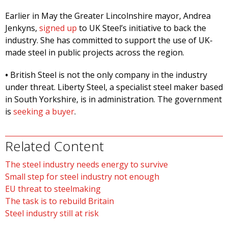
Earlier in May the Greater Lincolnshire mayor, Andrea
Jenkyns,
signed up
to UK Steel’s initiative to back the
industry. She has committed to support the use of UK-
made steel in public projects across the region.
•
British Steel is not the only company in the industry
under threat. Liberty Steel, a specialist steel maker based
in South Yorkshire, is in administration. The government
is
seeking a buyer
.
Related Content
The steel industry needs energy to survive
Small step for steel industry not enough
EU threat to steelmaking
The task is to rebuild Britain
Steel industry still at risk