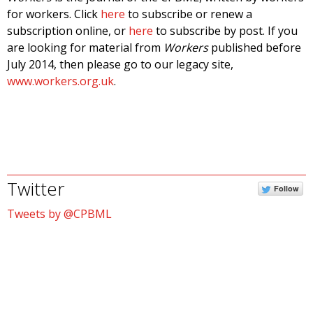
for workers. Click
here
to subscribe or renew a
subscription online, or
here
to subscribe by post. If you
are looking for material from
Workers
published before
July 2014, then please go to our legacy site,
www.workers.org.uk
.
Twitter
Follow
Tweets by @CPBML