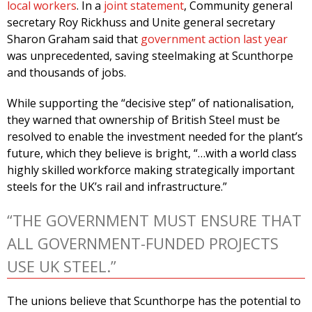
local workers
. In a
joint statement
, Community general
secretary Roy Rickhuss and Unite general secretary
Sharon Graham said that
government action last year
was unprecedented, saving steelmaking at Scunthorpe
and thousands of jobs.
While supporting the “decisive step” of nationalisation,
they warned that ownership of British Steel must be
resolved to enable the investment needed for the plant’s
future, which they believe is bright, “…with a world class
highly skilled workforce making strategically important
steels for the UK’s rail and infrastructure.”
“THE GOVERNMENT MUST ENSURE THAT
ALL GOVERNMENT-FUNDED PROJECTS
USE UK STEEL.”
The unions believe that Scunthorpe has the potential to