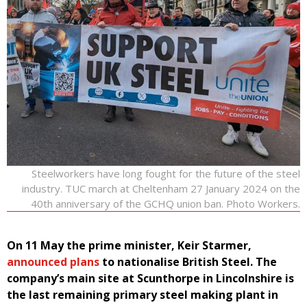
Steelworkers have long fought for the future of the steel
industry. TUC march at Cheltenham 27 January 2024 on the
40th anniversary of the GCHQ union ban. Photo Workers.
On 11 May the prime minister, Keir Starmer,
announced plans
to nationalise British Steel. The
company’s main site at Scunthorpe in Lincolnshire is
the last remaining primary steel making plant in