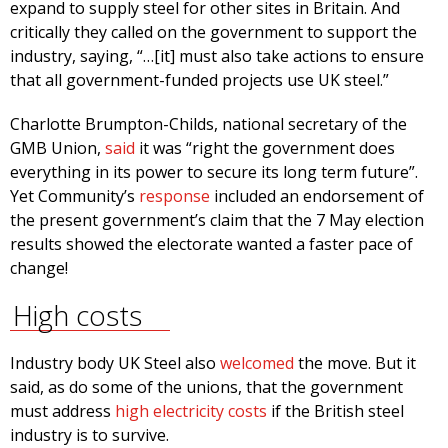
expand to supply steel for other sites in Britain. And
critically they called on the government to support the
industry, saying, “…[it] must also take actions to ensure
that all government-funded projects use UK steel.”
Charlotte Brumpton-Childs, national secretary of the
GMB Union,
said
it was “right the government does
everything in its power to secure its long term future”.
Yet Community’s
response
included an endorsement of
the present government’s claim that the 7 May election
results showed the electorate wanted a faster pace of
change!
High costs
Industry body UK Steel also
welcomed
the move. But it
said, as do some of the unions, that the government
must address
high electricity costs
if the British steel
industry is to survive.