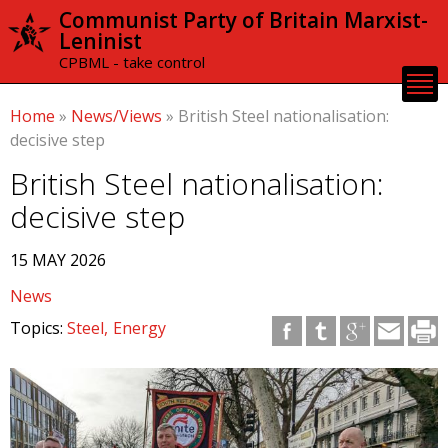
Skip to
Communist Party of Britain Marxist-
main
Leninist
content
CPBML - take control
Home
»
News/Views
»
British Steel nationalisation:
decisive step
British Steel nationalisation:
decisive step
15 MAY 2026
News
Topics:
Steel
Energy