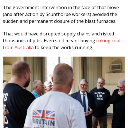
The government intervention in the face of that move
(and after action by Scunthorpe workers) avoided the
sudden and permanent closure of the blast furnaces.
That would have disrupted supply chains and risked
thousands of jobs. Even so it meant buying
coking coal
from Australia
to keep the works running.