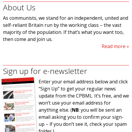
About Us
As communists, we stand for an independent, united and
self-reliant Britain run by the working class – the vast
majority of the population. If that’s what you want too,
then come and join us.
Read more
Sign up for e-newsletter
Enter your email address below and click
“Sign Up” to get your regular news
update from the CPBML. It’s free, and we
won’t use your email address for
anything else. (
NB
: you will be sent an
email asking you to confirm your sign-
up – if you don’t see it, check your spam
folder.)