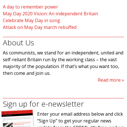
A day to remember power
May Day 2020 Vision: An independent Britain
Celebrate May Day in song
Attack on May Day march rebuffed
About Us
As communists, we stand for an independent, united and
self-reliant Britain run by the working class – the vast
majority of the population. If that’s what you want too,
then come and join us.
Read more
Sign up for e-newsletter
Enter your email address below and click
“Sign Up” to get your regular news