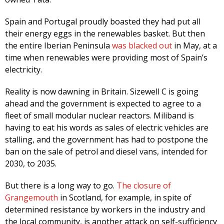
Spain and Portugal proudly boasted they had put all
their energy eggs in the renewables basket. But then
the entire Iberian Peninsula
was blacked out
in May, at a
time when renewables were providing most of Spain’s
electricity.
Reality is now dawning in Britain. Sizewell C is going
ahead and the government is expected to agree to a
fleet of small modular nuclear reactors. Miliband is
having to eat his words as sales of electric vehicles are
stalling, and the government has had to postpone the
ban on the sale of petrol and diesel vans, intended for
2030, to 2035.
But there is a long way to go.
The closure of
Grangemouth
in Scotland, for example, in spite of
determined resistance by workers in the industry and
the local community, is another attack on self-sufficiency