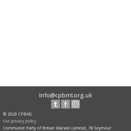
info@cpbml.org.uk
© 2026 CPBML
Our privacy policy
Communist Party of Britain Marxist-Leninist, 78 Seymour