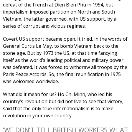
defeat of the French at Dien Bien Phu in 1954, but
imperialism imposed partition on North and South
Vietnam, the latter governed, with US support, by a
series of corrupt and vicious regimes.
Covert US support became open. It tried, in the words of
General Curtis Le May, to bomb Vietnam back to the
stone age. But by 1973 the US, at that time fancying
itself as the world’s leading political and military power,
was defeated. It was forced to withdraw all troops by the
Paris Peace Accords. So, the final reunification in 1975
was welcomed worldwide.
What did it mean for us? Ho Chi Minh, who led his
country’s revolution but did not live to see that victory,
said that the only true internationalism is to make
revolution in your own country.
‘WE DON’T TELL BRITISH WORKERS WHAT