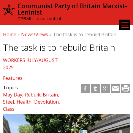
Skip to
Communist Party of Britain Marxist-
main
Leninist
content
CPBML - take control
Home
»
News/Views
»
The task is to rebuild Britain
The task is to rebuild Britain
WORKERS JULY/AUGUST
2025
Features
Topics:
May Day
Rebuild Britain
Steel
Health
Devolution
Class