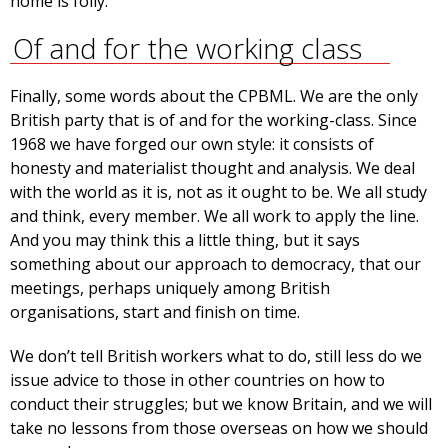
home is folly.
Of and for the working class
Finally, some words about the CPBML. We are the only
British party that is of and for the working-class. Since
1968 we have forged our own style: it consists of
honesty and materialist thought and analysis. We deal
with the world as it is, not as it ought to be. We all study
and think, every member. We all work to apply the line.
And you may think this a little thing, but it says
something about our approach to democracy, that our
meetings, perhaps uniquely among British
organisations, start and finish on time.
We don’t tell British workers what to do, still less do we
issue advice to those in other countries on how to
conduct their struggles; but we know Britain, and we will
take no lessons from those overseas on how we should