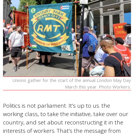
Unions gather for the start of the annual London May Day
March this year. Photo Workers.
Politics is not parliament. It’s up to us. the
working class, to take the initiative, take over our
country, and set about reconstructing it in the
interests of workers. That’s the message from