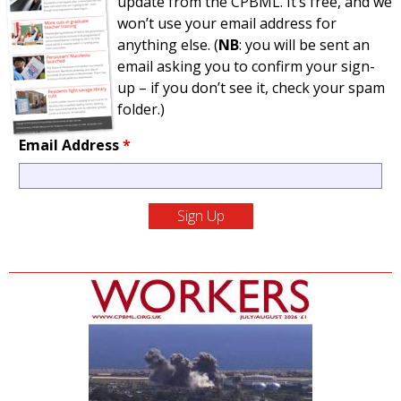
update from the CPBML. It’s free, and we
won’t use your email address for
anything else. (
NB
: you will be sent an
email asking you to confirm your sign-
up – if you don’t see it, check your spam
folder.)
Email Address
*