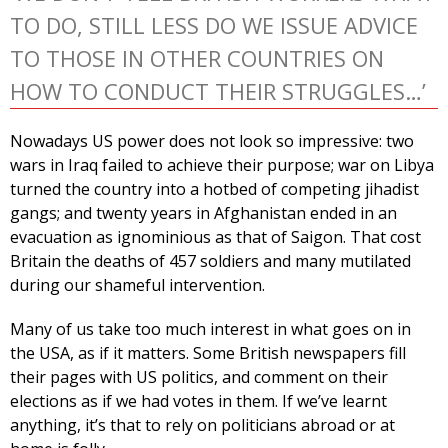
TO DO, STILL LESS DO WE ISSUE ADVICE
TO THOSE IN OTHER COUNTRIES ON
HOW TO CONDUCT THEIR STRUGGLES…’
Nowadays US power does not look so impressive: two
wars in Iraq failed to achieve their purpose; war on Libya
turned the country into a hotbed of competing jihadist
gangs; and twenty years in Afghanistan ended in an
evacuation as ignominious as that of Saigon. That cost
Britain the deaths of 457 soldiers and many mutilated
during our shameful intervention.
Many of us take too much interest in what goes on in
the USA, as if it matters. Some British newspapers fill
their pages with US politics, and comment on their
elections as if we had votes in them. If we’ve learnt
anything, it’s that to rely on politicians abroad or at