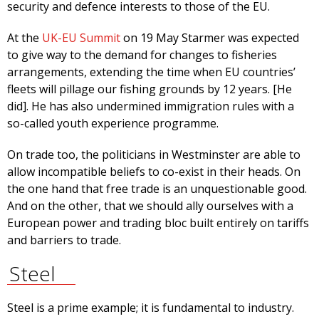
security and defence interests to those of the EU.
At the
UK-EU Summit
on 19 May Starmer was expected
to give way to the demand for changes to fisheries
arrangements, extending the time when EU countries’
fleets will pillage our fishing grounds by 12 years. [He
did]. He has also undermined immigration rules with a
so-called youth experience programme.
On trade too, the politicians in Westminster are able to
allow incompatible beliefs to co-exist in their heads. On
the one hand that free trade is an unquestionable good.
And on the other, that we should ally ourselves with a
European power and trading bloc built entirely on tariffs
and barriers to trade.
Steel
Steel is a prime example; it is fundamental to industry.