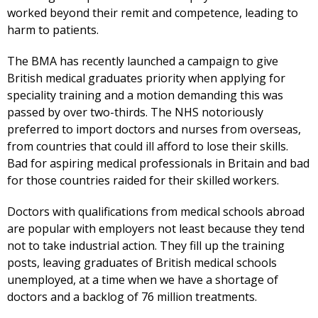
worked beyond their remit and competence, leading to
harm to patients.
The BMA has recently launched a campaign to give
British medical graduates priority when applying for
speciality training and a motion demanding this was
passed by over two-thirds. The NHS notoriously
preferred to import doctors and nurses from overseas,
from countries that could ill afford to lose their skills.
Bad for aspiring medical professionals in Britain and bad
for those countries raided for their skilled workers.
Doctors with qualifications from medical schools abroad
are popular with employers not least because they tend
not to take industrial action. They fill up the training
posts, leaving graduates of British medical schools
unemployed, at a time when we have a shortage of
doctors and a backlog of 76 million treatments.