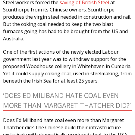
Steel workers forced the
saving of British Steel
at
Scunthorpe from its Chinese owners. Scunthorpe
produces the virgin steel needed in construction and rail.
But the coking coal needed to keep the two blast
furnaces going has had to be brought from the US and
Australia.
One of the first actions of the newly elected Labour
government last year was to withdraw support for the
proposed Woodhouse colliery in Whitehaven in Cumbria.
Yet it could supply coking coal, used in steelmaking, from
beneath the Irish Sea for at least 25 years.
‘DOES ED MILIBAND HATE COAL EVEN
MORE THAN MARGARET THATCHER DID?’
Does Ed Miliband hate coal even more than Margaret
Thatcher did? The Chinese build their infrastructure
exclusively with domestically produced steel. In the USA