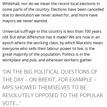
Whitehall, nor do we mean the recent local elections in
some parts of the country. Elections have been cancelled
due to devolution we never asked for, and more have
mayors we never wanted.
Universal suffrage in this country is less than 100 years
old. But what difference has it made? We are now in an
epoch where the working class, by which Marxists mean
everyone who sells their labour power to live, is the
great majority of the population. Politics is in the
workplace and pub, and wherever workers gather.
‘ON THE BIG POLITICAL QUESTIONS OF
THE DAY – ON BREXIT, FOR EXAMPLE –
MPS SHOWED THEMSELVES TO BE
RESOLUTELY OPPOSED TO THE POPULAR
VOTE…’