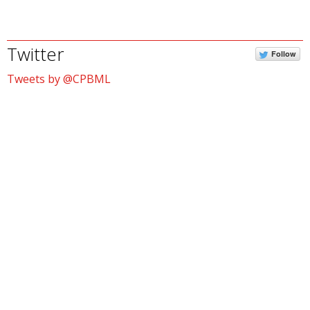
Twitter
Follow
Tweets by @CPBML