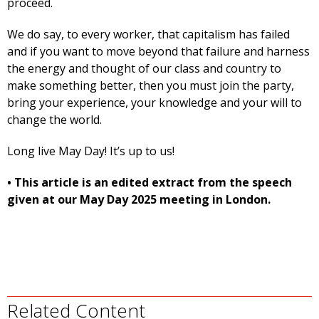
proceed.
We do say, to every worker, that capitalism has failed
and if you want to move beyond that failure and harness
the energy and thought of our class and country to
make something better, then you must join the party,
bring your experience, your knowledge and your will to
change the world.
Long live May Day! It’s up to us!
• This article is an edited extract from the speech
given at our May Day 2025 meeting in London.
Related Content