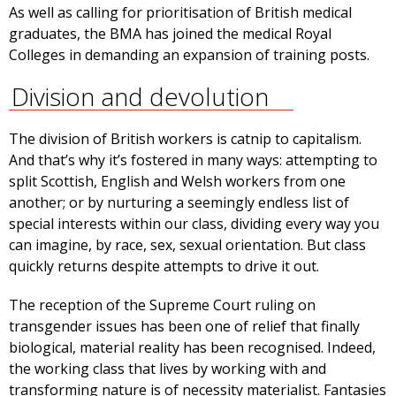
As well as calling for prioritisation of British medical
graduates, the BMA has joined the medical Royal
Colleges in demanding an expansion of training posts.
Division and devolution
The division of British workers is catnip to capitalism.
And that’s why it’s fostered in many ways: attempting to
split Scottish, English and Welsh workers from one
another; or by nurturing a seemingly endless list of
special interests within our class, dividing every way you
can imagine, by race, sex, sexual orientation. But class
quickly returns despite attempts to drive it out.
The reception of the Supreme Court ruling on
transgender issues has been one of relief that finally
biological, material reality has been recognised. Indeed,
the working class that lives by working with and
transforming nature is of necessity materialist. Fantasies