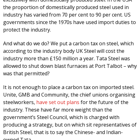
the proportion of domestically produced steel used in
industry has varied from 70 per cent to 90 per cent. US
governments since the 1970s have used import duties to
protect the industry.
And what do we do? We put a carbon tax on steel, which
according to the industry body UK Steel will cost the
industry more than £150 million a year. Tata Steel was
allowed to shut down blast furnaces at Port Talbot – why
was that permitted?
It is not enough to place a carbon tax on imported steel.
Unite, GMB and Community, the chief unions organising
steelworkers,
have set out plans
for the future of the
industry. These have far more weight than the
government’s Steel Council, which is charged with
producing a strategy, but on which sit representatives of
British Steel, that is to say the Chinese- and Indian-
owned Tata.