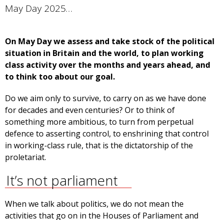
May Day 2025…
On May Day we assess and take stock of the political
situation in Britain and the world, to plan working
class activity over the months and years ahead, and
to think too about our goal.
Do we aim only to survive, to carry on as we have done
for decades and even centuries? Or to think of
something more ambitious, to turn from perpetual
defence to asserting control, to enshrining that control
in working-class rule, that is the dictatorship of the
proletariat.
It’s not parliament
When we talk about politics, we do not mean the
activities that go on in the Houses of Parliament and