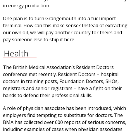
in energy production.
One plan is to turn Grangemouth into a fuel import
terminal. How can this make sense? Instead of extracting
our own oil, we will pay another country for theirs and
pay someone else to ship it here.
Health
The British Medical Association’s Resident Doctors
conference met recently. Resident Doctors – hospital
doctors in training posts, Foundation Doctors, SHOs,
registrars and senior registrars – have a fight on their
hands to defend their professional skills.
A role of physician associate has been introduced, which
employers find tempting to substitute for doctors. The
BMA has collected over 600 reports of serious concerns,
including examples of cases when physician associates