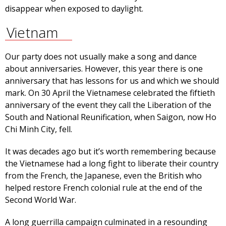
disappear when exposed to daylight.
Vietnam
Our party does not usually make a song and dance
about anniversaries. However, this year there is one
anniversary that has lessons for us and which we should
mark. On 30 April the Vietnamese celebrated the fiftieth
anniversary of the event they call the Liberation of the
South and National Reunification, when Saigon, now Ho
Chi Minh City, fell.
It was decades ago but it’s worth remembering because
the Vietnamese had a long fight to liberate their country
from the French, the Japanese, even the British who
helped restore French colonial rule at the end of the
Second World War.
A long guerrilla campaign culminated in a resounding