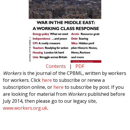
Contents
|
PDF
Workers
is the journal of the CPBML, written by workers
for workers. Click
here
to subscribe or renew a
subscription online, or
here
to subscribe by post. If you
are looking for material from
Workers
published before
July 2014, then please go to our legacy site,
www.workers.org.uk
.