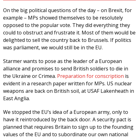
On the big political questions of the day – on Brexit, for
example – MPs showed themselves to be resolutely
opposed to the popular vote. They did everything they
could to obstruct and frustrate it. Most of them would be
delighted to sell the country back to Brussels. If politics
was parliament, we would still be in the EU.
Starmer wants to pose as the leader of a European
alliance and promises to send British soldiers to die in
the Ukraine or Crimea.
Preparation for conscription
is
evident in a research paper written for MPs. US nuclear
weapons are back on British soil, at USAF Lakenheath in
East Anglia.
We stopped the EU’s idea of a European army, only to
have it reintroduced by the back door. A security pact is
planned that requires Britain to sign up to the founding
values of the EU and to subordinate our own national