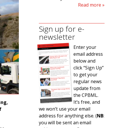
Read more
Sign up for e-
newsletter
Enter your
email address
below and
click “Sign Up”
to get your
regular news
update from
the CPBML.
It’s free, and
ing,
we won’t use your email
f
address for anything else. (
NB
:
you will be sent an email