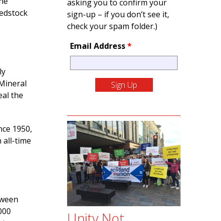
the
asking you to confirm your
eedstock
sign-up – if you don’t see it,
check your spam folder.)
Email Address
*
ly
Mineral
al the
nce 1950,
 all-time
tween
000
Unity Not