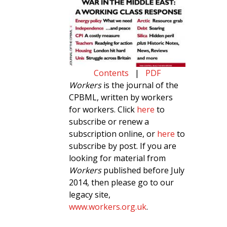
Contents
|
PDF
Workers
is the journal of the
CPBML, written by workers
for workers. Click
here
to
subscribe or renew a
subscription online, or
here
to
subscribe by post. If you are
looking for material from
Workers
published before July
2014, then please go to our
legacy site,
www.workers.org.uk
.