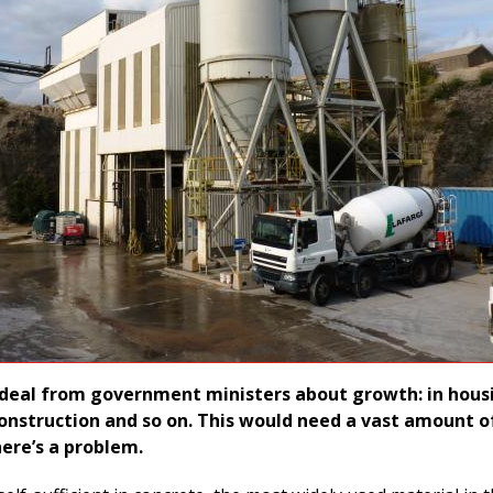
deal from government ministers about growth: in hous
construction and so on. This would need a vast amount o
here’s a problem.