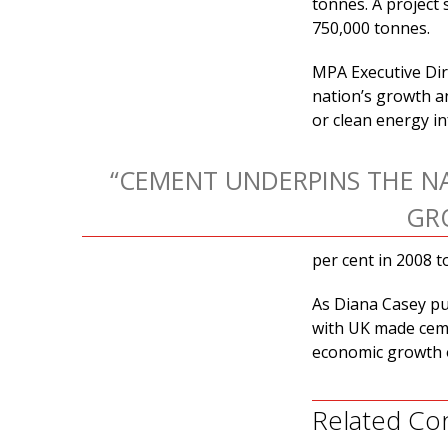
tonnes. A project
750,000 tonnes.
MPA Executive Dire
nation’s growth a
or clean energy in
“CEMENT UNDERPINS THE NA
GR
per cent in 2008 t
As Diana Casey put
with UK made ceme
economic growth 
Related Co