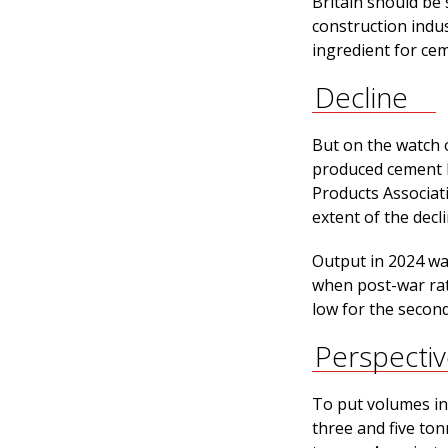
Britain should be 
construction indu
ingredient for cem
Decline
But on the watch 
produced cement h
Products Associat
extent of the decl
Output in 2024 was
when post-war rati
low for the second
Perspecti
To put volumes in
three and five to