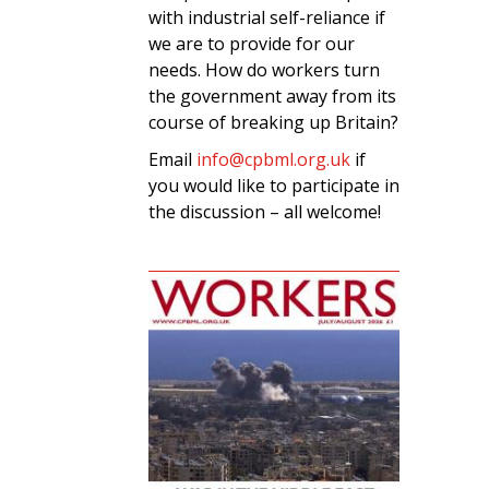
with industrial self-reliance if
we are to provide for our
needs. How do workers turn
the government away from its
course of breaking up Britain?
Email
info@cpbml.org.uk
if
you would like to participate in
the discussion – all welcome!