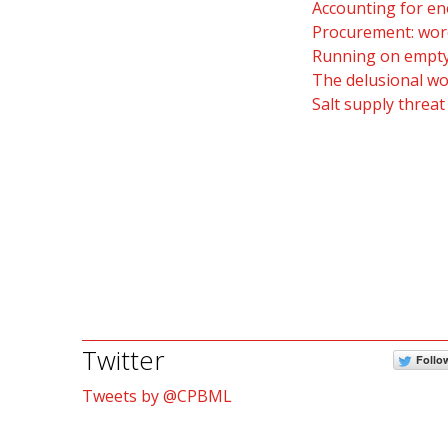
Accounting for en
Procurement: word
Running on empty:
The delusional wo
Salt supply threat
Twitter
Follo
Tweets by @CPBML