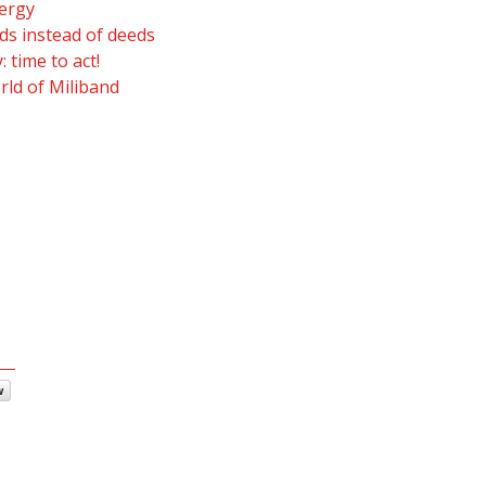
ergy
s instead of deeds
 time to act!
rld of Miliband
w