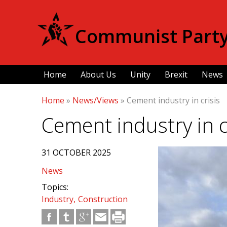
Communist Party 
Home
About Us
Unity
Brexit
News
Home
»
News/Views
»
Cement industry in crisis
Cement industry in c
31 OCTOBER 2025
News
Topics:
Industry
Construction