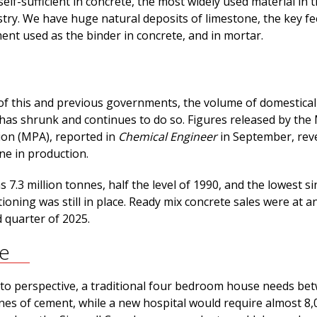
self-sufficient in concrete, the most widely used material in 
stry. We have huge natural deposits of limestone, the key f
ent used as the binder in concrete, and in mortar.
of this and previous governments, the volume of domestical
as shrunk and continues to do so. Figures released by the 
ion (MPA), reported in
Chemical Engineer
in September, reve
ine in production.
 7.3 million tonnes, half the level of 1990, and the lowest si
oning was still in place. Ready mix concrete sales were at an
 quarter of 2025.
ve
to perspective, a traditional four bedroom house needs be
nnes of cement, while a new hospital would require almost 8,