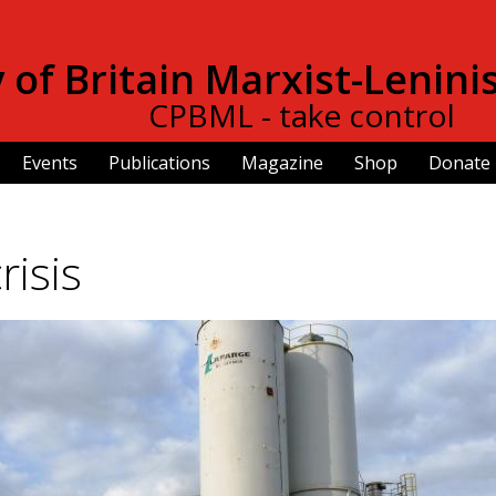
Skip to
main
of Britain Marxist-Lenini
content
CPBML - take control
Events
Publications
Magazine
Shop
Donate
risis