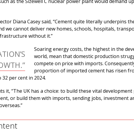
 such as the Sizewell C nuclear power plant would demand up
ctor Diana Casey said, “Cement quite literally underpins th
nd we cannot deliver new homes, schools, hospitals, transpo
frastructure without it.”
Soaring energy costs, the highest in the de
TION’S
world, mean that domestic production strug
OWTH.”
compete on price with imports. Consequentl
proportion of imported cement has risen fr
o 32 per cent in 2024.
s it, “The UK has a choice: to build these vital development 
nt, or build them with imports, sending jobs, investment a
overseas.”
ntent