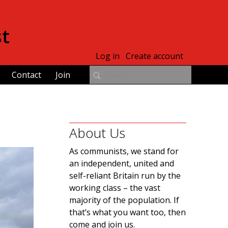
st
Log in
Create account
Contact
Join
About Us
As communists, we stand for
an independent, united and
self-reliant Britain run by the
working class – the vast
majority of the population. If
that’s what you want too, then
come and join us.