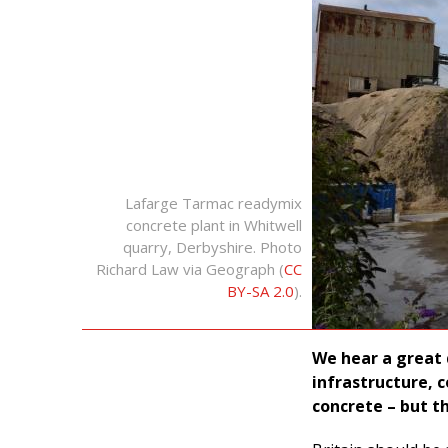
Lafarge Tarmac readymix
concrete plant in Whitwell
quarry, Derbyshire. Photo
Richard Law via Geograph (
CC
BY-SA 2.0
).
We hear a great 
infrastructure, 
concrete – but t