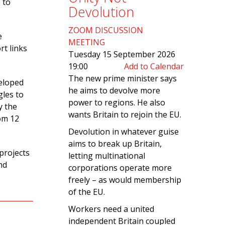
 to
Devolution
ZOOM DISCUSSION
e
MEETING
rt links
Tuesday 15 September 2026
19:00
Add to Calendar
The new prime minister says
veloped
he aims to devolve more
gles to
power to regions. He also
y the
wants Britain to rejoin the EU.
om 12
Devolution in whatever guise
aims to break up Britain,
projects
letting multinational
nd
corporations operate more
freely – as would membership
of the EU.
Workers need a united
independent Britain coupled