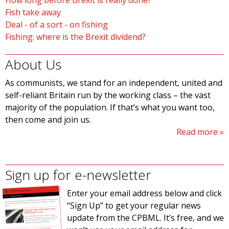
How long before Brexit is really done?
Fish take away
Deal - of a sort - on fishing
Fishing: where is the Brexit dividend?
About Us
As communists, we stand for an independent, united and
self-reliant Britain run by the working class – the vast
majority of the population. If that’s what you want too,
then come and join us.
Read more
Sign up for e-newsletter
Enter your email address below and click
“Sign Up” to get your regular news
update from the CPBML. It’s free, and we