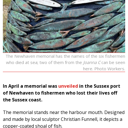
The Newhaven memorial has the names of the six fishermen
who died at sea; two of them from the
Joanna C
can be seen
here. Photo Workers.
In April a memorial was
unveiled
in the Sussex port
of Newhaven to fishermen who lost their lives off
the Sussex coast.
The memorial stands near the harbour mouth. Designed
and made by local sculptor Christian Funnell, it depicts a
copper-coated shoal of fish.