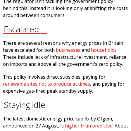
The regulator isn’t tackling the government policy
behind this. Instead it is looking only at shifting the costs
around between consumers.
Escalated
There are several reasons why energy prices in Britain
have escalated for both
businesses
and
households
.
These include lack of infrastructure investment, reliance
on imports and above all the government’s zero policy.
This policy involves direct subsidies, paying for
renewable sites not to produce at times
, and paying for
expensive gas-fired peak standby supply.
Staying idle
The latest domestic energy price cap fix by Ofgem,
announced on 27 August, is
higher than predicted
. About