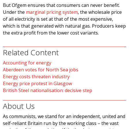
But Ofgem ensures that consumers can never benefit.
Under the
marginal pricing system
, the wholesale price
of all electricity is set at that of the most expensive,
which is that generated with natural gas. Producers keep
the extra profit from the lower cost variants.
Related Content
Accounting for energy
Aberdeen votes for North Sea jobs
Energy costs threaten industry
Energy price protest in Glasgow
British Steel nationalisation: decisive step
About Us
As communists, we stand for an independent, united and
self-reliant Britain run by the working class – the vast