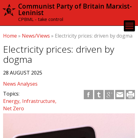
Skip to
Communist Party of Britain Marxist-
main
Leninist
content
CPBML - take control
Home
»
News/Views
»
Electricity prices: driven by dogma
Electricity prices: driven by
dogma
28 AUGUST 2025
News Analyses
Topics:
Energy
Infrastructure
Net Zero