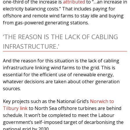
one-third of the increase is
attributed
to “…an increase in
electricity balancing costs.” That includes paying for
offshore and remote wind farms to stay idle and buying
from gas-powered generating stations.
‘THE REASON IS THE LACK OF CABLING
INFRASTRUCTURE.’
And the reason for this situation is the lack of cabling
infrastructure linking wind farms to the grid. This is
essential for the efficient use of renewable energy,
whatever decisions are taken about other generation
sources.
Key projects such as the National Grid’s
Norwich to
Tilbury link
to North Sea offshore turbines are behind
schedule. It won’t be completed to meet the Labour
government’s self-imposed target of decarbonising the
national grid by 2030.