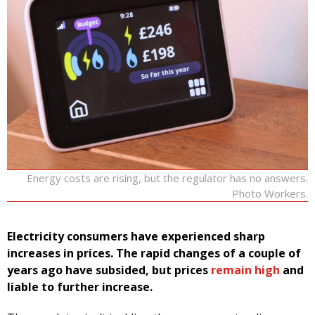
Energy costs are rising, but the regulator has no answers.
Photo Workers.
Electricity consumers have experienced sharp
increases in prices. The rapid changes of a couple of
years ago have subsided, but prices
remain high
and
liable to further increase.