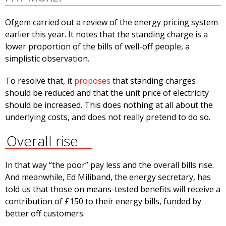
Ofgem carried out a review of the energy pricing system
earlier this year. It notes that the standing charge is a
lower proportion of the bills of well-off people, a
simplistic observation.
To resolve that, it
proposes
that standing charges
should be reduced and that the unit price of electricity
should be increased. This does nothing at all about the
underlying costs, and does not really pretend to do so.
Overall rise
In that way “the poor” pay less and the overall bills rise.
And meanwhile, Ed Miliband, the energy secretary, has
told us that those on means-tested benefits will receive a
contribution of £150 to their energy bills, funded by
better off customers.