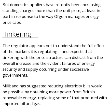
But domestic suppliers have recently been increasing
standing charges more than the unit price, at least in
part in response to the way Ofgem manages energy
price caps.
Tinkering
The regulator appears not to understand the full effect
of the markets it is regulating – and expects that
tinkering with the price structure can distract from the
overall increase and the evident failures of energy
security and supply occurring under successive
governments.
Miliband has suggested reducing electricity bills would
be possible by obtaining more power from British
renewable energy, replacing some of that produced with
imported oil and gas.