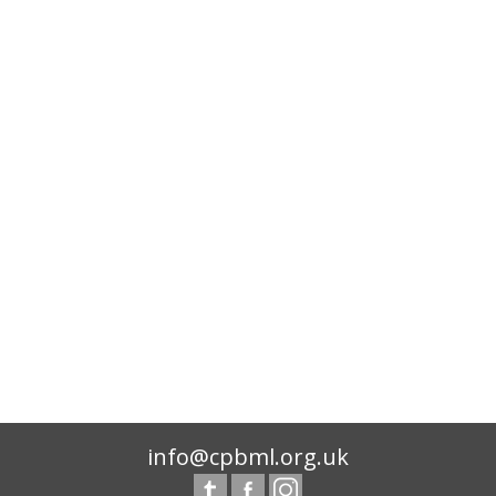
info@cpbml.org.uk