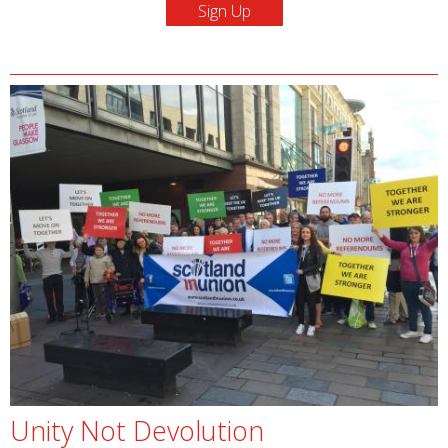
Unity Not Devolution