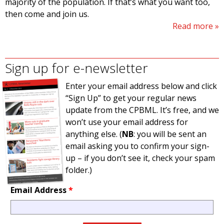
majority of the population. If that’s what you want too,
then come and join us.
Read more
Sign up for e-newsletter
Enter your email address below and click
“Sign Up” to get your regular news
update from the CPBML. It’s free, and we
won’t use your email address for
anything else. (
NB
: you will be sent an
email asking you to confirm your sign-
up – if you don’t see it, check your spam
folder.)
Email Address
*