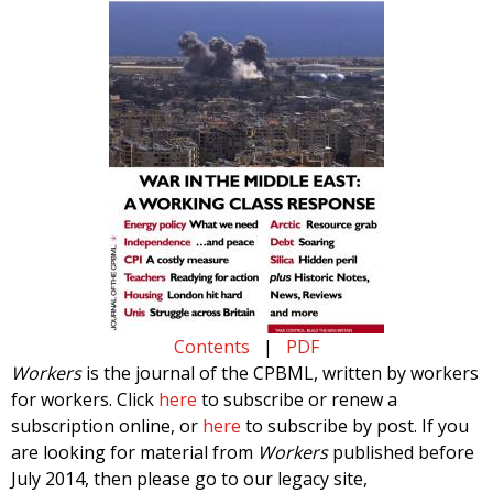
Contents
|
PDF
Workers
is the journal of the CPBML, written by workers
for workers. Click
here
to subscribe or renew a
subscription online, or
here
to subscribe by post. If you
are looking for material from
Workers
published before
July 2014, then please go to our legacy site,