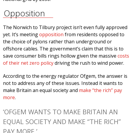
Opposition
The Norwich to Tilbury project isn’t even fully approved
yet. It’s meeting
opposition
from residents opposed to
the choice of pylons rather than underground or
offshore cables. The government’s claim that this is to
save consumer bills rings hollow given the massive
costs
of their net zero policy
driving the rush to wind power.
According to the energy regulator Ofgem, the answer is
not to address any of these issues. Instead it wants to
make Britain an equal society and
make “the rich” pay
more
.
‘OFGEM WANTS TO MAKE BRITAIN AN
EQUAL SOCIETY AND MAKE “THE RICH”
PAY MORE.’