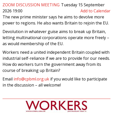
ZOOM DISCUSSION MEETING
Tuesday 15 September
2026 19:00
Add to Calendar
The new prime minister says he aims to devolve more
power to regions. He also wants Britain to rejoin the EU.
Devolution in whatever guise aims to break up Britain,
letting multinational corporations operate more freely –
as would membership of the EU.
Workers need a united independent Britain coupled with
industrial self-reliance if we are to provide for our needs.
How do workers turn the government away from its
course of breaking up Britain?
Email
info@cpbml.org.uk
if you would like to participate
in the discussion – all welcome!