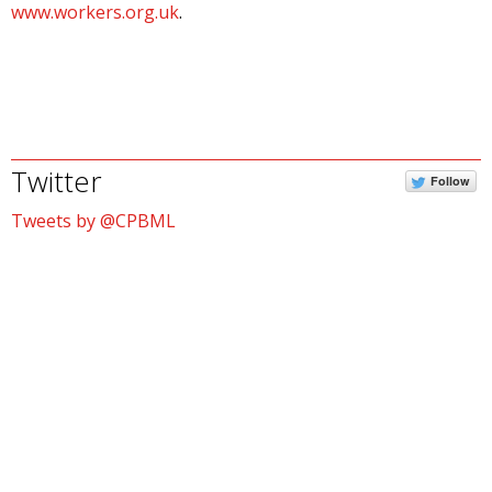
www.workers.org.uk
.
Twitter
Follow
Tweets by @CPBML