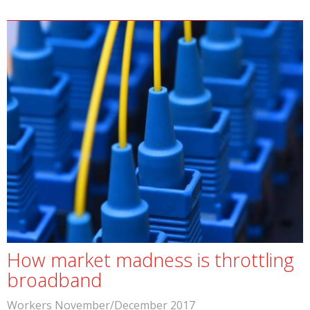
How market madness is throttling
broadband
Workers November/December 2017