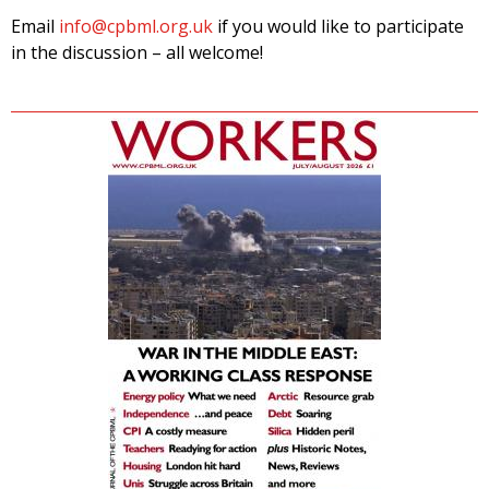
Email
info@cpbml.org.uk
if you would like to participate
in the discussion – all welcome!