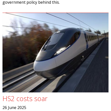
government policy behind this.
HS2 costs soar
26 June 2025