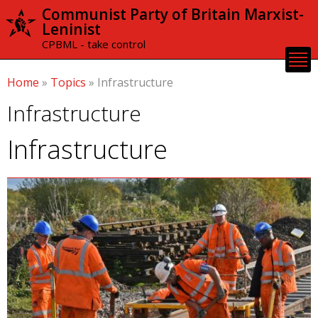
Skip to
Communist Party of Britain Marxist-
main
Leninist
content
CPBML - take control
Home
»
Topics
»
Infrastructure
Infrastructure
Infrastructure