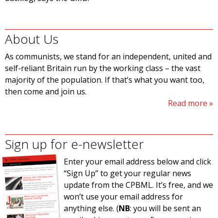
About Us
As communists, we stand for an independent, united and
self-reliant Britain run by the working class – the vast
majority of the population. If that’s what you want too,
then come and join us.
Read more
Sign up for e-newsletter
Enter your email address below and click
“Sign Up” to get your regular news
update from the CPBML. It’s free, and we
won’t use your email address for
anything else. (
NB
: you will be sent an