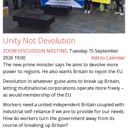
Unity Not Devolution
ZOOM DISCUSSION MEETING
Tuesday 15 September
2026 19:00
Add to Calendar
The new prime minister says he aims to devolve more
power to regions. He also wants Britain to rejoin the EU.
Devolution in whatever guise aims to break up Britain,
letting multinational corporations operate more freely –
as would membership of the EU.
Workers need a united independent Britain coupled with
industrial self-reliance if we are to provide for our needs.
How do workers turn the government away from its
course of breaking up Britain?