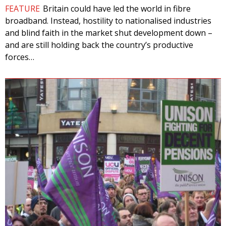
FEATURE
Britain could have led the world in fibre
broadband. Instead, hostility to nationalised industries
and blind faith in the market shut development down –
and are still holding back the country’s productive
forces…