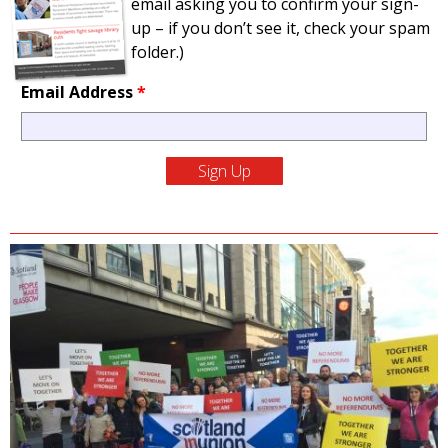
email asking you to confirm your sign-
up – if you don’t see it, check your spam
folder.)
Email Address
*