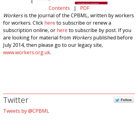
Contents
|
PDF
Workers
is the journal of the CPBML, written by workers
for workers. Click
here
to subscribe or renew a
subscription online, or
here
to subscribe by post. If you
are looking for material from
Workers
published before
July 2014, then please go to our legacy site,
www.workers.org.uk
.
Twitter
Follow
Tweets by @CPBML