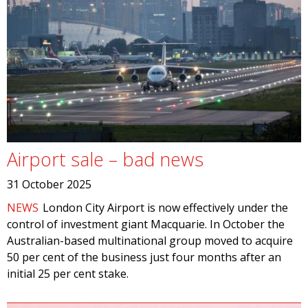
Airport sale – bad news
31 October 2025
NEWS
London City Airport is now effectively under the
control of investment giant Macquarie. In October the
Australian-based multinational group moved to acquire
50 per cent of the business just four months after an
initial 25 per cent stake.