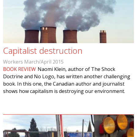
Capitalist destruction
Workers March/April 2015
BOOK REVIEW
Naomi Klein, author of The Shock
Doctrine and No Logo, has written another challenging
book. In this one, the Canadian author and journalist
shows how capitalism is destroying our environment.