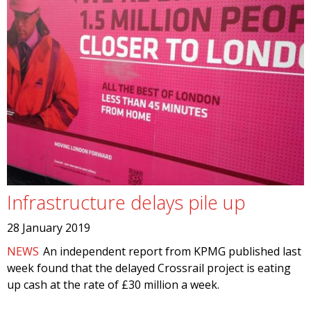
Infrastructure delays pile up
28 January 2019
NEWS
An independent report from KPMG published last
week found that the delayed Crossrail project is eating
up cash at the rate of £30 million a week.