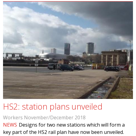
HS2: station plans unveiled
Workers November/December 2018
NEWS
Designs for two new stations which will form a
key part of the HS2 rail plan have now been unveiled.