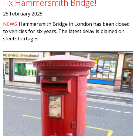
Fix Hammersmith Bridge!
25 February 2025
NEWS
Hammersmith Bridge in London has been closed
to vehicles for six years. The latest delay is blamed on
steel shortages.