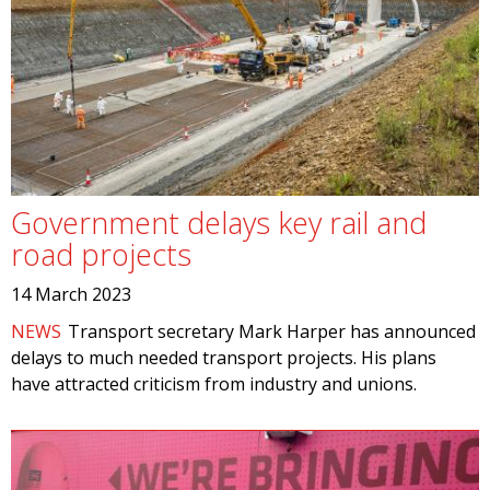
Government delays key rail and
road projects
14 March 2023
NEWS
Transport secretary Mark Harper has announced
delays to much needed transport projects. His plans
have attracted criticism from industry and unions.