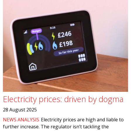
Electricity prices: driven by dogma
28 August 2025
NEWS ANALYSIS
Electricity prices are high and liable to
further increase. The regulator isn’t tackling the