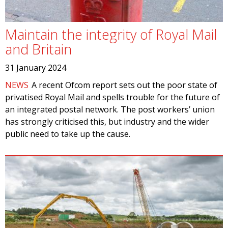
Maintain the integrity of Royal Mail
and Britain
31 January 2024
NEWS
A recent Ofcom report sets out the poor state of
privatised Royal Mail and spells trouble for the future of
an integrated postal network. The post workers’ union
has strongly criticised this, but industry and the wider
public need to take up the cause.