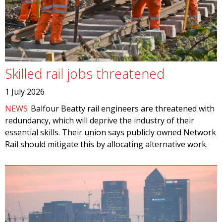
Skilled rail jobs threatened
1 July 2026
NEWS
Balfour Beatty rail engineers are threatened with
redundancy, which will deprive the industry of their
essential skills. Their union says publicly owned Network
Rail should mitigate this by allocating alternative work.