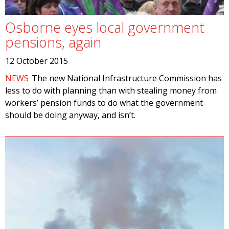
Osborne eyes local government
pensions, again
12 October 2015
NEWS
The new National Infrastructure Commission has
less to do with planning than with stealing money from
workers’ pension funds to do what the government
should be doing anyway, and isn’t.