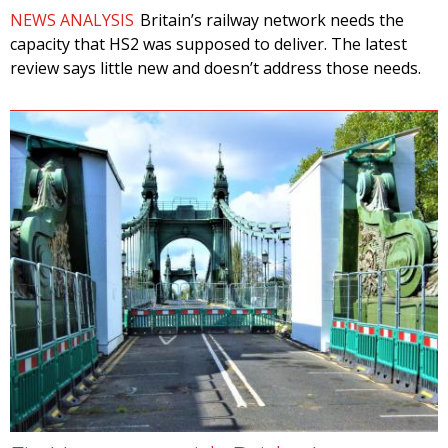
NEWS ANALYSIS
Britain’s railway network needs the
capacity that HS2 was supposed to deliver. The latest
review says little new and doesn’t address those needs.