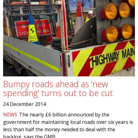
Bumpy roads ahead as ‘new
spending’ turns out to be cut
24 December 2014
NEWS
The nearly £6 billion announced by the
government for maintaining local roads over six years is
less than half the money needed to deal with the
backlog, says the GMB.