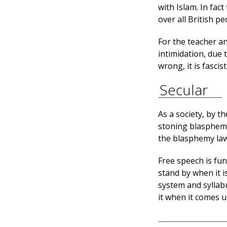
with Islam. In fact
over all British pe
For the teacher an
intimidation, due
wrong, it is fascist
Secular
As a society, by 
stoning blaspheme
the blasphemy laws
Free speech is fu
stand by when it 
system and syllab
it when it comes 