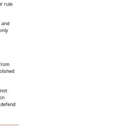
ir rule
s and
only
 from
olished
nnot
ion
o defend