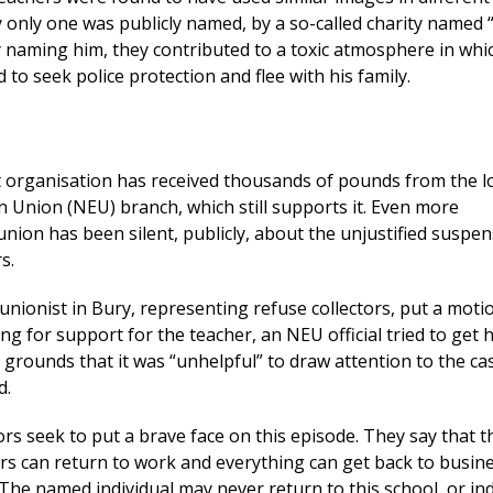
y only one was publicly named, by a so-called charity named
cly naming him, they contributed to a toxic atmosphere in whi
 to seek police protection and flee with his family.
at organisation has received thousands of pounds from the l
n Union (NEU) branch, which still supports it. Even more
 union has been silent, publicly, about the unjustified suspen
s.
nionist in Bury, representing refuse collectors, put a motio
ling for support for the teacher, an NEU official tried to get 
 grounds that it was “unhelpful” to draw attention to the ca
d.
 seek to put a brave face on this episode. They say that t
s can return to work and everything can get back to busin
. The named individual may never return to this school, or in