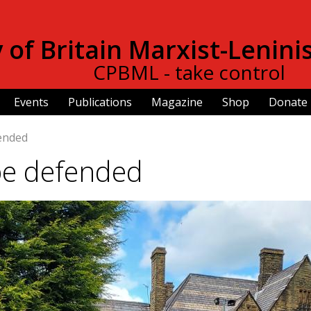
Skip to
main
of Britain Marxist-Lenini
content
CPBML - take control
Events
Publications
Magazine
Shop
Donate
fended
be defended