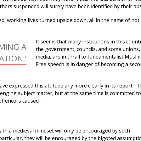
hers suspended will surely have been identified by their ab
d, working lives turned upside down, all in the name of not
It seems that many institutions in this count
OMING A
the government, councils, and some unions, 
TION.’
media, are in thrall to fundamentalist Muslim
Free speech is in danger of becoming a sec
e expressed this attitude any more clearly in its report. “
llenging subject matter, but at the same time is committed to
ffence is caused.”
ith a medieval mindset will only be encouraged by such
particular, they will be encouraged by the bigoted assumpti