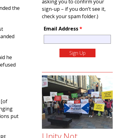
asking you to confirm your
ended the
sign-up – if you don’t see it,
check your spam folder.)
Email Address
*
st
manded
aid he
refused
 [of
inging
ions put
Unity Not
 RE