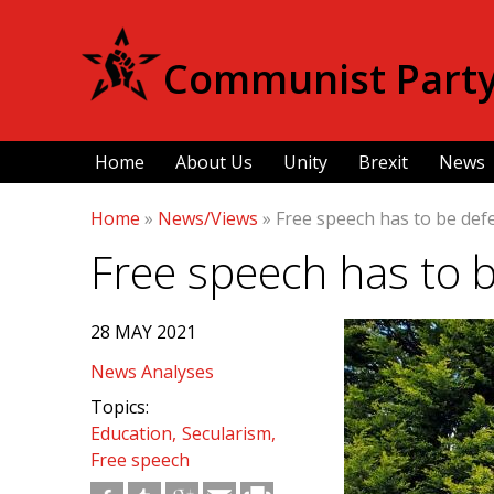
Communist Party 
Home
About Us
Unity
Brexit
News
Home
»
News/Views
»
Free speech has to be de
Free speech has to 
28 MAY 2021
News Analyses
Topics:
Education
Secularism
Free speech