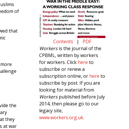
Muslims
reedom of
wed that
mic
Contents
|
PDF
Workers
is the journal of the
CPBML, written by workers
for workers. Click
here
to
d more
subscribe or renew a
hallenge
subscription online, or
here
to
subscribe by post. If you are
looking for material from
Workers
published before July
2014, then please go to our
vide the
legacy site,
nary
www.workers.org.uk
.
at they
s at war