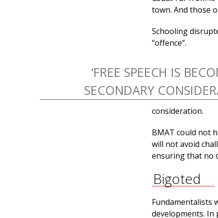
town. And those ot
Schooling disrupte
“offence”.
‘FREE SPEECH IS BEC
SECONDARY CONSIDERA
consideration.
BMAT could not hav
will not avoid cha
ensuring that no o
Bigoted
Fundamentalists w
developments. In 