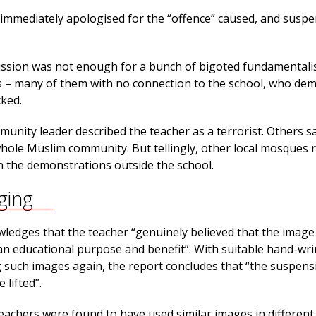
immediately apologised for the “offence” caused, and susp
ssion was not enough for a bunch of bigoted fundamentali
 – many of them with no connection to the school, who de
cked.
unity leader described the teacher as a terrorist. Others s
whole Muslim community. But tellingly, other local mosques 
in the demonstrations outside the school.
ging
ledges that the teacher “genuinely believed that the image
 educational purpose and benefit”. With suitable hand-wr
 such images again, the report concludes that “the suspens
 lifted”.
eachers were found to have used similar images in different