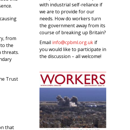
with industrial self-reliance if
sence.
we are to provide for our
needs. How do workers turn
 causing
the government away from its
course of breaking up Britain?
ry, from
Email
info@cpbml.org.uk
if
to the
you would like to participate in
 threats.
the discussion – all welcome!
ondary
The Trust
on that