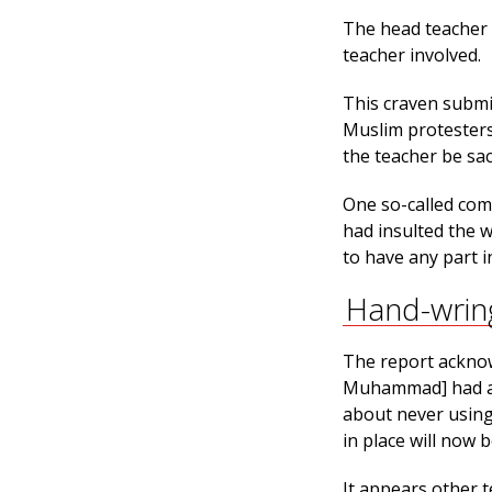
The head teacher 
teacher involved.
This craven submi
Muslim protesters
the teacher be sa
One so-called comm
had insulted the 
to have any part 
Hand-wrin
The report acknow
Muhammad] had an
about never using
in place will now be
It appears other t