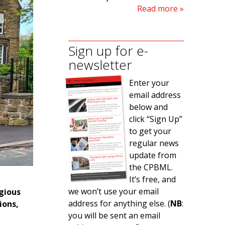
Read more
Sign up for e-
newsletter
Enter your
email address
below and
click “Sign Up”
to get your
regular news
update from
the CPBML.
It’s free, and
we won’t use your email
igious
address for anything else. (
NB
:
ions,
you will be sent an email