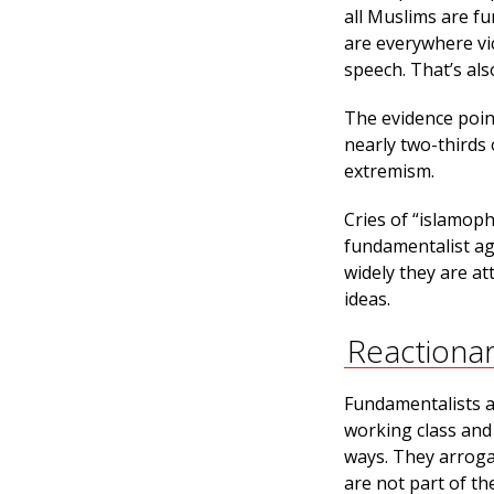
all Muslims are f
are everywhere vi
speech. That’s als
The evidence poin
nearly two-thirds 
extremism.
Cries of “islamop
fundamentalist ag
widely they are at
ideas.
Reactiona
Fundamentalists an
working class and
ways. They arrogan
are not part of th