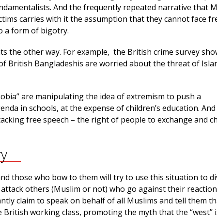
undamentalists. And the frequently repeated narrative that 
ctims carries with it the assumption that they cannot face f
o a form of bigotry.
ts the other way. For example, the British crime survey sho
of British Bangladeshis are worried about the threat of Isla
hobia” are manipulating the idea of extremism to push a
enda in schools, at the expense of children’s education. An
tacking free speech – the right of people to exchange and c
ry
d those who bow to them will try to use this situation to di
 attack others (Muslim or not) who go against their reactio
tly claim to speak on behalf of all Muslims and tell them th
e British working class, promoting the myth that the “west” i