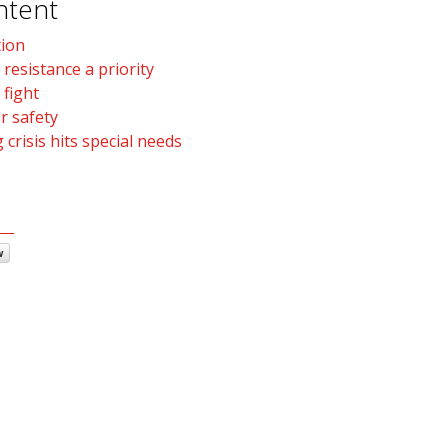
ntent
tion
 resistance a priority
 fight
r safety
 crisis hits special needs
w