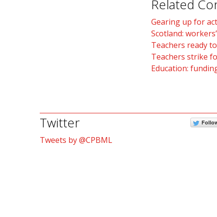
Related Co
Gearing up for ac
Scotland: workers’
Teachers ready to
Teachers strike fo
Education: funding
Twitter
Follo
Tweets by @CPBML