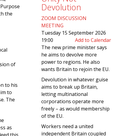
Devolution
 “Purpose
ch the
ZOOM DISCUSSION
MEETING
Tuesday 15 September 2026
19:00
Add to Calendar
The new prime minister says
ocal
he aims to devolve more
power to regions. He also
sion of
wants Britain to rejoin the EU.
Devolution in whatever guise
n to his
aims to break up Britain,
him to
letting multinational
se. The
corporations operate more
freely – as would membership
of the EU.
he
Workers need a united
ess as
independent Britain coupled
deed this