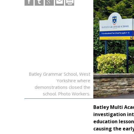
Batley Grammar School, West
Yorkshire where
demonstrations closed the
school. Photo Workers.
Batley Multi Aca
investigation in
education lesso
causing the early