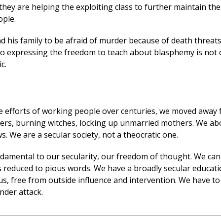
 they are helping the exploiting class to further maintain the
ople.
d his family to be afraid of murder because of death threat
 to expressing the freedom to teach about blasphemy is not 
ic.
the efforts of working people over centuries, we moved away
rs, burning witches, locking up unmarried mothers. We ab
. We are a secular society, not a theocratic one.
ndamental to our secularity, our freedom of thought. We ca
is reduced to pious words. We have a broadly secular educat
us, free from outside influence and intervention. We have t
under attack.