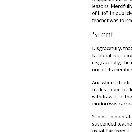
lessons. Mercifull
of Life”. In publi
teacher was forced
Silent
Disgracefully, th
National Educatio
disgracefully, the
one of its member
And when a trade u
trades council cal
withdraw it on the
motion was carrie
Some commentators
suspended teacher
usual. Far from it