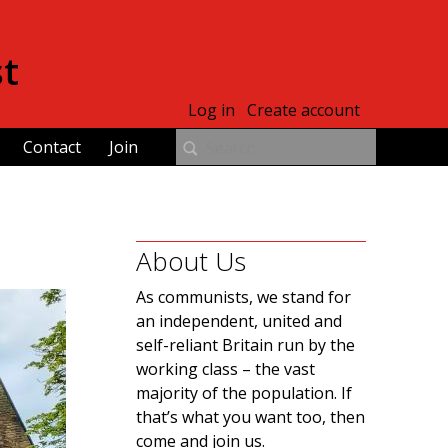
st
Log in
Create account
Contact
Join
About Us
As communists, we stand for
an independent, united and
self-reliant Britain run by the
working class – the vast
majority of the population. If
that’s what you want too, then
come and join us.