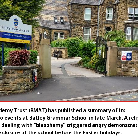
demy Trust (BMAT) has published a summary of its
to events at Batley Grammar School in late March. A rel
n dealing with “blasphemy” triggered angry demonstrat
 closure of the school before the Easter holidays.