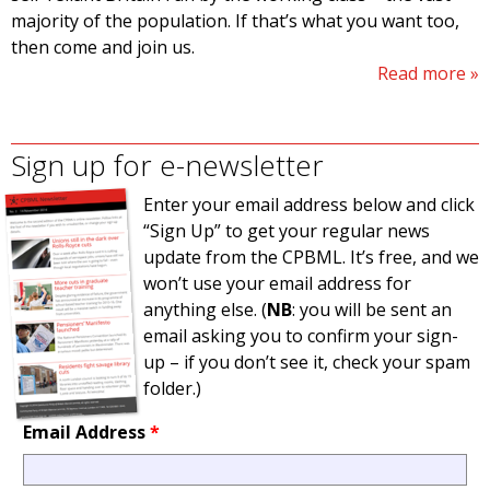
majority of the population. If that’s what you want too,
then come and join us.
Read more
Sign up for e-newsletter
Enter your email address below and click
“Sign Up” to get your regular news
update from the CPBML. It’s free, and we
won’t use your email address for
anything else. (
NB
: you will be sent an
email asking you to confirm your sign-
up – if you don’t see it, check your spam
folder.)
Email Address
*