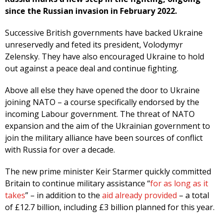
since the Russian invasion in February 2022.
Successive British governments have backed Ukraine
unreservedly and feted its president, Volodymyr
Zelensky. They have also encouraged Ukraine to hold
out against a peace deal and continue fighting.
Above all else they have opened the door to Ukraine
joining NATO – a course specifically endorsed by the
incoming Labour government. The threat of NATO
expansion and the aim of the Ukrainian government to
join the military alliance have been sources of conflict
with Russia for over a decade.
The new prime minister Keir Starmer quickly committed
Britain to continue military assistance “
for as long as it
takes
” – in addition to the
aid already provided
– a total
of £12.7 billion, including £3 billion planned for this year.