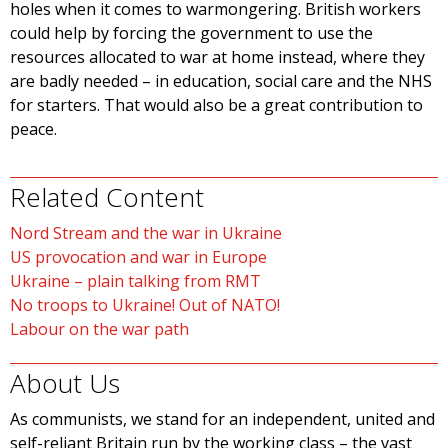
holes when it comes to warmongering. British workers
could help by forcing the government to use the
resources allocated to war at home instead, where they
are badly needed – in education, social care and the NHS
for starters. That would also be a great contribution to
peace.
Related Content
Nord Stream and the war in Ukraine
US provocation and war in Europe
Ukraine – plain talking from RMT
No troops to Ukraine! Out of NATO!
Labour on the war path
About Us
As communists, we stand for an independent, united and
self-reliant Britain run by the working class – the vast