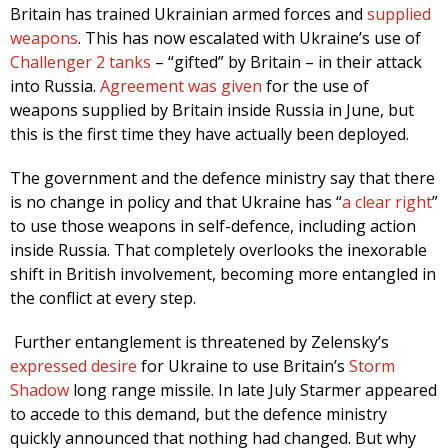
Britain has trained Ukrainian armed forces and
supplied
weapons
. This has now escalated with Ukraine’s use of
Challenger 2 tanks
– “gifted” by Britain – in their attack
into Russia.
Agreement was given
for the use of
weapons supplied by Britain inside Russia in June, but
this is the first time they have actually been deployed.
The government and the defence ministry say that there
is no change in policy and that Ukraine has “
a clear right
”
to use those weapons in self-defence, including action
inside Russia. That completely overlooks the inexorable
shift in British involvement, becoming more entangled in
the conflict at every step.
Further entanglement is threatened by Zelensky’s
expressed desire
for Ukraine to use Britain’s
Storm
Shadow
long range missile. In late July Starmer appeared
to accede to this demand, but the defence ministry
quickly announced that nothing had changed. But why