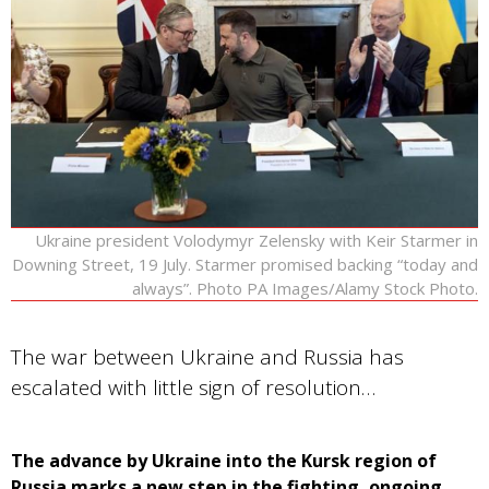
Ukraine president Volodymyr Zelensky with Keir Starmer in
Downing Street, 19 July. Starmer promised backing “today and
always”. Photo PA Images/Alamy Stock Photo.
The war between Ukraine and Russia has
escalated with little sign of resolution…
The advance by Ukraine into the Kursk region of
Russia marks a new step in the fighting, ongoing