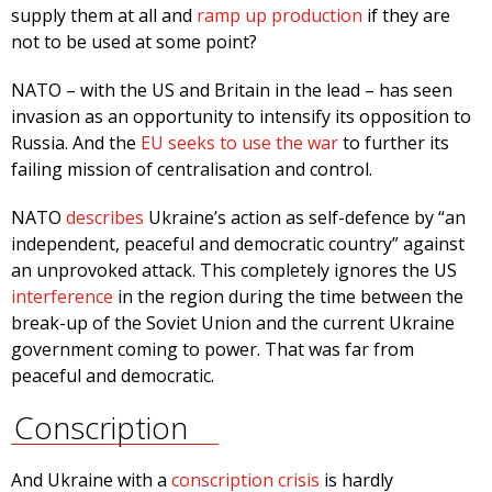
supply them at all and
ramp up production
if they are
not to be used at some point?
NATO – with the US and Britain in the lead – has seen
invasion as an opportunity to intensify its opposition to
Russia. And the
EU seeks to use the war
to further its
failing mission of centralisation and control.
NATO
describes
Ukraine’s action as self-defence by “an
independent, peaceful and democratic country” against
an unprovoked attack. This completely ignores the US
interference
in the region during the time between the
break-up of the Soviet Union and the current Ukraine
government coming to power. That was far from
peaceful and democratic.
Conscription
And Ukraine with a
conscription crisis
is hardly