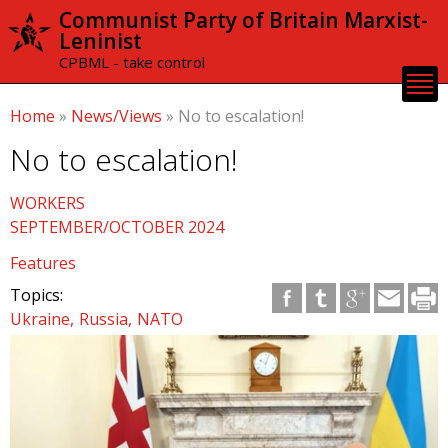
Skip to
Communist Party of Britain Marxist-
main
Leninist
content
CPBML - take control
Home
»
News/Views
»
No to escalation!
No to escalation!
WORKERS
SEPTEMBER/OCTOBER 2024
Features
Topics:
Ukraine
Russia
NATO