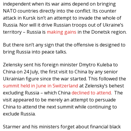
independent when its war aims depend on bringing
NATO countries directly into the conflict. Its counter
attack in Kursk isn’t an attempt to invade the whole of
Russia. Nor will it drive Russian troops out of Ukraine’s
territory – Russia is
making gains
in the Donetsk region.
But there isn’t any sign that the offensive is designed to
bring Russia into peace talks.
Zelensky sent his foreign minister Dmytro Kuleba to
China on 24 July, the first visit to China by any senior
Ukrainian figure since the war started. This followed the
summit held in June in Switzerland
at Zelensky’s behest
excluding Russia – which China
declined to attend
. The
visit appeared to be merely an attempt to persuade
China to attend the next summit while continuing to
exclude Russia.
Starmer and his ministers forget about financial black