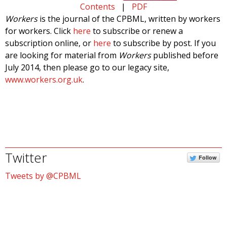
Contents
|
PDF
Workers
is the journal of the CPBML, written by workers
for workers. Click
here
to subscribe or renew a
subscription online, or
here
to subscribe by post. If you
are looking for material from
Workers
published before
July 2014, then please go to our legacy site,
www.workers.org.uk
.
Twitter
Follow
Tweets by @CPBML