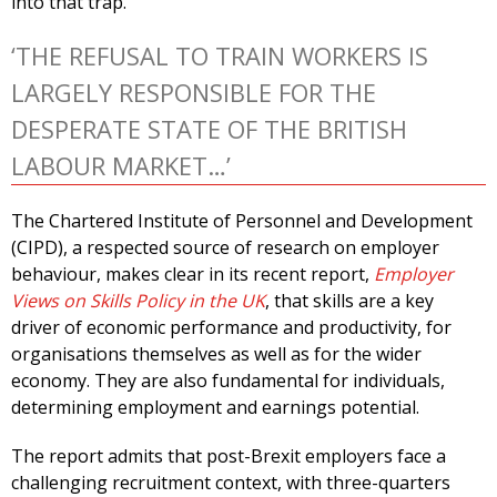
into that trap.
‘THE REFUSAL TO TRAIN WORKERS IS
LARGELY RESPONSIBLE FOR THE
DESPERATE STATE OF THE BRITISH
LABOUR MARKET…’
The Chartered Institute of Personnel and Development
(CIPD), a respected source of research on employer
behaviour, makes clear in its recent report,
Employer
Views on Skills Policy in the UK
, that skills are a key
driver of economic performance and productivity, for
organisations themselves as well as for the wider
economy. They are also fundamental for individuals,
determining employment and earnings potential.
The report admits that post-Brexit employers face a
challenging recruitment context, with three-quarters