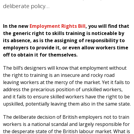
deliberate policy…
In the new
Employment Rights Bill
, you will find that
the generic right to skills training is noticeable by
its absence, as is the assigning of responsibility to
employers to provide it, or even allow workers time
off to obtain it for themselves.
The bill’s designers will know that employment without
the right to training is an insecure and rocky road
leaving workers at the mercy of the market. Yet it fails to
address the precarious position of unskilled workers,
and it fails to ensure skilled workers have the right to be
upskilled, potentially leaving them also in the same state.
The deliberate decision of British employers not to train
workers is a national scandal and largely responsible for
the desperate state of the British labour market. What is