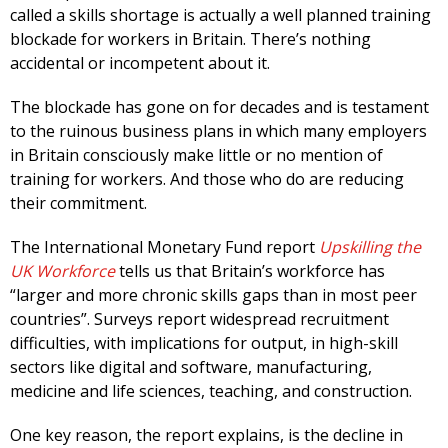
called a skills shortage is actually a well planned training
blockade for workers in Britain. There’s nothing
accidental or incompetent about it.
The blockade has gone on for decades and is testament
to the ruinous business plans in which many employers
in Britain consciously make little or no mention of
training for workers. And those who do are reducing
their commitment.
The International Monetary Fund report
Upskilling the
UK Workforce
tells us that Britain’s workforce has
“larger and more chronic skills gaps than in most peer
countries”. Surveys report widespread recruitment
difficulties, with implications for output, in high-skill
sectors like digital and software, manufacturing,
medicine and life sciences, teaching, and construction.
One key reason, the report explains, is the decline in