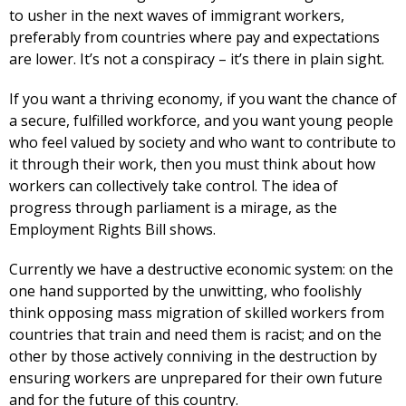
to usher in the next waves of immigrant workers,
preferably from countries where pay and expectations
are lower. It’s not a conspiracy – it’s there in plain sight.
If you want a thriving economy, if you want the chance of
a secure, fulfilled workforce, and you want young people
who feel valued by society and who want to contribute to
it through their work, then you must think about how
workers can collectively take control. The idea of
progress through parliament is a mirage, as the
Employment Rights Bill shows.
Currently we have a destructive economic system: on the
one hand supported by the unwitting, who foolishly
think opposing mass migration of skilled workers from
countries that train and need them is racist; and on the
other by those actively conniving in the destruction by
ensuring workers are unprepared for their own future
and for the future of this country.