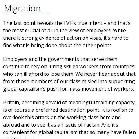
Migration
The last point reveals the IMF’s true intent – and that’s
the most crucial of all in the view of employers. While
there is strong evidence of action on visas, it’s hard to
find what is being done about the other points.
Employers and the governments that serve them
continue to rely on luring skilled workers from countries
who can ill afford to lose them. We never hear about that
from those members of our class misled into supporting
global capitalism’s push for mass movement of workers.
Britain, becoming devoid of meaningful training capacity,
is of course a preferred destination point. It is foolish to
overlook this attack on the working class here and
abroad and to see it as an issue of racism. And it’s
convenient for global capitalism that so many have fallen