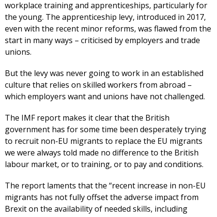
workplace training and apprenticeships, particularly for
the young. The apprenticeship levy, introduced in 2017,
even with the recent minor reforms, was flawed from the
start in many ways – criticised by employers and trade
unions.
But the levy was never going to work in an established
culture that relies on skilled workers from abroad –
which employers want and unions have not challenged.
The IMF report makes it clear that the British
government has for some time been desperately trying
to recruit non-EU migrants to replace the EU migrants
we were always told made no difference to the British
labour market, or to training, or to pay and conditions.
The report laments that the “recent increase in non-EU
migrants has not fully offset the adverse impact from
Brexit on the availability of needed skills, including