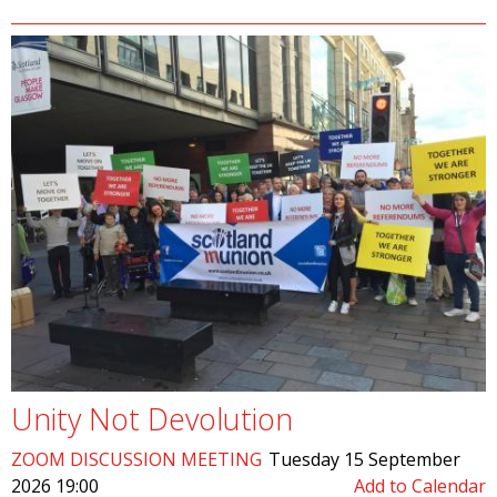
Unity Not Devolution
ZOOM DISCUSSION MEETING
Tuesday 15 September
2026 19:00
Add to Calendar