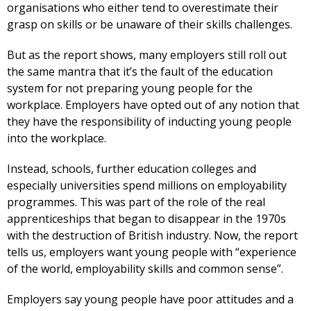
organisations who either tend to overestimate their
grasp on skills or be unaware of their skills challenges.
But as the report shows, many employers still roll out
the same mantra that it’s the fault of the education
system for not preparing young people for the
workplace. Employers have opted out of any notion that
they have the responsibility of inducting young people
into the workplace.
Instead, schools, further education colleges and
especially universities spend millions on employability
programmes. This was part of the role of the real
apprenticeships that began to disappear in the 1970s
with the destruction of British industry. Now, the report
tells us, employers want young people with “experience
of the world, employability skills and common sense”.
Employers say young people have poor attitudes and a