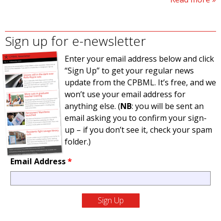
Sign up for e-newsletter
Enter your email address below and click
“Sign Up” to get your regular news
update from the CPBML. It’s free, and we
won’t use your email address for
anything else. (
NB
: you will be sent an
email asking you to confirm your sign-
up – if you don’t see it, check your spam
folder.)
Email Address
*