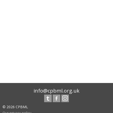
info@cpbml.org.uk
© 2026 CPBML
Our privacy policy