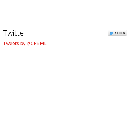
Twitter
Follow
Tweets by @CPBML