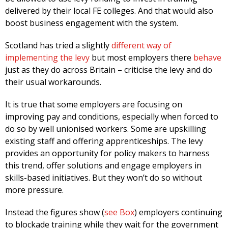
delivered by their local FE colleges. And that would also
boost business engagement with the system.
Scotland has tried a slightly
different way of
implementing the levy
but most employers there
behave
just as they do across Britain – criticise the levy and do
their usual workarounds.
It is true that some employers are focusing on
improving pay and conditions, especially when forced to
do so by well unionised workers. Some are upskilling
existing staff and offering apprenticeships. The levy
provides an opportunity for policy makers to harness
this trend, offer solutions and engage employers in
skills-based initiatives. But they won’t do so without
more pressure.
Instead the figures show (
see Box
) employers continuing
to blockade training while they wait for the government