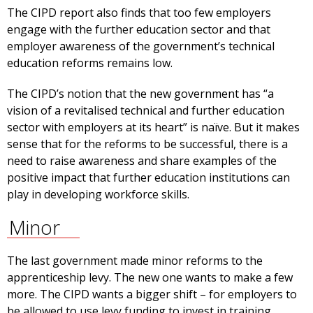
The CIPD report also finds that too few employers
engage with the further education sector and that
employer awareness of the government’s technical
education reforms remains low.
The CIPD’s notion that the new government has “a
vision of a revitalised technical and further education
sector with employers at its heart” is naïve. But it makes
sense that for the reforms to be successful, there is a
need to raise awareness and share examples of the
positive impact that further education institutions can
play in developing workforce skills.
Minor
The last government made minor reforms to the
apprenticeship levy. The new one wants to make a few
more. The CIPD wants a bigger shift – for employers to
be allowed to use levy funding to invest in training