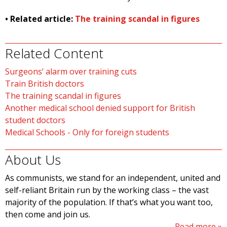
• Related article:
The training scandal in figures
Related Content
Surgeons’ alarm over training cuts
Train British doctors
The training scandal in figures
Another medical school denied support for British
student doctors
Medical Schools - Only for foreign students
About Us
As communists, we stand for an independent, united and
self-reliant Britain run by the working class – the vast
majority of the population. If that’s what you want too,
then come and join us.
Read more