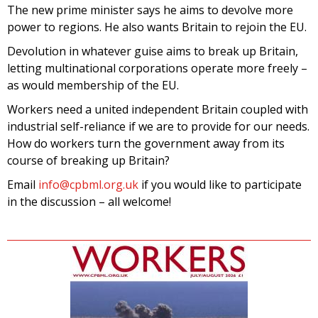
The new prime minister says he aims to devolve more
power to regions. He also wants Britain to rejoin the EU.
Devolution in whatever guise aims to break up Britain,
letting multinational corporations operate more freely –
as would membership of the EU.
Workers need a united independent Britain coupled with
industrial self-reliance if we are to provide for our needs.
How do workers turn the government away from its
course of breaking up Britain?
Email
info@cpbml.org.uk
if you would like to participate
in the discussion – all welcome!