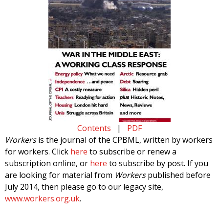
Contents
|
PDF
Workers
is the journal of the CPBML, written by workers
for workers. Click
here
to subscribe or renew a
subscription online, or
here
to subscribe by post. If you
are looking for material from
Workers
published before
July 2014, then please go to our legacy site,
www.workers.org.uk
.