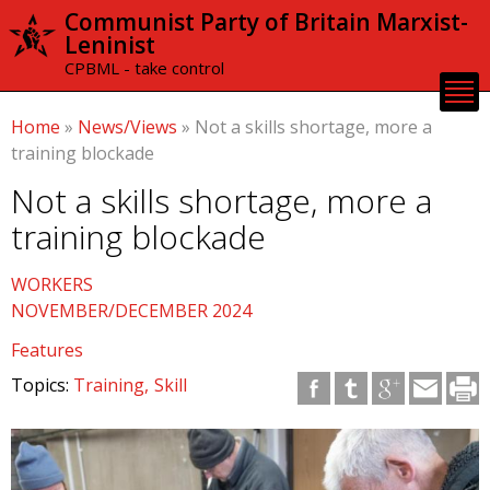
Skip to
Communist Party of Britain Marxist-
main
Leninist
content
CPBML - take control
Home
»
News/Views
»
Not a skills shortage, more a
training blockade
Not a skills shortage, more a
training blockade
WORKERS
NOVEMBER/DECEMBER 2024
Features
Topics:
Training
Skill