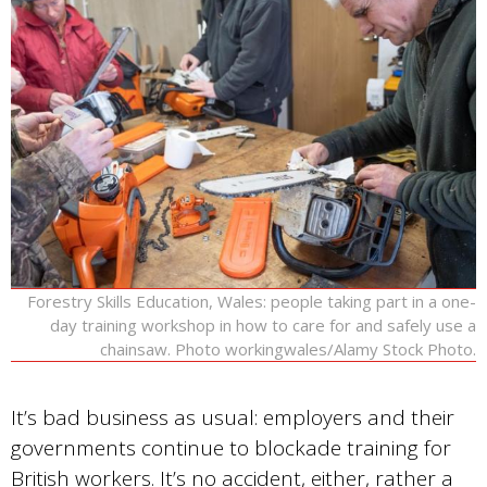
Forestry Skills Education, Wales: people taking part in a one-
day training workshop in how to care for and safely use a
chainsaw. Photo workingwales/Alamy Stock Photo.
It’s bad business as usual: employers and their
governments continue to blockade training for
British workers. It’s no accident, either, rather a