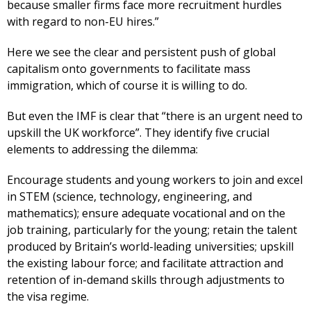
because smaller firms face more recruitment hurdles
with regard to non-EU hires.”
Here we see the clear and persistent push of global
capitalism onto governments to facilitate mass
immigration, which of course it is willing to do.
But even the IMF is clear that “there is an urgent need to
upskill the UK workforce”. They identify five crucial
elements to addressing the dilemma:
Encourage students and young workers to join and excel
in STEM (science, technology, engineering, and
mathematics); ensure adequate vocational and on the
job training, particularly for the young; retain the talent
produced by Britain’s world-leading universities; upskill
the existing labour force; and facilitate attraction and
retention of in-demand skills through adjustments to
the visa regime.