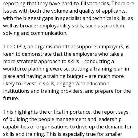
reporting that they have hard-to-fill vacancies. There are
issues with both the volume and quality of applicants,
with the biggest gaps in specialist and technical skills, as
well as broader employability skills, such as problem-
solving and communication.
The CIPD, an organisation that supports employers, is
keen to demonstrate that the employers who take a
more strategic approach to skills – conducting a
workforce planning exercise, putting a training plan in
place and having a training budget – are much more
likely to invest in skills, engage with education
institutions and training providers, and prepare for the
future.
This highlights the critical importance, the report says,
of building the people management and leadership
capabilities of organisations to drive up the demand for
skills and training. This is especially true for smaller