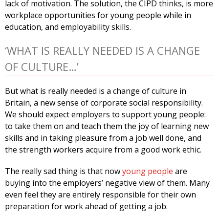
lack of motivation. The solution, the CIPD thinks, is more
workplace opportunities for young people while in
education, and employability skills.
‘WHAT IS REALLY NEEDED IS A CHANGE
OF CULTURE…’
But what is really needed is a change of culture in
Britain, a new sense of corporate social responsibility.
We should expect employers to support young people:
to take them on and teach them the joy of learning new
skills and in taking pleasure from a job well done, and
the strength workers acquire from a good work ethic.
The really sad thing is that now
young people
are
buying into the employers’ negative view of them. Many
even feel they are entirely responsible for their own
preparation for work ahead of getting a job.