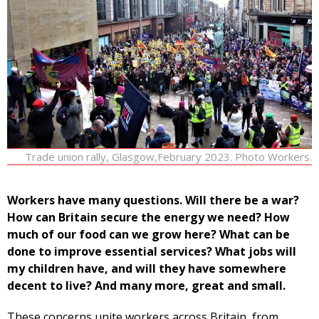
Trade union rally, Glasgow,February 2023. Photo Workers.
Workers have many questions. Will there be a war?
How can Britain secure the energy we need? How
much of our food can we grow here? What can be
done to improve essential services? What jobs will
my children have, and will they have somewhere
decent to live? And many more, great and small.
These concerns unite workers across Britain, from