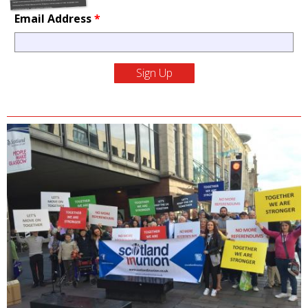
Email Address
*