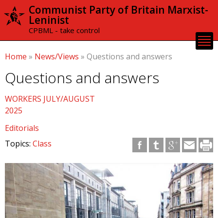
Skip to
Communist Party of Britain Marxist-
main
Leninist
content
CPBML - take control
Home
»
News/Views
»
Questions and answers
Questions and answers
WORKERS JULY/AUGUST
2025
Editorials
Topics:
Class