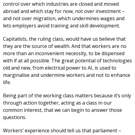
control over which industries are closed and moved
abroad and which stay for now, not over investment –
and not over migration, which undermines wages and
lets employers avoid training and skill development.
Capitalists, the ruling class, would have us believe that
they are the source of wealth. And that workers are no
more than an inconvenient necessity, to be dispensed
with if at all possible. The great potential of technologies
old and new, from electrical power to AI, is used to
marginalise and undermine workers and not to enhance
life.
Being part of the working class matters because it’s only
through action together, acting as a class in our
common interest, that we can begin to answer those
questions.
Workers’ experience should tell us that parliament –