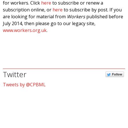
for workers. Click
here
to subscribe or renew a
subscription online, or
here
to subscribe by post. If you
are looking for material from
Workers
published before
July 2014, then please go to our legacy site,
www.workers.org.uk
.
Twitter
Follow
Tweets by @CPBML