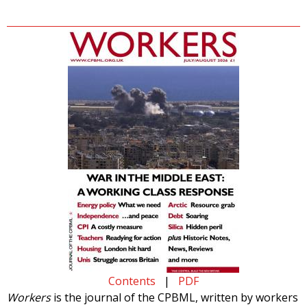
Contents
|
PDF
Workers
is the journal of the CPBML, written by workers