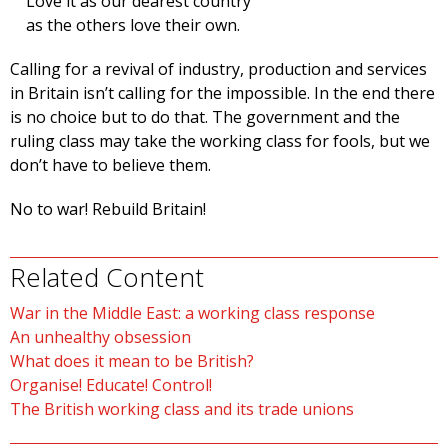
Love it as our dearest country
as the others love their own.
Calling for a revival of industry, production and services
in Britain isn’t calling for the impossible. In the end there
is no choice but to do that. The government and the
ruling class may take the working class for fools, but we
don’t have to believe them.
No to war! Rebuild Britain!
Related Content
War in the Middle East: a working class response
An unhealthy obsession
What does it mean to be British?
Organise! Educate! Control!
The British working class and its trade unions