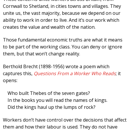
Cornwall to Shetland, in cities towns and villages. They
unite us, the vast majority, because we depend on our
ability to work in order to live. And it’s our work which
creates the value and wealth of the nation.
Those fundamental economic truths are what it means
to be part of the working class. You can deny or ignore
them, but that won’t change reality.
Berthold Brecht (1898-1956) wrote a poem which
captures this,
Questions From a Worker Who Reads
; it
opens:
Who built Thebes of the seven gates?
In the books you will read the names of kings.
Did the kings haul up the lumps of rock?
Workers don’t have control over the decisions that affect
them and how their labour is used. They do not have