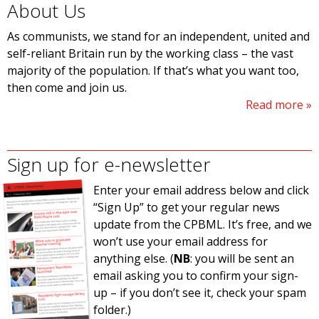
About Us
As communists, we stand for an independent, united and
self-reliant Britain run by the working class – the vast
majority of the population. If that’s what you want too,
then come and join us.
Read more
Sign up for e-newsletter
Enter your email address below and click
“Sign Up” to get your regular news
update from the CPBML. It’s free, and we
won’t use your email address for
anything else. (
NB
: you will be sent an
email asking you to confirm your sign-
up – if you don’t see it, check your spam
folder.)