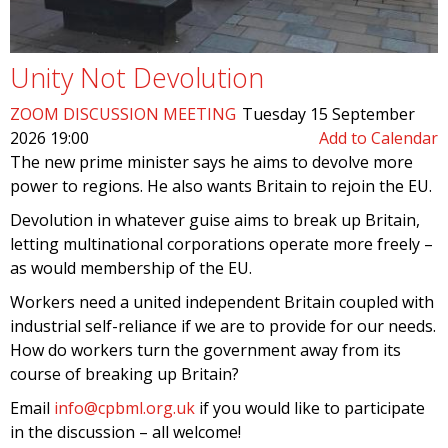
Unity Not Devolution
ZOOM DISCUSSION MEETING
Tuesday 15 September
2026 19:00
Add to Calendar
The new prime minister says he aims to devolve more
power to regions. He also wants Britain to rejoin the EU.
Devolution in whatever guise aims to break up Britain,
letting multinational corporations operate more freely –
as would membership of the EU.
Workers need a united independent Britain coupled with
industrial self-reliance if we are to provide for our needs.
How do workers turn the government away from its
course of breaking up Britain?
Email
info@cpbml.org.uk
if you would like to participate
in the discussion – all welcome!