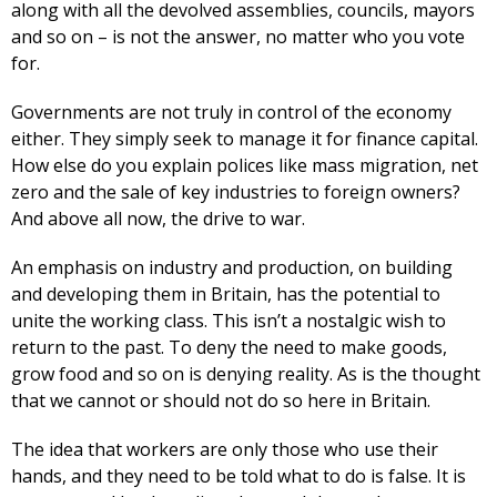
along with all the devolved assemblies, councils, mayors
and so on – is not the answer, no matter who you vote
for.
Governments are not truly in control of the economy
either. They simply seek to manage it for finance capital.
How else do you explain polices like mass migration, net
zero and the sale of key industries to foreign owners?
And above all now, the drive to war.
An emphasis on industry and production, on building
and developing them in Britain, has the potential to
unite the working class. This isn’t a nostalgic wish to
return to the past. To deny the need to make goods,
grow food and so on is denying reality. As is the thought
that we cannot or should not do so here in Britain.
The idea that workers are only those who use their
hands, and they need to be told what to do is false. It is