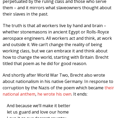
perpetuated by the ruling class and those who serve
them – and it mirrors what slaveowners thought about
their slaves in the past.
The truth is that all workers live by hand and brain –
whether stonemasons in ancient Egypt or Rolls-Royce
aerospace engineers. All workers act and think, at work
and outside it. We can’t change the reality of being
working class, but we can embrace it and think about
how to change the world, starting with Britain. Brecht
titled that poem as he did for good reason.
And shortly after World War Two, Brecht also wrote
about nationalism in his native Germany. In response to
corruption by the Nazis of the poem which became
their
national anthem
,
he wrote his own
. It ends:
And because we’ll make it better
let us guard and love our home