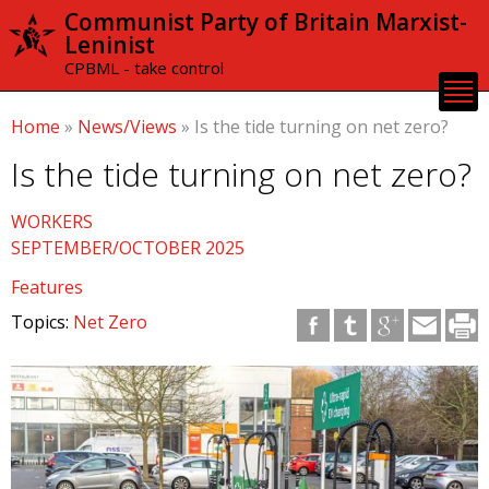
Skip to
Communist Party of Britain Marxist-
main
Leninist
content
CPBML - take control
Home
»
News/Views
»
Is the tide turning on net zero?
Is the tide turning on net zero?
WORKERS
SEPTEMBER/OCTOBER 2025
Features
Topics:
Net Zero