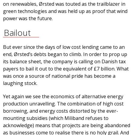
on renewables, Ørsted was touted as the trailblazer in
green technologies and was held up as proof that wind
power was the future.
Bailout
But ever since the days of low cost lending came to an
end, Ørsted’s debts began to climb. In order to prop up
its balance sheet, the company is calling on Danish tax
payers to bail it out to the equivalent of £7 billion. What
was once a source of national pride has become a
laughing stock.
Yet again we see the economics of alternative energy
production unravelling. The combination of high cost
borrowing, and energy costs distorted by the ever-
mounting subsidies (which Miliband refuses to
acknowledge) means that projects are being abandoned
as businesses come to realise there is no holy grail. And