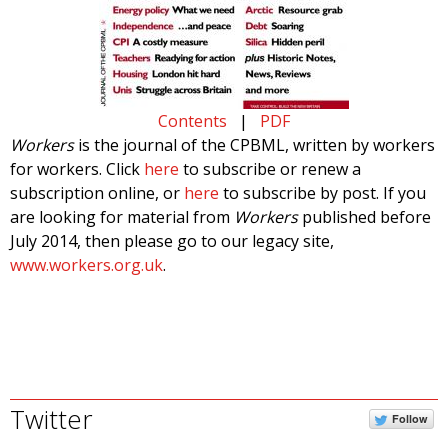
Contents
|
PDF
Workers
is the journal of the CPBML, written by workers
for workers. Click
here
to subscribe or renew a
subscription online, or
here
to subscribe by post. If you
are looking for material from
Workers
published before
July 2014, then please go to our legacy site,
www.workers.org.uk
.
Twitter
Follow