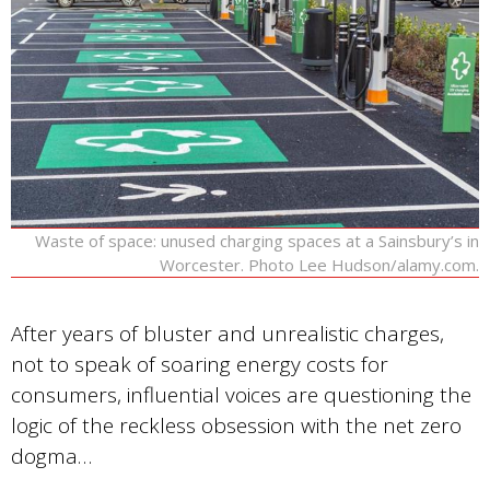
Waste of space: unused charging spaces at a Sainsbury’s in
Worcester. Photo Lee Hudson/alamy.com.
After years of bluster and unrealistic charges,
not to speak of soaring energy costs for
consumers, influential voices are questioning the
logic of the reckless obsession with the net zero
dogma…