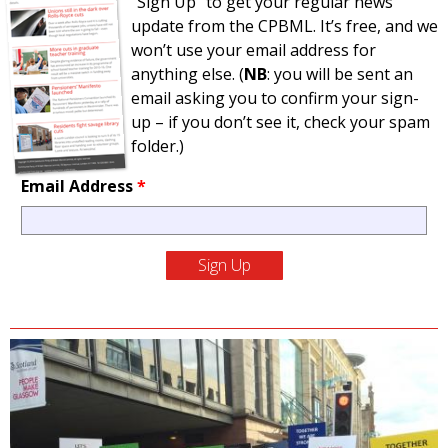
“Sign Up” to get your regular news
update from the CPBML. It’s free, and we
won’t use your email address for
anything else. (
NB
: you will be sent an
email asking you to confirm your sign-
up – if you don’t see it, check your spam
folder.)
Email Address
*