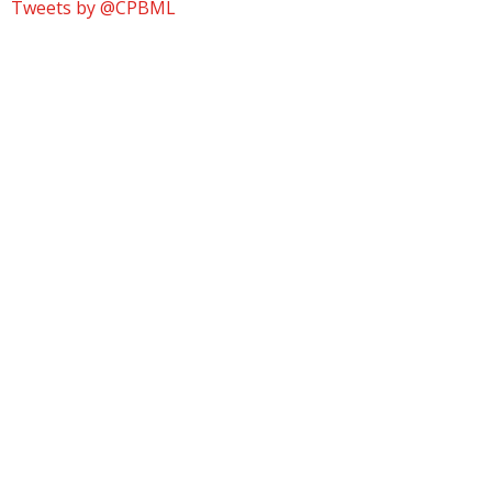
Tweets by @CPBML