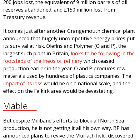
200 jobs lost, the equivalent of 9 million barrels of oil
reserves abandoned, and £150 million lost from
Treasury revenue.
It comes just after another Grangemouth chemical plant
announced that hugely uncompetitive energy prices put
its survival at risk. Olefins and Polymer (O and P), the
largest such plant in Britain,
looks to be following in the
footsteps of the Ineos oil refinery
which ceased
production earlier in the year. O and P produces raw
materials used by hundreds of plastics companies. The
impact of its loss
would be on a national scale, and the
effect on the Falkirk area would be devastating.
Viable
But despite Miliband’s efforts to block all North Sea
production, he is not getting it all his own way. BP has
announced plans to revive the Murlach field, discovered