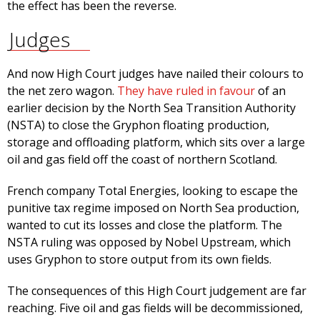
the effect has been the reverse.
Judges
And now High Court judges have nailed their colours to
the net zero wagon.
They have ruled in favour
of an
earlier decision by the North Sea Transition Authority
(NSTA) to close the Gryphon floating production,
storage and offloading platform, which sits over a large
oil and gas field off the coast of northern Scotland.
French company Total Energies, looking to escape the
punitive tax regime imposed on North Sea production,
wanted to cut its losses and close the platform. The
NSTA ruling was opposed by Nobel Upstream, which
uses Gryphon to store output from its own fields.
The consequences of this High Court judgement are far
reaching. Five oil and gas fields will be decommissioned,