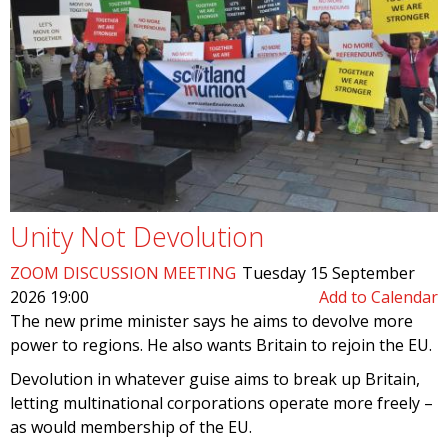
Unity Not Devolution
ZOOM DISCUSSION MEETING
Tuesday 15 September
2026 19:00
Add to Calendar
The new prime minister says he aims to devolve more
power to regions. He also wants Britain to rejoin the EU.
Devolution in whatever guise aims to break up Britain,
letting multinational corporations operate more freely –
as would membership of the EU.