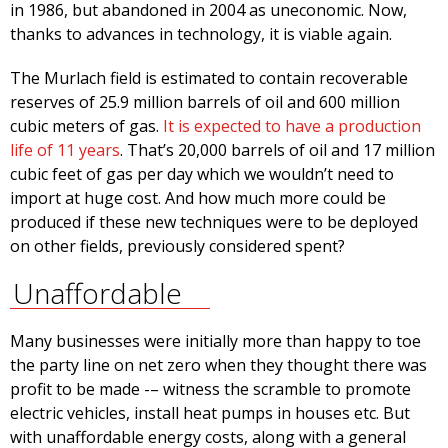
in 1986, but abandoned in 2004 as uneconomic. Now,
thanks to advances in technology, it is viable again.
The Murlach field is estimated to contain recoverable
reserves of 25.9 million barrels of oil and 600 million
cubic meters of gas.
It is expected to have a production
life of 11 years
. That’s 20,000 barrels of oil and 17 million
cubic feet of gas per day which we wouldn’t need to
import at huge cost. And how much more could be
produced if these new techniques were to be deployed
on other fields, previously considered spent?
Unaffordable
Many businesses were initially more than happy to toe
the party line on net zero when they thought there was
profit to be made -– witness the scramble to promote
electric vehicles, install heat pumps in houses etc. But
with unaffordable energy costs, along with a general