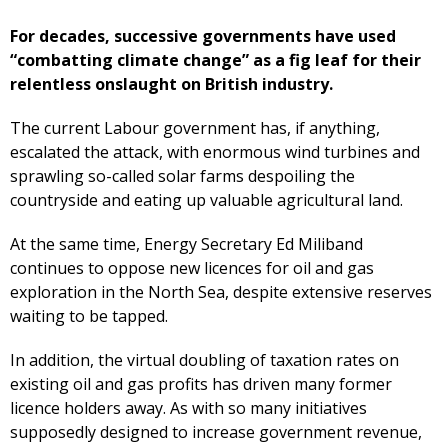
For decades, successive governments have used
“combatting climate change” as a fig leaf for their
relentless onslaught on British industry.
The current Labour government has, if anything,
escalated the attack, with enormous wind turbines and
sprawling so-called solar farms despoiling the
countryside and eating up valuable agricultural land.
At the same time, Energy Secretary Ed Miliband
continues to oppose new licences for oil and gas
exploration in the North Sea, despite extensive reserves
waiting to be tapped.
In addition, the virtual doubling of taxation rates on
existing oil and gas profits has driven many former
licence holders away. As with so many initiatives
supposedly designed to increase government revenue,