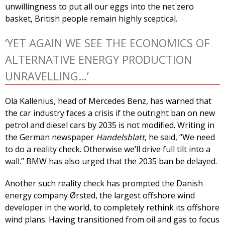
unwillingness to put all our eggs into the net zero
basket, British people remain highly sceptical.
‘YET AGAIN WE SEE THE ECONOMICS OF
ALTERNATIVE ENERGY PRODUCTION
UNRAVELLING…’
Ola Kallenius, head of Mercedes Benz, has warned that
the car industry faces a crisis if the outright ban on new
petrol and diesel cars by 2035 is not modified. Writing in
the German newspaper
Handelsblatt
, he said, “We need
to do a reality check. Otherwise we’ll drive full tilt into a
wall.” BMW has also urged that the 2035 ban be delayed.
Another such reality check has prompted the Danish
energy company Ørsted, the largest offshore wind
developer in the world, to completely rethink its offshore
wind plans. Having transitioned from oil and gas to focus