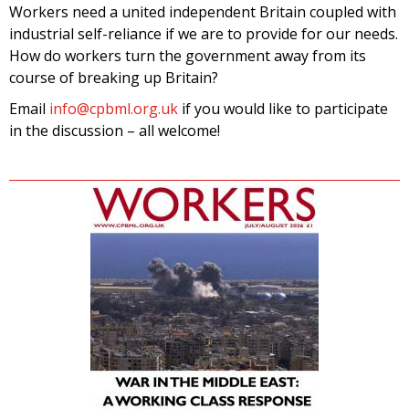
Workers need a united independent Britain coupled with
industrial self-reliance if we are to provide for our needs.
How do workers turn the government away from its
course of breaking up Britain?
Email
info@cpbml.org.uk
if you would like to participate
in the discussion – all welcome!