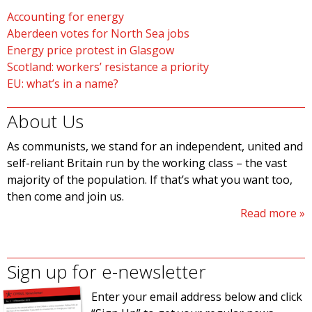
Accounting for energy
Aberdeen votes for North Sea jobs
Energy price protest in Glasgow
Scotland: workers’ resistance a priority
EU: what’s in a name?
About Us
As communists, we stand for an independent, united and
self-reliant Britain run by the working class – the vast
majority of the population. If that’s what you want too,
then come and join us.
Read more
Sign up for e-newsletter
Enter your email address below and click