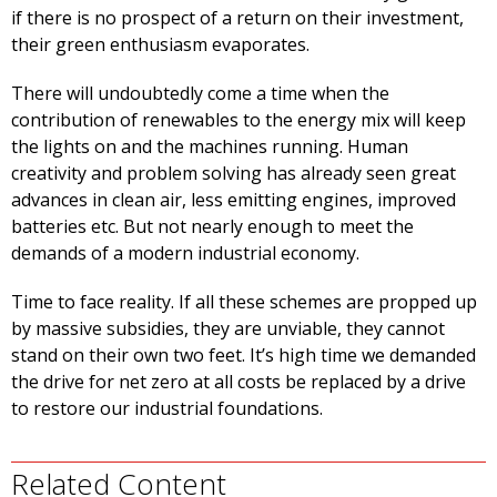
if there is no prospect of a return on their investment,
their green enthusiasm evaporates.
There will undoubtedly come a time when the
contribution of renewables to the energy mix will keep
the lights on and the machines running. Human
creativity and problem solving has already seen great
advances in clean air, less emitting engines, improved
batteries etc. But not nearly enough to meet the
demands of a modern industrial economy.
Time to face reality. If all these schemes are propped up
by massive subsidies, they are unviable, they cannot
stand on their own two feet. It’s high time we demanded
the drive for net zero at all costs be replaced by a drive
to restore our industrial foundations.
Related Content