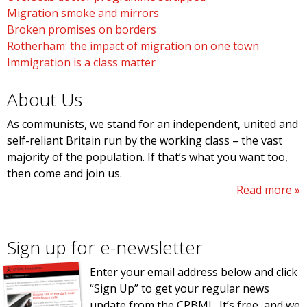
Migration smoke and mirrors
Broken promises on borders
Rotherham: the impact of migration on one town
Immigration is a class matter
About Us
As communists, we stand for an independent, united and
self-reliant Britain run by the working class – the vast
majority of the population. If that’s what you want too,
then come and join us.
Read more
Sign up for e-newsletter
Enter your email address below and click
“Sign Up” to get your regular news
update from the CPBML. It’s free, and we