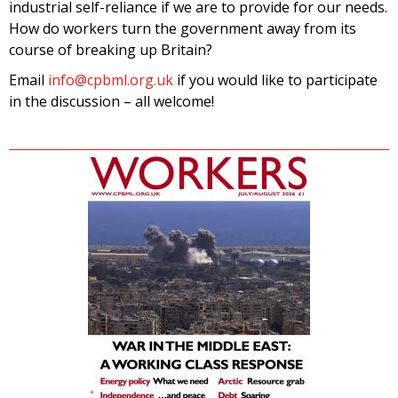
industrial self-reliance if we are to provide for our needs.
How do workers turn the government away from its
course of breaking up Britain?
Email
info@cpbml.org.uk
if you would like to participate
in the discussion – all welcome!