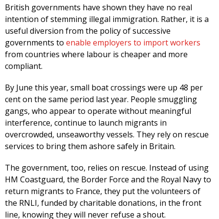
British governments have shown they have no real
intention of stemming illegal immigration. Rather, it is a
useful diversion from the policy of successive
governments to
enable employers to import workers
from countries where labour is cheaper and more
compliant.
By June this year, small boat crossings were up 48 per
cent on the same period last year. People smuggling
gangs, who appear to operate without meaningful
interference, continue to launch migrants in
overcrowded, unseaworthy vessels. They rely on rescue
services to bring them ashore safely in Britain.
The government, too, relies on rescue. Instead of using
HM Coastguard, the Border Force and the Royal Navy to
return migrants to France, they put the volunteers of
the RNLI, funded by charitable donations, in the front
line, knowing they will never refuse a shout.