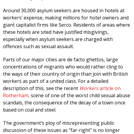
Around 30,000 asylum seekers are housed in hotels at
workers’ expense, making millions for hotel owners and
giant capitalist firms like Serco. Residents of areas where
these hotels are sited have justified misgivings,
especially when asylum seekers are charged with
offences such as sexual assault.
Parts of our major cities are de facto ghettos, large
concentrations of migrants who would rather cling to
the ways of their country of origin than join with British
workers as part of a united class. For a detailed
description of this, see the recent
Workers
article on
Rotherham,
scene of one of the worst child sexual abuse
scandals, the consequence of the decay of a town once
based on coal and steel.
The government’s ploy of misrepresenting public
discussion of these issues as “far-right” is no longer