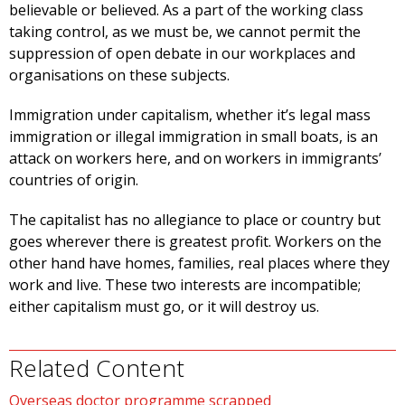
believable or believed. As a part of the working class
taking control, as we must be, we cannot permit the
suppression of open debate in our workplaces and
organisations on these subjects.
Immigration under capitalism, whether it’s legal mass
immigration or illegal immigration in small boats, is an
attack on workers here, and on workers in immigrants’
countries of origin.
The capitalist has no allegiance to place or country but
goes wherever there is greatest profit. Workers on the
other hand have homes, families, real places where they
work and live. These two interests are incompatible;
either capitalism must go, or it will destroy us.
Related Content
Overseas doctor programme scrapped