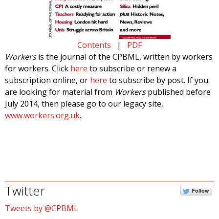
Contents
|
PDF
Workers
is the journal of the CPBML, written by workers
for workers. Click
here
to subscribe or renew a
subscription online, or
here
to subscribe by post. If you
are looking for material from
Workers
published before
July 2014, then please go to our legacy site,
www.workers.org.uk
.
Twitter
Follow
Tweets by @CPBML