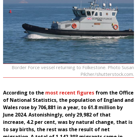
Border Force vessel returning to Folkestone. Photo Susan
Pilcher/shutterstock.com.
According to the
most recent figures
from the Office
of National Statistics, the population of England and
Wales rose by 706,881 in a year, to 61.8 million by
June 2024. Astonishingly, only 29,982 of that
increase, 4.2 per cent, was by natural change, that is
to say births, the rest was the result of net
migration. A total of 1,142,303 migrants came in