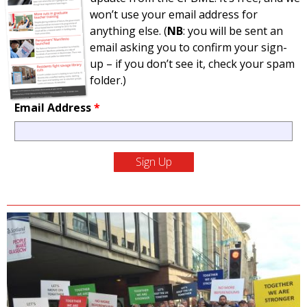
won’t use your email address for
anything else. (
NB
: you will be sent an
email asking you to confirm your sign-
up – if you don’t see it, check your spam
folder.)
Email Address
*