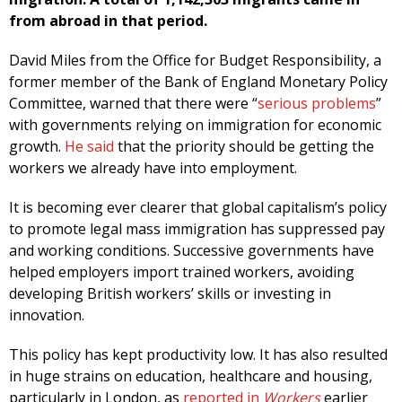
from abroad in that period.
David Miles from the Office for Budget Responsibility, a
former member of the Bank of England Monetary Policy
Committee, warned that there were “
serious problems
”
with governments relying on immigration for economic
growth.
He said
that the priority should be getting the
workers we already have into employment.
It is becoming ever clearer that global capitalism’s policy
to promote legal mass immigration has suppressed pay
and working conditions. Successive governments have
helped employers import trained workers, avoiding
developing British workers’ skills or investing in
innovation.
This policy has kept productivity low. It has also resulted
in huge strains on education, healthcare and housing,
particularly in London, as
reported in
Workers
earlier