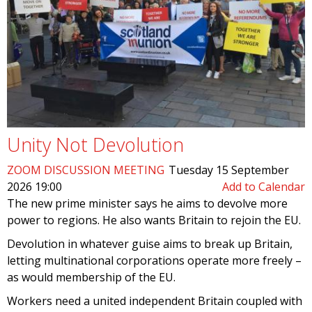
Unity Not Devolution
ZOOM DISCUSSION MEETING
Tuesday 15 September
2026 19:00
Add to Calendar
The new prime minister says he aims to devolve more
power to regions. He also wants Britain to rejoin the EU.
Devolution in whatever guise aims to break up Britain,
letting multinational corporations operate more freely –
as would membership of the EU.
Workers need a united independent Britain coupled with