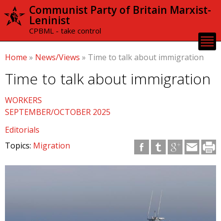
Skip to
Communist Party of Britain Marxist-
main
Leninist
content
CPBML - take control
Home
»
News/Views
»
Time to talk about immigration
Time to talk about immigration
WORKERS
SEPTEMBER/OCTOBER 2025
Editorials
Topics:
Migration