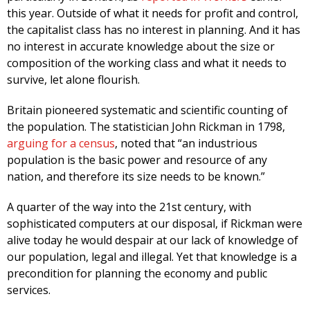
this year. Outside of what it needs for profit and control,
the capitalist class has no interest in planning. And it has
no interest in accurate knowledge about the size or
composition of the working class and what it needs to
survive, let alone flourish.
Britain pioneered systematic and scientific counting of
the population. The statistician John Rickman in 1798,
arguing for a census
, noted that “an industrious
population is the basic power and resource of any
nation, and therefore its size needs to be known.”
A quarter of the way into the 21st century, with
sophisticated computers at our disposal, if Rickman were
alive today he would despair at our lack of knowledge of
our population, legal and illegal. Yet that knowledge is a
precondition for planning the economy and public
services.