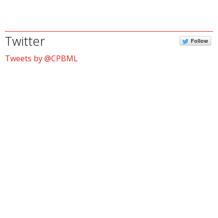
Twitter
Follow
Tweets by @CPBML