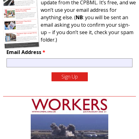
update from the CPBML. It’s free, and we
won’t use your email address for
anything else. (
NB
: you will be sent an
email asking you to confirm your sign-
up – if you don’t see it, check your spam
folder.)
Email Address
*