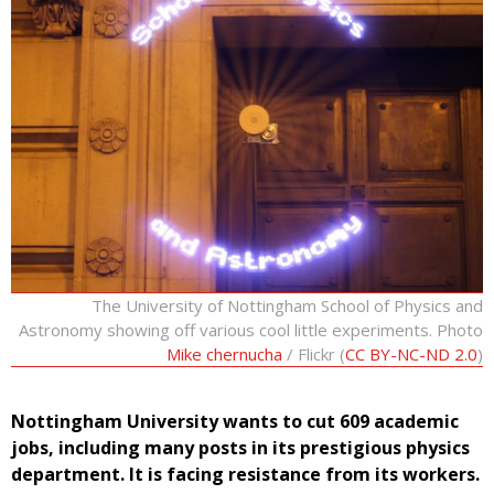
The University of Nottingham School of Physics and
Astronomy showing off various cool little experiments. Photo
Mike chernucha
/ Flickr (
CC BY-NC-ND 2.0
)
Nottingham University wants to cut 609 academic
jobs, including many posts in its prestigious physics
department. It is facing resistance from its workers.