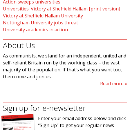
Action sweeps universities
Universities: Victory at Sheffield Hallam [print version]
Victory at Sheffield Hallam University
Nottingham University jobs threat
University academics in action
About Us
As communists, we stand for an independent, united and
self-reliant Britain run by the working class – the vast
majority of the population. If that’s what you want too,
then come and join us.
Read more
Sign up for e-newsletter
Enter your email address below and click
“Sign Up” to get your regular news