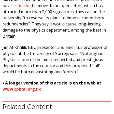
have
criticised
the move. In an open letter, which has
attracted more than 2,000 signatures, they call on the
university “to reverse its plans to impose compulsory
redundancies”. They say it would cause long-lasting
damage to the physics department, among the best in
Britain.
Jim Al-Khalili, BBC presenter and emeritus professor of
physics at the University of Surrey, said, “Nottingham
Physics is one of the most respected and prestigious
departments in the country and this proposed ‘cull’
would be both devastating and foolish.”
• A longer version of this article is on the web at
www.cpbml.org.uk
Related Content