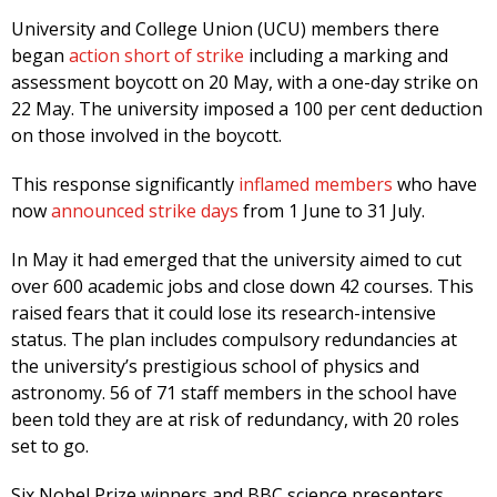
University and College Union (UCU) members there
began
action short of strike
including a marking and
assessment boycott on 20 May, with a one-day strike on
22 May. The university imposed a 100 per cent deduction
on those involved in the boycott.
This response significantly
inflamed members
who have
now
announced strike days
from 1 June to 31 July.
In May it had emerged that the university aimed to cut
over 600 academic jobs and close down 42 courses. This
raised fears that it could lose its research-intensive
status. The plan includes compulsory redundancies at
the university’s prestigious school of physics and
astronomy. 56 of 71 staff members in the school have
been told they are at risk of redundancy, with 20 roles
set to go.
Six Nobel Prize winners and BBC science presenters