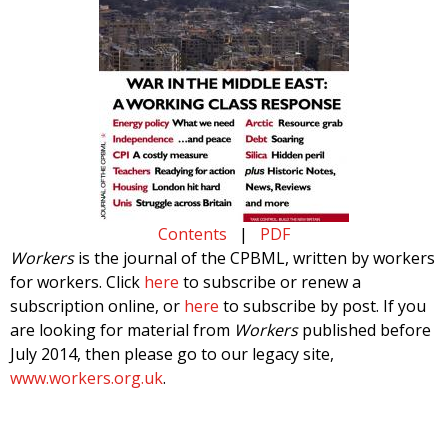
Contents
|
PDF
Workers
is the journal of the CPBML, written by workers
for workers. Click
here
to subscribe or renew a
subscription online, or
here
to subscribe by post. If you
are looking for material from
Workers
published before
July 2014, then please go to our legacy site,
www.workers.org.uk
.