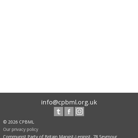
info@cpbml.org.uk
© 2026 CPBML
Our privacy policy
Communist Party of Britain Marxist-Leninist, 78 Seymour