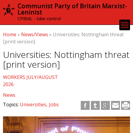
Skip to
Communist Party of Britain Marxist-
main
Leninist
content
CPBML - take control
Home
»
News/Views
»
Universities: Nottingham threat
[print version]
Universities: Nottingham threat
[print version]
WORKERS JULY/AUGUST
2026
News
Topics:
Universities
Jobs