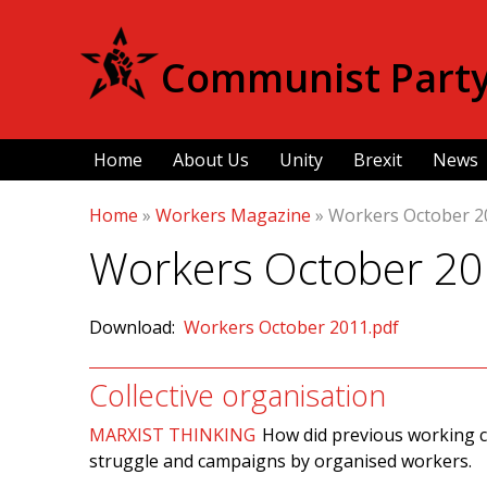
Communist Party 
Home
About Us
Unity
Brexit
News
Home
»
Workers Magazine
»
Workers October 2
Workers October 2
Download:
Workers October 2011.pdf
Collective organisation
MARXIST THINKING
How did previous working c
struggle and campaigns by organised workers.