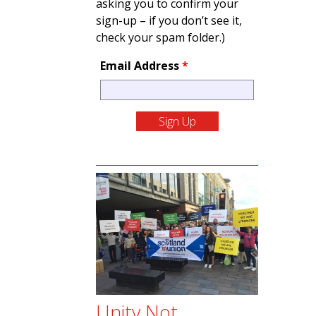
asking you to confirm your
sign-up – if you don’t see it,
check your spam folder.)
Email Address
*
Unity Not