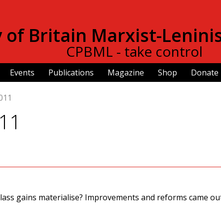
Skip to
main
of Britain Marxist-Lenini
content
CPBML - take control
Events
Publications
Magazine
Shop
Donate
011
011
lass gains materialise? Improvements and reforms came out