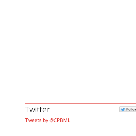
Twitter
Follo
Tweets by @CPBML