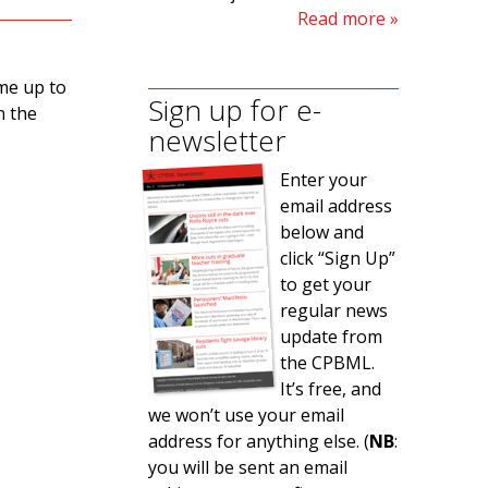
Read more
ame up to
Sign up for e-
n the
newsletter
Enter your
email address
below and
click “Sign Up”
to get your
regular news
update from
the CPBML.
It’s free, and
we won’t use your email
address for anything else. (
NB
:
you will be sent an email