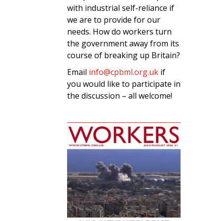
with industrial self-reliance if
we are to provide for our
needs. How do workers turn
the government away from its
course of breaking up Britain?
Email
info@cpbml.org.uk
if
you would like to participate in
the discussion – all welcome!