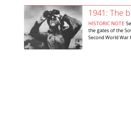
1941: The b
HISTORIC NOTE
Se
the gates of the Sov
Second World War b