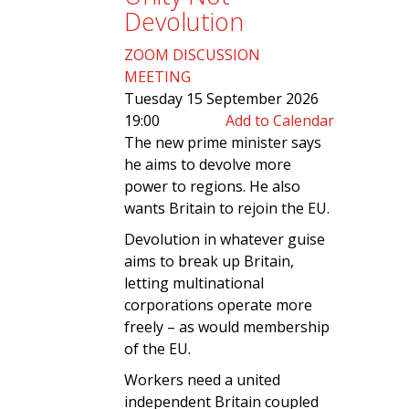
Devolution
ZOOM DISCUSSION
MEETING
Tuesday 15 September 2026
19:00
Add to Calendar
The new prime minister says
he aims to devolve more
power to regions. He also
wants Britain to rejoin the EU.
Devolution in whatever guise
aims to break up Britain,
letting multinational
corporations operate more
freely – as would membership
of the EU.
Workers need a united
independent Britain coupled