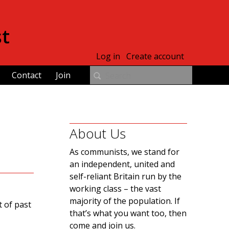
st
Log in
Create account
Contact
Join
About Us
As communists, we stand for
an independent, united and
self-reliant Britain run by the
working class – the vast
majority of the population. If
 of past
that’s what you want too, then
come and join us.