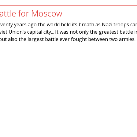
attle for Moscow
venty years ago the world held its breath as Nazi troops c
iet Union’s capital city... It was not only the greatest battle i
ut also the largest battle ever fought between two armies.