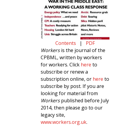
Contents
|
PDF
Workers
is the journal of the
CPBML, written by workers
for workers. Click
here
to
subscribe or renew a
subscription online, or
here
to
subscribe by post. If you are
looking for material from
Workers
published before July
2014, then please go to our
legacy site,
www.workers.org.uk
.