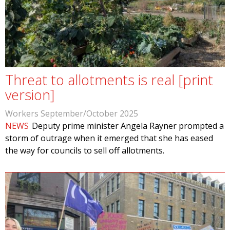
Threat to allotments is real [print
version]
Workers September/October 2025
NEWS
Deputy prime minister Angela Rayner prompted a
storm of outrage when it emerged that she has eased
the way for councils to sell off allotments.