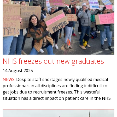
NHS freezes out new graduates
14 August 2025
NEWS
Despite staff shortages newly qualified medical
professionals in all disciplines are finding it difficult to
get jobs due to recruitment freezes. This wasteful
situation has a direct impact on patient care in the NHS.