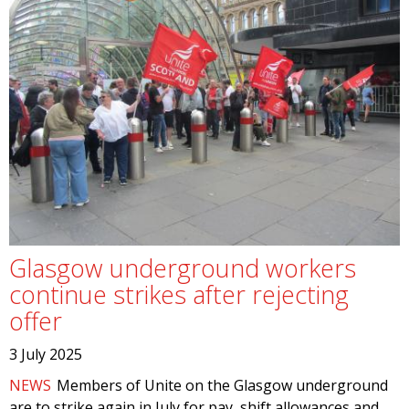
Glasgow underground workers
continue strikes after rejecting
offer
3 July 2025
NEWS
Members of Unite on the Glasgow underground
are to strike again in July for pay, shift allowances and