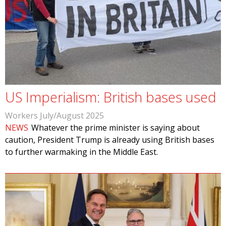
US Imperialism: British bases used
Workers July/August 2025
NEWS
Whatever the prime minister is saying about
caution, President Trump is already using British bases
to further warmaking in the Middle East.