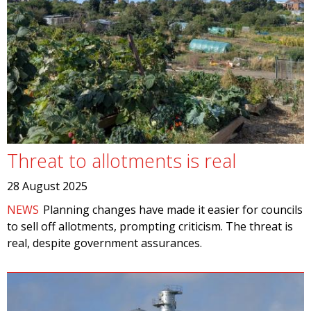
Threat to allotments is real
28 August 2025
NEWS
Planning changes have made it easier for councils
to sell off allotments, prompting criticism. The threat is
real, despite government assurances.