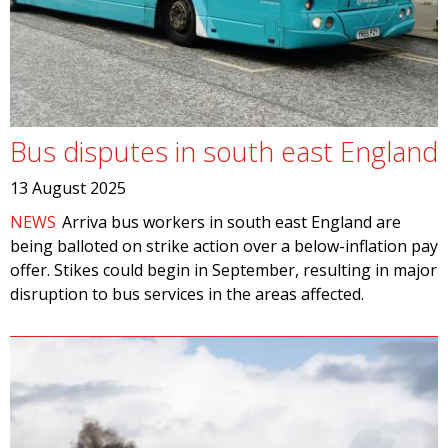
Bus disputes in south east England
13 August 2025
NEWS
Arriva bus workers in south east England are
being balloted on strike action over a below-inflation pay
offer. Stikes could begin in September, resulting in major
disruption to bus services in the areas affected.