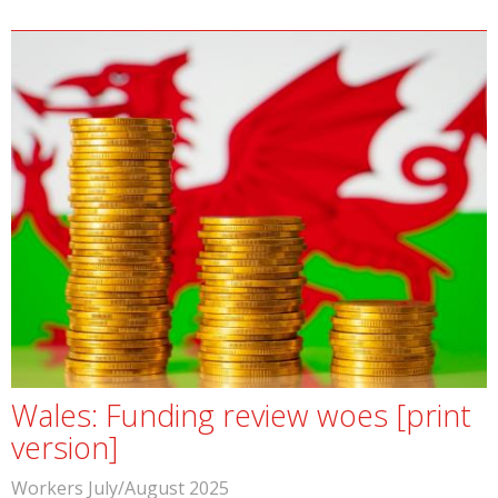
Wales: Funding review woes [print
version]
Workers July/August 2025