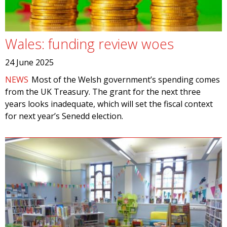
Wales: funding review woes
24 June 2025
NEWS
Most of the Welsh government’s spending comes
from the UK Treasury. The grant for the next three
years looks inadequate, which will set the fiscal context
for next year’s Senedd election.