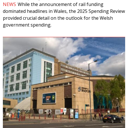
NEWS
While the announcement of rail funding
dominated headlines in Wales, the 2025 Spending Review
provided crucial detail on the outlook for the Welsh
government spending.