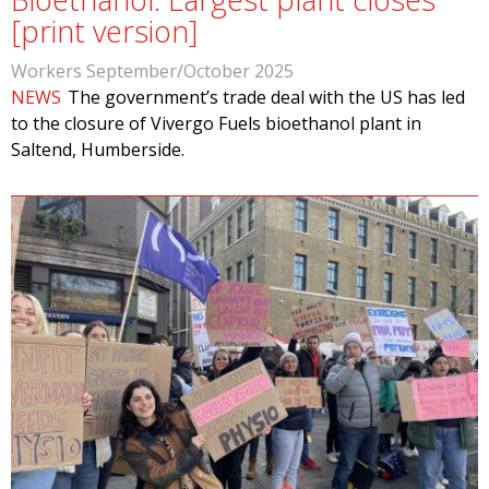
[print version]
Workers September/October 2025
NEWS
The government’s trade deal with the US has led
to the closure of Vivergo Fuels bioethanol plant in
Saltend, Humberside.