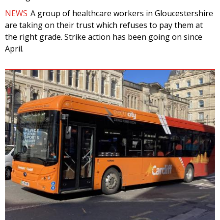
NEWS
A group of healthcare workers in Gloucestershire
are taking on their trust which refuses to pay them at
the right grade. Strike action has been going on since
April.