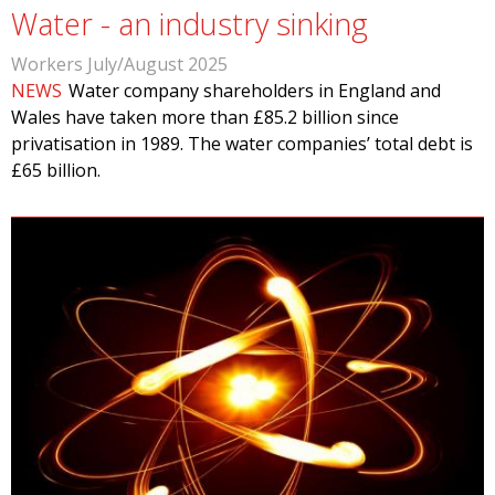
Water - an industry sinking
Workers July/August 2025
NEWS
Water company shareholders in England and
Wales have taken more than £85.2 billion since
privatisation in 1989. The water companies’ total debt is
£65 billion.