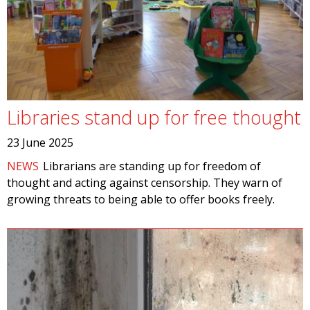
Libraries stand up for free thought
23 June 2025
NEWS
Librarians are standing up for freedom of
thought and acting against censorship. They warn of
growing threats to being able to offer books freely.