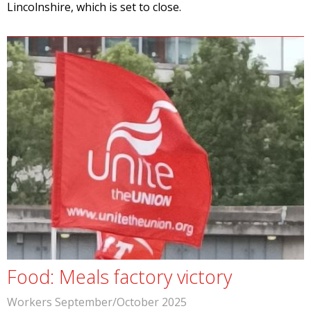
Lincolnshire, which is set to close.
Food: Meals factory victory
Workers September/October 2025