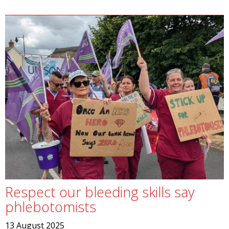
Respect our bleeding skills say
phlebotomists
13 August 2025