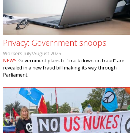
Privacy: Government snoops
Workers July/August 2025
NEWS
Government plans to “crack down on fraud” are
revealed in a new fraud bill making its way through
Parliament.