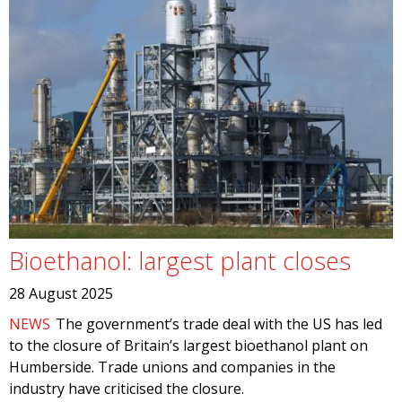
Bioethanol: largest plant closes
28 August 2025
NEWS
The government’s trade deal with the US has led
to the closure of Britain’s largest bioethanol plant on
Humberside. Trade unions and companies in the
industry have criticised the closure.