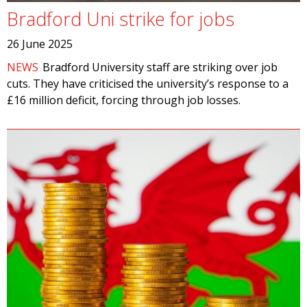
Bradford Uni strike for jobs
26 June 2025
NEWS
Bradford University staff are striking over job
cuts. They have criticised the university’s response to a
£16 million deficit, forcing through job losses.