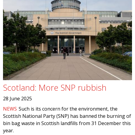
Scotland: More SNP rubbish
28 June 2025
NEWS
Such is its concern for the environment, the
Scottish National Party (SNP) has banned the burning of
bin bag waste in Scottish landfills from 31 December this
year.