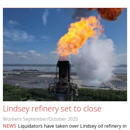
Lindsey refinery set to close
Workers September/October 2025
NEWS
Liquidators have taken over Lindsey oil refinery in