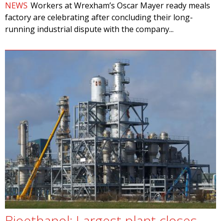
NEWS
Workers at Wrexham’s Oscar Mayer ready meals
factory are celebrating after concluding their long-
running industrial dispute with the company...
Bioethanol: Largest plant closes