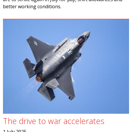
better working conditions.
The drive to war accelerates
1 July 2025