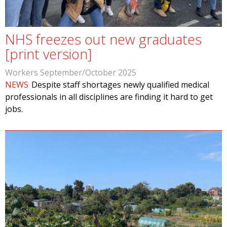
NHS freezes out new graduates
[print version]
Workers September/October 2025
NEWS
Despite staff shortages newly qualified medical
professionals in all disciplines are finding it hard to get
jobs.