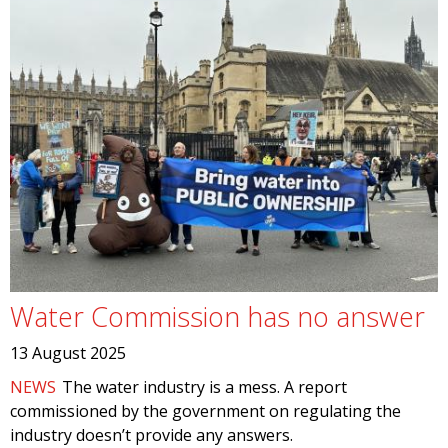
Water Commission has no answer
13 August 2025
NEWS
The water industry is a mess. A report
commissioned by the government on regulating the
industry doesn’t provide any answers.