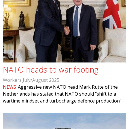
NATO heads to war footing
Workers July/August 2025
NEWS
Aggressive new NATO head Mark Rutte of the
Netherlands has stated that NATO should “shift to a
wartime mindset and turbocharge defence production”.