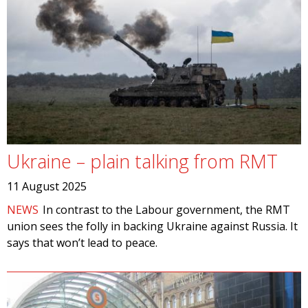
Ukraine – plain talking from RMT
11 August 2025
NEWS
In contrast to the Labour government, the RMT
union sees the folly in backing Ukraine against Russia. It
says that won’t lead to peace.