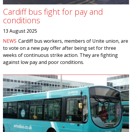
Cardiff bus fight for pay and
conditions
13 August 2025
NEWS
Cardiff bus workers, members of Unite union, are
to vote on a new pay offer after being set for three
weeks of continuous strike action. They are fighting
against low pay and poor conditions.