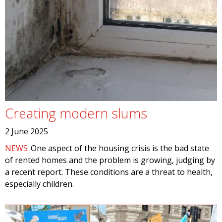
Creating modern slums
2 June 2025
NEWS
One aspect of the housing crisis is the bad state
of rented homes and the problem is growing, judging by
a recent report. These conditions are a threat to health,
especially children.