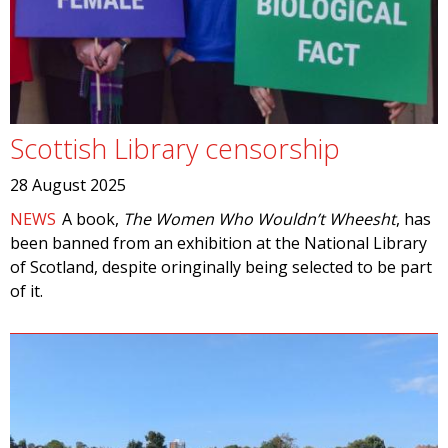
Scottish Library censorship
28 August 2025
NEWS
A book,
The Women Who Wouldn’t Wheesht
, has
been banned from an exhibition at the National Library
of Scotland, despite oringinally being selected to be part
of it.