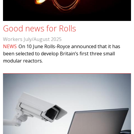
Good news for Rolls
Workers July/August 2025
NEWS
On 10 June Rolls-Royce announced that it has
been selected to develop Britain’s first three small
modular reactors.