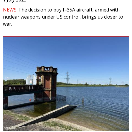
NEWS
The decision to buy F-35A aircraft, armed with
nuclear weapons under US control, brings us closer to
war.