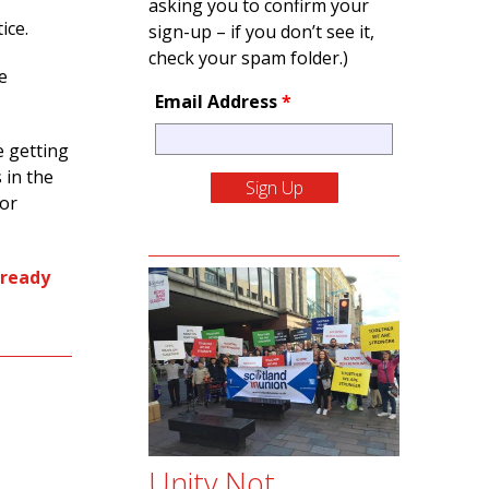
asking you to confirm your
tice.
sign-up – if you don’t see it,
check your spam folder.)
e
Email Address
*
e getting
 in the
 or
 ready
Unity Not