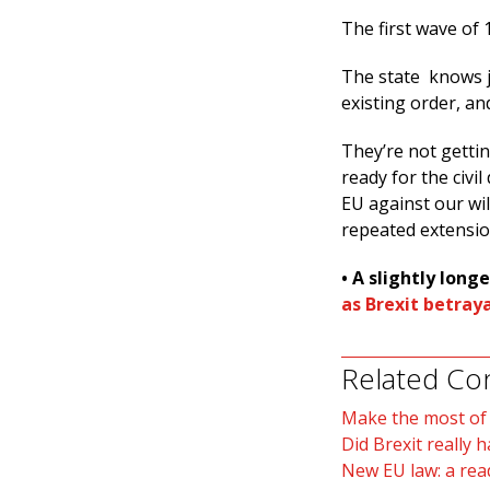
The first wave of 1
The state knows j
existing order, an
They’re not gettin
ready for the civi
EU against our wi
repeated extensio
• A slightly longe
as Brexit betray
Related Co
Make the most of B
Did Brexit really 
New EU law: a rea