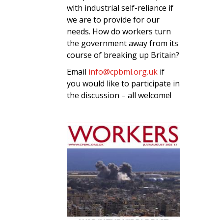
with industrial self-reliance if
we are to provide for our
needs. How do workers turn
the government away from its
course of breaking up Britain?
Email
info@cpbml.org.uk
if
you would like to participate in
the discussion – all welcome!