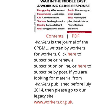
Contents
|
PDF
Workers
is the journal of the
CPBML, written by workers
for workers. Click
here
to
subscribe or renew a
subscription online, or
here
to
subscribe by post. If you are
looking for material from
Workers
published before July
2014, then please go to our
legacy site,
www.workers.org.uk
.