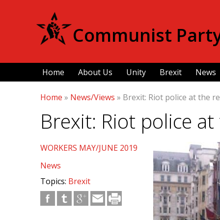
Communist Party 
Home
About Us
Unity
Brexit
News
Home
»
News/Views
»
Brexit: Riot police at the r
Brexit: Riot police a
WORKERS MAY/JUNE 2019
News
Topics:
Brexit