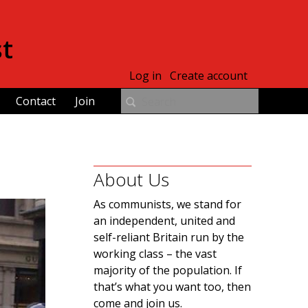
st
Log in
Create account
Contact
Join
About Us
As communists, we stand for
an independent, united and
self-reliant Britain run by the
working class – the vast
majority of the population. If
that’s what you want too, then
come and join us.