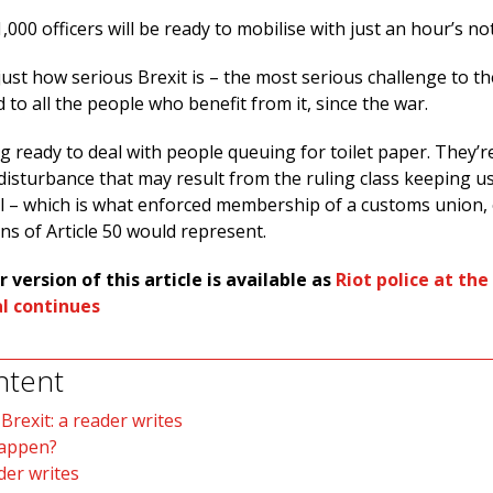
,000 officers will be ready to mobilise with just an hour’s no
ust how serious Brexit is – the most serious challenge to th
d to all the people who benefit from it, since the war.
g ready to deal with people queuing for toilet paper. They’r
l disturbance that may result from the ruling class keeping us
ll – which is what enforced membership of a customs union,
ns of Article 50 would represent.
r version of this article is available as
Riot police at the
al continues
ntent
rexit: a reader writes
happen?
der writes