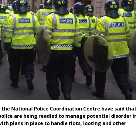
at the National Police Coordination Centre have said th
 police are being readied to manage potential disorder i
ith plans in place to handle riots, looting and other