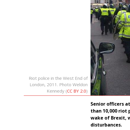
Riot police in the West End of
London, 2011. Photo Weldon
Kennedy (
CC BY 2.0
)
Senior officers 
than 10,000 riot
wake of Brexit, w
disturbances.