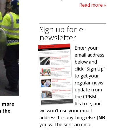
Read more
Sign up for e-
newsletter
Enter your
email address
below and
click “Sign Up”
to get your
regular news
update from
the CPBML.
It’s free, and
at more
we won’t use your email
n the
address for anything else. (
NB
:
you will be sent an email