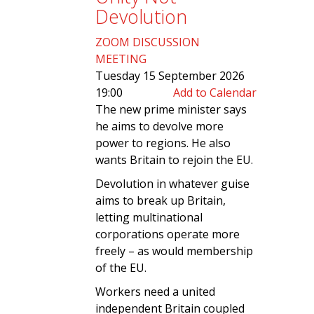
Devolution
ZOOM DISCUSSION
MEETING
Tuesday 15 September 2026
19:00
Add to Calendar
The new prime minister says
he aims to devolve more
power to regions. He also
wants Britain to rejoin the EU.
Devolution in whatever guise
aims to break up Britain,
letting multinational
corporations operate more
freely – as would membership
of the EU.
Workers need a united
independent Britain coupled