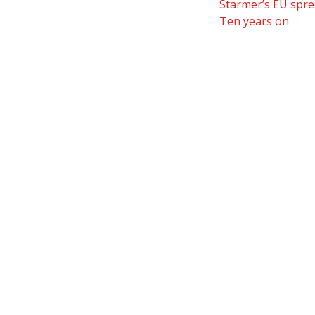
Starmer’s EU spre
Ten years on