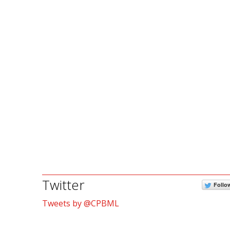
Twitter
Follo
Tweets by @CPBML