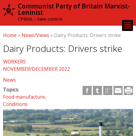
Skip to
Communist Party of Britain Marxist-
main
Leninist
content
CPBML - take control
Home
»
News/Views
»
Dairy Products: Drivers strike
Dairy Products: Drivers strike
WORKERS
NOVEMBER/DECEMBER 2022
News
Topics:
Food manufacture
Conditions