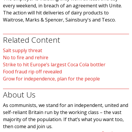
every weekend, in breach of an agreement with Unite.
The action will hit deliveries of dairy products to
Waitrose, Marks & Spencer, Sainsbury's and Tesco.
Related Content
Salt supply threat
No to fire and rehire
Strike to hit Europe’s largest Coca Cola bottler
Food fraud rip off revealed
Grow for independence, plan for the people
About Us
As communists, we stand for an independent, united and
self-reliant Britain run by the working class – the vast
majority of the population. If that’s what you want too,
then come and join us.