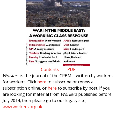
Contents
|
PDF
Workers
is the journal of the CPBML, written by workers
for workers. Click
here
to subscribe or renew a
subscription online, or
here
to subscribe by post. If you
are looking for material from
Workers
published before
July 2014, then please go to our legacy site,
www.workers.org.uk
.