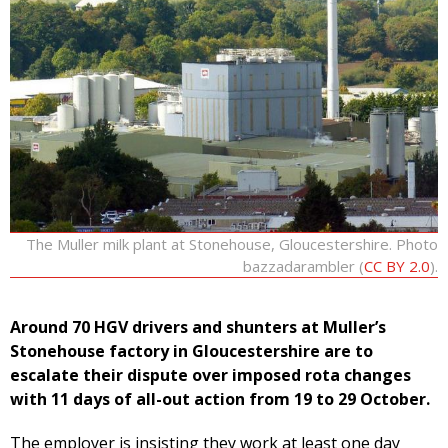
The Muller milk plant at Stonehouse, Gloucestershire. Photo
bazzadarambler (
CC BY 2.0
).
Around 70 HGV drivers and shunters at Muller’s
Stonehouse factory in Gloucestershire are to
escalate their dispute over imposed rota changes
with 11 days of all-out action from 19 to 29 October.
The employer is insisting they work at least one day