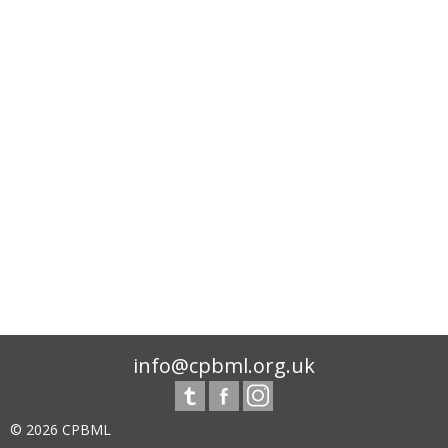
info@cpbml.org.uk
© 2026 CPBML