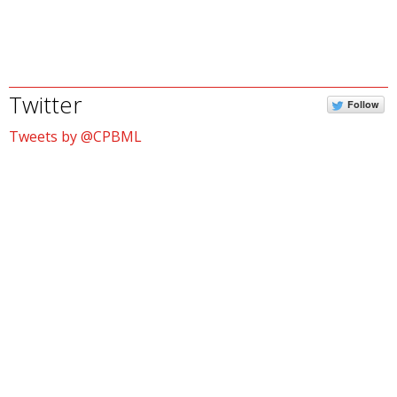
Twitter
Follow
Tweets by @CPBML