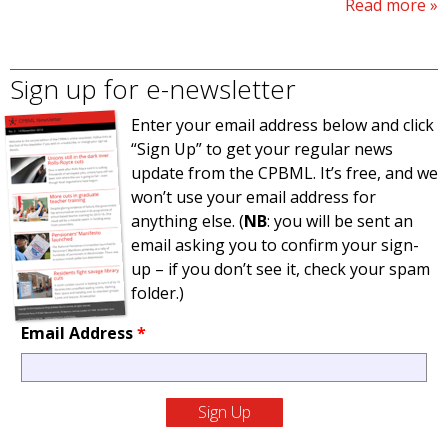
Read more
Sign up for e-newsletter
Enter your email address below and click
“Sign Up” to get your regular news
update from the CPBML. It’s free, and we
won’t use your email address for
anything else. (
NB
: you will be sent an
email asking you to confirm your sign-
up – if you don’t see it, check your spam
folder.)
Email Address
*