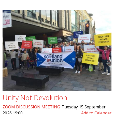
Unity Not Devolution
ZOOM DISCUSSION MEETING
Tuesday 15 September
2026 19:00
Add to Calendar