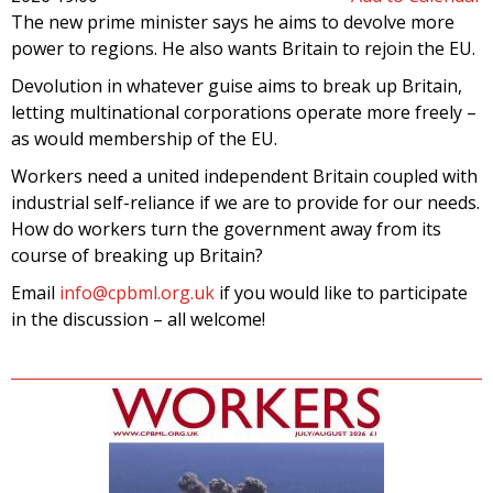
The new prime minister says he aims to devolve more
power to regions. He also wants Britain to rejoin the EU.
Devolution in whatever guise aims to break up Britain,
letting multinational corporations operate more freely –
as would membership of the EU.
Workers need a united independent Britain coupled with
industrial self-reliance if we are to provide for our needs.
How do workers turn the government away from its
course of breaking up Britain?
Email
info@cpbml.org.uk
if you would like to participate
in the discussion – all welcome!