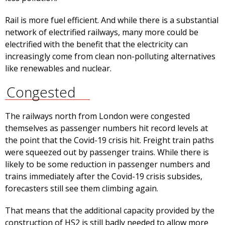
Rail is more fuel efficient. And while there is a substantial
network of electrified railways, many more could be
electrified with the benefit that the electricity can
increasingly come from clean non-polluting alternatives
like renewables and nuclear.
Congested
The railways north from London were congested
themselves as passenger numbers hit record levels at
the point that the Covid-19 crisis hit. Freight train paths
were squeezed out by passenger trains. While there is
likely to be some reduction in passenger numbers and
trains immediately after the Covid-19 crisis subsides,
forecasters still see them climbing again.
That means that the additional capacity provided by the
construction of HS2 is still badly needed to allow more