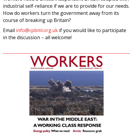
industrial self-reliance if we are to provide for our needs.
How do workers turn the government away from its
course of breaking up Britain?
Email
info@cpbml.org.uk
if you would like to participate
in the discussion – all welcome!