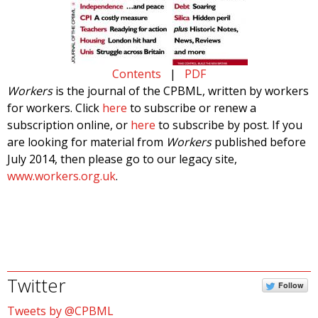
Contents
|
PDF
Workers
is the journal of the CPBML, written by workers
for workers. Click
here
to subscribe or renew a
subscription online, or
here
to subscribe by post. If you
are looking for material from
Workers
published before
July 2014, then please go to our legacy site,
www.workers.org.uk
.
Twitter
Follow
Tweets by @CPBML