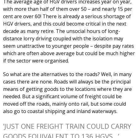
The average age of HGV drivers increases year on year,
with more than half of them over 50 – and nearly 15 per
cent are over 60! There is already a serious shortage of
HGV drivers, and this could become critical in the next
decade as many retire. The unsocial hours of long-
distance lorry driving coupled with the isolation may
seem unattractive to younger people – despite pay rates
which are often above average but could be much higher
if the sector were organised.
So what are the alternatives to the roads? Well, in many
cases there are none. Roads will always be the principal
means of getting goods to the locations where they are
needed. But a significant volume of freight could be
moved off the roads, mainly onto rail, but some could
also go to coastal shipping and inland waterways.
‘JUST ONE FREIGHT TRAIN COULD CARRY
GOODS EQUIVALENT TO 136 HGVS…’