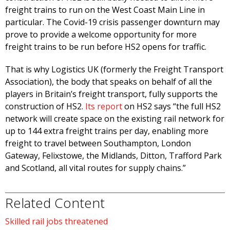
freight trains to run on the West Coast Main Line in
particular. The Covid-19 crisis passenger downturn may
prove to provide a welcome opportunity for more
freight trains to be run before HS2 opens for traffic.
That is why Logistics UK (formerly the Freight Transport
Association), the body that speaks on behalf of all the
players in Britain’s freight transport, fully supports the
construction of HS2.
Its report
on HS2 says “the full HS2
network will create space on the existing rail network for
up to 144 extra freight trains per day, enabling more
freight to travel between Southampton, London
Gateway, Felixstowe, the Midlands, Ditton, Trafford Park
and Scotland, all vital routes for supply chains.”
Related Content
Skilled rail jobs threatened