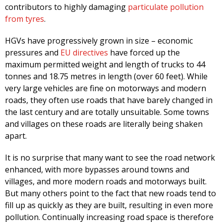
contributors to highly damaging
particulate pollution
from tyres
.
HGVs have progressively grown in size – economic
pressures and
EU directives
have forced up the
maximum permitted weight and length of trucks to 44
tonnes and 18.75 metres in length (over 60 feet). While
very large vehicles are fine on motorways and modern
roads, they often use roads that have barely changed in
the last century and are totally unsuitable. Some towns
and villages on these roads are literally being shaken
apart.
It is no surprise that many want to see the road network
enhanced, with more bypasses around towns and
villages, and more modern roads and motorways built.
But many others point to the fact that new roads tend to
fill up as quickly as they are built, resulting in even more
pollution. Continually increasing road space is therefore