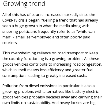
Growing trend
All of this has of course increased markedly since the
Covid-19 crisis began, fuelling a trend that had already
seen a huge growth in what the media along with
sneering politicians frequently refer to as “white van
man” – small, self-employed and often poorly paid
couriers.
This overwhelming reliance on road transport to keep
the country functioning is a growing problem. All these
goods vehicles contribute to increasing road congestion,
which in itself means less efficiency and greater fuel
consumption, leading to greatly increased costs.
Pollution from diesel emissions in particular is also a
growing problem, with alternatives like battery electric
goods vehicles probably decades away and carrying their
own limits on sustainability. And heavy lorries are big