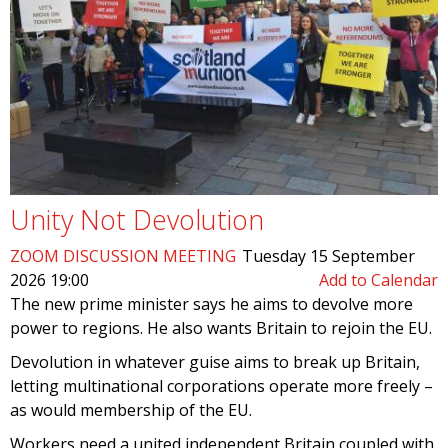
Unity Not Devolution
ZOOM DISCUSSION MEETING
Tuesday 15 September
2026 19:00
Add to Calendar
The new prime minister says he aims to devolve more
power to regions. He also wants Britain to rejoin the EU.
Devolution in whatever guise aims to break up Britain,
letting multinational corporations operate more freely –
as would membership of the EU.
Workers need a united independent Britain coupled with