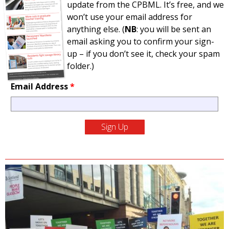
update from the CPBML. It’s free, and we
won’t use your email address for
anything else. (
NB
: you will be sent an
email asking you to confirm your sign-
up – if you don’t see it, check your spam
folder.)
Email Address
*