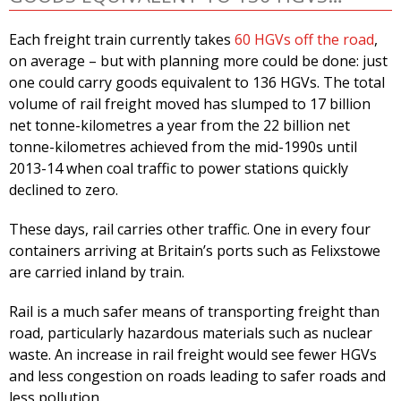
Each freight train currently takes
60 HGVs off the road
,
on average – but with planning more could be done: just
one could carry goods equivalent to 136 HGVs. The total
volume of rail freight moved has slumped to 17 billion
net tonne-kilometres a year from the 22 billion net
tonne-kilometres achieved from the mid-1990s until
2013-14 when coal traffic to power stations quickly
declined to zero.
These days, rail carries other traffic. One in every four
containers arriving at Britain’s ports such as Felixstowe
are carried inland by train.
Rail is a much safer means of transporting freight than
road, particularly hazardous materials such as nuclear
waste. An increase in rail freight would see fewer HGVs
and less congestion on roads leading to safer roads and
less pollution.