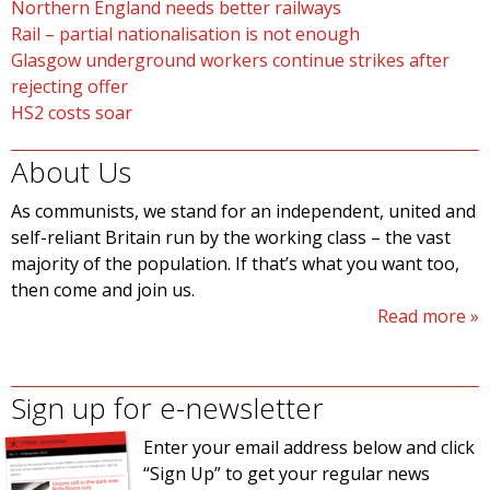
Northern England needs better railways
Rail – partial nationalisation is not enough
Glasgow underground workers continue strikes after
rejecting offer
HS2 costs soar
About Us
As communists, we stand for an independent, united and
self-reliant Britain run by the working class – the vast
majority of the population. If that’s what you want too,
then come and join us.
Read more
Sign up for e-newsletter
Enter your email address below and click
“Sign Up” to get your regular news