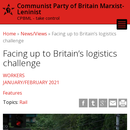
Skip to
Communist Party of Britain Marxist-
main
Leninist
content
CPBML - take control
Home
»
News/Views
»
Facing up to Britain’s logistics
challenge
Facing up to Britain’s logistics
challenge
WORKERS
JANUARY/FEBRUARY 2021
Features
Topics:
Rail