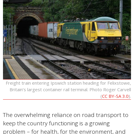
Freight train entering Ipswich station heading for Felixstowe,
Britain’s largest container rail terminal. Photo Roger Carvell
(
CC BY-SA 3.0
).
The overwhelming reliance on road transport to
keep the country functioning is a growing
problem – for health, for the environment, and