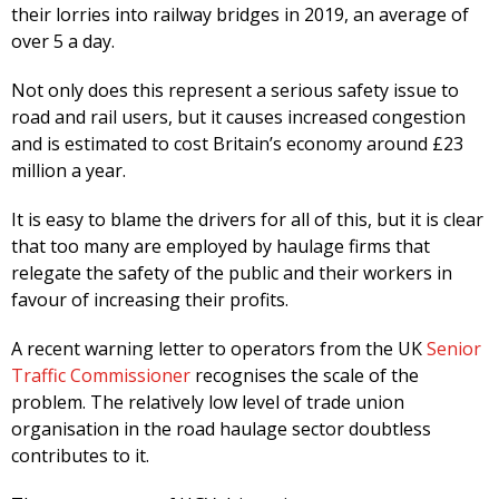
their lorries into railway bridges in 2019, an average of
over 5 a day.
Not only does this represent a serious safety issue to
road and rail users, but it causes increased congestion
and is estimated to cost Britain’s economy around £23
million a year.
It is easy to blame the drivers for all of this, but it is clear
that too many are employed by haulage firms that
relegate the safety of the public and their workers in
favour of increasing their profits.
A recent warning letter to operators from the UK
Senior
Traffic Commissioner
recognises the scale of the
problem. The relatively low level of trade union
organisation in the road haulage sector doubtless
contributes to it.