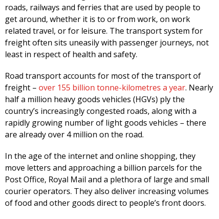
roads, railways and ferries that are used by people to
get around, whether it is to or from work, on work
related travel, or for leisure. The transport system for
freight often sits uneasily with passenger journeys, not
least in respect of health and safety.
Road transport accounts for most of the transport of
freight –
over 155 billion tonne-kilometres a year
. Nearly
half a million heavy goods vehicles (HGVs) ply the
country’s increasingly congested roads, along with a
rapidly growing number of light goods vehicles – there
are already over 4 million on the road.
In the age of the internet and online shopping, they
move letters and approaching a billion parcels for the
Post Office, Royal Mail and a plethora of large and small
courier operators. They also deliver increasing volumes
of food and other goods direct to people’s front doors.