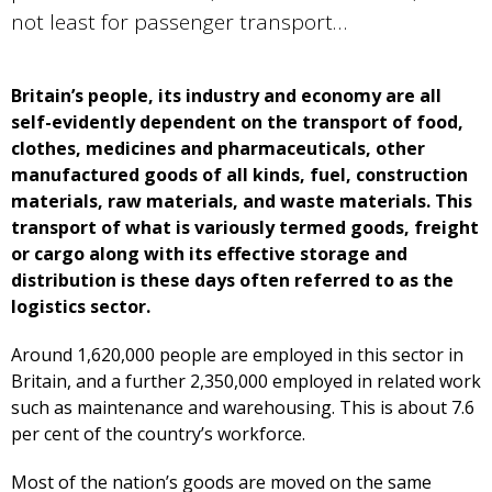
not least for passenger transport…
Britain’s people, its industry and economy are all
self-evidently dependent on the transport of food,
clothes, medicines and pharmaceuticals, other
manufactured goods of all kinds, fuel, construction
materials, raw materials, and waste materials. This
transport of what is variously termed goods, freight
or cargo along with its effective storage and
distribution is these days often referred to as the
logistics sector.
Around 1,620,000 people are employed in this sector in
Britain, and a further 2,350,000 employed in related work
such as maintenance and warehousing. This is about 7.6
per cent of the country’s workforce.
Most of the nation’s goods are moved on the same