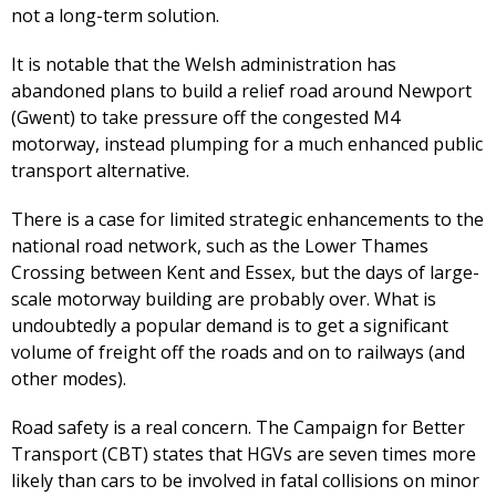
not a long-term solution.
It is notable that the Welsh administration has
abandoned plans to build a relief road around Newport
(Gwent) to take pressure off the congested M4
motorway, instead plumping for a much enhanced public
transport alternative.
There is a case for limited strategic enhancements to the
national road network, such as the Lower Thames
Crossing between Kent and Essex, but the days of large-
scale motorway building are probably over. What is
undoubtedly a popular demand is to get a significant
volume of freight off the roads and on to railways (and
other modes).
Road safety is a real concern. The Campaign for Better
Transport (CBT) states that HGVs are seven times more
likely than cars to be involved in fatal collisions on minor