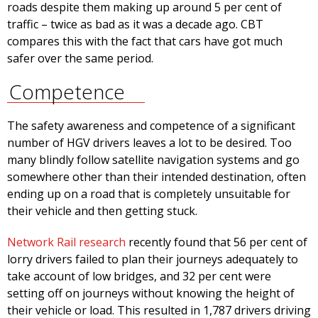
roads despite them making up around 5 per cent of
traffic – twice as bad as it was a decade ago. CBT
compares this with the fact that cars have got much
safer over the same period.
Competence
The safety awareness and competence of a significant
number of HGV drivers leaves a lot to be desired. Too
many blindly follow satellite navigation systems and go
somewhere other than their intended destination, often
ending up on a road that is completely unsuitable for
their vehicle and then getting stuck.
Network Rail research
recently found that 56 per cent of
lorry drivers failed to plan their journeys adequately to
take account of low bridges, and 32 per cent were
setting off on journeys without knowing the height of
their vehicle or load. This resulted in 1,787 drivers driving