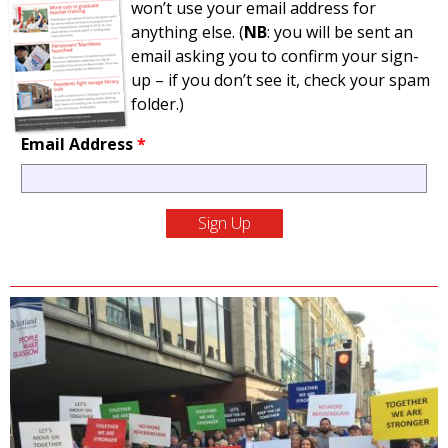
won’t use your email address for
anything else. (
NB
: you will be sent an
email asking you to confirm your sign-
up – if you don’t see it, check your spam
folder.)
Email Address
*