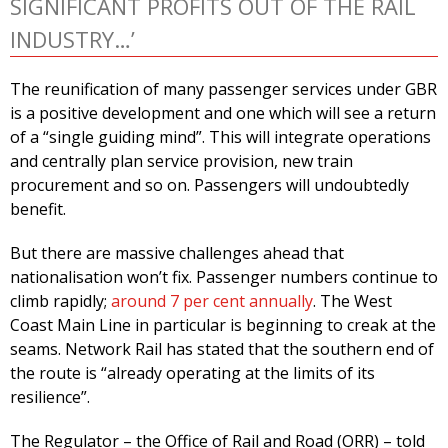
SIGNIFICANT PROFITS OUT OF THE RAIL
INDUSTRY…’
The reunification of many passenger services under GBR
is a positive development and one which will see a return
of a “single guiding mind”. This will integrate operations
and centrally plan service provision, new train
procurement and so on. Passengers will undoubtedly
benefit.
But there are massive challenges ahead that
nationalisation won’t fix. Passenger numbers continue to
climb rapidly;
around 7 per cent annually
. The West
Coast Main Line in particular is beginning to creak at the
seams. Network Rail has stated that the southern end of
the route is “already operating at the limits of its
resilience”.
The Regulator – the Office of Rail and Road (ORR) – told