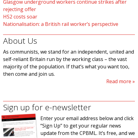
Glasgow underground workers continue strikes after
rejecting offer
HS2 costs soar
Nationalisation: a British rail worker’s perspective
About Us
As communists, we stand for an independent, united and
self-reliant Britain run by the working class – the vast
majority of the population. If that’s what you want too,
then come and join us.
Read more
Sign up for e-newsletter
Enter your email address below and click
“Sign Up” to get your regular news
update from the CPBML. It’s free, and we