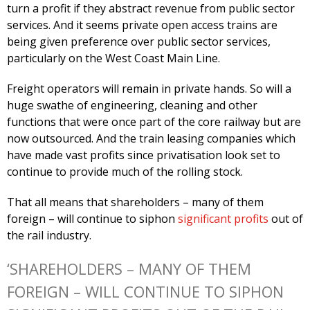
turn a profit if they abstract revenue from public sector
services. And it seems private open access trains are
being given preference over public sector services,
particularly on the West Coast Main Line.
Freight operators will remain in private hands. So will a
huge swathe of engineering, cleaning and other
functions that were once part of the core railway but are
now outsourced. And the train leasing companies which
have made vast profits since privatisation look set to
continue to provide much of the rolling stock.
That all means that shareholders – many of them
foreign – will continue to siphon
significant profits
out of
the rail industry.
‘SHAREHOLDERS – MANY OF THEM
FOREIGN – WILL CONTINUE TO SIPHON