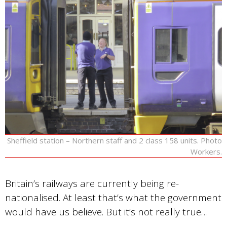
Sheffield station – Northern staff and 2 class 158 units. Photo
Workers.
Britain’s railways are currently being re-
nationalised. At least that’s what the government
would have us believe. But it’s not really true…