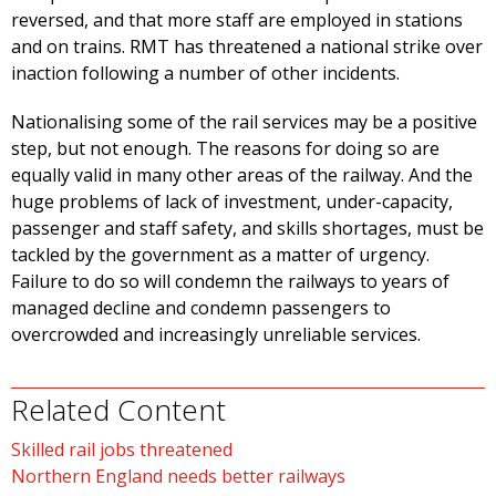
reversed, and that more staff are employed in stations
and on trains. RMT has threatened a national strike over
inaction following a number of other incidents.
Nationalising some of the rail services may be a positive
step, but not enough. The reasons for doing so are
equally valid in many other areas of the railway. And the
huge problems of lack of investment, under-capacity,
passenger and staff safety, and skills shortages, must be
tackled by the government as a matter of urgency.
Failure to do so will condemn the railways to years of
managed decline and condemn passengers to
overcrowded and increasingly unreliable services.
Related Content
Skilled rail jobs threatened
Northern England needs better railways