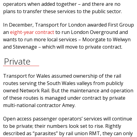
operators when added together – and there are no
plans to transfer these services to the public sector.
In December, Transport for London awarded First Group
an
eight-year contract
to run London Overground and
wants to run more local services – Moorgate to Welwyn
and Stevenage – which will move to private contract.
Private
Transport for Wales assumed ownership of the rail
routes serving the South Wales valleys from publicly
owned Network Rail. But the maintenance and operation
of these routes is managed under contract by private
multi-national contractor Amey.
Open access passenger operators’ services will continue
to be private; their numbers look set to rise. Rightly
described as “parasites” by rail union RMT, they can only