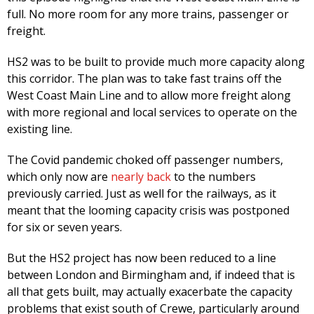
full. No more room for any more trains, passenger or
freight.
HS2 was to be built to provide much more capacity along
this corridor. The plan was to take fast trains off the
West Coast Main Line and to allow more freight along
with more regional and local services to operate on the
existing line.
The Covid pandemic choked off passenger numbers,
which only now are
nearly back
to the numbers
previously carried. Just as well for the railways, as it
meant that the looming capacity crisis was postponed
for six or seven years.
But the HS2 project has now been reduced to a line
between London and Birmingham and, if indeed that is
all that gets built, may actually exacerbate the capacity
problems that exist south of Crewe, particularly around