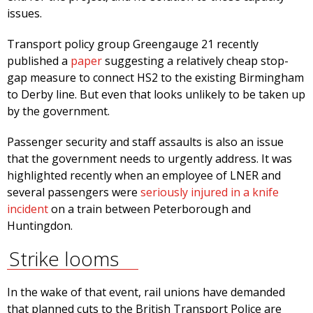
issues.
Transport policy group Greengauge 21 recently
published a
paper
suggesting a relatively cheap stop-
gap measure to connect HS2 to the existing Birmingham
to Derby line. But even that looks unlikely to be taken up
by the government.
Passenger security and staff assaults is also an issue
that the government needs to urgently address. It was
highlighted recently when an employee of LNER and
several passengers were
seriously injured in a knife
incident
on a train between Peterborough and
Huntingdon.
Strike looms
In the wake of that event, rail unions have demanded
that planned cuts to the British Transport Police are