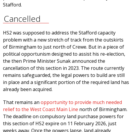
Stafford.
Cancelled
HS2 was supposed to address the Stafford capacity
problem with a new stretch of track from the outskirts
of Birmingham to just north of Crewe. But in a piece of
political opportunism designed to assist his re-election,
the then Prime Minister Sunak announced the
cancellation of this section in 2023. The route currently
remains safeguarded, the legal powers to build are still
in place and a significant portion of the required land has
already been acquired.
That remains an
opportunity to provide much needed
relief to the West Coast Main Line
north of Birmingham.
The deadline on compulsory land purchase powers for
this section of HS2 expire on 11 February 2026, just
weeks away. Once the powers lapse, land already