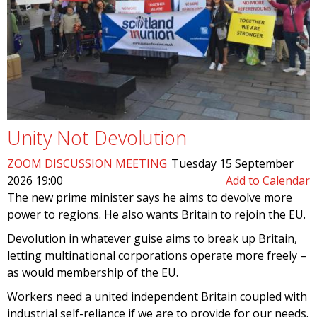
Unity Not Devolution
ZOOM DISCUSSION MEETING
Tuesday 15 September
2026 19:00
Add to Calendar
The new prime minister says he aims to devolve more
power to regions. He also wants Britain to rejoin the EU.
Devolution in whatever guise aims to break up Britain,
letting multinational corporations operate more freely –
as would membership of the EU.
Workers need a united independent Britain coupled with
industrial self-reliance if we are to provide for our needs.