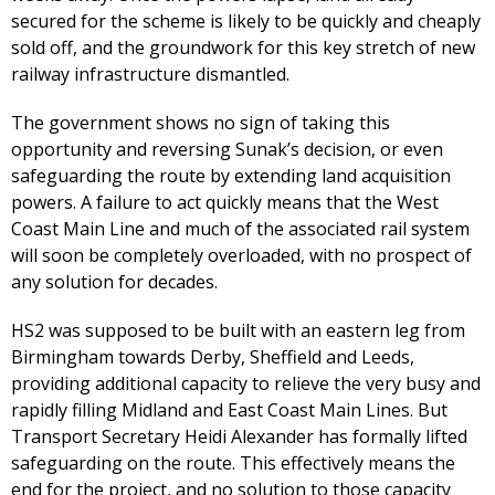
secured for the scheme is likely to be quickly and cheaply
sold off, and the groundwork for this key stretch of new
railway infrastructure dismantled.
The government shows no sign of taking this
opportunity and reversing Sunak’s decision, or even
safeguarding the route by extending land acquisition
powers. A failure to act quickly means that the West
Coast Main Line and much of the associated rail system
will soon be completely overloaded, with no prospect of
any solution for decades.
HS2 was supposed to be built with an eastern leg from
Birmingham towards Derby, Sheffield and Leeds,
providing additional capacity to relieve the very busy and
rapidly filling Midland and East Coast Main Lines. But
Transport Secretary Heidi Alexander has formally lifted
safeguarding on the route. This effectively means the
end for the project, and no solution to those capacity