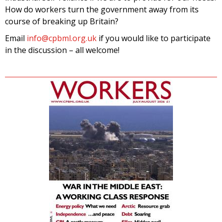
How do workers turn the government away from its
course of breaking up Britain?
Email
info@cpbml.org.uk
if you would like to participate
in the discussion – all welcome!