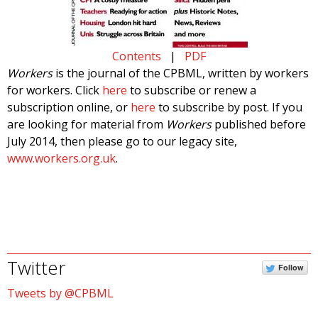
Contents
|
PDF
Workers
is the journal of the CPBML, written by workers
for workers. Click
here
to subscribe or renew a
subscription online, or
here
to subscribe by post. If you
are looking for material from
Workers
published before
July 2014, then please go to our legacy site,
www.workers.org.uk
.
Twitter
Follow
Tweets by @CPBML