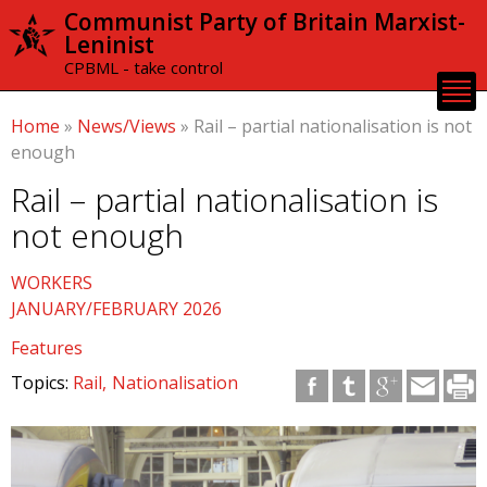
Skip to
Communist Party of Britain Marxist-
main
Leninist
content
CPBML - take control
Home
»
News/Views
»
Rail – partial nationalisation is not
enough
Rail – partial nationalisation is
not enough
WORKERS
JANUARY/FEBRUARY 2026
Features
Topics:
Rail
Nationalisation