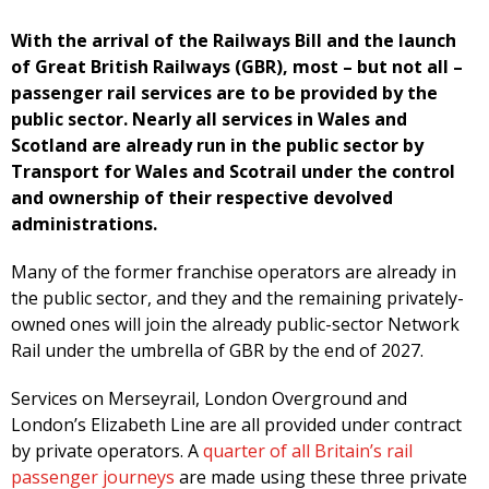
With the arrival of the Railways Bill and the launch
of Great British Railways (GBR), most – but not all –
passenger rail services are to be provided by the
public sector. Nearly all services in Wales and
Scotland are already run in the public sector by
Transport for Wales and Scotrail under the control
and ownership of their respective devolved
administrations.
Many of the former franchise operators are already in
the public sector, and they and the remaining privately-
owned ones will join the already public-sector Network
Rail under the umbrella of GBR by the end of 2027.
Services on Merseyrail, London Overground and
London’s Elizabeth Line are all provided under contract
by private operators. A
quarter of all Britain’s rail
passenger journeys
are made using these three private