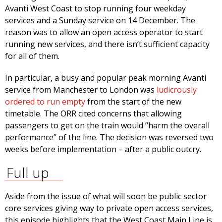
Avanti West Coast to stop running four weekday
services and a Sunday service on 14 December. The
reason was to allow an open access operator to start
running new services, and there isn’t sufficient capacity
for all of them.
In particular, a busy and popular peak morning Avanti
service from Manchester to London was
ludicrously
ordered to run empty
from the start of the new
timetable. The ORR cited concerns that allowing
passengers to get on the train would “harm the overall
performance” of the line. The decision was reversed two
weeks before implementation – after a public outcry.
Full up
Aside from the issue of what will soon be public sector
core services giving way to private open access services,
this episode highlights that the West Coast Main Line is