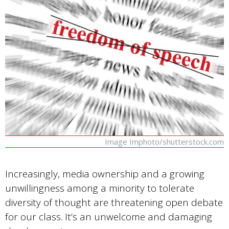
Image Imphoto/shutterstock.com
Increasingly, media ownership and a growing
unwillingness among a minority to tolerate
diversity of thought are threatening open debate
for our class. It’s an unwelcome and damaging