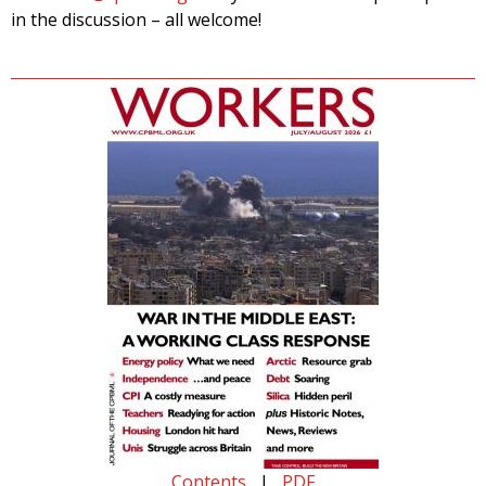
in the discussion – all welcome!
Contents
|
PDF