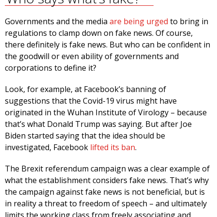
Governments and the media
are being urged
to bring in
regulations to clamp down on fake news. Of course,
there definitely is fake news. But who can be confident in
the goodwill or even ability of governments and
corporations to define it?
Look, for example, at Facebook’s banning of
suggestions that the Covid-19 virus might have
originated in the Wuhan Institute of Virology – because
that’s what Donald Trump was saying. But after Joe
Biden started saying that the idea should be
investigated, Facebook
lifted its ban
.
The Brexit referendum campaign was a clear example of
what the establishment considers fake news. That’s why
the campaign against fake news is not beneficial, but is
in reality a threat to freedom of speech – and ultimately
limits the working class from freely associating and