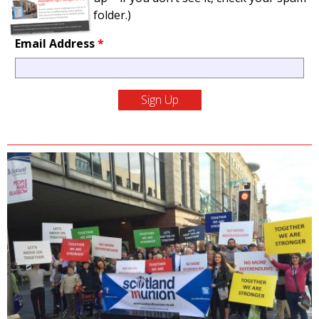
folder.)
Email Address
*