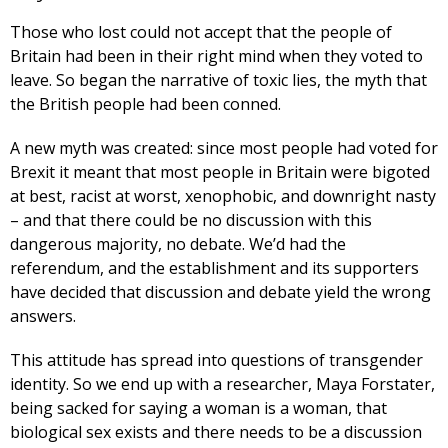
Those who lost could not accept that the people of
Britain had been in their right mind when they voted to
leave. So began the narrative of toxic lies, the myth that
the British people had been conned.
A new myth was created: since most people had voted for
Brexit it meant that most people in Britain were bigoted
at best, racist at worst, xenophobic, and downright nasty
– and that there could be no discussion with this
dangerous majority, no debate. We’d had the
referendum, and the establishment and its supporters
have decided that discussion and debate yield the wrong
answers.
This attitude has spread into questions of transgender
identity. So we end up with a researcher, Maya Forstater,
being sacked for saying a woman is a woman, that
biological sex exists and there needs to be a discussion