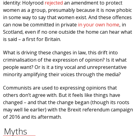
identity: Holyrood
rejected
an amendment to protect
women as a group, presumably because it is now phobic
in some way to say that women exist. And these offences
can now be committed in private
in your own home
, in
Scotland, even if no one outside the home can hear what
is said – a first for Britain.
What is driving these changes in law, this drift into
criminalisation of the expression of opinion? Is it what
people want? Or is it a tiny vocal and unrepresentative
minority amplifying their voices through the media?
Communists are used to expressing opinions that
others don’t agree with. But it feels like things have
changed – and that the change began (though its roots
may well lie earlier) with the Brexit referendum campaign
of 2016 and its aftermath.
Myths