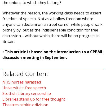
the unions to which they belong?
Whatever the reason, the working class needs to assert
freedom of speech. Not as a hollow freedom where
anyone can declaim on a street corner while people walk
blithely by, but as the indispensable condition for free
discussion – without which there will be no progress in
Britain.
• This article is based on the introduction to a CPBML
discussion meeting in September.
Related Content
NHS nurses harassed
Universities: free speech
Scottish Library censorship
Libraries stand up for free thought
Theatres: stoking division