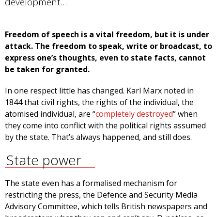
development…
Freedom of speech is a vital freedom, but it is under
attack. The freedom to speak, write or broadcast, to
express one’s thoughts, even to state facts, cannot
be taken for granted.
In one respect little has changed. Karl Marx noted in
1844 that civil rights, the rights of the individual, the
atomised individual, are “
completely destroyed
” when
they come into conflict with the political rights assumed
by the state. That’s always happened, and still does.
State power
The state even has a formalised mechanism for
restricting the press, the Defence and Security Media
Advisory Committee, which tells British newspapers and