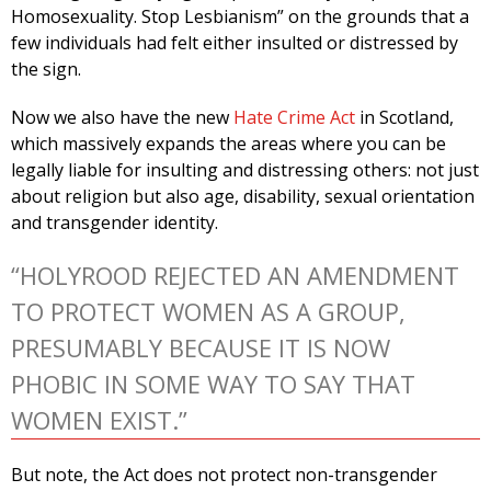
Homosexuality. Stop Lesbianism” on the grounds that a
few individuals had felt either insulted or distressed by
the sign.
Now we also have the new
Hate Crime Act
in Scotland,
which massively expands the areas where you can be
legally liable for insulting and distressing others: not just
about religion but also age, disability, sexual orientation
and transgender identity.
“HOLYROOD REJECTED AN AMENDMENT
TO PROTECT WOMEN AS A GROUP,
PRESUMABLY BECAUSE IT IS NOW
PHOBIC IN SOME WAY TO SAY THAT
WOMEN EXIST.”
But note, the Act does not protect non-transgender