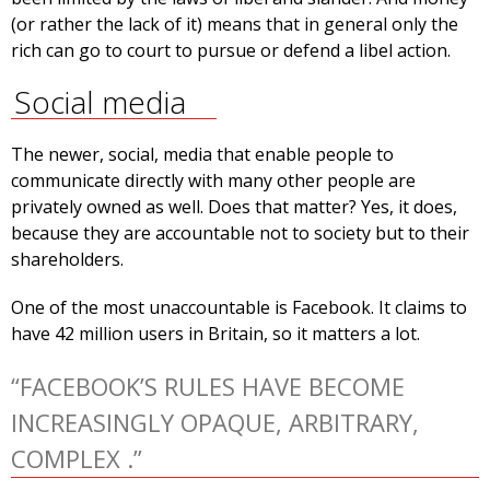
(or rather the lack of it) means that in general only the
rich can go to court to pursue or defend a libel action.
Social media
The newer, social, media that enable people to
communicate directly with many other people are
privately owned as well. Does that matter? Yes, it does,
because they are accountable not to society but to their
shareholders.
One of the most unaccountable is Facebook. It claims to
have 42 million users in Britain, so it matters a lot.
“FACEBOOK’S RULES HAVE BECOME
INCREASINGLY OPAQUE, ARBITRARY,
COMPLEX .”