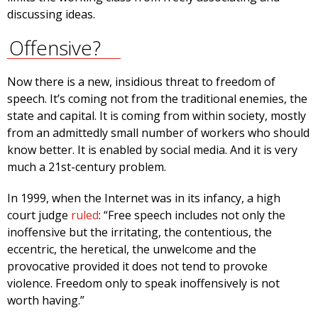
discussing ideas.
Offensive?
Now there is a new, insidious threat to freedom of
speech. It’s coming not from the traditional enemies, the
state and capital. It is coming from within society, mostly
from an admittedly small number of workers who should
know better. It is enabled by social media. And it is very
much a 21st-century problem.
In 1999, when the Internet was in its infancy, a high
court judge
ruled
: “Free speech includes not only the
inoffensive but the irritating, the contentious, the
eccentric, the heretical, the unwelcome and the
provocative provided it does not tend to provoke
violence. Freedom only to speak inoffensively is not
worth having.”