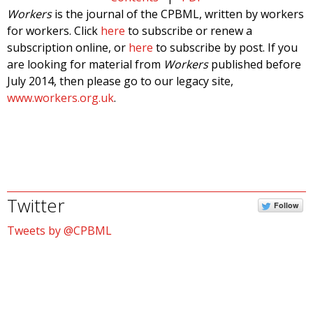
Workers
is the journal of the CPBML, written by workers
for workers. Click
here
to subscribe or renew a
subscription online, or
here
to subscribe by post. If you
are looking for material from
Workers
published before
July 2014, then please go to our legacy site,
www.workers.org.uk
.
Twitter
Follow
Tweets by @CPBML