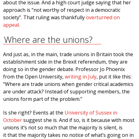
about the issue. And a high court judge saying that her
approach is “not worthy of respect in a democratic
society”. That ruling was thankfully
overturned on
appeal
.
Where are the unions?
And just as, in the main, trade unions in Britain took the
establishment side in the Brexit referendum, they are
doing so in the gender debate. Professor Jo Phoenix
from the Open University,
writing in July
, put it like this:
“Where are trade unions when gender critical academics
are under attack? Instead of supporting members, the
unions form part of the problem.”
Is she right? Events at the
University of Sussex in
October
suggest she is. And if so, is it because with most
unions it’s not so much that the majority is silent, is
it that the majority takes no notice of what’s going on in