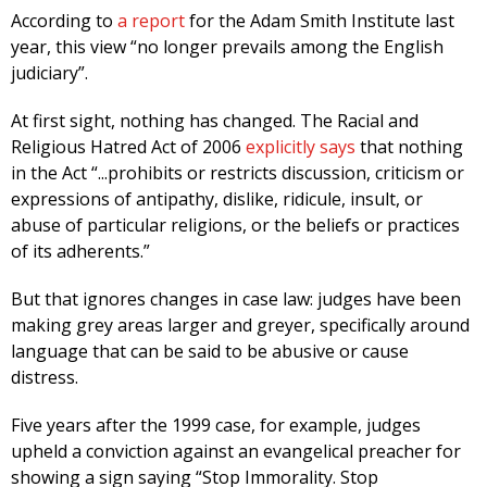
According to
a report
for the Adam Smith Institute last
year, this view “no longer prevails among the English
judiciary”.
At first sight, nothing has changed. The Racial and
Religious Hatred Act of 2006
explicitly says
that nothing
in the Act “...prohibits or restricts discussion, criticism or
expressions of antipathy, dislike, ridicule, insult, or
abuse of particular religions, or the beliefs or practices
of its adherents.”
But that ignores changes in case law: judges have been
making grey areas larger and greyer, specifically around
language that can be said to be abusive or cause
distress.
Five years after the 1999 case, for example, judges
upheld a conviction against an evangelical preacher for
showing a sign saying “Stop Immorality. Stop