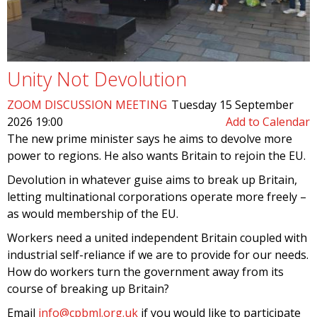
Unity Not Devolution
ZOOM DISCUSSION MEETING
Tuesday 15 September
2026 19:00
Add to Calendar
The new prime minister says he aims to devolve more
power to regions. He also wants Britain to rejoin the EU.
Devolution in whatever guise aims to break up Britain,
letting multinational corporations operate more freely –
as would membership of the EU.
Workers need a united independent Britain coupled with
industrial self-reliance if we are to provide for our needs.
How do workers turn the government away from its
course of breaking up Britain?
Email
info@cpbml.org.uk
if you would like to participate