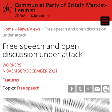
Skip to
Communist Party of Britain Marxist-
main
Leninist
content
CPBML - take control
Home
»
News/Views
»
Free speech and open discussion
under attack
Free speech and open
discussion under attack
WORKERS
NOVEMBER/DECEMBER 2021
Features
Topics:
Free speech