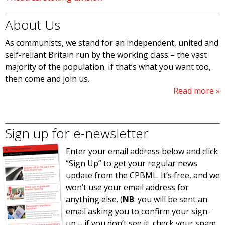
About Us
As communists, we stand for an independent, united and
self-reliant Britain run by the working class – the vast
majority of the population. If that’s what you want too,
then come and join us.
Read more
Sign up for e-newsletter
Enter your email address below and click
“Sign Up” to get your regular news
update from the CPBML. It’s free, and we
won’t use your email address for
anything else. (
NB
: you will be sent an
email asking you to confirm your sign-
up – if you don’t see it, check your spam