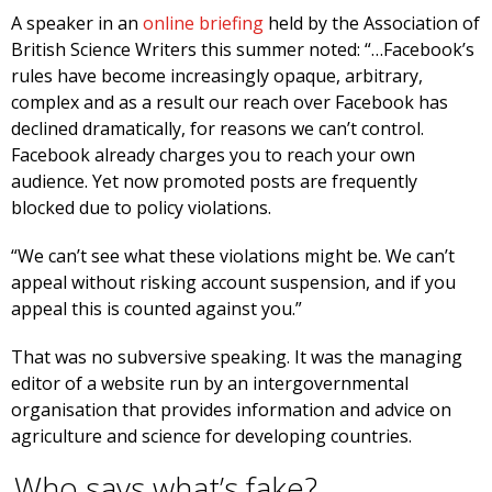
A speaker in an
online briefing
held by the Association of
British Science Writers this summer noted: “…Facebook’s
rules have become increasingly opaque, arbitrary,
complex and as a result our reach over Facebook has
declined dramatically, for reasons we can’t control.
Facebook already charges you to reach your own
audience. Yet now promoted posts are frequently
blocked due to policy violations.
“We can’t see what these violations might be. We can’t
appeal without risking account suspension, and if you
appeal this is counted against you.”
That was no subversive speaking. It was the managing
editor of a website run by an intergovernmental
organisation that provides information and advice on
agriculture and science for developing countries.
Who says what’s fake?