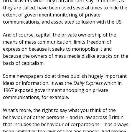
broadcasters what they can and can’t say. D-notices, as
they are called, have been used several times to hide the
extent of government monitoring of private
communications, and associated collusion with the US.
And of course, capital, the private ownership of the
means of mass communication, limits freedom of
expression because it seeks to monopolise it and
because the owners of mass media dislike attacks on the
basis of capitalism.
Some newspapers do at times publish hugely important
ideas or information. It was the
Daily Express
which in
1967 exposed government snooping on private
communications, for example.
What’s more, the right to say what you think of the
behaviour of other persons – and in law across Britain
that includes the behaviour of corporations – has always
been limited by the laws of libel and slander. And money