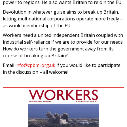
power to regions. He also wants Britain to rejoin the EU.
Devolution in whatever guise aims to break up Britain,
letting multinational corporations operate more freely –
as would membership of the EU.
Workers need a united independent Britain coupled with
industrial self-reliance if we are to provide for our needs.
How do workers turn the government away from its
course of breaking up Britain?
Email
info@cpbml.org.uk
if you would like to participate
in the discussion – all welcome!