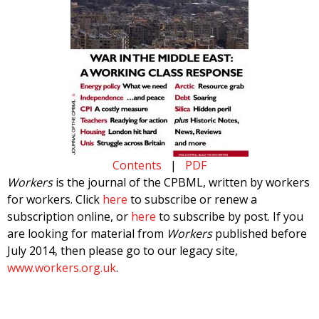
Contents
|
PDF
Workers
is the journal of the CPBML, written by workers
for workers. Click
here
to subscribe or renew a
subscription online, or
here
to subscribe by post. If you
are looking for material from
Workers
published before
July 2014, then please go to our legacy site,
www.workers.org.uk
.