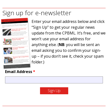
Sign up for e-newsletter
Enter your email address below and click
“Sign Up” to get your regular news
update from the CPBML. It’s free, and we
won’t use your email address for
anything else. (
NB
: you will be sent an
email asking you to confirm your sign-
up – if you don’t see it, check your spam
folder.)
Email Address
*