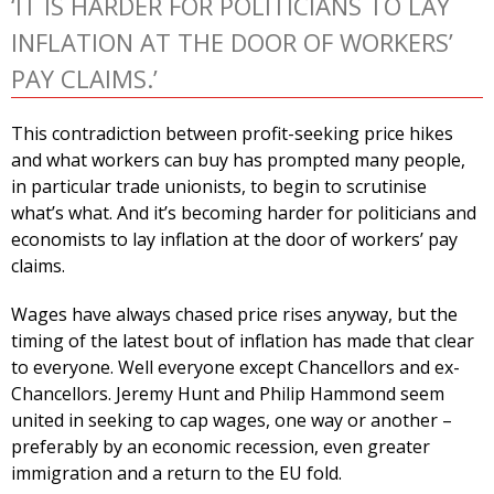
‘IT IS HARDER FOR POLITICIANS TO LAY
INFLATION AT THE DOOR OF WORKERS’
PAY CLAIMS.’
This contradiction between profit-seeking price hikes
and what workers can buy has prompted many people,
in particular trade unionists, to begin to scrutinise
what’s what. And it’s becoming harder for politicians and
economists to lay inflation at the door of workers’ pay
claims.
Wages have always chased price rises anyway, but the
timing of the latest bout of inflation has made that clear
to everyone. Well everyone except Chancellors and ex-
Chancellors. Jeremy Hunt and Philip Hammond seem
united in seeking to cap wages, one way or another –
preferably by an economic recession, even greater
immigration and a return to the EU fold.