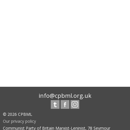
info@cpbml.org.uk
© 2026 CPBML
Our privacy policy
Communist Party of Britain Marxist-Leninist, 78 Seymour