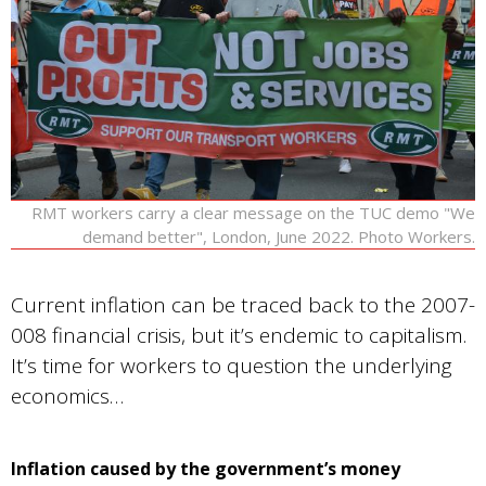
RMT workers carry a clear message on the TUC demo "We
demand better", London, June 2022. Photo Workers.
Current inflation can be traced back to the 2007-
008 financial crisis, but it’s endemic to capitalism.
It’s time for workers to question the underlying
economics…
Inflation caused by the government’s money