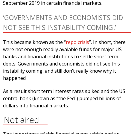
September 2019 in certain financial markets.
‘GOVERNMENTS AND ECONOMISTS DID
NOT SEE THIS INSTABILITY COMING.’
This became known as the “
repo crisis
”. In short, there
were not enough readily avalable funds for major US
banks and financial institutions to settle short term
debts. Governments and economists did not see this
instability coming, and still don’t really know why it
happened.
As a result short term interest rates spiked and the US
central bank (known as “the Fed”) pumped billions of
dollars into financial markets.
Not aired