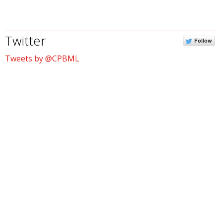
Twitter
Follow
Tweets by @CPBML