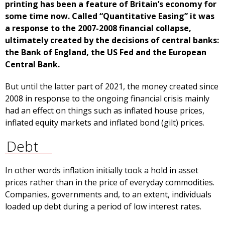
printing has been a feature of Britain’s economy for
some time now. Called “Quantitative Easing” it was
a response to the 2007-2008 financial collapse,
ultimately created by the decisions of central banks:
the Bank of England, the US Fed and the European
Central Bank.
But until the latter part of 2021, the money created since
2008 in response to the ongoing financial crisis mainly
had an effect on things such as inflated house prices,
inflated equity markets and inflated bond (gilt) prices.
Debt
In other words inflation initially took a hold in asset
prices rather than in the price of everyday commodities.
Companies, governments and, to an extent, individuals
loaded up debt during a period of low interest rates.