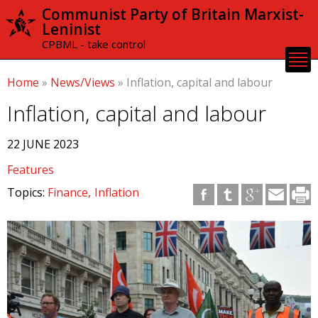
Skip to
Communist Party of Britain Marxist-
main
Leninist
content
CPBML - take control
Home
»
News/Views
»
Inflation, capital and labour
Inflation, capital and labour
22 JUNE 2023
Features
Topics:
Finance
Inflation