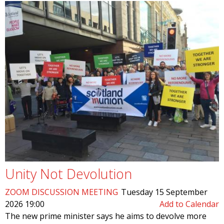
Unity Not Devolution
ZOOM DISCUSSION MEETING
Tuesday 15 September
2026 19:00
Add to Calendar
The new prime minister says he aims to devolve more