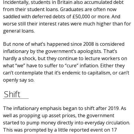
Incidentally, students in Britain also accumulated debt
from their student loans. Graduates are often now
saddled with deferred debts of £50,000 or more. And
worse still their interest rates were much higher than for
general loans.
But none of what’s happened since 2008 is considered
inflationary by the government’s apologists. That’s
hardly a shock, but they continue to lecture workers on
what “we” have to suffer to “cure” inflation. Either they
can’t contemplate that it’s endemic to capitalism, or can’t
openly say so.
Shift
The inflationary emphasis began to shift after 2019. As
well as propping up asset prices, the government
started to pump money directly into everyday circulation.
This was prompted by a little reported event on 17