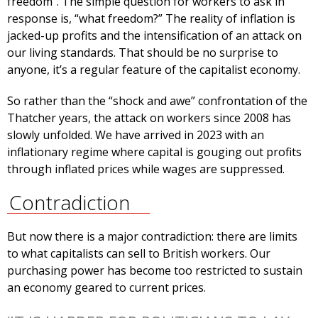
freedom”. The simple question for workers to ask in
response is, “what freedom?” The reality of inflation is
jacked-up profits and the intensification of an attack on
our living standards. That should be no surprise to
anyone, it’s a regular feature of the capitalist economy.
So rather than the “shock and awe” confrontation of the
Thatcher years, the attack on workers since 2008 has
slowly unfolded. We have arrived in 2023 with an
inflationary regime where capital is gouging out profits
through inflated prices while wages are suppressed.
Contradiction
But now there is a major contradiction: there are limits
to what capitalists can sell to British workers. Our
purchasing power has become too restricted to sustain
an economy geared to current prices.