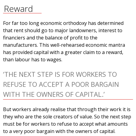
Reward
For far too long economic orthodoxy has determined
that rent should go to major landowners, interest to
financiers and the balance of profit to the
manufacturers. This well-rehearsed economic mantra
has provided capital with a greater claim to a reward,
than labour has to wages.
‘THE NEXT STEP IS FOR WORKERS TO
REFUSE TO ACCEPT A POOR BARGAIN
WITH THE OWNERS OF CAPITAL.’
But workers already realise that through their work it is
they who are the sole creators of value. So the next step
must be for workers to refuse to accept what amounts
to a very poor bargain with the owners of capital.