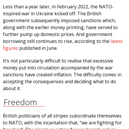
Less than a year later, in February 2022, the NATO-
inspired war in Ukraine kicked off. The British
government subsequently imposed sanctions which,
along with the earlier money printing, have served to
further pump up domestic prices. And government
borrowing still continues to rise, according to the
latest
figures
published in June.
It’s not particularly difficult to realise that excessive
money put into circulation accompanied by the war
sanctions have created inflation. The difficulty comes in
accepting the consequences and deciding what to do
about it.
Freedom
British politicians of all stripes subordinate themselves
to NATO, with the incantation that, “we are fighting for