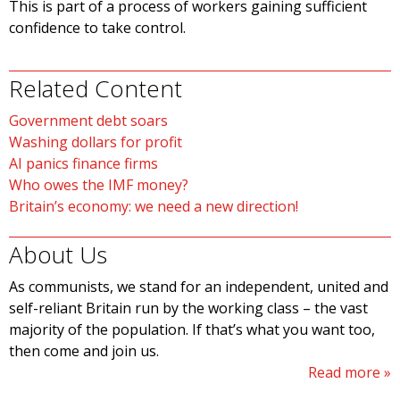
This is part of a process of workers gaining sufficient
confidence to take control.
Related Content
Government debt soars
Washing dollars for profit
AI panics finance firms
Who owes the IMF money?
Britain’s economy: we need a new direction!
About Us
As communists, we stand for an independent, united and
self-reliant Britain run by the working class – the vast
majority of the population. If that’s what you want too,
then come and join us.
Read more