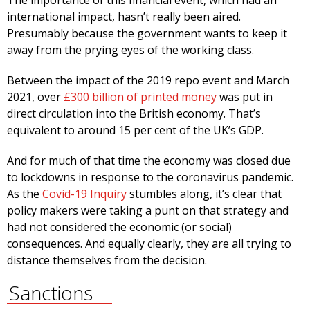
The importance of this financial event, which had an
international impact, hasn’t really been aired.
Presumably because the government wants to keep it
away from the prying eyes of the working class.
Between the impact of the 2019 repo event and March
2021, over
£300 billion of printed money
was put in
direct circulation into the British economy. That’s
equivalent to around 15 per cent of the UK’s GDP.
And for much of that time the economy was closed due
to lockdowns in response to the coronavirus pandemic.
As the
Covid-19 Inquiry
stumbles along, it’s clear that
policy makers were taking a punt on that strategy and
had not considered the economic (or social)
consequences. And equally clearly, they are all trying to
distance themselves from the decision.
Sanctions