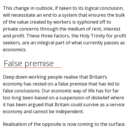
This change in outlook, if taken to its logical conclusion,
will necessitate an end to a system that ensures the bulk
of the value created by workers is syphoned off to
private concerns through the medium of rent, interest
and profit. These three factors, the Holy Trinity for profit
seekers, are an integral part of what currently passes as
economics.
False premise
Deep down working people realise that Britain’s
economy has rested on a false premise that has led to
false conclusions. Our economic way of life has for far
too long been based on a suspension of disbelief where
it has been argued that Britain could survive as a service
economy and cannot be independent.
Realisation of the opposite is now coming to the surface.