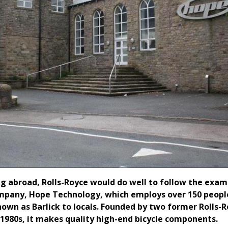
ng abroad, Rolls-Royce would do well to follow the exam
mpany, Hope Technology, which employs over 150 people
nown as Barlick to locals. Founded by two former Rolls-
 1980s, it makes quality high-end bicycle components.