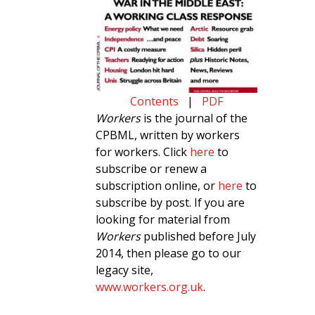
Contents
|
PDF
Workers
is the journal of the
CPBML, written by workers
for workers. Click
here
to
subscribe or renew a
subscription online, or
here
to
subscribe by post. If you are
looking for material from
Workers
published before July
2014, then please go to our
legacy site,
www.workers.org.uk
.