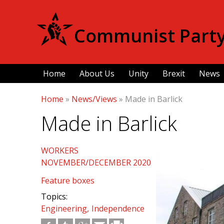
Communist Party 
Home
About Us
Unity
Brexit
News
Home
»
News/Views
»
Made in Barlick
Made in Barlick
WORKERS
NOVEMBER/DECEMBER 2020
Feature boxes
Topics:
Engineering
Independence