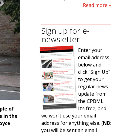
Read more
Sign up for e-
newsletter
Enter your
email address
below and
click “Sign Up”
to get your
regular news
update from
the CPBML.
It’s free, and
ple of
we won’t use your email
 in the
address for anything else. (
NB
:
Royce
you will be sent an email