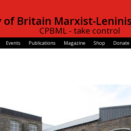
Skip to
main
of Britain Marxist-Lenini
content
CPBML - take control
Events
Publications
Magazine
Shop
Donate