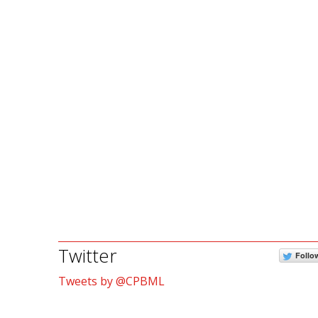
Twitter
Follo
Tweets by @CPBML