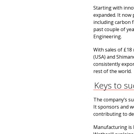
Starting with inno
expanded. It now 
including carbon 
past couple of ye
Engineering.
With sales of £18
(USA) and Shimano
consistently expor
rest of the world.
Keys to su
The company’s suc
It sponsors and w
contributing to d
Manufacturing is k