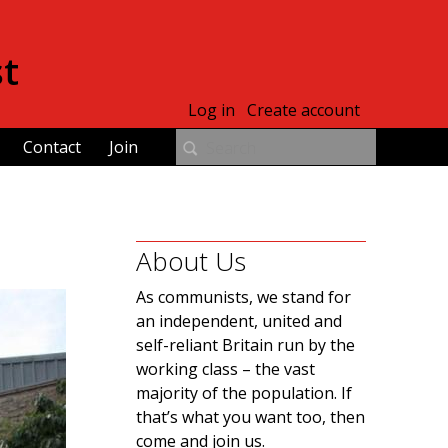
st
Log in
Create account
Contact
Join
About Us
As communists, we stand for
an independent, united and
self-reliant Britain run by the
working class – the vast
majority of the population. If
that’s what you want too, then
come and join us.