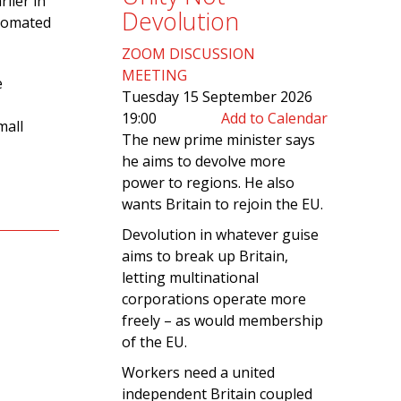
lier in
Devolution
utomated
ZOOM DISCUSSION
MEETING
e
Tuesday 15 September 2026
19:00
Add to Calendar
mall
The new prime minister says
he aims to devolve more
power to regions. He also
wants Britain to rejoin the EU.
Devolution in whatever guise
aims to break up Britain,
letting multinational
corporations operate more
freely – as would membership
of the EU.
Workers need a united
independent Britain coupled