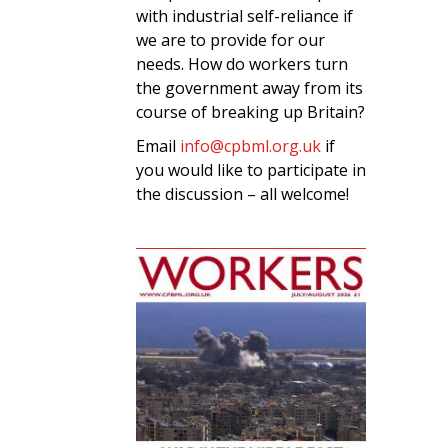
with industrial self-reliance if
we are to provide for our
needs. How do workers turn
the government away from its
course of breaking up Britain?
Email
info@cpbml.org.uk
if
you would like to participate in
the discussion – all welcome!