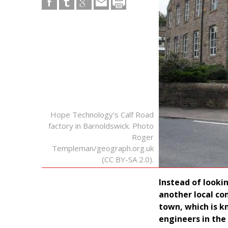
Hope Technology’s Calf Road
factory in Barnoldswick. Photo
Roger
Templeman/geograph.org.uk
(CC BY-SA 2.0).
Instead of looki
another local co
town, which is k
engineers in the