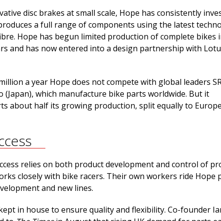
vative disc brakes at small scale, Hope has consistently inve
produces a full range of components using the latest techno
fibre. Hope has begun limited production of complete bikes i
ars and has now entered into a design partnership with Lot
 million a year Hope does not compete with global leaders 
 (Japan), which manufacture bike parts worldwide. But it
ts about half its growing production, split equally to Europ
ccess
cess relies on both product development and control of pr
orks closely with bike racers. Their own workers ride Hope 
evelopment and new lines.
ept in house to ensure quality and flexibility. Co-founder Ia