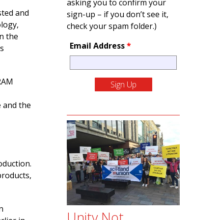
asking you to confirm your
sted and
sign-up – if you don’t see it,
logy,
check your spam folder.)
n the
Email Address
*
us
SRAM
e and the
oduction.
products,
n
Unity Not