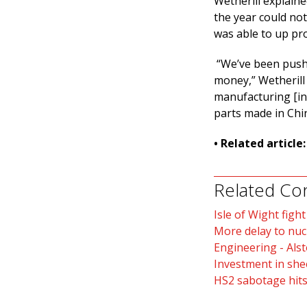
Wetherill explain
the year could no
was able to up pro
“We’ve been push
money,” Wetherill 
manufacturing [in 
parts made in Chin
• Related article
Related Co
Isle of Wight fight
More delay to nuc
Engineering - Als
Investment in she
HS2 sabotage hits