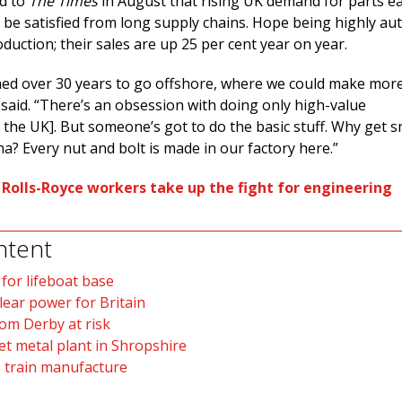
ed to
The Times
in August that rising UK demand for parts ear
t be satisfied from long supply chains. Hope being highly a
duction; their sales are up 25 per cent year on year.
ed over 30 years to go offshore, where we could make mor
said. “There’s an obsession with doing only high-value
the UK]. But someone’s got to do the basic stuff. Why get s
a? Every nut and bolt is made in our factory here.”
:
Rolls-Royce workers take up the fight for engineering
ntent
 for lifeboat base
lear power for Britain
tom Derby at risk
et metal plant in Shropshire
 train manufacture