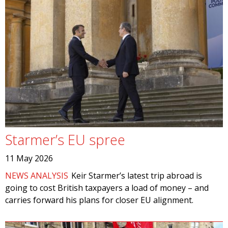
Starmer’s EU spree
11 May 2026
NEWS ANALYSIS
Keir Starmer’s latest trip abroad is
going to cost British taxpayers a load of money – and
carries forward his plans for closer EU alignment.