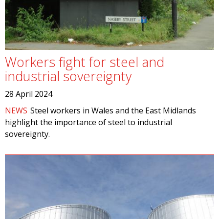
Workers fight for steel and
industrial sovereignty
28 April 2024
NEWS
Steel workers in Wales and the East Midlands
highlight the importance of steel to industrial
sovereignty.