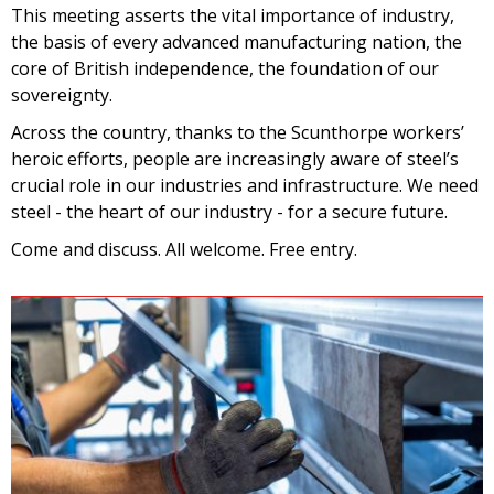
This meeting asserts the vital importance of industry,
the basis of every advanced manufacturing nation, the
core of British independence, the foundation of our
sovereignty.
Across the country, thanks to the Scunthorpe workers’
heroic efforts, people are increasingly aware of steel’s
crucial role in our industries and infrastructure. We need
steel - the heart of our industry - for a secure future.
Come and discuss. All welcome. Free entry.