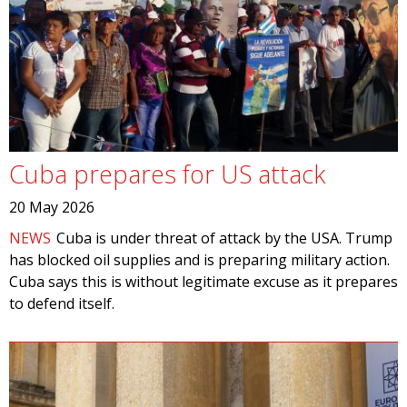
Cuba prepares for US attack
20 May 2026
NEWS
Cuba is under threat of attack by the USA. Trump
has blocked oil supplies and is preparing military action.
Cuba says this is without legitimate excuse as it prepares
to defend itself.