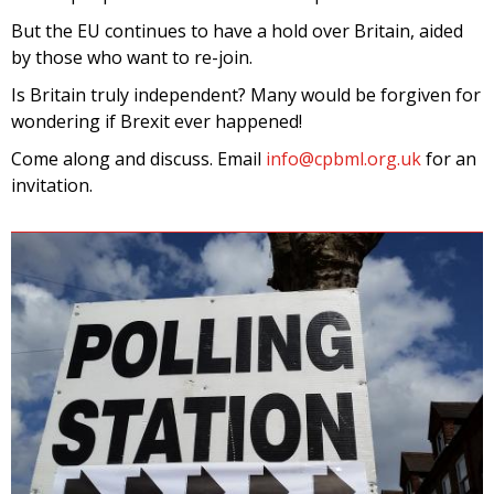
But the EU continues to have a hold over Britain, aided
by those who want to re-join.
Is Britain truly independent? Many would be forgiven for
wondering if Brexit ever happened!
Come along and discuss. Email
info@cpbml.org.uk
for an
invitation.