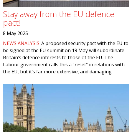
Stay away from the EU defence
pact!
8 May 2025
NEWS ANALYSIS
A proposed security pact with the EU to
be signed at the EU summit on 19 May will subordinate
Britain’s defence interests to those of the EU. The
Labour government calls this a “reset” in relations with
the EU, but it’s far more extensive, and damaging.