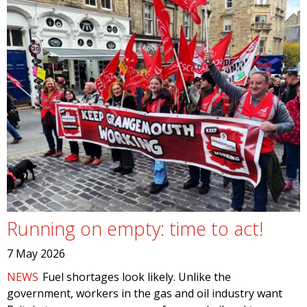
Running on empty: time to act!
7 May 2026
NEWS
Fuel shortages look likely. Unlike the
government, workers in the gas and oil industry want