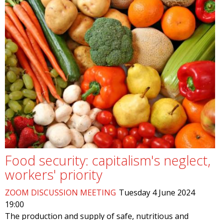
Food security: capitalism's neglect,
workers' priority
ZOOM DISCUSSION MEETING
Tuesday 4 June 2024
19:00
The production and supply of safe, nutritious and