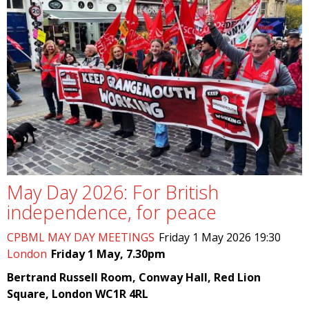
May Day 2026: For British
independence, for peace
CPBML MAY DAY MEETINGS
Friday 1 May 2026 19:30
London
Friday 1 May, 7.30pm
Bertrand Russell Room, Conway Hall, Red Lion
Square, London WC1R 4RL