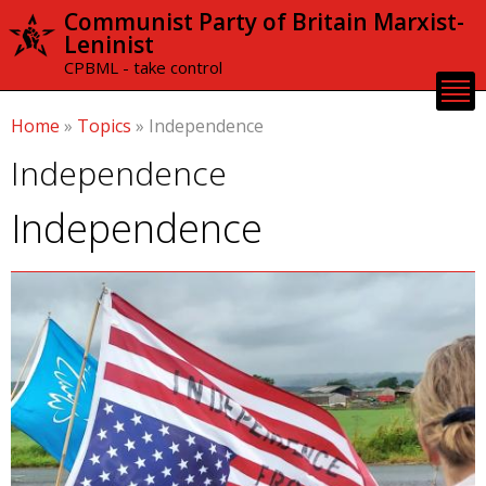
Skip to
Communist Party of Britain Marxist-
main
Leninist
content
CPBML - take control
Home
»
Topics
»
Independence
Independence
Independence