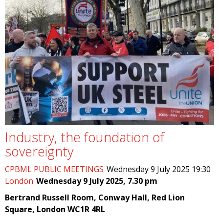
Industry, the foundation of
sovereignty
CPBML PUBLIC MEETINGS
Wednesday 9 July 2025 19:30
London
Wednesday 9 July 2025, 7.30 pm
Bertrand Russell Room, Conway Hall, Red Lion
Square, London WC1R 4RL