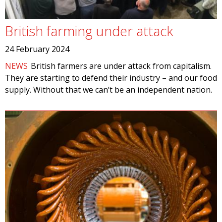
British farming under attack
24 February 2024
NEWS
British farmers are under attack from capitalism.
They are starting to defend their industry – and our food
supply. Without that we can’t be an independent nation.