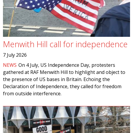
Menwith Hill call for independence
7 July 2026
NEWS
On 4 July, US Independence Day, protesters
gathered at RAF Menwith Hill to highlight and object to
the presence of US bases in Britain. Echoing the
Declaration of Independence, they called for freedom
from outside interference.