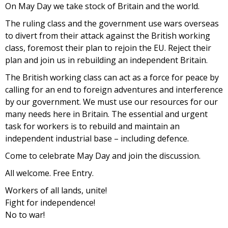
On May Day we take stock of Britain and the world.
The ruling class and the government use wars overseas
to divert from their attack against the British working
class, foremost their plan to rejoin the EU. Reject their
plan and join us in rebuilding an independent Britain.
The British working class can act as a force for peace by
calling for an end to foreign adventures and interference
by our government. We must use our resources for our
many needs here in Britain. The essential and urgent
task for workers is to rebuild and maintain an
independent industrial base – including defence.
Come to celebrate May Day and join the discussion.
All welcome. Free Entry.
Workers of all lands, unite!
Fight for independence!
No to war!