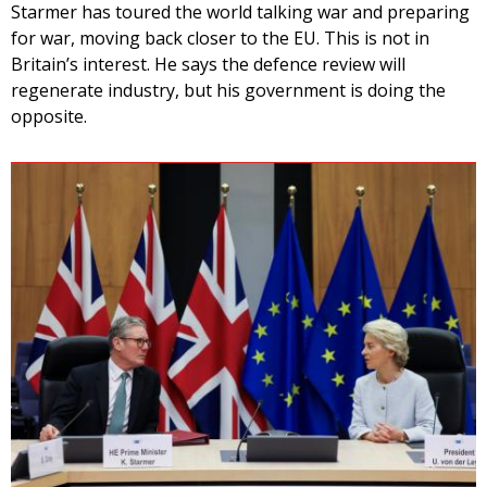
Starmer has toured the world talking war and preparing
for war, moving back closer to the EU. This is not in
Britain’s interest. He says the defence review will
regenerate industry, but his government is doing the
opposite.