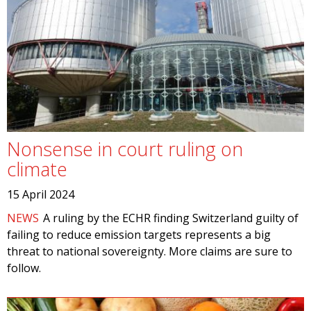
Nonsense in court ruling on
climate
15 April 2024
NEWS
A ruling by the ECHR finding Switzerland guilty of
failing to reduce emission targets represents a big
threat to national sovereignty. More claims are sure to
follow.