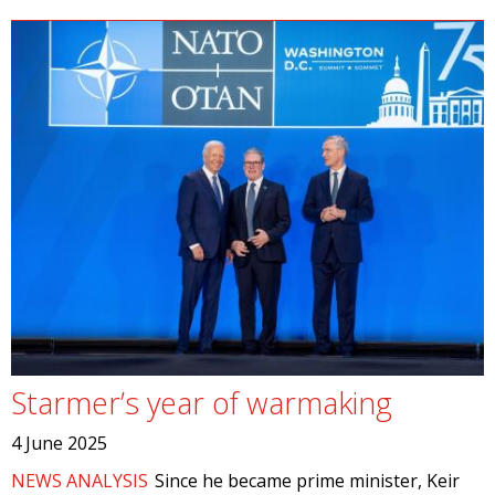
Starmer’s year of warmaking
4 June 2025
NEWS ANALYSIS
Since he became prime minister, Keir