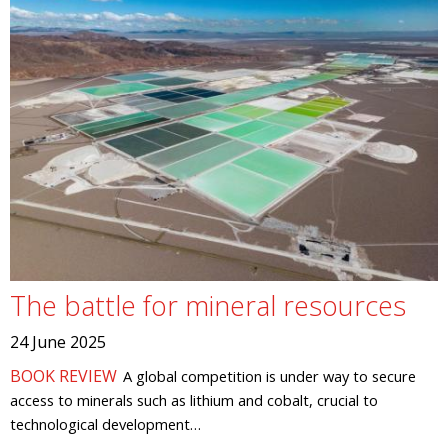
The battle for mineral resources
24 June 2025
BOOK REVIEW
A global competition is under way to secure
access to minerals such as lithium and cobalt, crucial to
technological development…