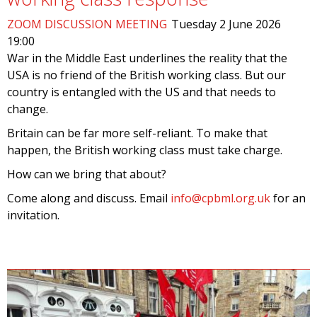
ZOOM DISCUSSION MEETING
Tuesday 2 June 2026
19:00
War in the Middle East underlines the reality that the
USA is no friend of the British working class. But our
country is entangled with the US and that needs to
change.
Britain can be far more self-reliant. To make that
happen, the British working class must take charge.
How can we bring that about?
Come along and discuss. Email
info@cpbml.org.uk
for an
invitation.