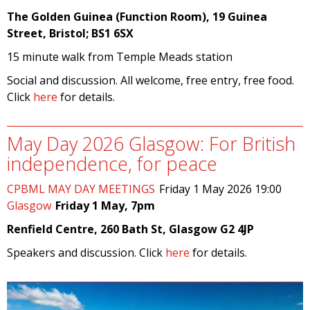
The Golden Guinea (Function Room), 19 Guinea
Street, Bristol; BS1 6SX
15 minute walk from Temple Meads station
Social and discussion. All welcome, free entry, free food.
Click
here
for details.
May Day 2026 Glasgow: For British
independence, for peace
CPBML MAY DAY MEETINGS
Friday 1 May 2026 19:00
Glasgow
Friday 1 May, 7pm
Renfield Centre, 260 Bath St, Glasgow G2 4JP
Speakers and discussion. Click
here
for details.