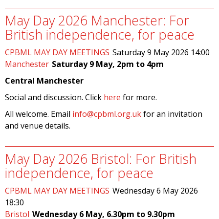
May Day 2026 Manchester: For
British independence, for peace
CPBML MAY DAY MEETINGS
Saturday 9 May 2026 14:00
Manchester
Saturday 9 May, 2pm to 4pm
Central Manchester
Social and discussion. Click
here
for more.
All welcome. Email
info@cpbml.org.uk
for an invitation
and venue details.
May Day 2026 Bristol: For British
independence, for peace
CPBML MAY DAY MEETINGS
Wednesday 6 May 2026
18:30
Bristol
Wednesday 6 May, 6.30pm to 9.30pm