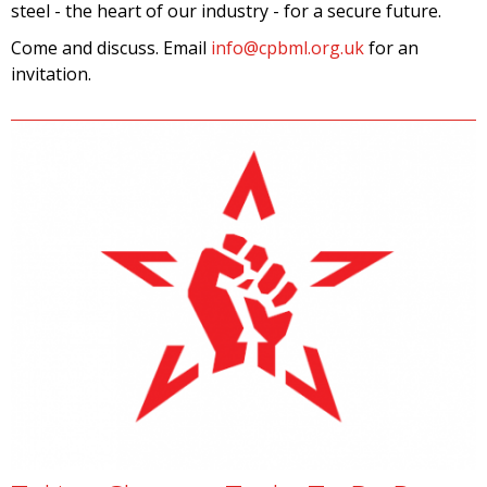
steel - the heart of our industry - for a secure future.
Come and discuss. Email
info@cpbml.org.uk
for an
invitation.