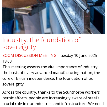
Industry, the foundation of
sovereignty
ZOOM DISCUSSION MEETING
Tuesday 10 June 2025
19:00
This meeting asserts the vital importance of industry,
the basis of every advanced manufacturing nation, the
core of British independence, the foundation of our
sovereignty.
Across the country, thanks to the Scunthorpe workers’
heroic efforts, people are increasingly aware of steel’s
crucial role in our industries and infrastructure. We need