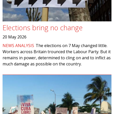
Elections bring no change
20 May 2026
NEWS ANALYSIS
The elections on 7 May changed little.
Workers across Britain trounced the Labour Party. But it
remains in power, determined to cling on and to inflict as
much damage as possible on the country.