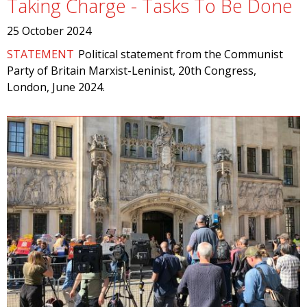
Taking Charge - Tasks To Be Done
25 October 2024
STATEMENT
Political statement from the Communist
Party of Britain Marxist-Leninist, 20th Congress,
London, June 2024.