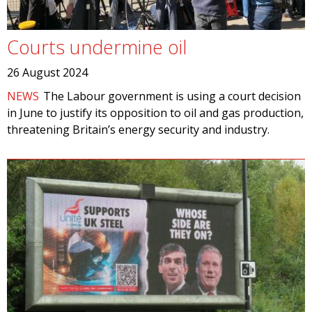
Courts undermine oil
26 August 2024
NEWS
The Labour government is using a court decision
in June to justify its opposition to oil and gas production,
threatening Britain’s energy security and industry.