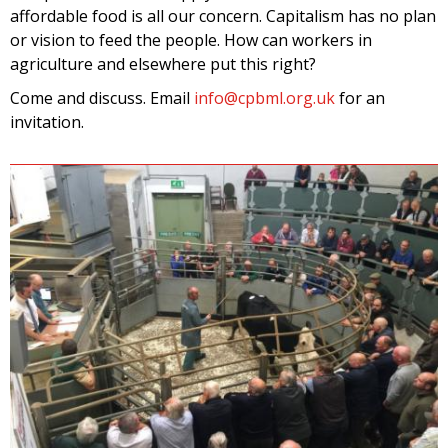
affordable food is all our concern. Capitalism has no plan
or vision to feed the people. How can workers in
agriculture and elsewhere put this right?
Come and discuss. Email
info@cpbml.org.uk
for an
invitation.