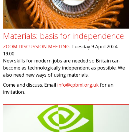
Materials: basis for independence
ZOOM DISCUSSION MEETING
Tuesday 9 April 2024
19:00
New skills for modern jobs are needed so Britain can
become as technologically independent as possible. We
also need new ways of using materials.
Come and discuss. Email
info@cpbml.org.uk
for an
invitation.