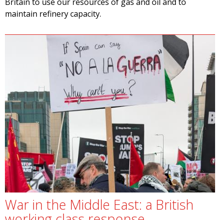
Britain to use our resources of gas and oil and to
maintain refinery capacity.
War in the Middle East: a British
working class response