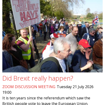
Did Brexit really happen?
ZOOM DISCUSSION MEETING
Tuesday 21 July 2026
19:00
It is ten years since the referendum which saw the
British people vote to leave the European Union.