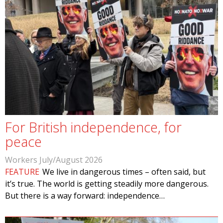
For British independence, for
peace
Workers July/August 2026
FEATURE
We live in dangerous times – often said, but
it’s true. The world is getting steadily more dangerous.
But there is a way forward: independence…