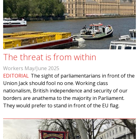
The threat is from within
Workers May/June 2025
EDITORIAL
The sight of parliamentarians in front of the
Union Jack should fool no one. Working class
nationalism, British independence and security of our
borders are anathema to the majority in Parliament.
They would prefer to stand in front of the EU flag.