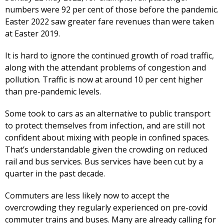
numbers were 92 per cent of those before the pandemic.
Easter 2022 saw greater fare revenues than were taken
at Easter 2019.
It is hard to ignore the continued growth of road traffic,
along with the attendant problems of congestion and
pollution. Traffic is now at around 10 per cent higher
than pre-pandemic levels.
Some took to cars as an alternative to public transport
to protect themselves from infection, and are still not
confident about mixing with people in confined spaces.
That’s understandable given the crowding on reduced
rail and bus services. Bus services have been cut by a
quarter in the past decade.
Commuters are less likely now to accept the
overcrowding they regularly experienced on pre-covid
commuter trains and buses. Many are already calling for