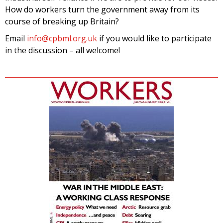
How do workers turn the government away from its
course of breaking up Britain?
Email
info@cpbml.org.uk
if you would like to participate
in the discussion – all welcome!