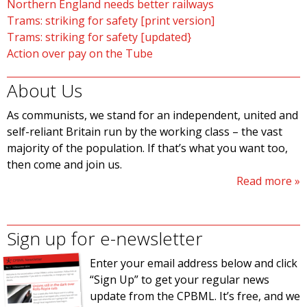
Northern England needs better railways
Trams: striking for safety [print version]
Trams: striking for safety [updated}
Action over pay on the Tube
About Us
As communists, we stand for an independent, united and
self-reliant Britain run by the working class – the vast
majority of the population. If that’s what you want too,
then come and join us.
Read more
Sign up for e-newsletter
Enter your email address below and click
“Sign Up” to get your regular news
update from the CPBML. It’s free, and we