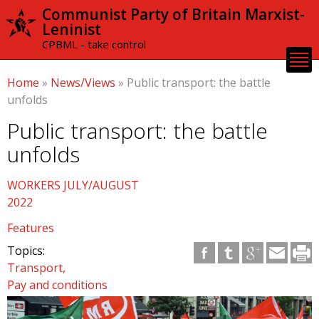
Skip to
Communist Party of Britain Marxist-
main
Leninist
content
CPBML - take control
Home
»
News/Views
»
Public transport: the battle
unfolds
Public transport: the battle
unfolds
WORKERS JULY/AUGUST
2022
Features
Topics:
Transport
Pay and conditions