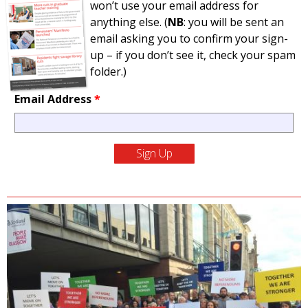
won’t use your email address for
anything else. (
NB
: you will be sent an
email asking you to confirm your sign-
up – if you don’t see it, check your spam
folder.)
Email Address
*