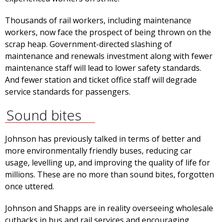
Thousands of rail workers, including maintenance
workers, now face the prospect of being thrown on the
scrap heap. Government-directed slashing of
maintenance and renewals investment along with fewer
maintenance staff will lead to lower safety standards.
And fewer station and ticket office staff will degrade
service standards for passengers.
Sound bites
Johnson has previously talked in terms of better and
more environmentally friendly buses, reducing car
usage, levelling up, and improving the quality of life for
millions. These are no more than sound bites, forgotten
once uttered.
Johnson and Shapps are in reality overseeing wholesale
cutbacks in bus and rail services and encouraging