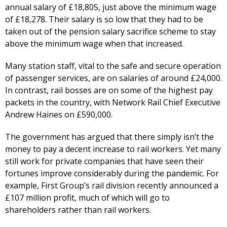
annual salary of £18,805, just above the minimum wage
of £18,278. Their salary is so low that they had to be
taken out of the pension salary sacrifice scheme to stay
above the minimum wage when that increased.
Many station staff, vital to the safe and secure operation
of passenger services, are on salaries of around £24,000.
In contrast, rail bosses are on some of the highest pay
packets in the country, with Network Rail Chief Executive
Andrew Haines on £590,000.
The government has argued that there simply isn’t the
money to pay a decent increase to rail workers. Yet many
still work for private companies that have seen their
fortunes improve considerably during the pandemic. For
example, First Group’s rail division recently announced a
£107 million profit, much of which will go to
shareholders rather than rail workers.