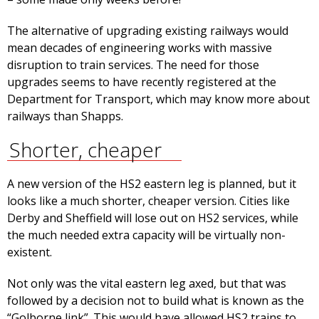
The alternative of upgrading existing railways would
mean decades of engineering works with massive
disruption to train services. The need for those
upgrades seems to have recently registered at the
Department for Transport, which may know more about
railways than Shapps.
Shorter, cheaper
A new version of the HS2 eastern leg is planned, but it
looks like a much shorter, cheaper version. Cities like
Derby and Sheffield will lose out on HS2 services, while
the much needed extra capacity will be virtually non-
existent.
Not only was the vital eastern leg axed, but that was
followed by a decision not to build what is known as the
“Golborne link”. This would have allowed HS2 trains to