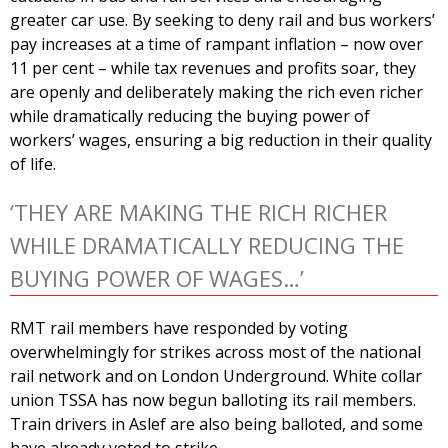
greater car use. By seeking to deny rail and bus workers’
pay increases at a time of rampant inflation – now over
11 per cent – while tax revenues and profits soar, they
are openly and deliberately making the rich even richer
while dramatically reducing the buying power of
workers’ wages, ensuring a big reduction in their quality
of life.
‘THEY ARE MAKING THE RICH RICHER
WHILE DRAMATICALLY REDUCING THE
BUYING POWER OF WAGES…’
RMT rail members have responded by voting
overwhelmingly for strikes across most of the national
rail network and on London Underground. White collar
union TSSA has now begun balloting its rail members.
Train drivers in Aslef are also being balloted, and some