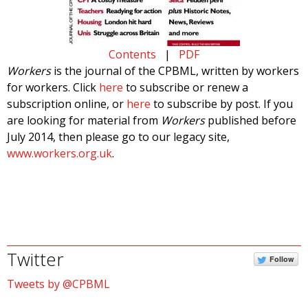
Contents
|
PDF
Workers
is the journal of the CPBML, written by workers
for workers. Click
here
to subscribe or renew a
subscription online, or
here
to subscribe by post. If you
are looking for material from
Workers
published before
July 2014, then please go to our legacy site,
www.workers.org.uk
.
Twitter
Follow
Tweets by @CPBML