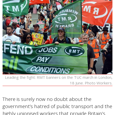
Leading the fight: RMT banners on the TUC march in London,
18 June. Photo Workers.
There is surely now no doubt about the
government’s hatred of public transport and the
highly unionised workers that provide Britain’s