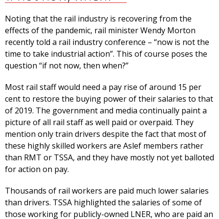
Noting that the rail industry is recovering from the
effects of the pandemic, rail minister Wendy Morton
recently told a rail industry conference – “now is not the
time to take industrial action”. This of course poses the
question “if not now, then when?”
Most rail staff would need a pay rise of around 15 per
cent to restore the buying power of their salaries to that
of 2019. The government and media continually paint a
picture of all rail staff as well paid or overpaid. They
mention only train drivers despite the fact that most of
these highly skilled workers are Aslef members rather
than RMT or TSSA, and they have mostly not yet balloted
for action on pay.
Thousands of rail workers are paid much lower salaries
than drivers. TSSA highlighted the salaries of some of
those working for publicly-owned LNER, who are paid an