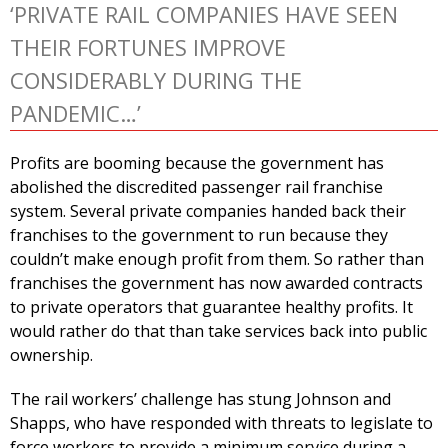
‘PRIVATE RAIL COMPANIES HAVE SEEN
THEIR FORTUNES IMPROVE
CONSIDERABLY DURING THE
PANDEMIC…’
Profits are booming because the government has
abolished the discredited passenger rail franchise
system. Several private companies handed back their
franchises to the government to run because they
couldn’t make enough profit from them. So rather than
franchises the government has now awarded contracts
to private operators that guarantee healthy profits. It
would rather do that than take services back into public
ownership.
The rail workers’ challenge has stung Johnson and
Shapps, who have responded with threats to legislate to
force workers to provide a minimum service during a