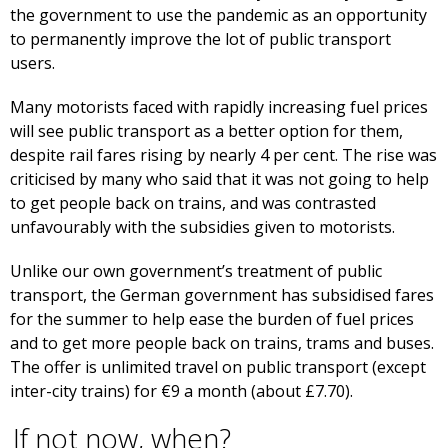
the government to use the pandemic as an opportunity
to permanently improve the lot of public transport
users.
Many motorists faced with rapidly increasing fuel prices
will see public transport as a better option for them,
despite rail fares rising by nearly 4 per cent. The rise was
criticised by many who said that it was not going to help
to get people back on trains, and was contrasted
unfavourably with the subsidies given to motorists.
Unlike our own government’s treatment of public
transport, the German government has subsidised fares
for the summer to help ease the burden of fuel prices
and to get more people back on trains, trams and buses.
The offer is unlimited travel on public transport (except
inter-city trains) for €9 a month (about £7.70).
If not now, when?