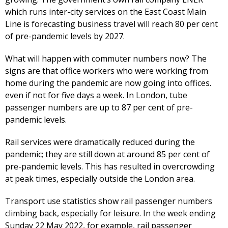
which runs inter-city services on the East Coast Main
Line is forecasting business travel will reach 80 per cent
of pre-pandemic levels by 2027.
What will happen with commuter numbers now? The
signs are that office workers who were working from
home during the pandemic are now going into offices.
even if not for five days a week. In London, tube
passenger numbers are up to 87 per cent of pre-
pandemic levels.
Rail services were dramatically reduced during the
pandemic; they are still down at around 85 per cent of
pre-pandemic levels. This has resulted in overcrowding
at peak times, especially outside the London area.
Transport use statistics show rail passenger numbers
climbing back, especially for leisure. In the week ending
Sunday 22 May 2022, for example, rail passenger