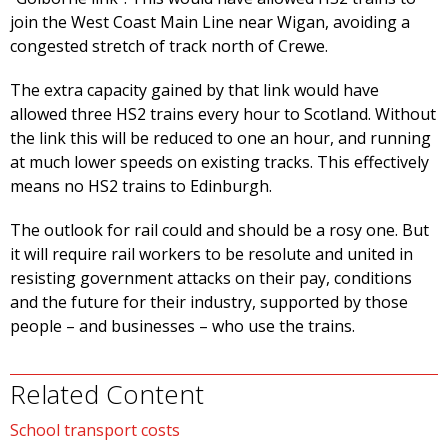
join the West Coast Main Line near Wigan, avoiding a
congested stretch of track north of Crewe.
The extra capacity gained by that link would have
allowed three HS2 trains every hour to Scotland. Without
the link this will be reduced to one an hour, and running
at much lower speeds on existing tracks. This effectively
means no HS2 trains to Edinburgh.
The outlook for rail could and should be a rosy one. But
it will require rail workers to be resolute and united in
resisting government attacks on their pay, conditions
and the future for their industry, supported by those
people – and businesses – who use the trains.
Related Content
School transport costs