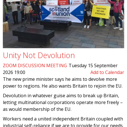
Unity Not Devolution
ZOOM DISCUSSION MEETING
Tuesday 15 September
2026 19:00
Add to Calendar
The new prime minister says he aims to devolve more
power to regions. He also wants Britain to rejoin the EU.
Devolution in whatever guise aims to break up Britain,
letting multinational corporations operate more freely –
as would membership of the EU.
Workers need a united independent Britain coupled with
industrial self-reliance if we are to provide for our needs.