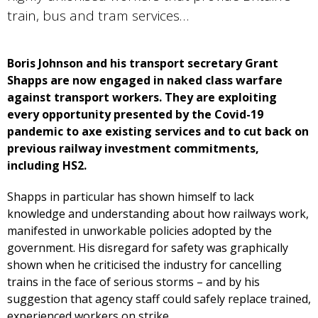
train, bus and tram services…
Boris Johnson and his transport secretary Grant
Shapps are now engaged in naked class warfare
against transport workers. They are exploiting
every opportunity presented by the Covid-19
pandemic to axe existing services and to cut back on
previous railway investment commitments,
including HS2.
Shapps in particular has shown himself to lack
knowledge and understanding about how railways work,
manifested in unworkable policies adopted by the
government. His disregard for safety was graphically
shown when he criticised the industry for cancelling
trains in the face of serious storms – and by his
suggestion that agency staff could safely replace trained,
experienced workers on strike.