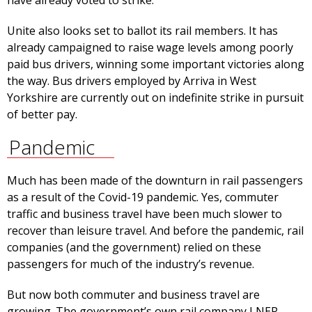
have already voted to strike.
Unite also looks set to ballot its rail members. It has
already campaigned to raise wage levels among poorly
paid bus drivers, winning some important victories along
the way. Bus drivers employed by Arriva in West
Yorkshire are currently out on indefinite strike in pursuit
of better pay.
Pandemic
Much has been made of the downturn in rail passengers
as a result of the Covid-19 pandemic. Yes, commuter
traffic and business travel have been much slower to
recover than leisure travel. And before the pandemic, rail
companies (and the government) relied on these
passengers for much of the industry’s revenue.
But now both commuter and business travel are
growing. The government’s own rail company LNER