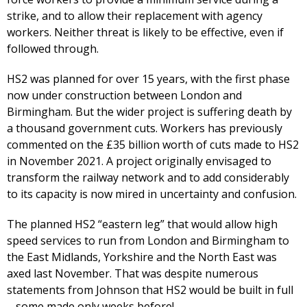
strike, and to allow their replacement with agency
workers. Neither threat is likely to be effective, even if
followed through.
HS2 was planned for over 15 years, with the first phase
now under construction between London and
Birmingham. But the wider project is suffering death by
a thousand government cuts. Workers has previously
commented on the £35 billion worth of cuts made to HS2
in November 2021. A project originally envisaged to
transform the railway network and to add considerably
to its capacity is now mired in uncertainty and confusion.
The planned HS2 “eastern leg” that would allow high
speed services to run from London and Birmingham to
the East Midlands, Yorkshire and the North East was
axed last November. That was despite numerous
statements from Johnson that HS2 would be built in full
– some made only weeks before!