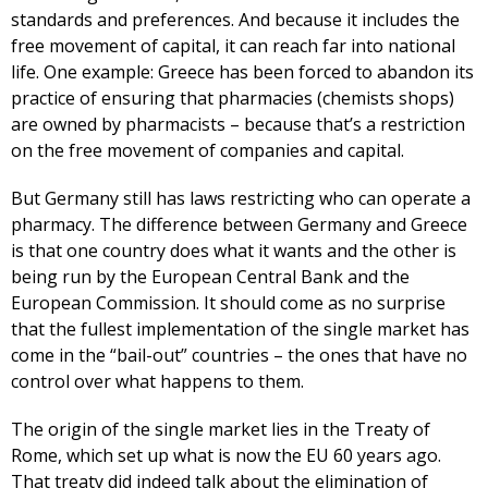
standards and preferences. And because it includes the
free movement of capital, it can reach far into national
life. One example: Greece has been forced to abandon its
practice of ensuring that pharmacies (chemists shops)
are owned by pharmacists – because that’s a restriction
on the free movement of companies and capital.
But Germany still has laws restricting who can operate a
pharmacy. The difference between Germany and Greece
is that one country does what it wants and the other is
being run by the European Central Bank and the
European Commission. It should come as no surprise
that the fullest implementation of the single market has
come in the “bail-out” countries – the ones that have no
control over what happens to them.
The origin of the single market lies in the Treaty of
Rome, which set up what is now the EU 60 years ago.
That treaty did indeed talk about the elimination of