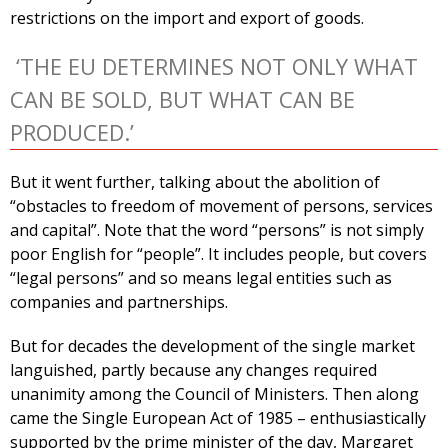
restrictions on the import and export of goods.
‘THE EU DETERMINES NOT ONLY WHAT
CAN BE SOLD, BUT WHAT CAN BE
PRODUCED.’
But it went further, talking about the abolition of
“obstacles to freedom of movement of persons, services
and capital”. Note that the word “persons” is not simply
poor English for “people”. It includes people, but covers
“legal persons” and so means legal entities such as
companies and partnerships.
But for decades the development of the single market
languished, partly because any changes required
unanimity among the Council of Ministers. Then along
came the Single European Act of 1985 – enthusiastically
supported by the prime minister of the day, Margaret