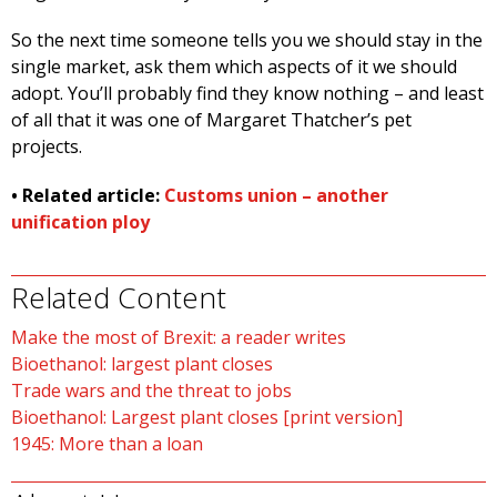
So the next time someone tells you we should stay in the
single market, ask them which aspects of it we should
adopt. You’ll probably find they know nothing – and least
of all that it was one of Margaret Thatcher’s pet
projects.
• Related article:
Customs union – another
unification ploy
Related Content
Make the most of Brexit: a reader writes
Bioethanol: largest plant closes
Trade wars and the threat to jobs
Bioethanol: Largest plant closes [print version]
1945: More than a loan