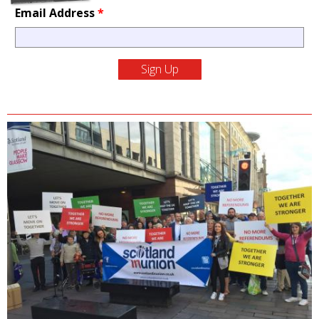
Email Address
*