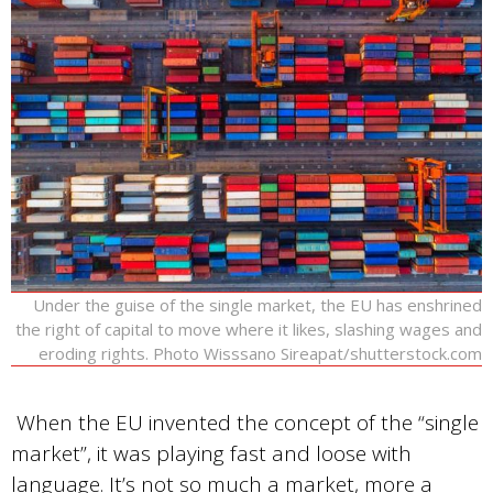
Under the guise of the single market, the EU has enshrined
the right of capital to move where it likes, slashing wages and
eroding rights. Photo Wisssano Sireapat/shutterstock.com
When the EU invented the concept of the “single
market”, it was playing fast and loose with
language. It’s not so much a market, more a