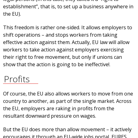
establishment”, that is, to set up a business anywhere in
the EU).
This freedom is rather one-sided. It allows employers to
shift operations – and stops workers from taking
effective action against them. Actually, EU law will allow
workers to take action against employers exercising
their right to free movement, but only if unions can
show that the action is going to be ineffective!.
Profits
Of course, the EU also allows workers to move from one
country to another, as part of the single market. Across
the EU, employers are raking in profits from the
resultant downward pressure on wages.
But the EU does more than allow movement – it actively
encourages it through an EU-wide jobs portal, EURES.