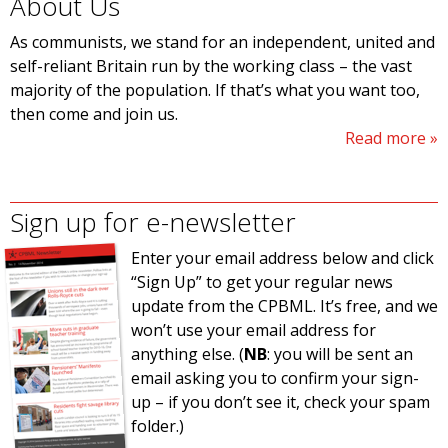
About Us
As communists, we stand for an independent, united and
self-reliant Britain run by the working class – the vast
majority of the population. If that’s what you want too,
then come and join us.
Read more
Sign up for e-newsletter
Enter your email address below and click
“Sign Up” to get your regular news
update from the CPBML. It’s free, and we
won’t use your email address for
anything else. (
NB
: you will be sent an
email asking you to confirm your sign-
up – if you don’t see it, check your spam
folder.)