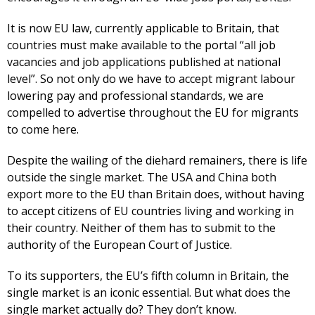
It is now EU law, currently applicable to Britain, that
countries must make available to the portal “all job
vacancies and job applications published at national
level”. So not only do we have to accept migrant labour
lowering pay and professional standards, we are
compelled to advertise throughout the EU for migrants
to come here.
Despite the wailing of the diehard remainers, there is life
outside the single market. The USA and China both
export more to the EU than Britain does, without having
to accept citizens of EU countries living and working in
their country. Neither of them has to submit to the
authority of the European Court of Justice.
To its supporters, the EU’s fifth column in Britain, the
single market is an iconic essential. But what does the
single market actually do? They don’t know.