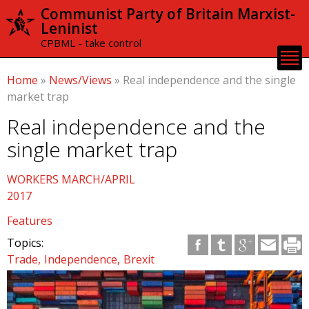
Skip to
Communist Party of Britain Marxist-
main
Leninist
content
CPBML - take control
Home
»
News/Views
»
Real independence and the single
market trap
Real independence and the
single market trap
WORKERS MARCH/APRIL
2017
Features
Topics:
Trade
Independence
Brexit