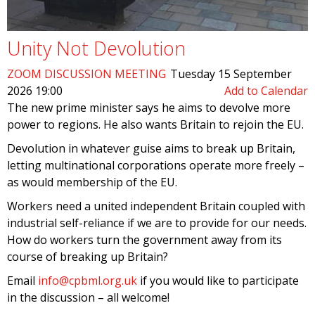
Unity Not Devolution
ZOOM DISCUSSION MEETING
Tuesday 15 September
2026 19:00
Add to Calendar
The new prime minister says he aims to devolve more
power to regions. He also wants Britain to rejoin the EU.
Devolution in whatever guise aims to break up Britain,
letting multinational corporations operate more freely –
as would membership of the EU.
Workers need a united independent Britain coupled with
industrial self-reliance if we are to provide for our needs.
How do workers turn the government away from its
course of breaking up Britain?
Email
info@cpbml.org.uk
if you would like to participate
in the discussion – all welcome!