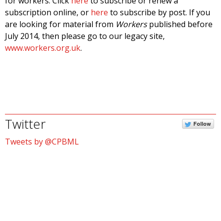
for workers. Click
here
to subscribe or renew a
subscription online, or
here
to subscribe by post. If you
are looking for material from
Workers
published before
July 2014, then please go to our legacy site,
www.workers.org.uk
.
Twitter
Follow
Tweets by @CPBML