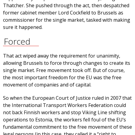
Thatcher. She pushed through the act, then despatched
former cabinet member Lord Cockfield to Brussels as
commissioner for the single market, tasked with making
sure it happened.
Forced
That act wiped away the requirement for unanimity,
allowing Brussels to force through changes to create its
single market. Free movement took off. But of course,
the most important freedom for the EU was the free
movement of companies and of capital.
So when the European Court of Justice ruled in 2007 that
the International Transport Workers Federation could
not back Finnish workers and stop Viking Line shifting
operations to Estonia, the workers fell foul of the EU’s
fundamental commitment to the free movement of these
legal persons (in this case, they called it a “right to