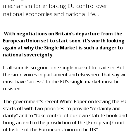
mechanism for enforcing EU control over
national economies and national life…
With negotiations on Britain’s departure from the
European Union set to start soon, it’s worth looking
again at why the Single Market is such a danger to
national sovereignty.
It all sounds so good: one single market to trade in. But
the siren voices in parliament and elsewhere that say we
must have “access” to the EU’s single market must be
resisted.
The government’s recent White Paper on leaving the EU
starts off with two priorities: to provide “certainty and
clarity” and to “take control of our own statute book and
bring an end to the jurisdiction of the [European] Court
of Justice of the European Union in the UK”.