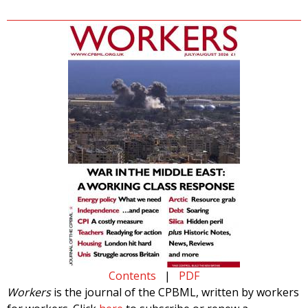
Contents
|
PDF
Workers
is the journal of the CPBML, written by workers