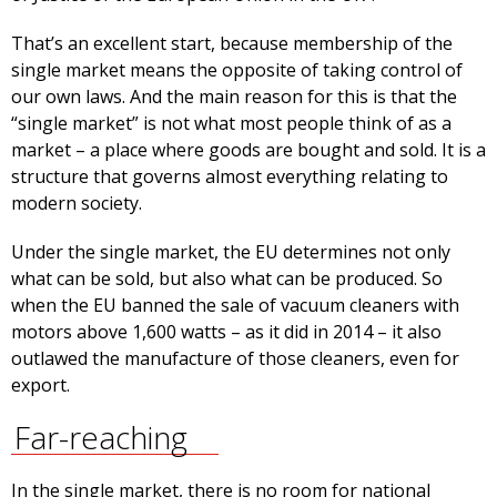
That’s an excellent start, because membership of the
single market means the opposite of taking control of
our own laws. And the main reason for this is that the
“single market” is not what most people think of as a
market – a place where goods are bought and sold. It is a
structure that governs almost everything relating to
modern society.
Under the single market, the EU determines not only
what can be sold, but also what can be produced. So
when the EU banned the sale of vacuum cleaners with
motors above 1,600 watts – as it did in 2014 – it also
outlawed the manufacture of those cleaners, even for
export.
Far-reaching
In the single market, there is no room for national