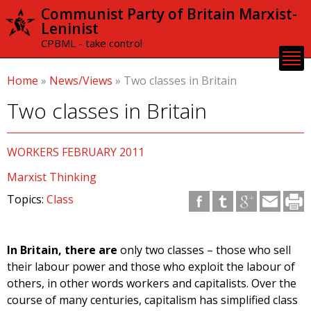
Skip to
Communist Party of Britain Marxist-
main
Leninist
content
CPBML - take control
Home
»
News/Views
»
Two classes in Britain
Two classes in Britain
WORKERS FEBRUARY 2011
Marxist Thinking
Topics:
Class
In Britain, there are
only two classes – those who sell
their labour power and those who exploit the labour of
others, in other words workers and capitalists. Over the
course of many centuries, capitalism has simplified class