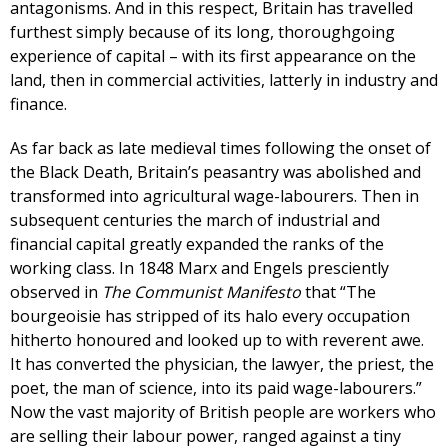
antagonisms. And in this respect, Britain has travelled
furthest simply because of its long, thoroughgoing
experience of capital – with its first appearance on the
land, then in commercial activities, latterly in industry and
finance.
As far back as late medieval times following the onset of
the Black Death, Britain’s peasantry was abolished and
transformed into agricultural wage-labourers. Then in
subsequent centuries the march of industrial and
financial capital greatly expanded the ranks of the
working class. In 1848 Marx and Engels presciently
observed in
The Communist Manifesto
that “The
bourgeoisie has stripped of its halo every occupation
hitherto honoured and looked up to with reverent awe.
It has converted the physician, the lawyer, the priest, the
poet, the man of science, into its paid wage-labourers.”
Now the vast majority of British people are workers who
are selling their labour power, ranged against a tiny