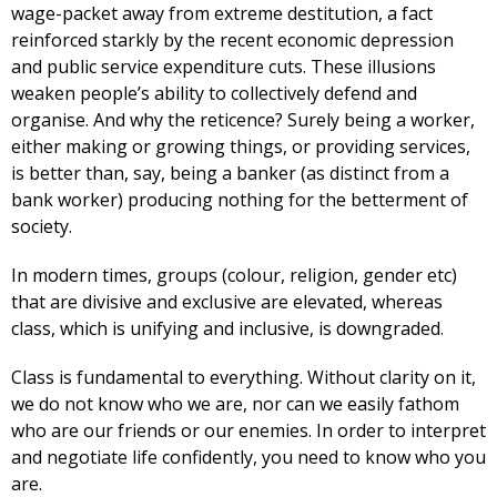
wage-packet away from extreme destitution, a fact
reinforced starkly by the recent economic depression
and public service expenditure cuts. These illusions
weaken people’s ability to collectively defend and
organise. And why the reticence? Surely being a worker,
either making or growing things, or providing services,
is better than, say, being a banker (as distinct from a
bank worker) producing nothing for the betterment of
society.
In modern times, groups (colour, religion, gender etc)
that are divisive and exclusive are elevated, whereas
class, which is unifying and inclusive, is downgraded.
Class is fundamental to everything. Without clarity on it,
we do not know who we are, nor can we easily fathom
who are our friends or our enemies. In order to interpret
and negotiate life confidently, you need to know who you
are.