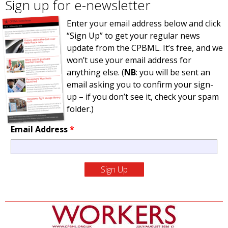
Sign up for e-newsletter
Enter your email address below and click
“Sign Up” to get your regular news
update from the CPBML. It’s free, and we
won’t use your email address for
anything else. (
NB
: you will be sent an
email asking you to confirm your sign-
up – if you don’t see it, check your spam
folder.)
Email Address
*