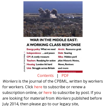
Contents
|
PDF
Workers
is the journal of the CPBML, written by workers
for workers. Click
here
to subscribe or renew a
subscription online, or
here
to subscribe by post. If you
are looking for material from
Workers
published before
July 2014, then please go to our legacy site,