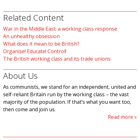
Related Content
War in the Middle East: a working class response
An unhealthy obsession
What does it mean to be British?
Organise! Educate! Control!
The British working class and its trade unions
About Us
As communists, we stand for an independent, united and
self-reliant Britain run by the working class – the vast
majority of the population. If that’s what you want too,
then come and join us.
Read more