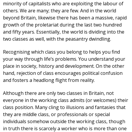
minority of capitalists who are exploiting the labour of
others. We are many; they are few. And in the world
beyond Britain, likewise there has been a massive, rapid
growth of the proletariat during the last two hundred
and fifty years. Essentially, the world is dividing into the
two classes as well, with the peasantry dwindling.
Recognising which class you belong to helps you find
your way through life’s problems. You understand your
place in society, history and development. On the other
hand, rejection of class encourages political confusion
and fosters a headlong flight from reality.
Although there are only two classes in Britain, not
everyone in the working class admits (or welcomes) their
class position. Many cling to illusions and fantasies that
they are middle class, or professionals or special
individuals somehow outside the working class, though
in truth there is scarcely a worker who is more than one