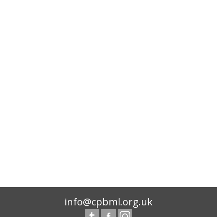
info@cpbml.org.uk