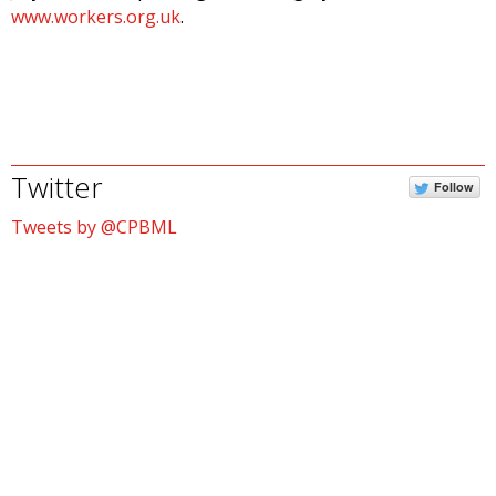
www.workers.org.uk
.
Twitter
Follow
Tweets by @CPBML