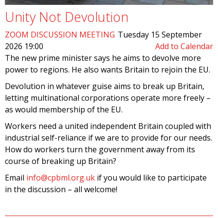
Unity Not Devolution
ZOOM DISCUSSION MEETING
Tuesday 15 September
2026 19:00
Add to Calendar
The new prime minister says he aims to devolve more
power to regions. He also wants Britain to rejoin the EU.
Devolution in whatever guise aims to break up Britain,
letting multinational corporations operate more freely –
as would membership of the EU.
Workers need a united independent Britain coupled with
industrial self-reliance if we are to provide for our needs.
How do workers turn the government away from its
course of breaking up Britain?
Email
info@cpbml.org.uk
if you would like to participate
in the discussion – all welcome!