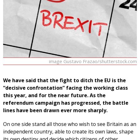
image Gustavo Frazao/shutterstock.com
We have said that the fight to ditch the EU is the
“decisive confrontation” facing the working class
this year, and for the near future. As the
referendum campaign has progressed, the battle
lines have been drawn ever more sharply.
On one side stand all those who wish to see Britain as an
independent country, able to create its own laws, shape
its own destiny and decide which citizens of other