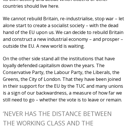
countries should live here.
We cannot rebuild Britain, re-industrialise, stop war – let
alone start to create a socialist society – with the dead
hand of the EU upon us. We can decide to rebuild Britain
and construct a new industrial economy – and prosper –
outside the EU. A new world is waiting.
On the other side stand all the institutions that have
loyally defended capitalism down the years. The
Conservative Party, the Labour Party, the Liberals, the
Greens, the City of London. That they have been joined
in their support for the EU by the TUC and many unions
is a sign of our backwardness, a measure of how far we
still need to go – whether the vote is to leave or remain.
‘NEVER HAS THE DISTANCE BETWEEN
THE WORKING CLASS AND THE