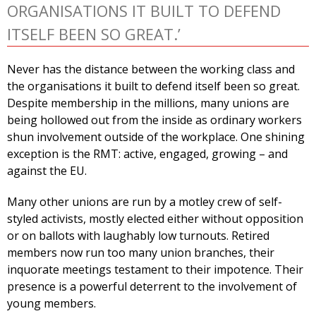
ORGANISATIONS IT BUILT TO DEFEND
ITSELF BEEN SO GREAT.’
Never has the distance between the working class and
the organisations it built to defend itself been so great.
Despite membership in the millions, many unions are
being hollowed out from the inside as ordinary workers
shun involvement outside of the workplace. One shining
exception is the RMT: active, engaged, growing – and
against the EU.
Many other unions are run by a motley crew of self-
styled activists, mostly elected either without opposition
or on ballots with laughably low turnouts. Retired
members now run too many union branches, their
inquorate meetings testament to their impotence. Their
presence is a powerful deterrent to the involvement of
young members.