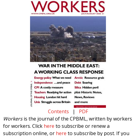
Contents
|
PDF
Workers
is the journal of the CPBML, written by workers
for workers. Click
here
to subscribe or renew a
subscription online, or
here
to subscribe by post. If you