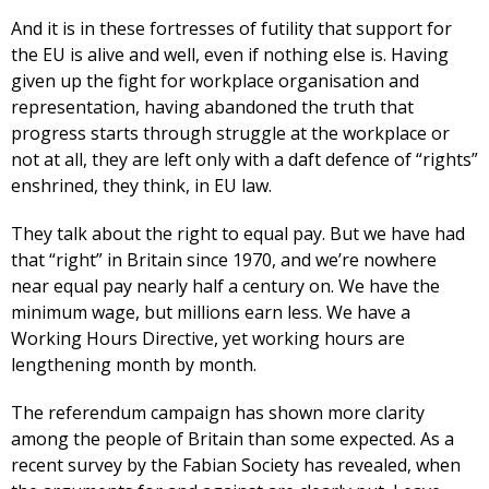
And it is in these fortresses of futility that support for
the EU is alive and well, even if nothing else is. Having
given up the fight for workplace organisation and
representation, having abandoned the truth that
progress starts through struggle at the workplace or
not at all, they are left only with a daft defence of “rights”
enshrined, they think, in EU law.
They talk about the right to equal pay. But we have had
that “right” in Britain since 1970, and we’re nowhere
near equal pay nearly half a century on. We have the
minimum wage, but millions earn less. We have a
Working Hours Directive, yet working hours are
lengthening month by month.
The referendum campaign has shown more clarity
among the people of Britain than some expected. As a
recent survey by the Fabian Society has revealed, when