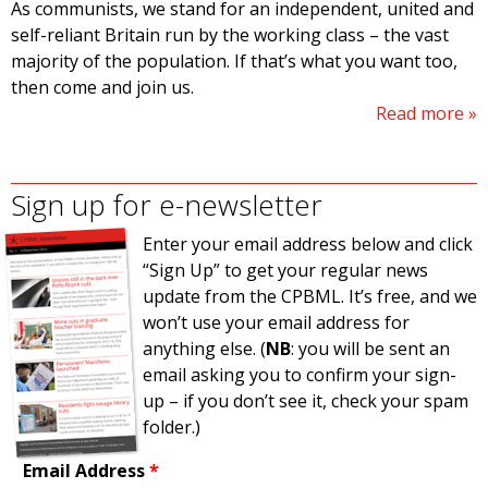
As communists, we stand for an independent, united and
self-reliant Britain run by the working class – the vast
majority of the population. If that’s what you want too,
then come and join us.
Read more
Sign up for e-newsletter
Enter your email address below and click
“Sign Up” to get your regular news
update from the CPBML. It’s free, and we
won’t use your email address for
anything else. (
NB
: you will be sent an
email asking you to confirm your sign-
up – if you don’t see it, check your spam
folder.)
Email Address
*