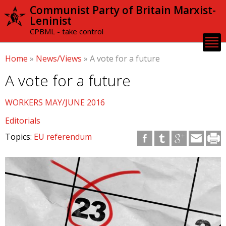
Skip to
Communist Party of Britain Marxist-
main
Leninist
content
CPBML - take control
Home
»
News/Views
»
A vote for a future
A vote for a future
WORKERS MAY/JUNE 2016
Editorials
Topics:
EU referendum