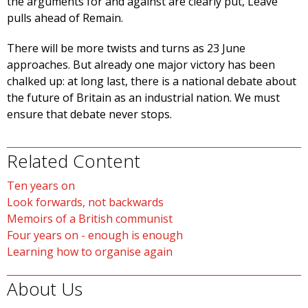
the arguments for and against are clearly put, Leave
pulls ahead of Remain.
There will be more twists and turns as 23 June
approaches. But already one major victory has been
chalked up: at long last, there is a national debate about
the future of Britain as an industrial nation. We must
ensure that debate never stops.
Related Content
Ten years on
Look forwards, not backwards
Memoirs of a British communist
Four years on - enough is enough
Learning how to organise again
About Us