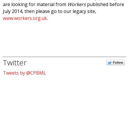
are looking for material from
Workers
published before
July 2014, then please go to our legacy site,
www.workers.org.uk
.
Twitter
Follow
Tweets by @CPBML