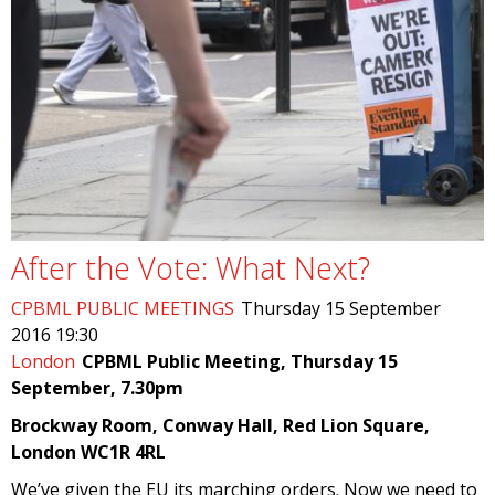
After the Vote: What Next?
CPBML PUBLIC MEETINGS
Thursday 15 September
2016 19:30
London
CPBML Public Meeting, Thursday 15
September, 7.30pm
Brockway Room, Conway Hall, Red Lion Square,
London WC1R 4RL
We’ve given the EU its marching orders. Now we need to