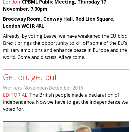
London
CPBML Public Meeting, Thursday 17
November, 7.30pm
Brockway Room, Conway Hall, Red Lion Square,
London WC1R 4RL
Already, by voting Leave, we have weakened the EU bloc.
Brexit brings the opportunity to kill off some of the EU’s
military ambitions and enhance peace in Europe and the
world. Come and discuss. All welcome.
Get on, get out
Workers November/December 2016
EDITORIAL
The British people made a declaration of
independence. Now we have to get the independence we
voted for.