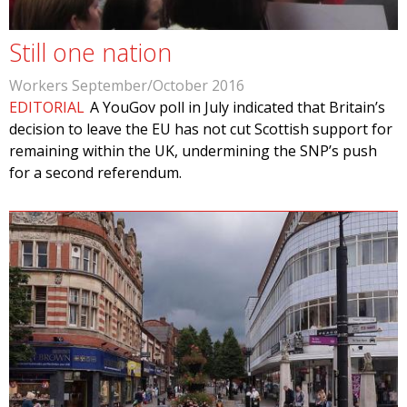
Still one nation
Workers September/October 2016
EDITORIAL
A YouGov poll in July indicated that Britain’s
decision to leave the EU has not cut Scottish support for
remaining within the UK, undermining the SNP’s push
for a second referendum.