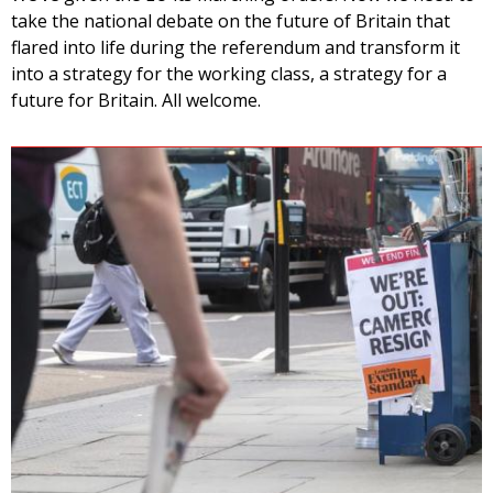
take the national debate on the future of Britain that
flared into life during the referendum and transform it
into a strategy for the working class, a strategy for a
future for Britain. All welcome.