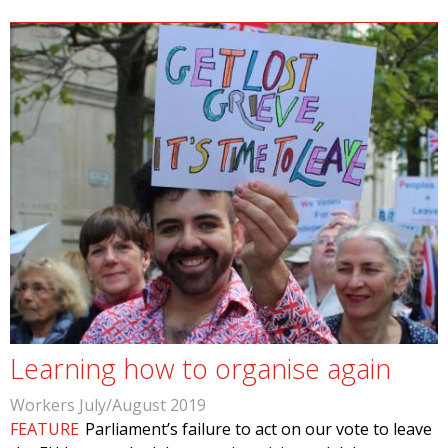
Learning how to organise again
Workers July/August 2019
FEATURE
Parliament’s failure to act on our vote to leave