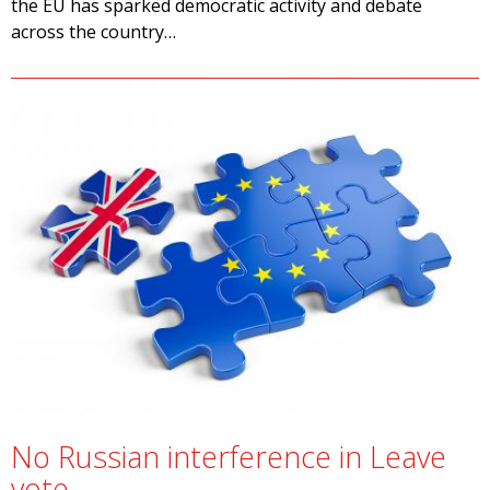
the EU has sparked democratic activity and debate
across the country…
No Russian interference in Leave
vote