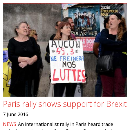
Paris rally shows support for Brexit
7 June 2016
NEWS
An internationalist rally in Paris heard trade