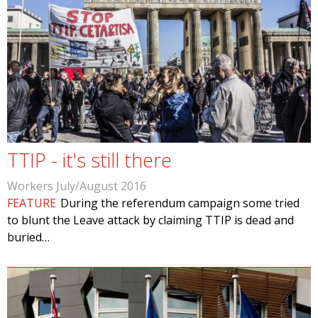
TTIP - it's still there
Workers July/August 2016
FEATURE
During the referendum campaign some tried
to blunt the Leave attack by claiming TTIP is dead and
buried…