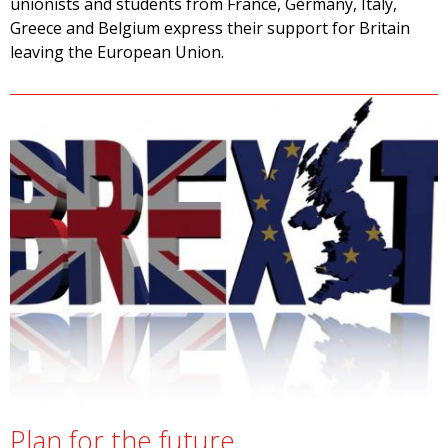
unionists and students from France, Germany, Italy,
Greece and Belgium express their support for Britain
leaving the European Union.
Plan for the future