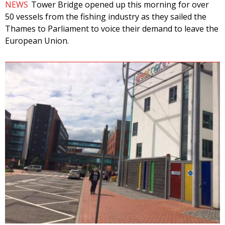
NEWS
Tower Bridge opened up this morning for over
50 vessels from the fishing industry as they sailed the
Thames to Parliament to voice their demand to leave the
European Union.