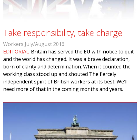
Take responsibility, take charge
Workers July/August 2016
EDITORIAL
Britain has served the EU with notice to quit
and the world has changed. It was a brave declaration,
born of clarity and determination. When it counted the
working class stood up and shouted The fiercely
independent spirit of British workers at its best. We’ll
need more of that in the coming months and years.