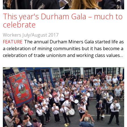
This year's Durham Gala – much to
celebrate
Workers July/August 2017
FEATURE
The annual Durham Miners Gala started life as
a celebration of mining communities but it has become a
celebration of trade unionism and working class values…