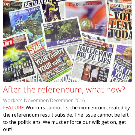
After the referendum, what now?
Workers November/December 2016
FEATURE
Workers cannot let the momentum created by
the referendum result subside. The issue cannot be left
to the politicians. We must enforce our will: get on, get
out!