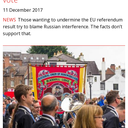
11 December 2017
NEWS
Those wanting to undermine the EU referendum
result try to blame Russian interference. The facts don’t
support that.