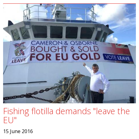
Fishing flotilla demands "leave the
EU"
15 June 2016