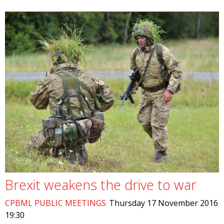
Brexit weakens the drive to war
CPBML PUBLIC MEETINGS
Thursday 17 November 2016
19:30