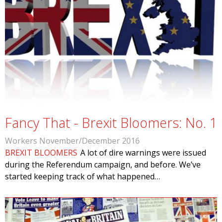
Fancy That - Brexit Bloomers: No. 1
Workers November/December 2016
BREXIT BLOOMERS
A lot of dire warnings were issued
during the Referendum campaign, and before. We’ve
started keeping track of what happened…