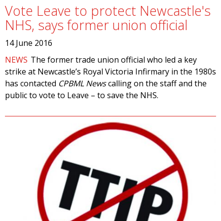
Vote Leave to protect Newcastle's
NHS, says former union official
14 June 2016
NEWS
The former trade union official who led a key
strike at Newcastle’s Royal Victoria Infirmary in the 1980s
has contacted
CPBML News
calling on the staff and the
public to vote to Leave – to save the NHS.