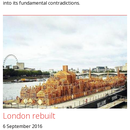
into its fundamental contradictions.
London rebuilt
6 September 2016