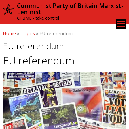
Skip to
Communist Party of Britain Marxist-
main
Leninist
content
CPBML - take control
Home
»
Topics
»
EU referendum
EU referendum
EU referendum