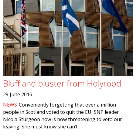
Bluff and bluster from Holyrood
29 June 2016
NEWS
Conveniently forgetting that over a million
people in Scotland voted to quit the EU, SNP leader
Nicola Sturgeon now is now threatening to veto our
leaving. She must know she can’t.