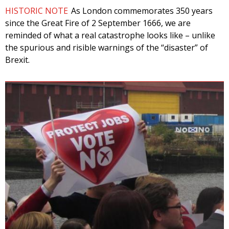
HISTORIC NOTE
As London commemorates 350 years
since the Great Fire of 2 September 1666, we are
reminded of what a real catastrophe looks like – unlike
the spurious and risible warnings of the “disaster” of
Brexit.