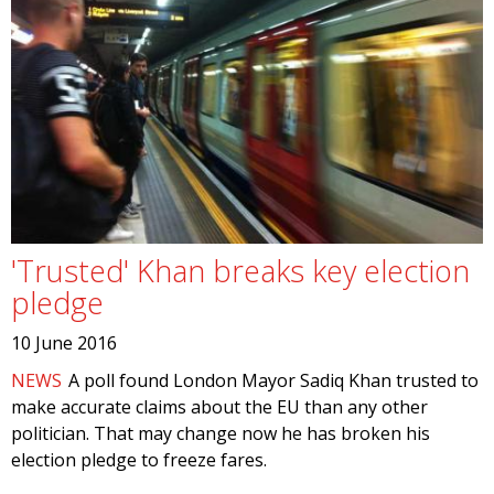
'Trusted' Khan breaks key election
pledge
10 June 2016
NEWS
A poll found London Mayor Sadiq Khan trusted to
make accurate claims about the EU than any other
politician. That may change now he has broken his
election pledge to freeze fares.