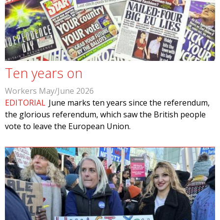
Ten years on
Workers May/June 2026
EDITORIAL
June marks ten years since the referendum,
the glorious referendum, which saw the British people
vote to leave the European Union.