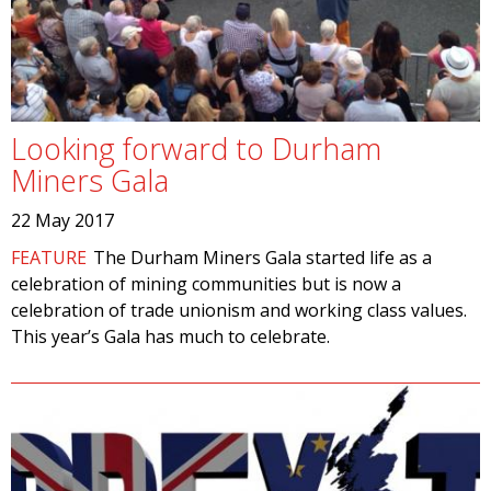
Looking forward to Durham
Miners Gala
22 May 2017
FEATURE
The Durham Miners Gala started life as a
celebration of mining communities but is now a
celebration of trade unionism and working class values.
This year’s Gala has much to celebrate.