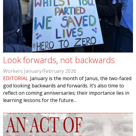
Look forwards, not backwards
Workers January/February 2026
EDITORIAL
January is the month of Janus, the two-faced
god looking backwards and forwards. It’s also time to
reflect on coming anniversaries; their importance lies in
learning lessons for the future...