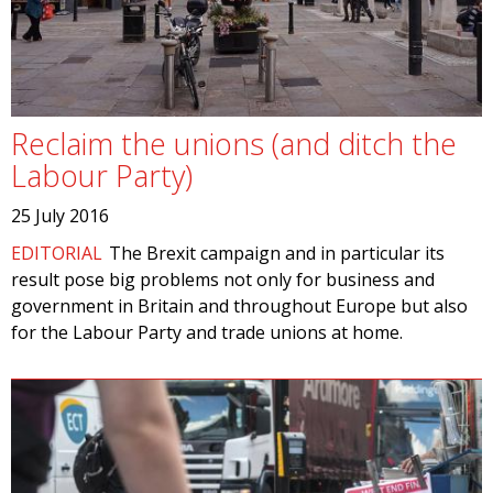
Reclaim the unions (and ditch the
Labour Party)
25 July 2016
EDITORIAL
The Brexit campaign and in particular its
result pose big problems not only for business and
government in Britain and throughout Europe but also
for the Labour Party and trade unions at home.