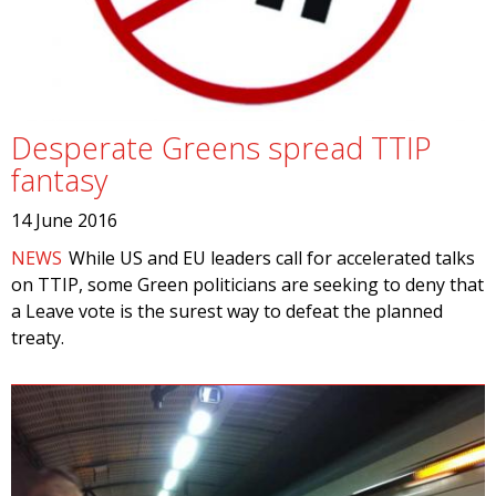
Desperate Greens spread TTIP
fantasy
14 June 2016
NEWS
While US and EU leaders call for accelerated talks
on TTIP, some Green politicians are seeking to deny that
a Leave vote is the surest way to defeat the planned
treaty.