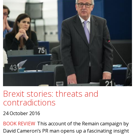
Brexit stories: threats and
contradictions
24 October 2016
BOOK REVIEW
This account of the Remain campaign by
David Cameron’s PR man opens up a fascinating insight