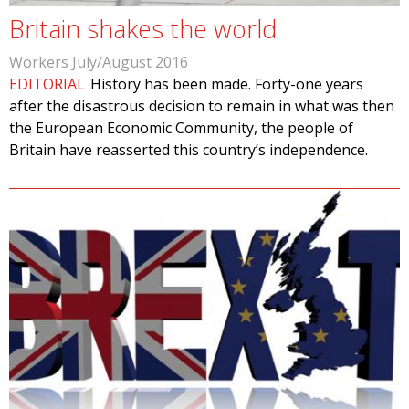
Britain shakes the world
Workers July/August 2016
EDITORIAL
History has been made. Forty-one years
after the disastrous decision to remain in what was then
the European Economic Community, the people of
Britain have reasserted this country’s independence.