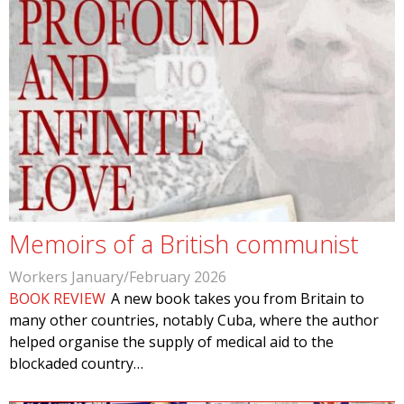
Memoirs of a British communist
Workers January/February 2026
BOOK REVIEW
A new book takes you from Britain to
many other countries, notably Cuba, where the author
helped organise the supply of medical aid to the
blockaded country…