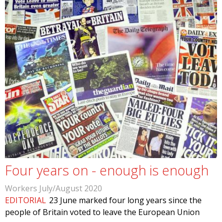
Four years on - enough is enough
Workers July/August 2020
EDITORIAL
23 June marked four long years since the
people of Britain voted to leave the European Union