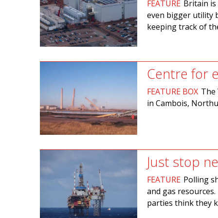
FEATURE
Britain i
even bigger utility 
keeping track of t
Centre for
FEATURE BOX
The 
in Cambois, Northu
Just stop ne
FEATURE
Polling s
and gas resources. 
parties think they