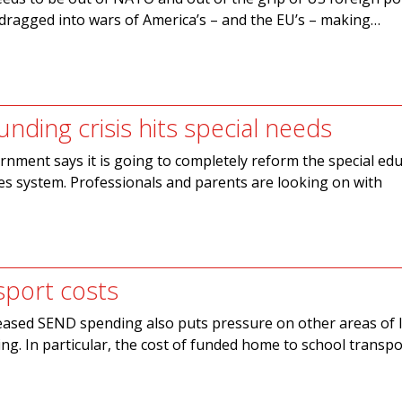
e dragged into wars of America’s – and the EU’s – making…
unding crisis hits special needs
nment says it is going to completely reform the special edu
ies system. Professionals and parents are looking on with
sport costs
eased SEND spending also puts pressure on other areas of l
g. In particular, the cost of funded home to school transpo