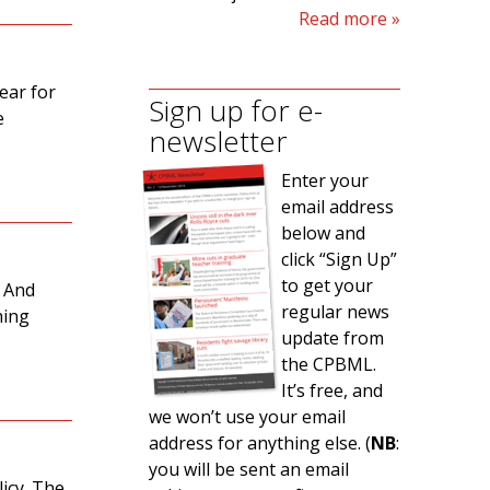
Read more
lear for
Sign up for e-
e
newsletter
Enter your
email address
below and
click “Sign Up”
to get your
. And
regular news
hing
update from
the CPBML.
It’s free, and
we won’t use your email
address for anything else. (
NB
:
you will be sent an email
icy. The