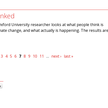
nked
xford University researcher looks at what people think is
ate change, and what actually is happening. The results ar
3
4
5
6
7
8
9
10
11
…
next ›
last »
w