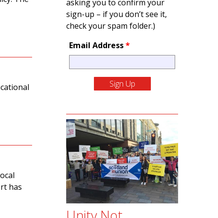
asking you to confirm your
sign-up – if you don’t see it,
check your spam folder.)
Email Address
*
cational
ocal
rt has
Unity Not