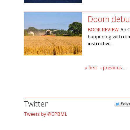
Doom debu
BOOK REVIEW
An O
happening with clim
instructive…
Pages
« first
‹ previous
…
Twitter
Follo
Tweets by @CPBML