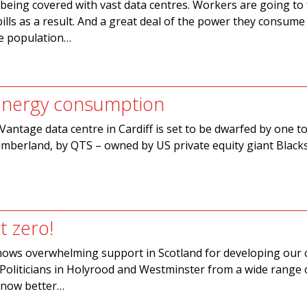
s being covered with vast data centres. Workers are going to
bills as a result. And a great deal of the power they consume
he population…
 energy consumption
Vantage data centre in Cardiff is set to be dwarfed by one to
mberland, by QTS – owned by US private equity giant Black
t zero!
hows overwhelming support in Scotland for developing our 
Politicians in Holyrood and Westminster from a wide range 
 know better…