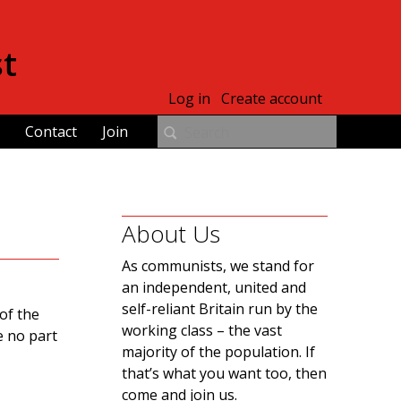
st
Log in
Create account
Contact
Join
About Us
As communists, we stand for
an independent, united and
self-reliant Britain run by the
of the
working class – the vast
e no part
majority of the population. If
that’s what you want too, then
come and join us.