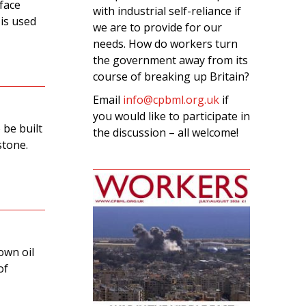
 face
with industrial self-reliance if
 is used
we are to provide for our
needs. How do workers turn
the government away from its
course of breaking up Britain?
Email
info@cpbml.org.uk
if
you would like to participate in
 be built
the discussion – all welcome!
stone.
own oil
of