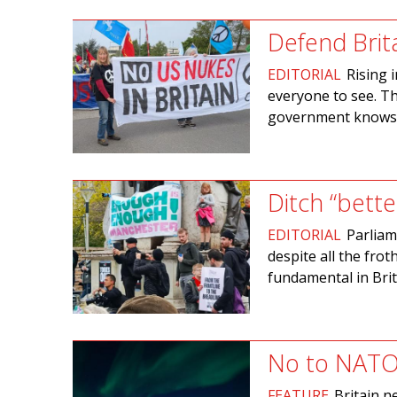
Defend Brit
EDITORIAL
Rising 
everyone to see. Th
government knows w
Ditch “bette
EDITORIAL
Parliam
despite all the fro
fundamental in Brit
No to NATO
FEATURE
Britain n