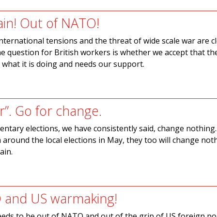
ain! Out of NATO!
international tensions and the threat of wide scale war are c
e question for British workers is whether we accept that th
hat it is doing and needs our support.
r”. Go for change.
entary elections, we have consistently said, change nothing
th around the local elections in May, they too will change not
ain.
 and US warmaking!
eeds to be out of NATO and out of the grip of US foreign pol