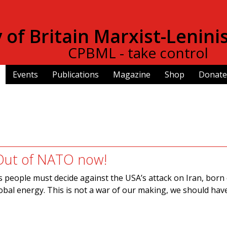
Skip to
main
of Britain Marxist-Lenini
content
CPBML - take control
Events
Publications
Magazine
Shop
Donate
Out of NATO now!
’s people must decide against the USA’s attack on Iran, born 
lobal energy. This is not a war of our making, we should hav