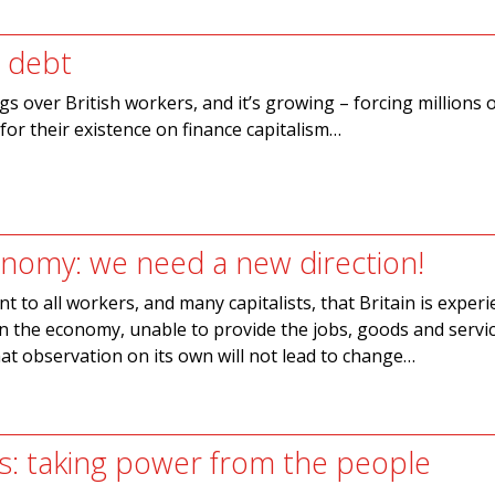
 debt
s over British workers, and it’s growing – forcing millions 
or their existence on finance capitalism…
conomy: we need a new direction!
ent to all workers, and many capitalists, that Britain is exper
n the economy, unable to provide the jobs, goods and servi
at observation on its own will not lead to change…
s: taking power from the people