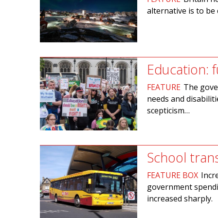
alternative is to b
Education: f
FEATURE
The gover
needs and disabilit
scepticism…
School tran
FEATURE BOX
Incr
government spendin
increased sharply.