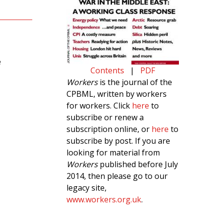
e
Contents
|
PDF
Workers
is the journal of the
CPBML, written by workers
for workers. Click
here
to
subscribe or renew a
subscription online, or
here
to
subscribe by post. If you are
looking for material from
Workers
published before July
2014, then please go to our
legacy site,
www.workers.org.uk
.