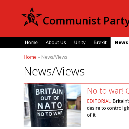
Communist Party 
Home
About Us
Unity
Brexit
News
Home
»
News/Views
News/Views
No to war! 
EDITORIAL
Britain
desire to control g
of it.