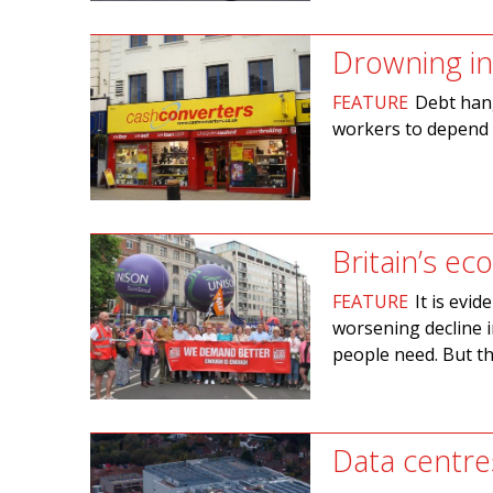
Drowning in
FEATURE
Debt hang
workers to depend f
Britain’s e
FEATURE
It is evid
worsening decline i
people need. But th
Data centre