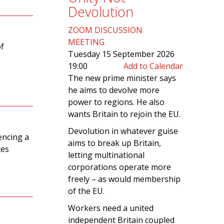
Devolution
ZOOM DISCUSSION
MEETING
of
Tuesday 15 September 2026
19:00
Add to Calendar
The new prime minister says
he aims to devolve more
power to regions. He also
wants Britain to rejoin the EU.
Devolution in whatever guise
iencing a
aims to break up Britain,
ces
letting multinational
corporations operate more
freely – as would membership
of the EU.
Workers need a united
independent Britain coupled