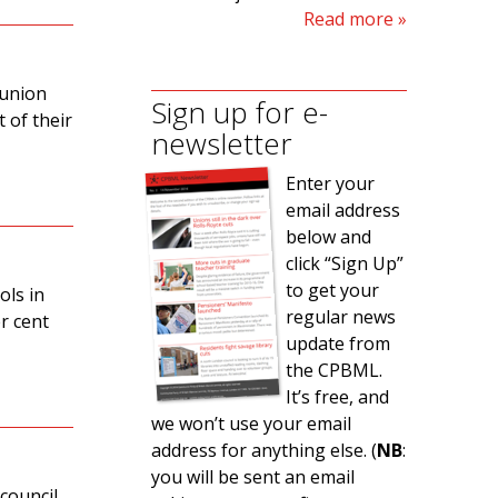
Read more
 union
Sign up for e-
 of their
newsletter
Enter your
email address
below and
click “Sign Up”
to get your
ols in
regular news
r cent
update from
the CPBML.
It’s free, and
we won’t use your email
address for anything else. (
NB
:
you will be sent an email
 council