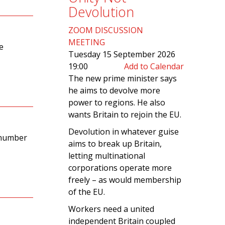
Devolution
ZOOM DISCUSSION
MEETING
e
Tuesday 15 September 2026
19:00
Add to Calendar
The new prime minister says
he aims to devolve more
power to regions. He also
wants Britain to rejoin the EU.
Devolution in whatever guise
 number
aims to break up Britain,
letting multinational
corporations operate more
freely – as would membership
of the EU.
Workers need a united
independent Britain coupled