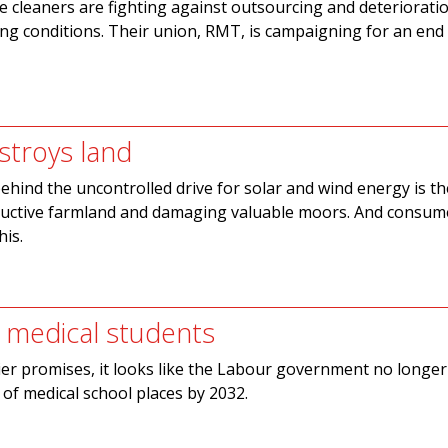
cleaners are fighting against outsourcing and deterioratio
ng conditions. Their union, RMT, is campaigning for an end t
stroys land
behind the uncontrolled drive for solar and wind energy is th
ductive farmland and damaging valuable moors. And consume
his.
 medical students
ier promises, it looks like the Labour government no longer
of medical school places by 2032.