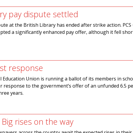
ary pay dispute settled
ute at the British Library has ended after strike action. PCS
ed a significantly enhanced pay offer, although it fell short
st response
 Education Union is running a ballot of its members in scho
ir response to the government’s offer of an unfunded 6.5 pe
hree years.
 Big rises on the way
axpayers across the country await the expected rises in their