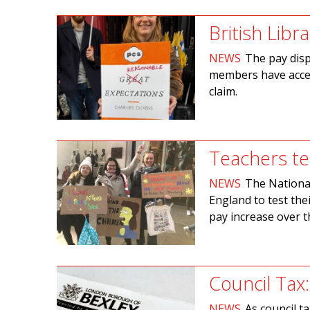
British Libr
NEWS
The pay disp
members have accept
claim.
Teachers te
NEWS
The National
England to test the
pay increase over t
Council Tax:
NEWS
As council t