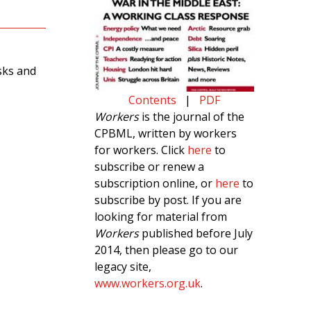
isks and
Contents
|
PDF
Workers
is the journal of the
CPBML, written by workers
for workers. Click
here
to
subscribe or renew a
subscription online, or
here
to
subscribe by post. If you are
looking for material from
Workers
published before July
2014, then please go to our
legacy site,
www.workers.org.uk
.