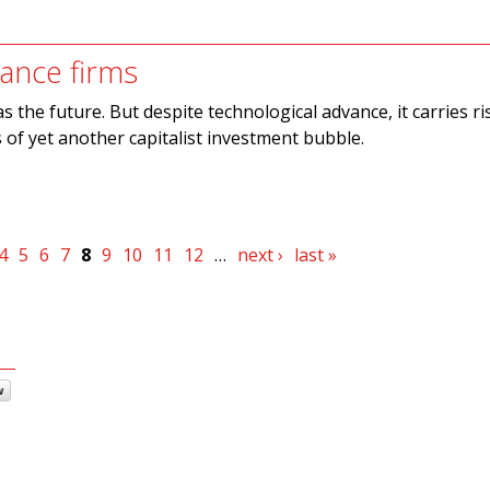
nance firms
as the future. But despite technological advance, it carries r
 of yet another capitalist investment bubble.
4
5
6
7
8
9
10
11
12
…
next ›
last »
w