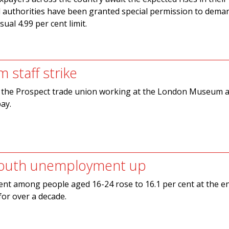
cal authorities have been granted special permission to deman
ual 4.99 per cent limit.
 staff strike
the Prospect trade union working at the London Museum a
pay.
outh unemployment up
t among people aged 16-24 rose to 16.1 per cent at the e
for over a decade.