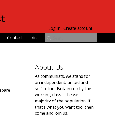
st
Log in
Create account
Contact
Join
About Us
As communists, we stand for
an independent, united and
self-reliant Britain run by the
repare
working class – the vast
majority of the population. If
that’s what you want too, then
come and join us.