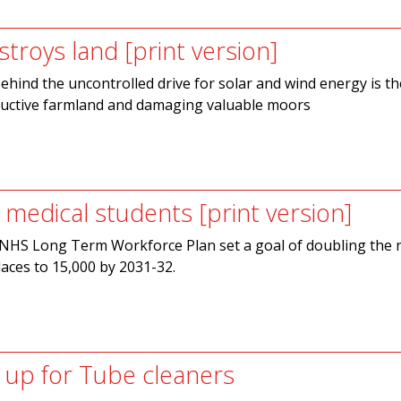
troys land [print version]
behind the uncontrolled drive for solar and wind energy is th
ductive farmland and damaging valuable moors
 medical students [print version]
e NHS Long Term Workforce Plan set a goal of doubling the
laces to 15,000 by 2031-32.
up for Tube cleaners