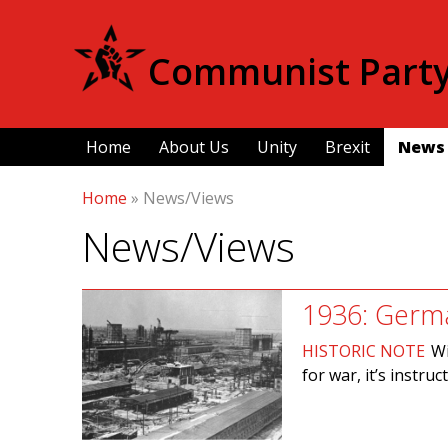
Communist Party 
Home
About Us
Unity
Brexit
News
Home
»
News/Views
News/Views
1936: Germa
HISTORIC NOTE
Wi
for war, it’s instr