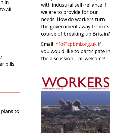
n in
with industrial self-reliance if
o all
we are to provide for our
needs. How do workers turn
the government away from its
course of breaking up Britain?
Email
info@cpbml.org.uk
if
you would like to participate in
e
the discussion – all welcome!
r bills
 plans to