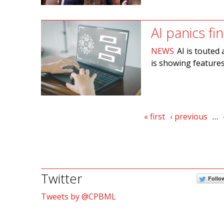
AI panics fi
NEWS
AI is touted 
is showing features
Pages
« first
‹ previous
…
Twitter
Follo
Tweets by @CPBML