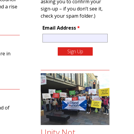
asking you to confirm your
d a rise
sign-up – if you don’t see it,
check your spam folder.)
Email Address
*
re in
nd of
Unity Not