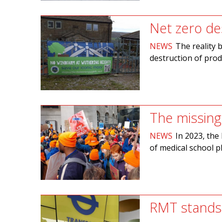
Net zero des
NEWS
The reality 
destruction of pro
The missing
NEWS
In 2023, th
of medical school p
RMT stands 