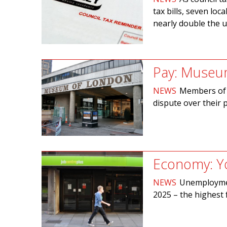
tax bills, seven lo
nearly double the us
Pay: Museum
NEWS
Members of 
dispute over their 
Economy: Y
NEWS
Unemploymen
2025­ – the highest 