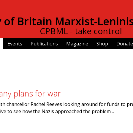
Skip to
main
of Britain Marxist-Lenini
content
CPBML - take control
Events
Publications
Magazine
Shop
Donate
ny plans for war
th chancellor Rachel Reeves looking around for funds to p
uctive to see how the Nazis approached the problem…