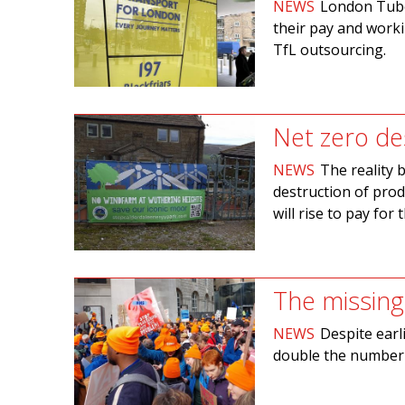
NEWS
London Tube 
their pay and worki
TfL outsourcing.
Net zero de
NEWS
The reality 
destruction of pro
will rise to pay for t
The missing
NEWS
Despite earl
double the number 