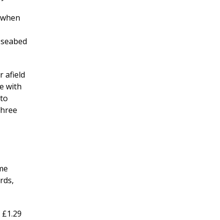
l when
d seabed
 afield
e with
 to
three
ime
rds,
 £1.29