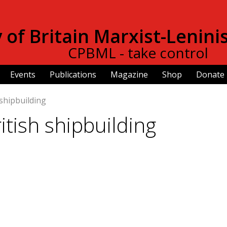
Skip to
main
of Britain Marxist-Lenini
content
CPBML - take control
Events
Publications
Magazine
Shop
Donate
 shipbuilding
ritish shipbuilding