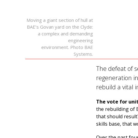
Moving a giant section of hull at
BAE’s Govan yard on the Clyde:
a complex and demanding
engineering
environment. Photo BAE
Systems.
The defeat of 
regeneration in
rebuild a vital
The vote for uni
the rebuilding of 
that should result
skills base, that 
Over the past four