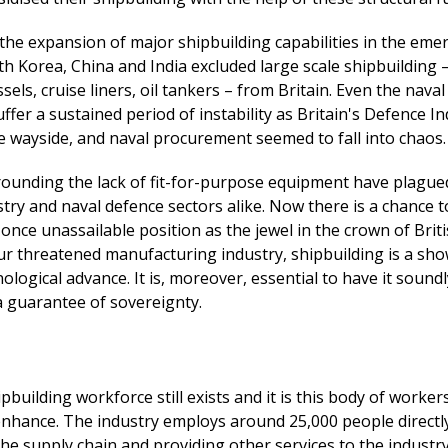
the expansion of major shipbuilding capabilities in the eme
h Korea, China and India excluded large scale shipbuilding 
els, cruise liners, oil tankers – from Britain. Even the nava
ffer a sustained period of instability as Britain's Defence In
he wayside, and naval procurement seemed to fall into chaos.
rounding the lack of fit-for-purpose equipment have plague
try and naval defence sectors alike. Now there is a chance t
s once unassailable position as the jewel in the crown of Brit
our threatened manufacturing industry, shipbuilding is a sh
nological advance. It is, moreover, essential to have it sound
 guarantee of sovereignty.
ipbuilding workforce still exists and it is this body of worker
nhance. The industry employs around 25,000 people directly
the supply chain and providing other services to the industry