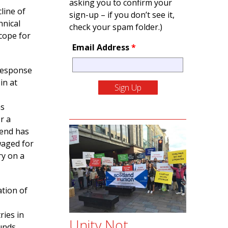
asking you to confirm your
line of
sign-up – if you don’t see it,
hnical
check your spam folder.)
cope for
Email Address
*
response
in at
as
r a
rend has
waged for
ry on a
ation of
ries in
Unity Not
unds.