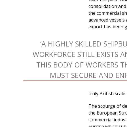
consolidation and
the commercial shi
advanced vessels 
export has been gr
‘A HIGHLY SKILLED SHIPB
WORKFORCE STILL EXISTS AN
THIS BODY OF WORKERS T
MUST SECURE AND ENH
truly British scale.
The scourge of de
the European Stru
commercial industr
Europe which subsi