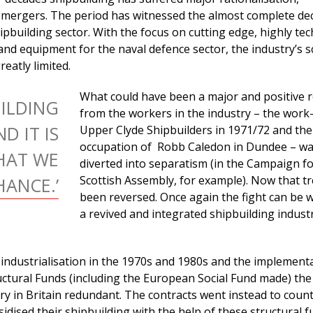
 mergers. The period has witnessed the almost complete dec
pbuilding sector. With the focus on cutting edge, highly tec
and equipment for the naval defence sector, the industry’s s
eatly limited.
What could have been a major and positive 
UILDING
from the workers in the industry – the work-
D IT IS
Upper Clyde Shipbuilders in 1971/72 and the
occupation of Robb Caledon in Dundee – w
HAT WE
diverted into separatism (in the Campaign fo
Scottish Assembly, for example). Now that t
ANCE.’
been reversed. Once again the fight can be 
a revived and integrated shipbuilding indust
industrialisation in the 1970s and 1980s and the implement
ctural Funds (including the European Social Fund made) the
y in Britain redundant. The contracts went instead to count
dised their shipbuilding with the help of these structural f