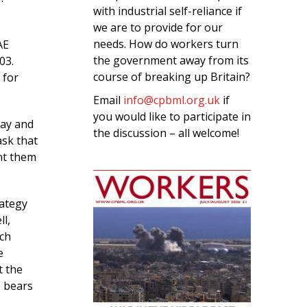
with industrial self-reliance if
we are to provide for our
p
needs. How do workers turn
AE
the government away from its
03.
course of breaking up Britain?
 for
Email
info@cpbml.org.uk
if
you would like to participate in
pay and
the discussion – all welcome!
ask that
nt them
rategy
ll,
rch
e
t the
e bears