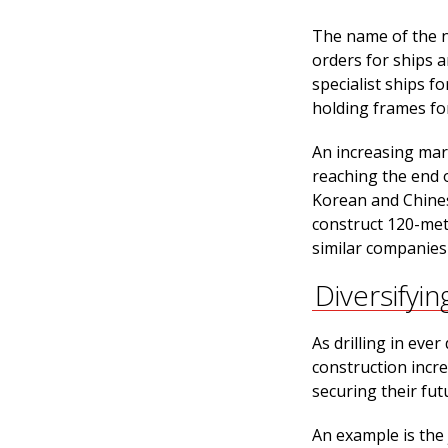
The name of the ne
orders for ships a
specialist ships f
holding frames for
An increasing mark
reaching the end o
Korean and Chinese
construct 120-met
similar companies 
Diversifyin
As drilling in eve
construction incre
securing their futu
An example is the