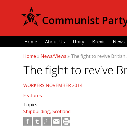
Communist Party 
Home
About Us
Unity
Brexit
News
Home
»
News/Views
»
The fight to revive British
The fight to revive B
WORKERS NOVEMBER 2014
Features
Topics:
Shipbuilding
Scotland