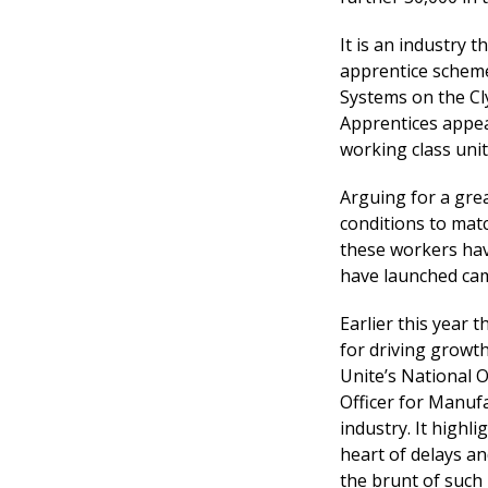
It is an industry t
apprentice scheme
Systems on the Cl
Apprentices appea
working class uni
Arguing for a grea
conditions to matc
these workers hav
have launched cam
Earlier this year 
for driving growth
Unite’s National O
Officer for Manuf
industry. It high
heart of delays a
the brunt of such