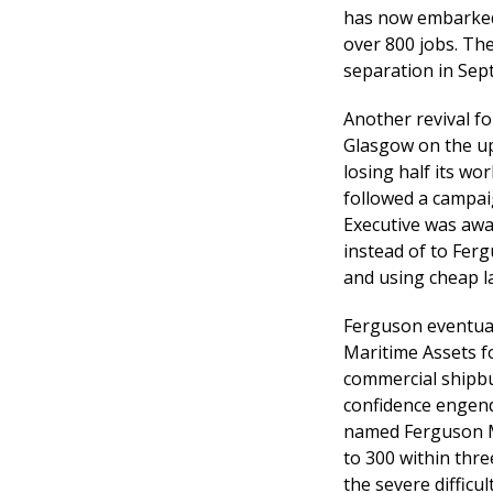
has now embarked 
over 800 jobs. Th
separation in Sep
Another revival fo
Glasgow on the up
losing half its wo
followed a campaig
Executive was awa
instead of to Ferg
and using cheap l
Ferguson eventual
Maritime Assets fo
commercial shipbui
confidence engend
named Ferguson Ma
to 300 within thr
the severe difficu