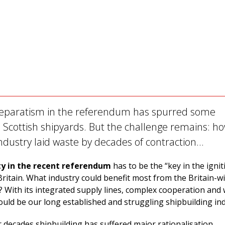
separatism in the referendum has spurred some
 Scottish shipyards. But the challenge remains: ho
 industry laid waste by decades of contraction…
ty in the recent referendum
has to be the “key in the ignit
Britain. What industry could benefit most from the Britain-wi
? With its integrated supply lines, complex cooperation and
would be our long established and struggling shipbuilding ind
 decades shipbuilding has suffered major rationalisation,