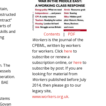
tain,
nstructed
ntract”
rts of
kills and
Contents
|
PDF
ing
Workers
is the journal of the
CPBML, written by workers
for workers. Click
here
to
subscribe or renew a
subscription online, or
here
to
n. The
subscribe by post. If you are
vessels
looking for material from
eration.
Workers
published before July
, BAE
2014, then please go to our
legacy site,
www.workers.org.uk
.
ystems
 Govan