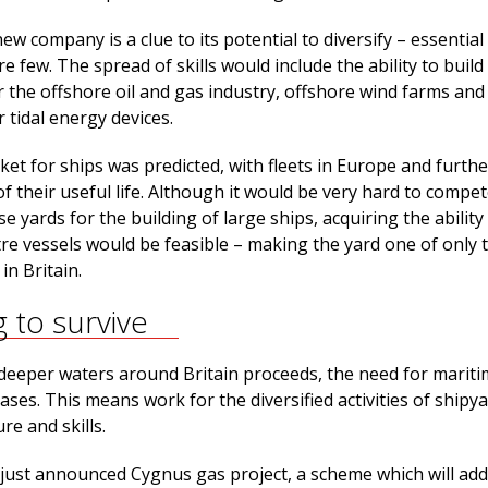
w company is a clue to its potential to diversify – essentia
re few. The spread of skills would include the ability to build
or the offshore oil and gas industry, offshore wind farms an
 tidal energy devices.
et for ships was predicted, with fleets in Europe and further
f their useful life. Although it would be very hard to compet
 yards for the building of large ships, acquiring the ability
re vessels would be feasible – making the yard one of only 
in Britain.
g to survive
r deeper waters around Britain proceeds, the need for marit
ases. This means work for the diversified activities of shipya
re and skills.
 just announced Cygnus gas project, a scheme which will add