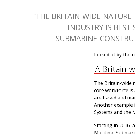
‘THE BRITAIN-WIDE NATURE
INDUSTRY IS BEST 
SUBMARINE CONSTRUC
looked at by the u
A Britain-
The Britain-wide n
core workforce is 
are based and mai
Another example is
Systems and the Mi
Starting in 2016, 
Maritime Submarin