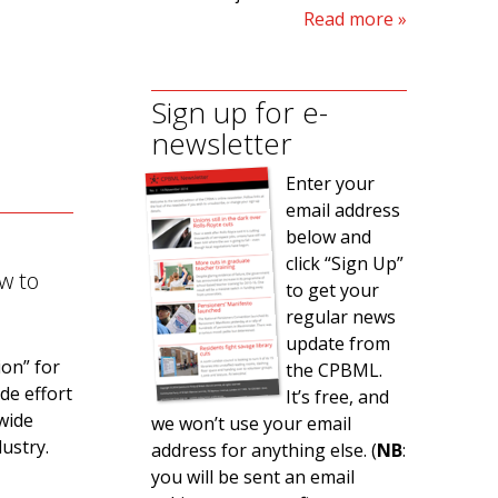
Read more
Sign up for e-
newsletter
Enter your
email address
below and
click “Sign Up”
w to
to get your
regular news
update from
ion” for
the CPBML.
de effort
It’s free, and
 wide
we won’t use your email
ustry.
address for anything else. (
NB
:
you will be sent an email