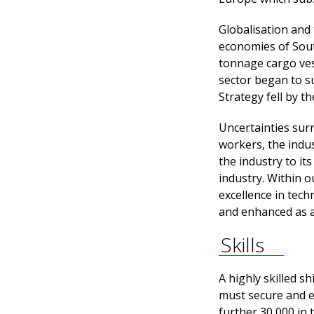
Globalisation and 
economies of Sout
tonnage cargo vess
sector began to su
Strategy fell by t
Uncertainties sur
workers, the indus
the industry to it
industry. Within 
excellence in tech
and enhanced as a
Skills
A highly skilled sh
must secure and e
further 30,000 in 