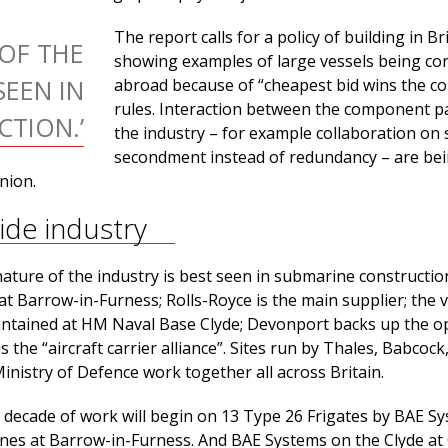
The report calls for a policy of building in Bri
 OF THE
showing examples of large vessels being co
SEEN IN
abroad because of “cheapest bid wins the co
rules. Interaction between the component pa
TION.’
the industry – for example collaboration on s
secondment instead of redundancy – are be
nion.
wide industry
ature of the industry is best seen in submarine constructio
at Barrow-in-Furness; Rolls-Royce is the main supplier; the 
ntained at HM Naval Base Clyde; Devonport backs up the op
 the “aircraft carrier alliance”. Sites run by Thales, Babcock
nistry of Defence work together all across Britain.
a decade of work will begin on 13 Type 26 Frigates by BAE S
es at Barrow-in-Furness. And BAE Systems on the Clyde at