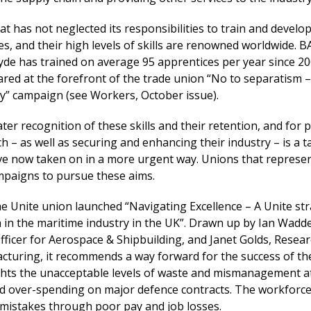
hat has not neglected its responsibilities to train and develo
s, and their high levels of skills are renowned worldwide. B
yde has trained on average 95 apprentices per year since 20
red at the forefront of the trade union “No to separatism –
ty” campaign (see Workers, October issue).
ter recognition of these skills and their retention, and for 
h – as well as securing and enhancing their industry – is a t
e now taken on in a more urgent way. Unions that represe
paigns to pursue these aims.
the Unite union launched “Navigating Excellence – A Unite st
 in the maritime industry in the UK”. Drawn up by Ian Wadde
fficer for Aerospace & Shipbuilding, and Janet Golds, Resea
acturing, it recommends a way forward for the success of th
lights the unacceptable levels of waste and mismanagement a
nd over-spending on major defence contracts. The workforc
 mistakes through poor pay and job losses.