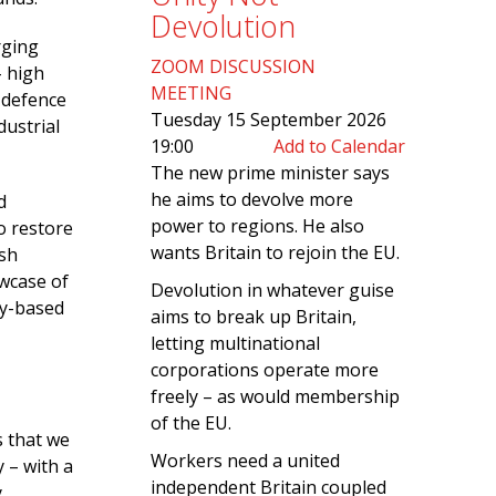
Devolution
rging
ZOOM DISCUSSION
– high
MEETING
l defence
Tuesday 15 September 2026
dustrial
19:00
Add to Calendar
The new prime minister says
he aims to devolve more
d
power to regions. He also
o restore
wants Britain to rejoin the EU.
ish
owcase of
Devolution in whatever guise
ly-based
aims to break up Britain,
letting multinational
corporations operate more
freely – as would membership
of the EU.
s that we
Workers need a united
 – with a
independent Britain coupled
.