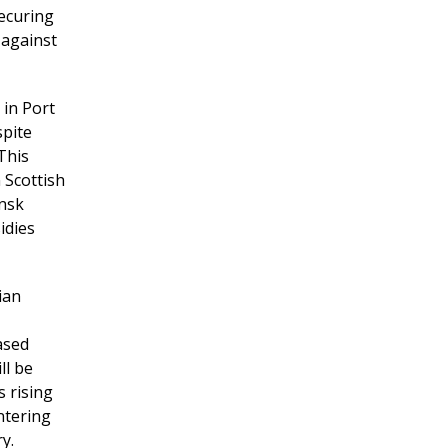
securing
 against
 in Port
spite
This
 Scottish
ansk
idies
ian
ased
ll be
 rising
ntering
y.