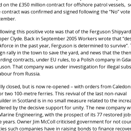
on the £350 million contract for offshore patrol vessels, 
e contract was confirmed and signed following the “No” vote
tember.
llowing this positive vote was that of the Ferguson Shipyard
per Clyde. Back in September 2005 Workers wrote that “de
rkforce in the past year, Ferguson is determined to survive”. 
n rally in the town to save the yard, and news that the then
rding contracts, under EU rules, to a Polish company in Gd
uson. That company was under investigation for illegal subs
abour from Russia.
ly closed, but is now re-opened – with orders from Caledon
r two 100-metre ferries. This revival of the last non-naval
lder in Scotland is in no small measure related to the incre
ered by the decisive support for unity. The new company wi
rine Engineering, with the prospect of its 77 restored jobs
ee years. Owner Jim McColl criticised government for not cou
lties such companies have in raising bonds to finance recover