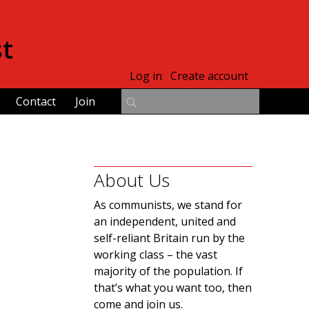
st
Log in
Create account
Contact
Join
About Us
As communists, we stand for
an independent, united and
self-reliant Britain run by the
working class – the vast
majority of the population. If
that’s what you want too, then
come and join us.