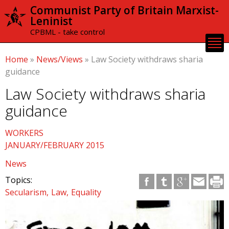
Skip to
Communist Party of Britain Marxist-
main
Leninist
content
CPBML - take control
Home
»
News/Views
»
Law Society withdraws sharia
guidance
Law Society withdraws sharia
guidance
WORKERS
JANUARY/FEBRUARY 2015
News
Topics:
Secularism
Law
Equality