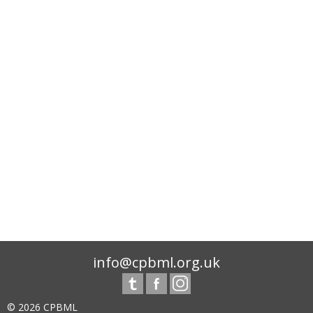
info@cpbml.org.uk
© 2026 CPBML