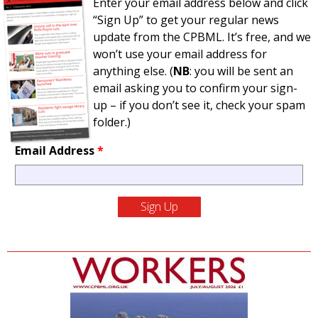
Enter your email address below and click
“Sign Up” to get your regular news
update from the CPBML. It’s free, and we
won’t use your email address for
anything else. (
NB
: you will be sent an
email asking you to confirm your sign-
up – if you don’t see it, check your spam
folder.)
Email Address
*