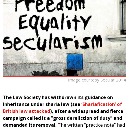
Image courtesy Secular 2014
The Law Society has withdrawn its guidance on
inheritance under sharia law (see
‘Shariafication’ of
British law attacked
), after a widespread and fierce
campaign called it a “gross dereliction of duty” and
demanded its removal.
The written “practice note” had