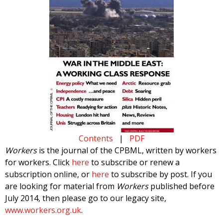
Contents
|
PDF
Workers
is the journal of the CPBML, written by workers
for workers. Click
here
to subscribe or renew a
subscription online, or
here
to subscribe by post. If you
are looking for material from
Workers
published before
July 2014, then please go to our legacy site,
www.workers.org.uk
.