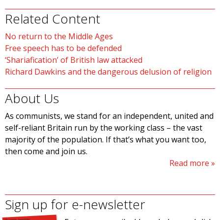
Related Content
No return to the Middle Ages
Free speech has to be defended
‘Shariafication’ of British law attacked
Richard Dawkins and the dangerous delusion of religion
About Us
As communists, we stand for an independent, united and
self-reliant Britain run by the working class – the vast
majority of the population. If that’s what you want too,
then come and join us.
Read more
Sign up for e-newsletter