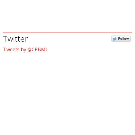
Twitter
Follow
Tweets by @CPBML