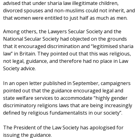
advised that under sharia law illegitimate children,
divorced spouses and non-muslims could not inherit, and
that women were entitled to just half as much as men.
Among others, the Lawyers Secular Society and the
National Secular Society had objected on the grounds
that it encouraged discrimination and “legitimised sharia
law” in Britain. They pointed out that this was religious,
not legal, guidance, and therefore had no place in Law
Society advice.
In an open letter published in September, campaigners
pointed out that the guidance encouraged legal and
state welfare services to accommodate “highly gender
discriminatory religions laws that are being increasingly
defined by religious fundamentalists in our society”.
The President of the Law Society has apologised for
issuing the guidance.